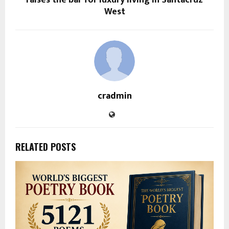
West
cradmin
RELATED POSTS