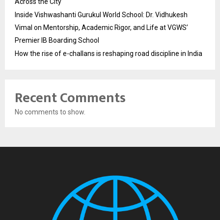
Across the City
Inside Vishwashanti Gurukul World School: Dr. Vidhukesh
Vimal on Mentorship, Academic Rigor, and Life at VGWS’
Premier IB Boarding School
How the rise of e-challans is reshaping road discipline in India
Recent Comments
No comments to show.