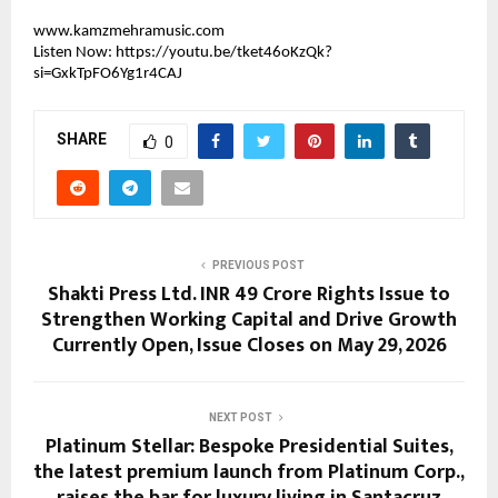
www.kamzmehramusic.com
Listen Now: 
https://youtu.be/tket46oKzQk?
si=GxkTpFO6Yg1r4CAJ
SHARE
0
PREVIOUS POST
Shakti Press Ltd. INR 49 Crore Rights Issue to
Strengthen Working Capital and Drive Growth
Currently Open, Issue Closes on May 29, 2026
NEXT POST
Platinum Stellar: Bespoke Presidential Suites,
the latest premium launch from Platinum Corp.,
raises the bar for luxury living in Santacruz