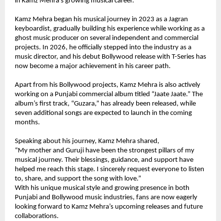
in Kamz Mehra’s growing musical career.
Kamz Mehra began his musical journey in 2023 as a Jagran 
keyboardist, gradually building his experience while working as a 
ghost music producer on several independent and commercial 
projects. In 2026, he officially stepped into the industry as a 
music director, and his debut Bollywood release with T-Series has 
now become a major achievement in his career path.
Apart from his Bollywood projects, Kamz Mehra is also actively 
working on a Punjabi commercial album titled “Jaate Jaate.” The 
album’s first track, “Guzara,” has already been released, while 
seven additional songs are expected to launch in the coming 
months.
Speaking about his journey, Kamz Mehra shared,
“My mother and Guruji have been the strongest pillars of my 
musical journey. Their blessings, guidance, and support have 
helped me reach this stage. I sincerely request everyone to listen 
to, share, and support the song with love.”
With his unique musical style and growing presence in both 
Punjabi and Bollywood music industries, fans are now eagerly 
looking forward to Kamz Mehra’s upcoming releases and future 
collaborations.