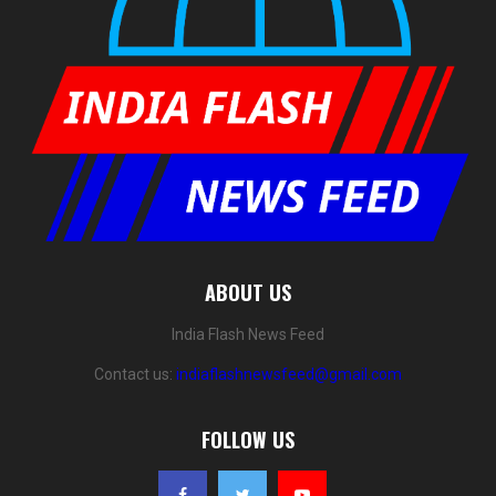
ABOUT US
India Flash News Feed
Contact us:
indiaflashnewsfeed@gmail.com
FOLLOW US