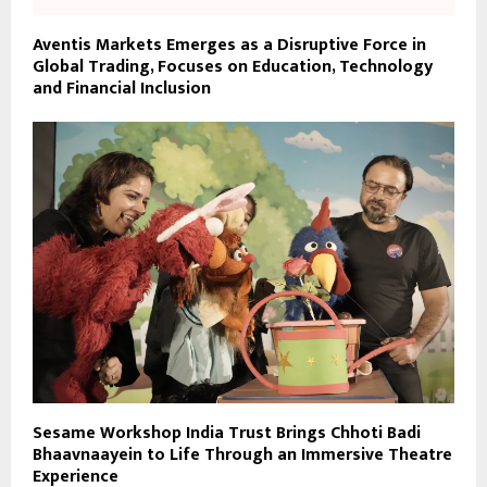
Aventis Markets Emerges as a Disruptive Force in
Global Trading, Focuses on Education, Technology
and Financial Inclusion
Sesame Workshop India Trust Brings Chhoti Badi
Bhaavnaayein to Life Through an Immersive Theatre
Experience