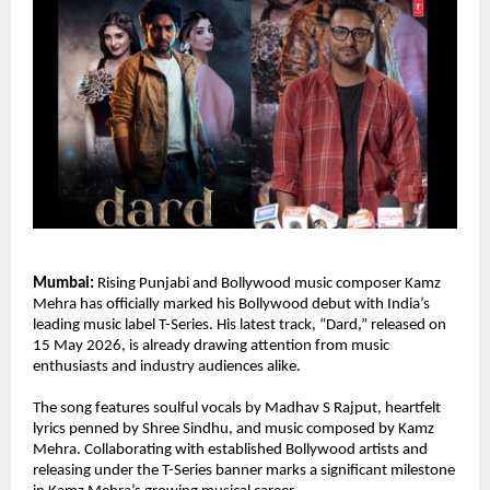
Mumbai:
 Rising Punjabi and Bollywood music composer Kamz 
Mehra has officially marked his Bollywood debut with India’s 
leading music label T-Series. His latest track, “Dard,” released on 
15 May 2026, is already drawing attention from music 
enthusiasts and industry audiences alike.
The song features soulful vocals by Madhav S Rajput, heartfelt 
lyrics penned by Shree Sindhu, and music composed by Kamz 
Mehra. Collaborating with established Bollywood artists and 
releasing under the T-Series banner marks a significant milestone 