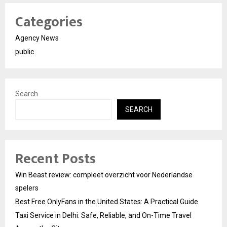
Categories
Agency News
public
Search
SEARCH
Recent Posts
Win Beast review: compleet overzicht voor Nederlandse
spelers
Best Free OnlyFans in the United States: A Practical Guide
Taxi Service in Delhi: Safe, Reliable, and On-Time Travel