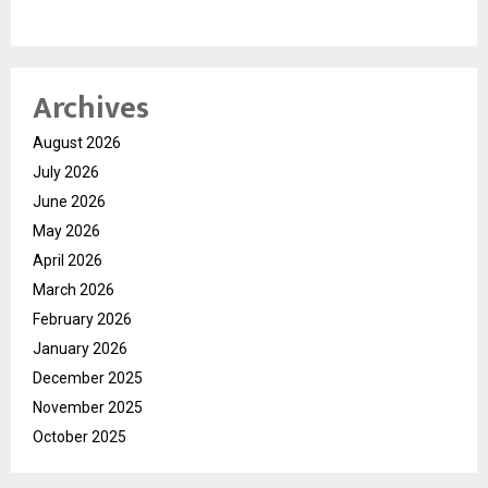
Archives
August 2026
July 2026
June 2026
May 2026
April 2026
March 2026
February 2026
January 2026
December 2025
November 2025
October 2025