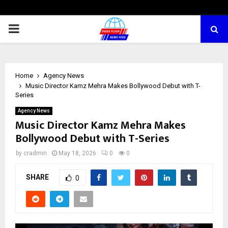
PRIMARY
MENU
Home
Agency News
Music Director Kamz Mehra Makes Bollywood Debut with T-
Series
Agency News
Music Director Kamz Mehra Makes
Bollywood Debut with T-Series
by
cradmin
May 18, 2026
0
0
SHARE
0