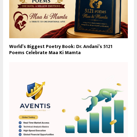
World’s Biggest Poetry Book: Dr. Andani’s 5121
Poems Celebrate Maa Ki Mamta