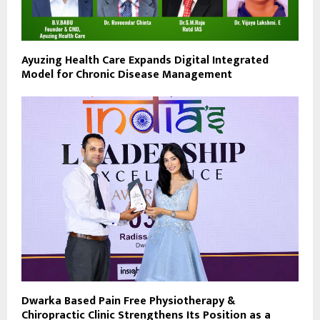
Ayuzing Health Care Expands Digital Integrated
Model for Chronic Disease Management
Dwarka Based Pain Free Physiotherapy &
Chiropractic Clinic Strengthens Its Position as a