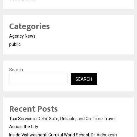
Categories
Agency News
public
Search
SEARCH
Recent Posts
Taxi Service in Delhi: Safe, Reliable, and On-Time Travel
Across the City
Inside Vishwashanti Gurukul World School: Dr. Vidhukesh