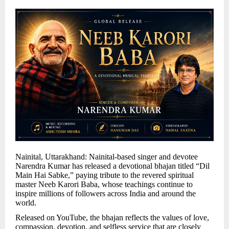
Nainital, Uttarakhand: Nainital-based singer and devotee
Narendra Kumar has released a devotional bhajan titled “Dil
Main Hai Sabke,” paying tribute to the revered spiritual
master Neeb Karori Baba, whose teachings continue to
inspire millions of followers across India and around the
world.
Released on YouTube, the bhajan reflects the values of love,
compassion, devotion, and selfless service that are closely