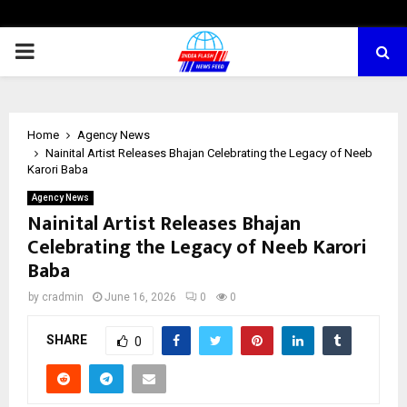
PRIMARY
MENU
Home
Agency News
Nainital Artist Releases Bhajan Celebrating the Legacy of Neeb
Karori Baba
Agency News
Nainital Artist Releases Bhajan
Celebrating the Legacy of Neeb Karori
Baba
by
cradmin
June 16, 2026
0
0
SHARE
0