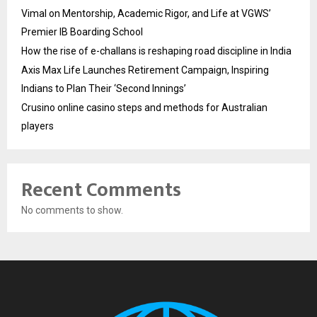
Vimal on Mentorship, Academic Rigor, and Life at VGWS’
Premier IB Boarding School
How the rise of e-challans is reshaping road discipline in India
Axis Max Life Launches Retirement Campaign, Inspiring
Indians to Plan Their ‘Second Innings’
Crusino online casino steps and methods for Australian
players
Recent Comments
No comments to show.