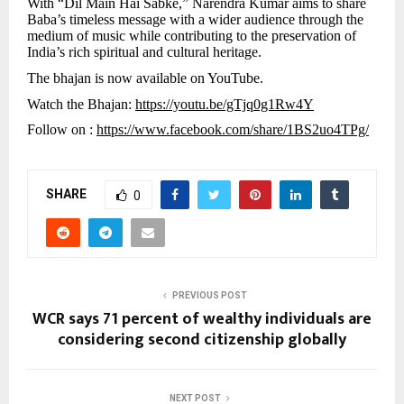
With “Dil Main Hai Sabke,” Narendra Kumar aims to share
Baba’s timeless message with a wider audience through the
medium of music while contributing to the preservation of
India’s rich spiritual and cultural heritage.
The bhajan is now available on YouTube.
Watch the Bhajan:
https://youtu.be/gTjq0g1Rw4Y
Follow on :
https://www.facebook.com/share/1BS2uo4TPg/
SHARE
0
PREVIOUS POST
WCR says 71 percent of wealthy individuals are
considering second citizenship globally
NEXT POST