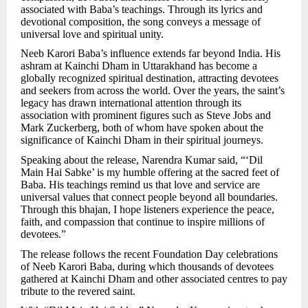
associated with Baba’s teachings. Through its lyrics and
devotional composition, the song conveys a message of
universal love and spiritual unity.
Neeb Karori Baba’s influence extends far beyond India. His
ashram at Kainchi Dham in Uttarakhand has become a
globally recognized spiritual destination, attracting devotees
and seekers from across the world. Over the years, the saint’s
legacy has drawn international attention through its
association with prominent figures such as Steve Jobs and
Mark Zuckerberg, both of whom have spoken about the
significance of Kainchi Dham in their spiritual journeys.
Speaking about the release, Narendra Kumar said, “‘Dil
Main Hai Sabke’ is my humble offering at the sacred feet of
Baba. His teachings remind us that love and service are
universal values that connect people beyond all boundaries.
Through this bhajan, I hope listeners experience the peace,
faith, and compassion that continue to inspire millions of
devotees.”
The release follows the recent Foundation Day celebrations
of Neeb Karori Baba, during which thousands of devotees
gathered at Kainchi Dham and other associated centres to pay
tribute to the revered saint.