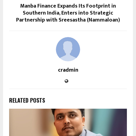
Manba Finance Expands Its Footprint in
Southern India, Enters into Strategic
Partnership with Sreesastha (Nammaloan)
cradmin
RELATED POSTS