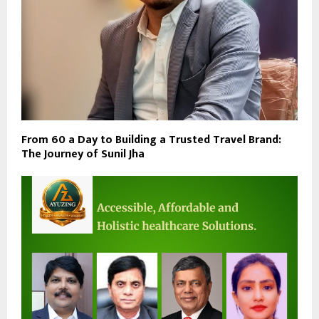
From ₹60 a Day to Building a Trusted Travel Brand:
The Journey of Sunil Jha