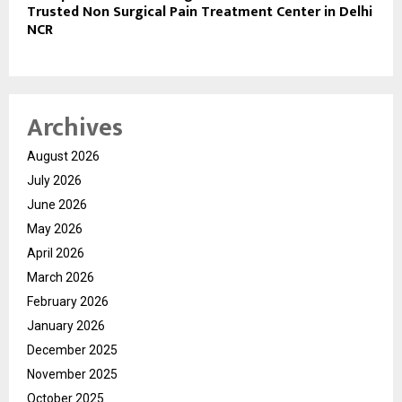
Trusted Non Surgical Pain Treatment Center in Delhi
NCR
Archives
August 2026
July 2026
June 2026
May 2026
April 2026
March 2026
February 2026
January 2026
December 2025
November 2025
October 2025