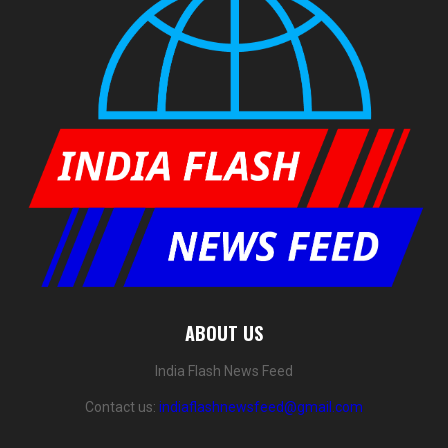
ABOUT US
India Flash News Feed
Contact us:
indiaflashnewsfeed@gmail.com