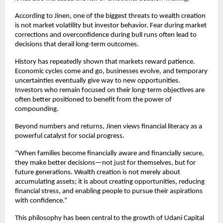
According to Jinen, one of the biggest threats to wealth creation 
is not market volatility but investor behavior. Fear during market 
corrections and overconfidence during bull runs often lead to 
decisions that derail long-term outcomes.
History has repeatedly shown that markets reward patience. 
Economic cycles come and go, businesses evolve, and temporary 
uncertainties eventually give way to new opportunities. 
Investors who remain focused on their long-term objectives are 
often better positioned to benefit from the power of 
compounding.
Beyond numbers and returns, Jinen views financial literacy as a 
powerful catalyst for social progress.
“When families become financially aware and financially secure, 
they make better decisions—not just for themselves, but for 
future generations. Wealth creation is not merely about 
accumulating assets; it is about creating opportunities, reducing 
financial stress, and enabling people to pursue their aspirations 
with confidence.”
This philosophy has been central to the growth of Udani Capital 