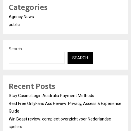
Categories
Agency News
public
Search
SEARCH
Recent Posts
Stay Casino Login Australia Payment Methods
Best Free OnlyFans Acc Review: Privacy, Access & Experience
Guide
Win Beast review: compleet overzicht voor Nederlandse
spelers