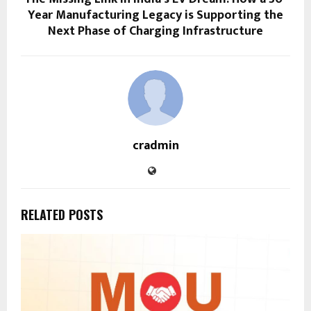
Year Manufacturing Legacy is Supporting the
Next Phase of Charging Infrastructure
cradmin
RELATED POSTS