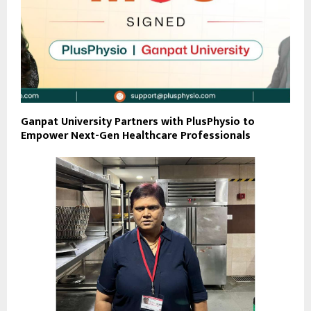
Ganpat University Partners with PlusPhysio to
Empower Next-Gen Healthcare Professionals