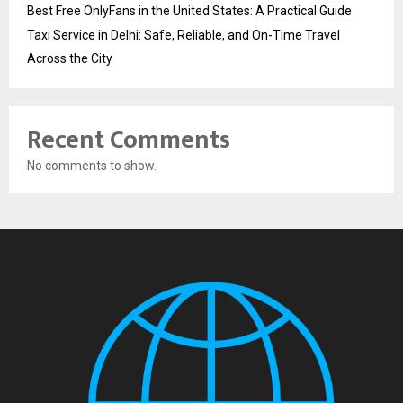
Best Free OnlyFans in the United States: A Practical Guide
Taxi Service in Delhi: Safe, Reliable, and On-Time Travel
Across the City
Recent Comments
No comments to show.