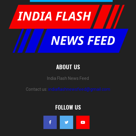
ABOUT US
India Flash News Feed
Contact us:
indiaflashnewsfeed@gmail.com
FOLLOW US