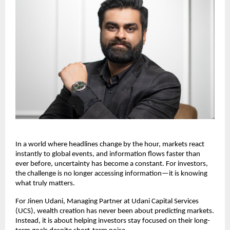
In a world where headlines change by the hour, markets react 
instantly to global events, and information flows faster than 
ever before, uncertainty has become a constant. For investors, 
the challenge is no longer accessing information—it is knowing 
what truly matters.
For Jinen Udani, Managing Partner at Udani Capital Services 
(UCS), wealth creation has never been about predicting markets. 
Instead, it is about helping investors stay focused on their long-