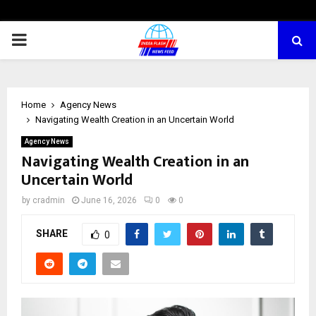
PRIMARY
MENU
Home
Agency News
Navigating Wealth Creation in an Uncertain World
Agency News
Navigating Wealth Creation in an
Uncertain World
by
cradmin
June 16, 2026
0
0
SHARE
0