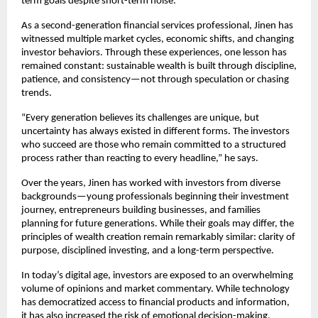
term goals despite short-term noise.
As a second-generation financial services professional, Jinen has 
witnessed multiple market cycles, economic shifts, and changing 
investor behaviors. Through these experiences, one lesson has 
remained constant: sustainable wealth is built through discipline, 
patience, and consistency—not through speculation or chasing 
trends.
“Every generation believes its challenges are unique, but 
uncertainty has always existed in different forms. The investors 
who succeed are those who remain committed to a structured 
process rather than reacting to every headline,” he says.
Over the years, Jinen has worked with investors from diverse 
backgrounds—young professionals beginning their investment 
journey, entrepreneurs building businesses, and families 
planning for future generations. While their goals may differ, the 
principles of wealth creation remain remarkably similar: clarity of 
purpose, disciplined investing, and a long-term perspective.
In today’s digital age, investors are exposed to an overwhelming 
volume of opinions and market commentary. While technology 
has democratized access to financial products and information, 
it has also increased the risk of emotional decision-making.