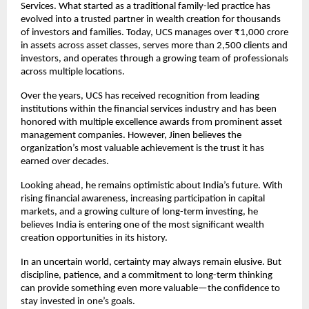
Services. What started as a traditional family-led practice has 
evolved into a trusted partner in wealth creation for thousands 
of investors and families. Today, UCS manages over ₹1,000 crore 
in assets across asset classes, serves more than 2,500 clients and 
investors, and operates through a growing team of professionals 
across multiple locations.
Over the years, UCS has received recognition from leading 
institutions within the financial services industry and has been 
honored with multiple excellence awards from prominent asset 
management companies. However, Jinen believes the 
organization’s most valuable achievement is the trust it has 
earned over decades.
Looking ahead, he remains optimistic about India’s future. With 
rising financial awareness, increasing participation in capital 
markets, and a growing culture of long-term investing, he 
believes India is entering one of the most significant wealth 
creation opportunities in its history.
In an uncertain world, certainty may always remain elusive. But 
discipline, patience, and a commitment to long-term thinking 
can provide something even more valuable—the confidence to 
stay invested in one’s goals.