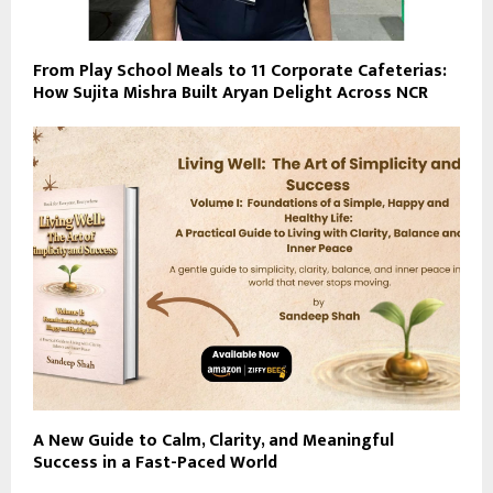
From Play School Meals to 11 Corporate Cafeterias:
How Sujita Mishra Built Aryan Delight Across NCR
A New Guide to Calm, Clarity, and Meaningful
Success in a Fast-Paced World