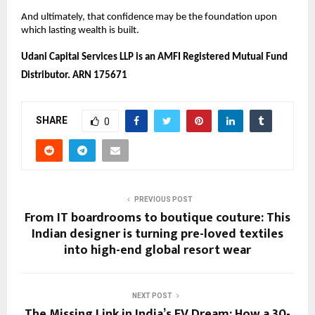
And ultimately, that confidence may be the foundation upon 
which lasting wealth is built. 
Udani Capital Services LLP is an AMFI Registered Mutual Fund 
Distributor. ARN 175671
SHARE
0
PREVIOUS POST
From IT boardrooms to boutique couture: This
Indian designer is turning pre-loved textiles
into high-end global resort wear
NEXT POST
The Missing Link in India’s EV Dream: How a 30-