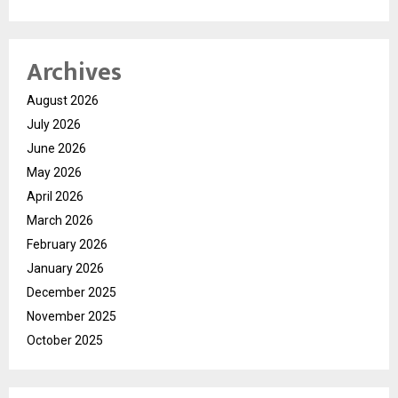
Archives
August 2026
July 2026
June 2026
May 2026
April 2026
March 2026
February 2026
January 2026
December 2025
November 2025
October 2025