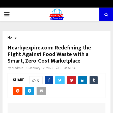
PRIMARY
MENU
Home
Nearbyexpire.com: Redefining the
Fight Against Food Waste with a
Smart, Zero-Cost Marketplace
by
cradmin
January 12, 2026
0
5154
SHARE
0