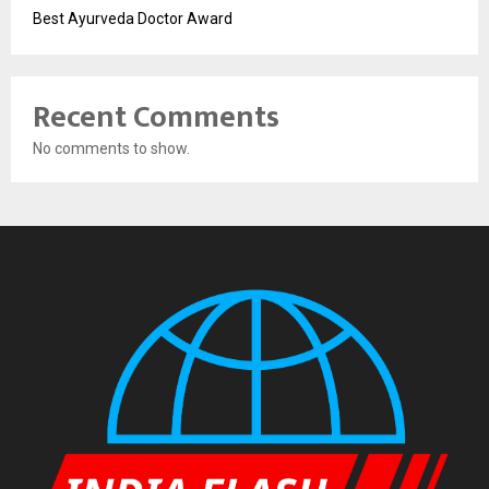
Best Ayurveda Doctor Award
Recent Comments
No comments to show.