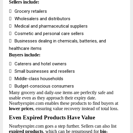
Sellers include:

Grocery retailers

Wholesalers and distributors

Medical and pharmaceutical suppliers

Cosmetic and personal care sellers

Businesses dealing in chemicals, batteries, and
healthcare items
Buyers include:

Caterers and hotel owners

Small businesses and resellers

Middle-class households

Budget-conscious consumers
Many grocery and daily-use items are perfectly safe and
usable even as they approach their expiry date.
Nearbyexpire.com enables these products to find buyers at
lower prices
, ensuring value recovery instead of total loss.
Even Expired Products Have Value
Nearbyexpire.com goes a step further. Sellers can also list
expired products
, which can be repurposed for
bio-