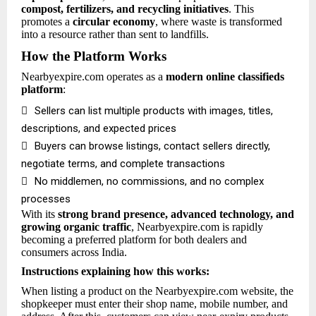
compost, fertilizers, and recycling initiatives
. This
promotes a
circular economy
, where waste is transformed
into a resource rather than sent to landfills.
How the Platform Works
Nearbyexpire.com operates as a
modern online classifieds
platform
:

Sellers can list multiple products with images, titles,
descriptions, and expected prices

Buyers can browse listings, contact sellers directly,
negotiate terms, and complete transactions

No middlemen, no commissions, and no complex
processes
With its
strong brand presence, advanced technology, and
growing organic traffic
, Nearbyexpire.com is rapidly
becoming a preferred platform for both dealers and
consumers across India.
Instructions explaining how this works:
When listing a product on the Nearbyexpire.com website, the
shopkeeper must enter their shop name, mobile number, and