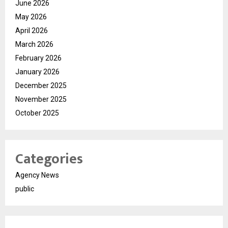
June 2026
May 2026
April 2026
March 2026
February 2026
January 2026
December 2025
November 2025
October 2025
Categories
Agency News
public