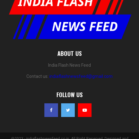
ABOUT US
India Flash News Feed
Contact us:
indiaflashnewsfeed@gmail.com
FOLLOW US
@2023 - indiaflashnewsfeed.co.in. All Right Reserved. Designed and