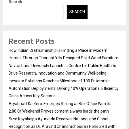
Search
SEARCH
Recent Posts
How Indian Craftsmanship Is Finding a Place in Modern
Homes Through Thoughtfully Designed Solid Wood Furniture
Navrachana University Launches Centre for Public Health to
Drive Research, Innovation and Community Well-being
Inevesta Solutions Reaches Milestone of 100 Enterprise
Automation Deployments, Driving 40% Operational Efficiency
Gains Across Key Sectors
Aryabhatt Ka Zero’ Emerges Strong at Box Office With Rs.
2.80 Cr Weekend! Proves content always leads the path
Sree Kayakalpa Ayurveda Receives National and Global
Recognition as Dr. Aravind Chandrachoodan Honoured with