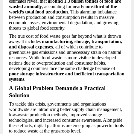
estimates reveal that
around 1.3 billion tonnes of food are
wasted annually
, accounting for nearly
one-third of the
world’s total food production
. This alarming imbalance
between production and consumption results in massive
economic losses, environmental degradation, and growing
threats to global food security.
The true cost of food waste goes far beyond what is thrown
away. It includes
manufacturing, storage, transportation,
and disposal expenses
, all of which contribute to
greenhouse gas emissions and unnecessary strain on natural
resources. While food waste is more visible in developed
nations due to overproduction and consumer habits,
developing countries face the same challenge because of
poor storage infrastructure and inefficient transportation
systems
.
A Global Problem Demands a Practical
Solution
To tackle this crisis, governments and organizations
worldwide are introducing better supply chain management,
low-waste production methods, improved storage
technologies, and increased consumer awareness. Alongside
these efforts, digital platforms are emerging as powerful tools
to reduce waste at the grassroots level.