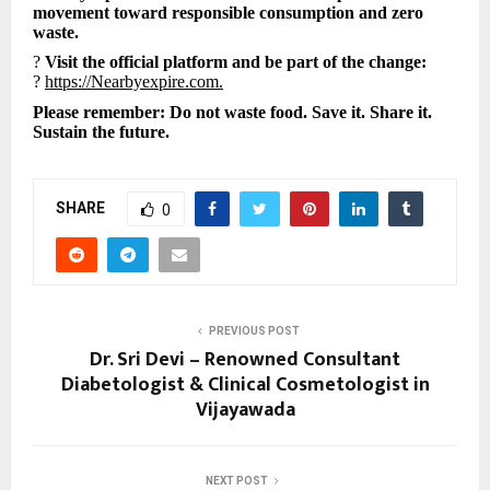
movement toward responsible consumption and zero
waste.
?
Visit the official platform and be part of the change:
?
https://Nearbyexpire.com.
Please remember: Do not waste food. Save it. Share it.
Sustain the future.
SHARE
0
PREVIOUS POST
Dr. Sri Devi – Renowned Consultant
Diabetologist & Clinical Cosmetologist in
Vijayawada
NEXT POST