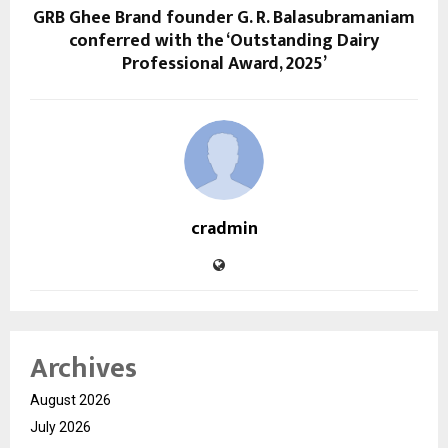
GRB Ghee Brand founder G. R. Balasubramaniam
conferred with the ‘Outstanding Dairy
Professional Award, 2025’
cradmin
Archives
August 2026
July 2026