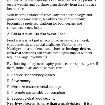
address. After this, customers can view near-expiry products
on the website and purchase them directly from the shop at a
lower price.
With its strong brand presence, advanced technology, and
growing organic traffic, Nearbyexpire.com is rapidly
becoming a preferred platform for both dealers and
consumers across India.
A Call to Action: Do Not Waste Food
Food waste is not just an economic issue—it is a moral,
environmental, and social challenge. Platforms like
Nearbyexpire.com demonstrate how
technology-driven,
zero-cost solutions
can create meaningful impact without
requiring large investments.
By choosing to buy near-expiry products or responsibly resell
them, individuals and businesses can:

Reduce unnecessary losses

Save money

Minimize environmental damage

Promote sustainable consumption

Support global food security
Nearbyexpire.com is more than a marketplace—it is a