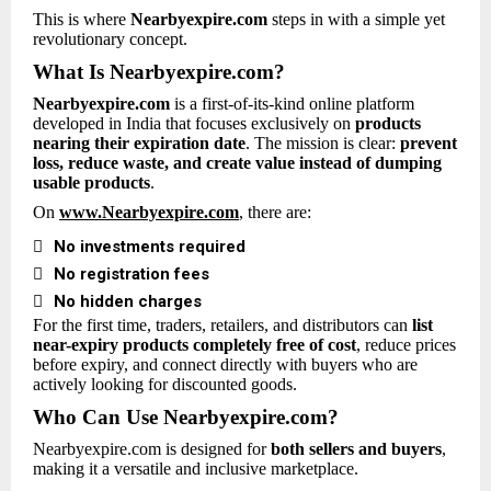
This is where
Nearbyexpire.com
steps in with a simple yet
revolutionary concept.
What Is Nearbyexpire.com?
Nearbyexpire.com
is a first-of-its-kind online platform
developed in India that focuses exclusively on
products
nearing their expiration date
. The mission is clear:
prevent
loss, reduce waste, and create value instead of dumping
usable products
.
On
www.Nearbyexpire.com
, there are:

No investments required

No registration fees

No hidden charges
For the first time, traders, retailers, and distributors can
list
near-expiry products completely free of cost
, reduce prices
before expiry, and connect directly with buyers who are
actively looking for discounted goods.
Who Can Use Nearbyexpire.com?
Nearbyexpire.com is designed for
both sellers and buyers
,
making it a versatile and inclusive marketplace.