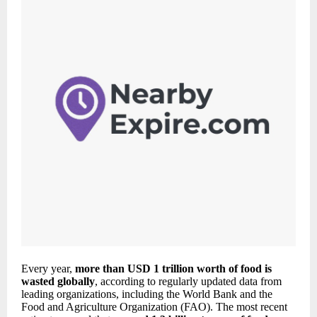
Every year,
more than USD 1 trillion worth of food is
wasted globally
, according to regularly updated data from
leading organizations, including the World Bank and the
Food and Agriculture Organization (FAO). The most recent