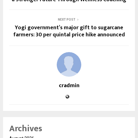
NEXT POST
Yogi government’s major gift to sugarcane
farmers: ₹30 per quintal price hike announced
cradmin
Archives