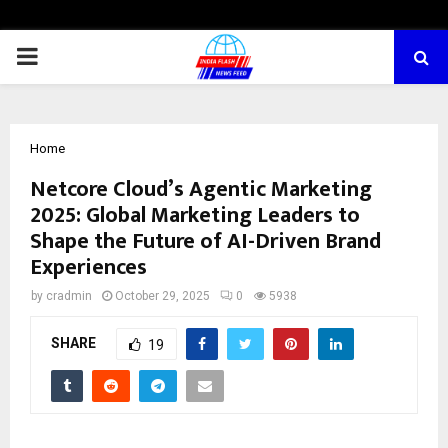
PRIMARY
MENU
Home
Netcore Cloud’s Agentic Marketing
2025: Global Marketing Leaders to
Shape the Future of AI-Driven Brand
Experiences
by
cradmin
October 29, 2025
0
5938
SHARE
19