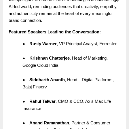
AI-led world, reminding audiences that creativity, empathy,
and authenticity remain at the heart of every meaningful
brand connection.
Featured Speakers Leading the Conversation:
●
Rusty Warner
, VP Principal Analyst, Forrester
●
Krishnan Chatterjee
, Head of Marketing,
Google Cloud India
●
Siddharth Ananth
, Head – Digital Platforms,
Bajaj Finserv
●
Rahul Talwar
, CMO & CCO, Axis Max Life
Insurance
●
Anand Ramanathan
, Partner & Consumer