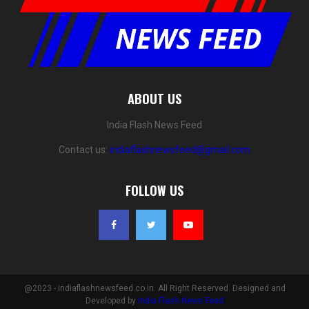
ABOUT US
India Flash News Feed
Contact us:
indiaflashnewsfeed@gmail.com
FOLLOW US
@2023 - indiaflashnewsfeed.co.in. All Right Reserved. Designed and
Developed by
India Flash News Feed