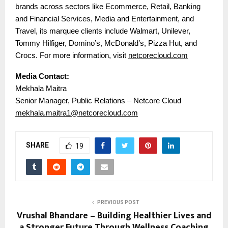
brands across sectors like Ecommerce, Retail, Banking
and Financial Services, Media and Entertainment, and
Travel, its marquee clients include Walmart, Unilever,
Tommy Hilfiger, Domino’s, McDonald’s, Pizza Hut, and
Crocs. For more information, visit
netcorecloud.com
Media Contact:
Mekhala Maitra
Senior Manager, Public Relations – Netcore Cloud
mekhala.maitra1@netcorecloud.com
SHARE
19
PREVIOUS POST
Vrushal Bhandare – Building Healthier Lives and
a Stronger Future Through Wellness Coaching