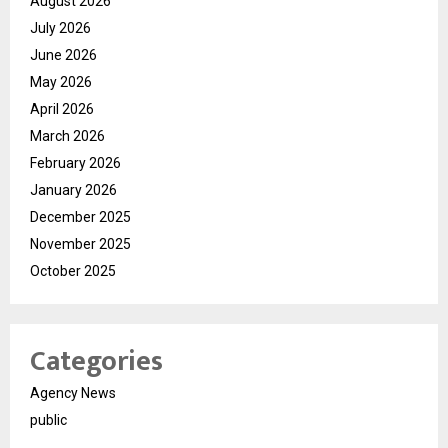
August 2026
July 2026
June 2026
May 2026
April 2026
March 2026
February 2026
January 2026
December 2025
November 2025
October 2025
Categories
Agency News
public