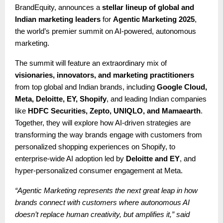
BrandEquity, announces a
stellar lineup of global and
Indian marketing leaders
for
Agentic Marketing 2025
,
the world’s premier summit on AI-powered, autonomous
marketing.
The summit will feature an extraordinary mix of
visionaries, innovators, and marketing practitioners
from top global and Indian brands, including
Google Cloud,
Meta, Deloitte, EY, Shopify
, and leading Indian companies
like
HDFC Securities, Zepto, UNIQLO, and Mamaearth
.
Together, they will explore how AI-driven strategies are
transforming the way brands engage with customers from
personalized shopping experiences on Shopify, to
enterprise-wide AI adoption led by
Deloitte and EY
, and
hyper-personalized consumer engagement at Meta.
“Agentic Marketing represents the next great leap in how
brands connect with customers where autonomous AI
doesn’t replace human creativity, but amplifies it,” said