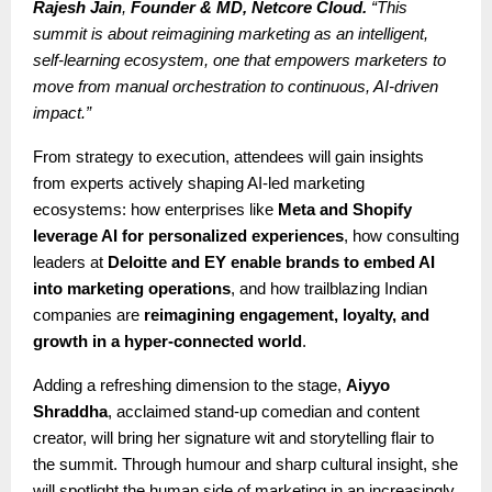
Rajesh Jain
,
Founder & MD, Netcore Cloud.
“This
summit is about reimagining marketing as an intelligent,
self-learning ecosystem, one that empowers marketers to
move from manual orchestration to continuous, AI-driven
impact.”
From strategy to execution, attendees will gain insights
from experts actively shaping AI-led marketing
ecosystems: how enterprises like
Meta and Shopify
leverage AI for personalized experiences
, how consulting
leaders at
Deloitte and EY enable brands to embed AI
into marketing operations
, and how trailblazing Indian
companies are
reimagining engagement, loyalty, and
growth in a hyper-connected world
.
Adding a refreshing dimension to the stage,
Aiyyo
Shraddha
, acclaimed stand-up comedian and content
creator, will bring her signature wit and storytelling flair to
the summit. Through humour and sharp cultural insight, she
will spotlight the human side of marketing in an increasingly