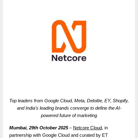
Top leaders from Google Cloud, Meta, Deloitte, EY, Shopify,
and India’s leading brands converge to define the AI-
powered future of marketing
Mumbai, 29th October 2025
–
Netcore Cloud
, in
partnership with Google Cloud and curated by ET