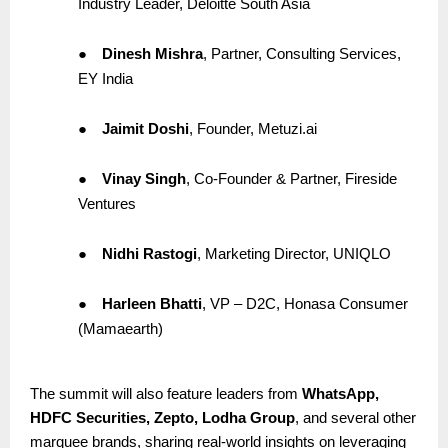
Industry Leader, Deloitte South Asia
●
Dinesh Mishra
, Partner, Consulting Services,
EY India
●
Jaimit Doshi
, Founder, Metuzi.ai
●
Vinay Singh
, Co-Founder & Partner, Fireside
Ventures
●
Nidhi Rastogi
, Marketing Director, UNIQLO
●
Harleen Bhatti
, VP – D2C, Honasa Consumer
(Mamaearth)
The summit will also feature leaders from
WhatsApp,
HDFC Securities, Zepto, Lodha Group
, and several other
marquee brands, sharing real-world insights on leveraging