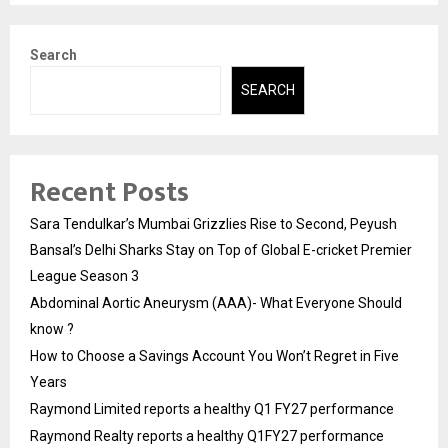
Search
SEARCH
Recent Posts
Sara Tendulkar’s Mumbai Grizzlies Rise to Second, Peyush
Bansal’s Delhi Sharks Stay on Top of Global E-cricket Premier
League Season 3
Abdominal Aortic Aneurysm (AAA)- What Everyone Should
know ?
How to Choose a Savings Account You Won’t Regret in Five
Years
Raymond Limited reports a healthy Q1 FY27 performance
Raymond Realty reports a healthy Q1FY27 performance