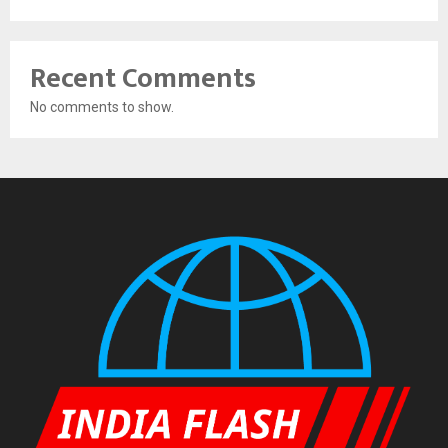
Recent Comments
No comments to show.