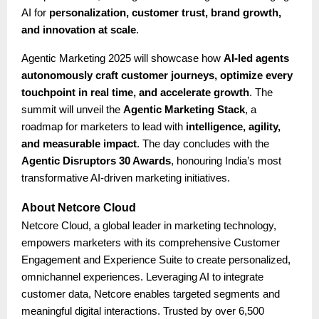
AI for
personalization, customer trust, brand growth,
and innovation at scale
.
Agentic Marketing 2025 will showcase how
AI-led agents
autonomously craft customer journeys, optimize every
touchpoint in real time, and accelerate growth
. The
summit will unveil the
Agentic Marketing Stack
, a
roadmap for marketers to lead with
intelligence, agility,
and measurable impact
. The day concludes with the
Agentic Disruptors 30 Awards
, honouring India’s most
transformative AI-driven marketing initiatives.
About Netcore Cloud
Netcore Cloud, a global leader in marketing technology,
empowers marketers with its comprehensive Customer
Engagement and Experience Suite to create personalized,
omnichannel experiences. Leveraging AI to integrate
customer data, Netcore enables targeted segments and
meaningful digital interactions. Trusted by over 6,500