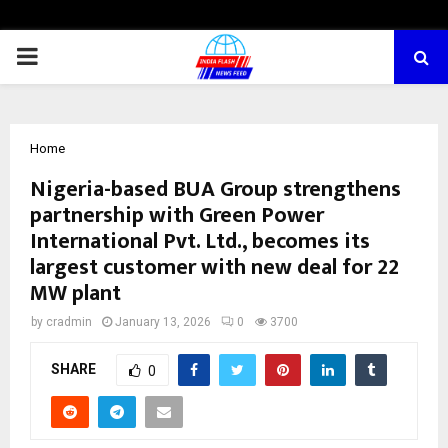
PRIMARY
MENU
Home
Nigeria-based BUA Group strengthens
partnership with Green Power
International Pvt. Ltd., becomes its
largest customer with new deal for 22
MW plant
by
cradmin
January 13, 2026
0
3700
SHARE
0