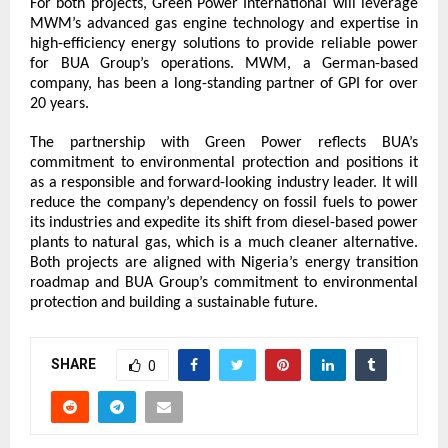
For both projects, Green Power International will leverage 
MWM’s advanced gas engine technology and expertise in 
high-efficiency energy solutions to provide reliable power 
for BUA Group’s operations. MWM, a German-based 
company, has been a long-standing partner of GPI for over 
20 years.
The partnership with Green Power reflects BUA’s 
commitment to environmental protection and positions it 
as a responsible and forward-looking industry leader. It will 
reduce the company’s dependency on fossil fuels to power 
its industries and expedite its shift from diesel-based power 
plants to natural gas, which is a much cleaner alternative. 
Both projects are aligned with Nigeria’s energy transition 
roadmap and BUA Group’s commitment to environmental 
protection and building a sustainable future.
SHARE
0