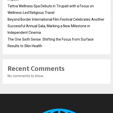
Tattva Wellness Spa Debuts in Tirupati with a Focus on
Wellness-Led Religious Travel
Beyond Border International Film Festival Celebrates Another
Successful Annual Gala, Marking a New Milestone in
Independent Cinema
The One Sixth Sense: Shifting the Focus from Surface
Results to Skin Health
Recent Comments
No comments to show.