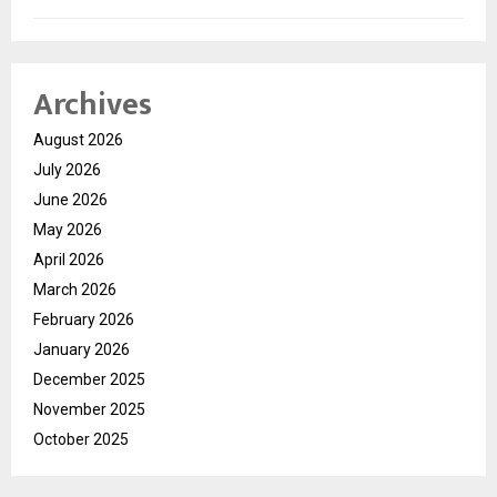
Archives
August 2026
July 2026
June 2026
May 2026
April 2026
March 2026
February 2026
January 2026
December 2025
November 2025
October 2025