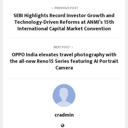
PREVIOUS POST
SEBI Highlights Record Investor Growth and
Technology-Driven Reforms at ANMI’s 15th
International Capital Market Convention
NEXT POST
OPPO India elevates travel photography with
the all-new Reno15 Series featuring AI Portrait
Camera
cradmin