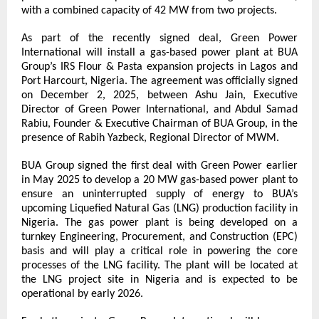
with a combined capacity of 42 MW from two projects.
As part of the recently signed deal, Green Power 
International will install a gas-based power plant at BUA 
Group’s IRS Flour & Pasta expansion projects in Lagos and 
Port Harcourt, Nigeria. The agreement was officially signed 
on December 2, 2025, between Ashu Jain, Executive 
Director of Green Power International, and Abdul Samad 
Rabiu, Founder & Executive Chairman of BUA Group, in the 
presence of Rabih Yazbeck, Regional Director of MWM.
BUA Group signed the first deal with Green Power earlier 
in May 2025 to develop a 20 MW gas-based power plant to 
ensure an uninterrupted supply of energy to BUA’s 
upcoming Liquefied Natural Gas (LNG) production facility in 
Nigeria. The gas power plant is being developed on a 
turnkey Engineering, Procurement, and Construction (EPC) 
basis and will play a critical role in powering the core 
processes of the LNG facility. The plant will be located at 
the LNG project site in Nigeria and is expected to be 
operational by early 2026.