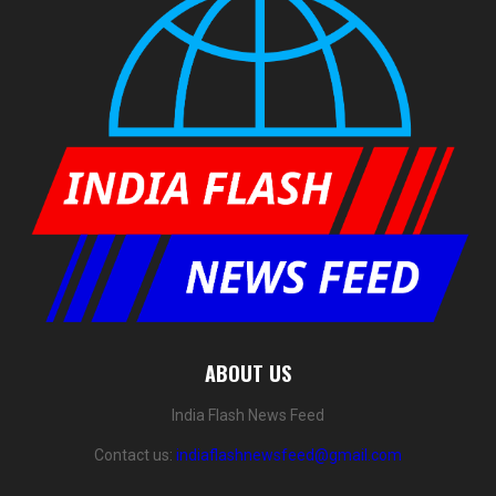
ABOUT US
India Flash News Feed
Contact us:
indiaflashnewsfeed@gmail.com