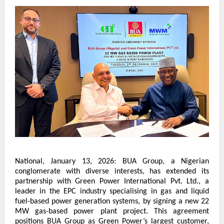
National, January 13, 2026: BUA Group, a Nigerian 
conglomerate with diverse interests, has extended its 
partnership with Green Power International Pvt. Ltd., a 
leader in the EPC industry specialising in gas and liquid 
fuel-based power generation systems, by signing a new 22 
MW gas-based power plant project. This agreement 
positions BUA Group as Green Power’s largest customer, 