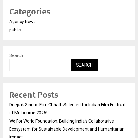
Categories
Agency News
public
Search
SEARCH
Recent Posts
Deepak Singh’s Film Chhath Selected for Indian Film Festival
of Melbourne 2026!
We For World Foundation: Building India’s Collaborative
Ecosystem for Sustainable Development and Humanitarian
Impact