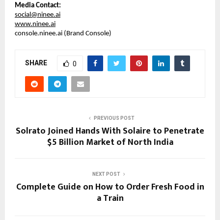
Media Contact:
social@ninee.ai
www.ninee.ai
console.ninee.ai (Brand Console)
SHARE
0
PREVIOUS POST
Solrato Joined Hands With Solaire to Penetrate
$5 Billion Market of North India
NEXT POST
Complete Guide on How to Order Fresh Food in
a Train