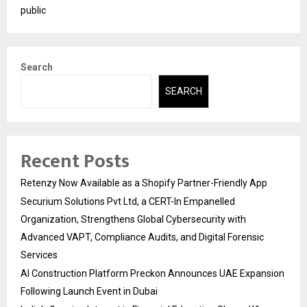
public
Search
SEARCH
Recent Posts
Retenzy Now Available as a Shopify Partner-Friendly App
Securium Solutions Pvt Ltd, a CERT-In Empanelled
Organization, Strengthens Global Cybersecurity with
Advanced VAPT, Compliance Audits, and Digital Forensic
Services
AI Construction Platform Preckon Announces UAE Expansion
Following Launch Event in Dubai