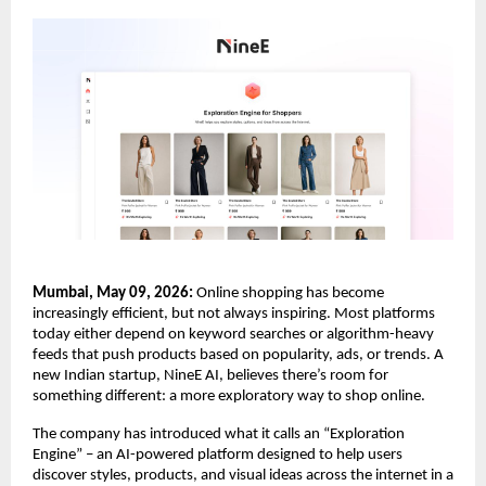
Mumbai, May 09, 2026:
 Online shopping has become 
increasingly efficient, but not always inspiring. Most platforms 
today either depend on keyword searches or algorithm-heavy 
feeds that push products based on popularity, ads, or trends. A 
new Indian startup, NineE AI, believes there’s room for 
something different: a more exploratory way to shop online.
The company has introduced what it calls an “Exploration 
Engine” – an AI-powered platform designed to help users 
discover styles, products, and visual ideas across the internet in a 