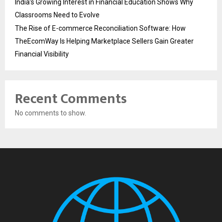
India’s Growing Interest in Financial Education Shows Why
Classrooms Need to Evolve
The Rise of E-commerce Reconciliation Software: How
TheEcomWay Is Helping Marketplace Sellers Gain Greater
Financial Visibility
Recent Comments
No comments to show.