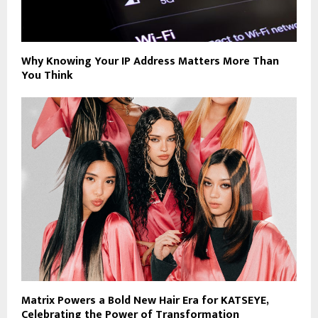
Why Knowing Your IP Address Matters More Than
You Think
Matrix Powers a Bold New Hair Era for KATSEYE,
Celebrating the Power of Transformation