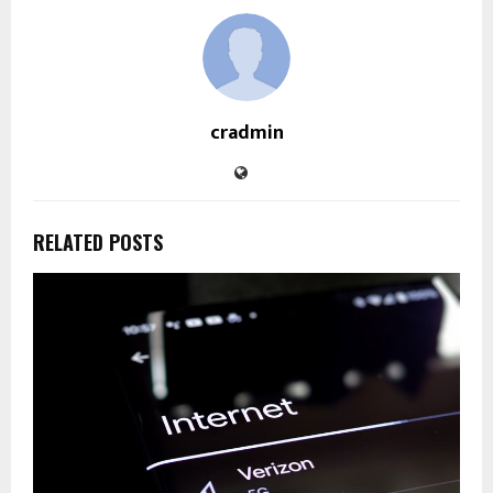
cradmin
RELATED POSTS