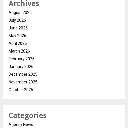
Archives
August 2026
July 2026
June 2026
May 2026
April 2026
March 2026
February 2026
January 2026
December 2025
November 2025
October 2025
Categories
Agency News