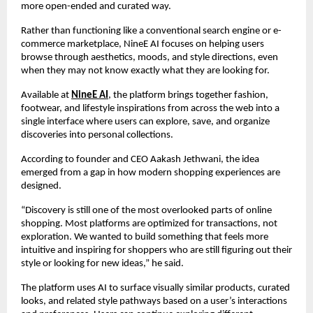
more open-ended and curated way.
Rather than functioning like a conventional search engine or e-
commerce marketplace, NineE AI focuses on helping users 
browse through aesthetics, moods, and style directions, even 
when they may not know exactly what they are looking for.
Available at 
NineE AI
, the platform brings together fashion, 
footwear, and lifestyle inspirations from across the web into a 
single interface where users can explore, save, and organize 
discoveries into personal collections.
According to founder and CEO Aakash Jethwani, the idea 
emerged from a gap in how modern shopping experiences are 
designed.
“Discovery is still one of the most overlooked parts of online 
shopping. Most platforms are optimized for transactions, not 
exploration. We wanted to build something that feels more 
intuitive and inspiring for shoppers who are still figuring out their 
style or looking for new ideas,” he said.
The platform uses AI to surface visually similar products, curated 
looks, and related style pathways based on a user’s interactions 