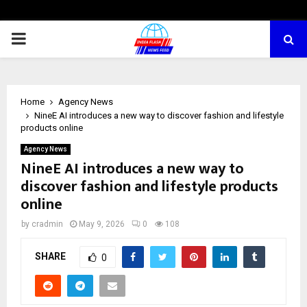
PRIMARY
MENU
Home
Agency News
NineE AI introduces a new way to discover fashion and lifestyle
products online
Agency News
NineE AI introduces a new way to
discover fashion and lifestyle products
online
by
cradmin
May 9, 2026
0
108
SHARE
0