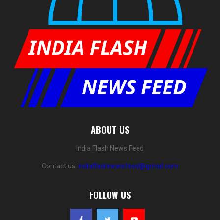
ABOUT US
India Flash News Feed
Contact us:
indiaflashnewsfeed@gmail.com
FOLLOW US