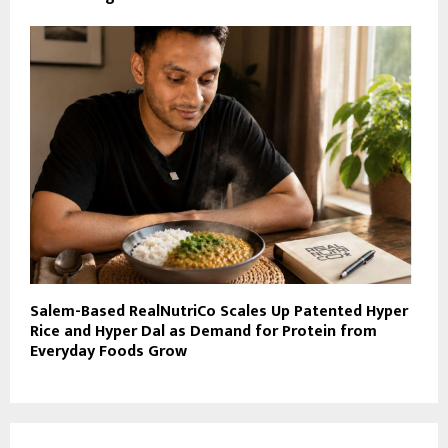
Salem-Based RealNutriCo Scales Up Patented Hyper
Rice and Hyper Dal as Demand for Protein from
Everyday Foods Grow