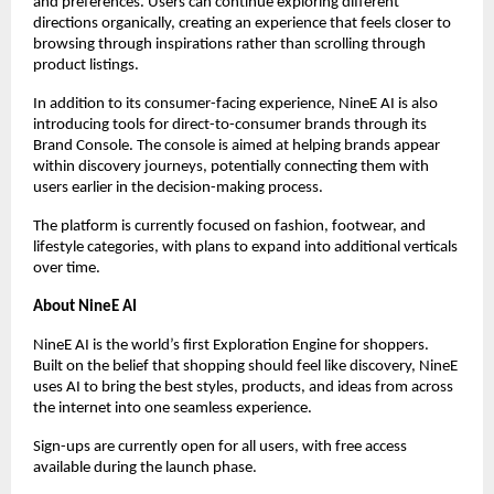
and preferences. Users can continue exploring different 
directions organically, creating an experience that feels closer to 
browsing through inspirations rather than scrolling through 
product listings.
In addition to its consumer-facing experience, NineE AI is also 
introducing tools for direct-to-consumer brands through its 
Brand Console. The console is aimed at helping brands appear 
within discovery journeys, potentially connecting them with 
users earlier in the decision-making process.
The platform is currently focused on fashion, footwear, and 
lifestyle categories, with plans to expand into additional verticals 
over time.
About NineE AI
NineE AI is the world’s first Exploration Engine for shoppers. 
Built on the belief that shopping should feel like discovery, NineE 
uses AI to bring the best styles, products, and ideas from across 
the internet into one seamless experience.  
Sign-ups are currently open for all users, with free access 
available during the launch phase.