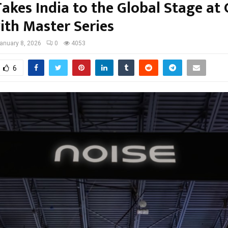
akes India to the Global Stage at
ith Master Series
anuary 8, 2026
0
4053
6