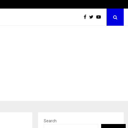
Inside Vishwashanti Gurukul World School: Dr. Vidhukesh…
Search