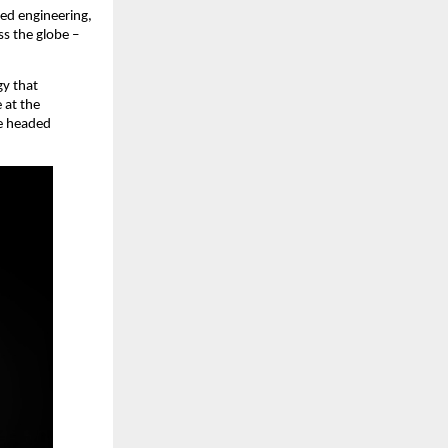
d engineering, 
 the globe – 
y that 
at the 
e headed 