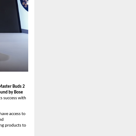
Master Buds 2
und by Bose 
s success with 
have access to 
d 
ng products to 