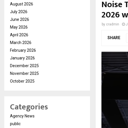
Noise T
August 2026
2026 w
July 2026
June 2026
by
cradmin
J
May 2026
April 2026
SHARE
March 2026
February 2026
January 2026
December 2025
November 2025
October 2025
Categories
Agency News
public