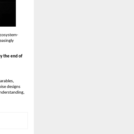
 ecosystem-
asingly 
y the end of 
rables, 
ise designs 
nderstanding, 