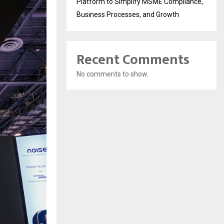
Platform to Simplify MSME Compliance,
Business Processes, and Growth
Recent Comments
No comments to show.