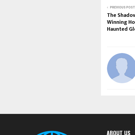
PREVIOUS POST
The Shadow
Winning Hor
Haunted Glo
ABOUT US