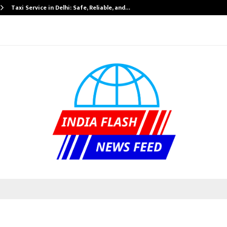
Taxi Service in Delhi: Safe, Reliable, and…