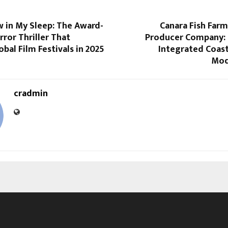
 in My Sleep: The Award-
Canara Fish Far
ror Thriller That
Producer Company: 
bal Film Festivals in 2025
Integrated Coas
Mod
cradmin