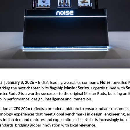
ia | January 8, 2026
 – India’s leading wearables company, 
Noise
, unveiled 
arking the next chapter in its flagship 
Master Series
. Expertly tuned with 
So
ster Buds 2 is a worthy successor to the original Master Buds, building on it
eap in performance, design, intelligence and immersion.
pation at CES 2026 reflects a broader ambition: to ensure Indian consumers 
hnology experiences that meet global benchmarks in design, engineering, an
 Indian demand matures and expectations rise, Noise is increasingly buildi
tandards-bridging global innovation with local relevance.