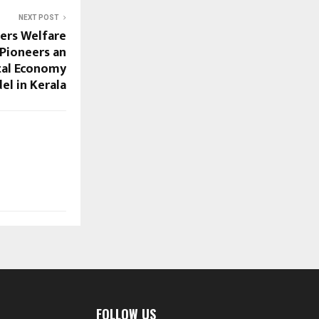
NEXT POST
mers Welfare
Pioneers an
tal Economy
el in Kerala
FOLLOW US