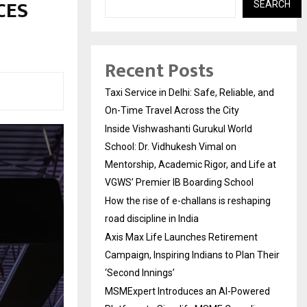
 CES
SEARCH
Recent Posts
Taxi Service in Delhi: Safe, Reliable, and
On-Time Travel Across the City
Inside Vishwashanti Gurukul World
School: Dr. Vidhukesh Vimal on
Mentorship, Academic Rigor, and Life at
VGWS’ Premier IB Boarding School
How the rise of e-challans is reshaping
road discipline in India
Axis Max Life Launches Retirement
Campaign, Inspiring Indians to Plan Their
‘Second Innings’
MSMExpert Introduces an AI-Powered