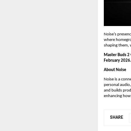
Noise’s presenc
where homegrown
shaping them, w
Master Buds 2 w
February 2026
About Noise
Noise is a conn
personal audio,
and builds pro
enhancing how 
SHARE