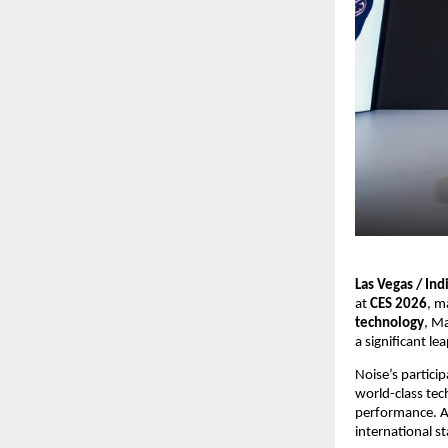
Las Vegas / Ind
at 
CES 2026
, m
technology
, Ma
a significant l
Noise’s partici
world-class tec
performance. As
international s