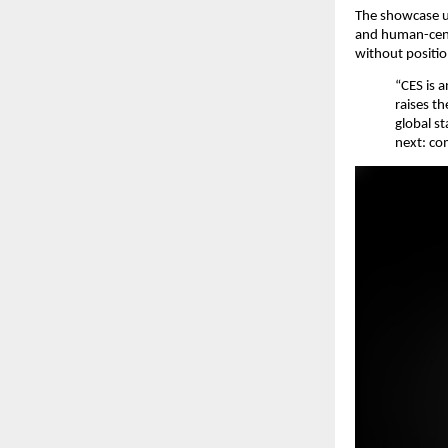
The showcase u
and human-centr
without positio
“CES is 
raises t
global s
next: com