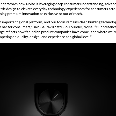
nderscores how Noise is leveraging deep consumer understanding, advance
ic design to elevate everyday technology experiences for consumers across
ning premium innovation as exclusive or out of reach.
an important global platform, and our focus remains clear-building technolog
he bar for consumers,” said Gaurav Khatri, Co-Founder, Noise. “Our presence 
tage reflects how far Indian product companies have come, and where we’r
peting on quality, design, and experience at a global level.”