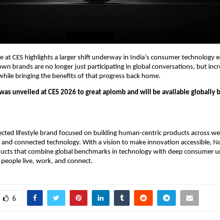
e at CES highlights a larger shift underway in India’s consumer technology
 brands are no longer just participating in global conversations, but incre
hile bringing the benefits of that progress back home.
as unveiled at CES 2026 to great aplomb and will be available globally b
.
ected lifestyle brand focused on building human-centric products across wea
 and connected technology. With a vision to make innovation accessible, No
ducts that combine global benchmarks in technology with deep consumer u
people live, work, and connect.
6