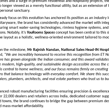
omes and a surge in premium residential and hospitality projects, th
 longer viewed as a merely functional utility, but as an extension of li
personal sanctuary. 
eady focus on this evolution has anchored its position as an industry 
nitaryware, the brand has consistently advanced the market with integ
turing smart water-saving technologies, rimless hygiene systems, and
ons. Notably, it’s 
YouRooms Spaces
 concept has been central to this shi
e layout as a holistic, wellness-oriented environment tailored to mo
 the milestone, 
Mr Rajnish Nandan, National Sales Head-IN Hospi
d,
 “We are incredibly honoured to receive this recognition from ET No
re has grown alongside the Indian consumer, and this award validates
e modern, high-quality, and sustainable design accessible across the co
s central to home wellness, and our focus remains firmly on creating
ons that balance technology with everyday comfort. We share this succe
lers, plumbers, architects, and real estate partners who trust us to buil
nced robust manufacturing facilities ensuring precision & excellence,
r 22,000 dealers and retailers across India, dedicated customer suppo
nd towns, the brand continues to bridge the gap between premium des
d mass-market affordability.