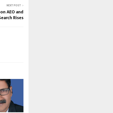
NEXT POST
 on AEO and
Search Rises