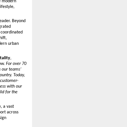
e modern 
festyle, 
leader. Beyond 
rated 
 coordinated 
ft, 
dern urban 
tality
, 
w. For over 70 
 our teams’ 
untry. Today, 
 customer-
ss with our 
d for the 
 a vast 
rt across 
ign 