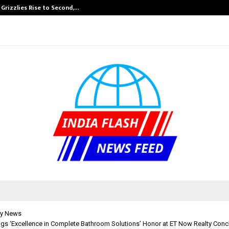
 Grizzlies Rise to Second,…
Abdominal Aort
y News
ags ‘Excellence in Complete Bathroom Solutions’ Honor at ET Now Realty Con