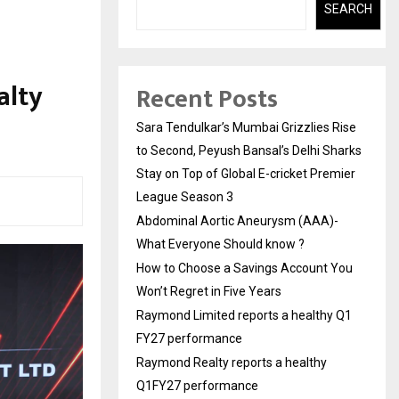
SEARCH
alty
Recent Posts
Sara Tendulkar’s Mumbai Grizzlies Rise
to Second, Peyush Bansal’s Delhi Sharks
Stay on Top of Global E-cricket Premier
League Season 3
Abdominal Aortic Aneurysm (AAA)-
What Everyone Should know ?
How to Choose a Savings Account You
Won’t Regret in Five Years
Raymond Limited reports a healthy Q1
FY27 performance
Raymond Realty reports a healthy
Q1FY27 performance