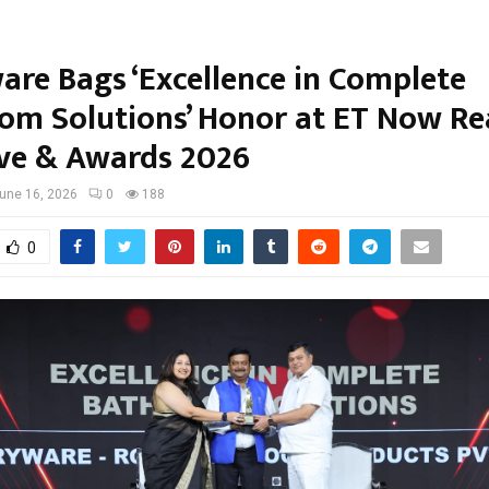
are Bags ‘Excellence in Complete
om Solutions’ Honor at ET Now Re
ve & Awards 2026
une 16, 2026
0
188
0