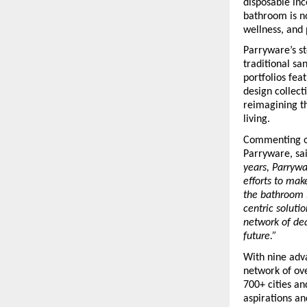
disposable inc
bathroom is no
wellness, and 
Parryware’s st
traditional sa
portfolios fea
design collecti
reimagining th
living.
Commenting on
Parryware, sai
years, Parrywa
efforts to mak
the bathroom i
centric soluti
network of dea
future.”
With nine adva
network of ove
700+ cities a
aspirations an