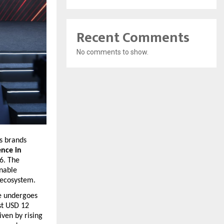
Recent Comments
No comments to show.
s brands 
nce in 
. The 
nable 
 ecosystem.
e undergoes 
t USD 12 
ven by rising 