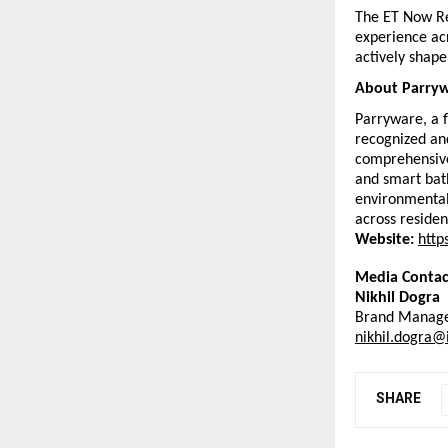
The ET Now Re
experience acr
actively shape
About Parryw
Parryware, a f
recognized and
comprehensive 
and smart bath
environmental
across residen
Website:
http
Media Contac
Nikhil Dogra
Brand Manage
nikhil.dogra@
SHARE