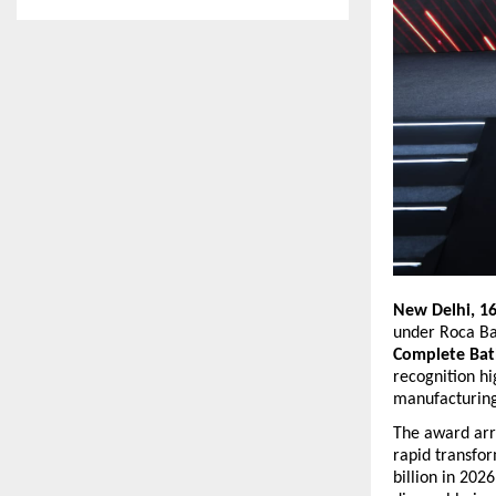
New Delhi, 1
under Roca Ba
Complete Bat
recognition hi
manufacturing
The award arri
rapid transfo
billion in 202