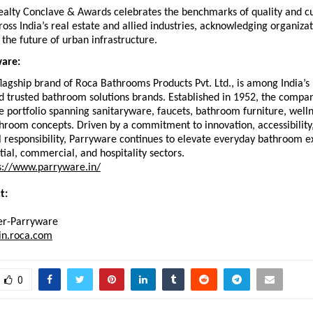
alty Conclave & Awards celebrates the benchmarks of quality and c
oss India’s real estate and allied industries, acknowledging organizati
 the future of urban infrastructure.
are:
lagship brand of Roca Bathrooms Products Pvt. Ltd., is among India’s 
 trusted bathroom solutions brands. Established in 1952, the company
portfolio spanning sanitaryware, faucets, bathroom furniture, wellne
room concepts. Driven by a commitment to innovation, accessibility,
 responsibility, Parryware continues to elevate everyday bathroom e
tial, commercial, and hospitality sectors. 
s://www.parryware.in/
t: 
r-Parryware
in.roca.com
0