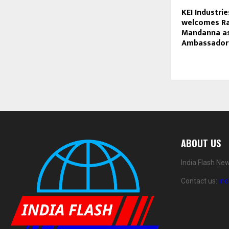
KEI Industri
welcomes R
Mandanna as
Ambassador
ABOUT US
India Flash Ne
Contact us:
in