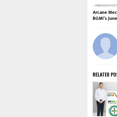
PREVIOUS POST
Arcane Mech
BGMI’s Jun
RELATED PO