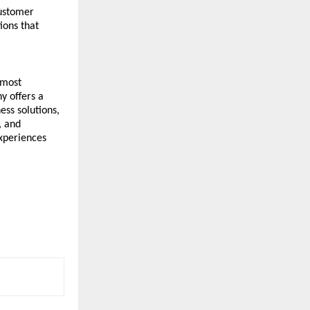
ustomer 
ons that 
most 
 offers a 
ss solutions, 
 and 
xperiences 