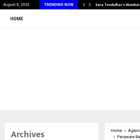
’s Most Affordable…
Sara Tendulkar’s Mumbai
August 8, 2026
TRENDING NOW
HOME
Archives
Home
Agenc
Parryware B