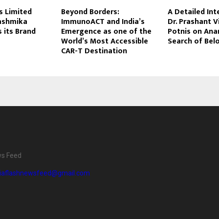
es Limited
Beyond Borders:
A Detailed Int
ashmika
ImmunoACT and India’s
Dr. Prashant 
 its Brand
Emergence as one of the
Potnis on Anan
World’s Most Accessible
Search of Bel
CAR-T Destination
ws Feed
diaflashnewsfeed@gmail.com