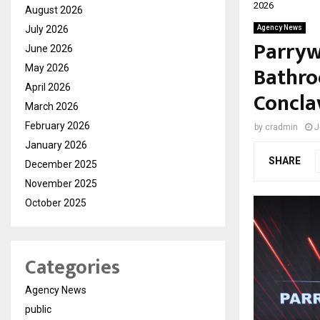
2026
August 2026
July 2026
Agency News
Parryw
June 2026
Bathro
May 2026
April 2026
Concla
March 2026
February 2026
by
cradmin
J
January 2026
SHARE
December 2025
November 2025
October 2025
Categories
Agency News
public