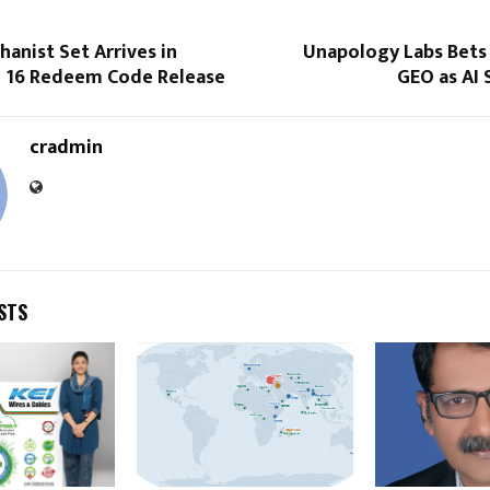
anist Set Arrives in
Unapology Labs Bets
e 16 Redeem Code Release
GEO as AI 
cradmin
STS