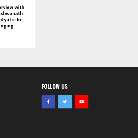
erview with
Vishwanath
tyatri: In
onging
FOLLOW US