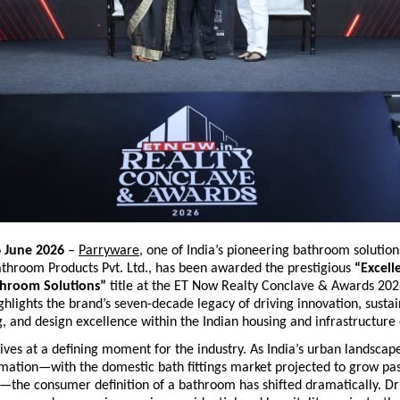
6 June 2026
 – 
Parryware
, one of India’s pioneering bathroom solution
throom Products Pvt. Ltd., has been awarded the prestigious 
“Excelle
hroom Solutions”
 title at the ET Now Realty Conclave & Awards 2026
ghlights the brand’s seven-decade legacy of driving innovation, sustai
, and design excellence within the Indian housing and infrastructure
ves at a defining moment for the industry. As India’s urban landscap
rmation—with the domestic bath fittings market projected to grow pas
6—the consumer definition of a bathroom has shifted dramatically. Dri