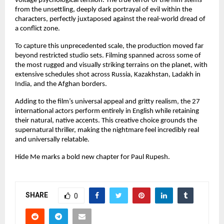
voltage psychological tension. The true terror of the film stems 
from the unsettling, deeply dark portrayal of evil within the 
characters, perfectly juxtaposed against the real-world dread of 
a conflict zone.
To capture this unprecedented scale, the production moved far 
beyond restricted studio sets. Filming spanned across some of 
the most rugged and visually striking terrains on the planet, with 
extensive schedules shot across Russia, Kazakhstan, Ladakh in 
India, and the Afghan borders.
Adding to the film’s universal appeal and gritty realism, the 27 
international actors perform entirely in English while retaining 
their natural, native accents. This creative choice grounds the 
supernatural thriller, making the nightmare feel incredibly real 
and universally relatable.
Hide Me marks a bold new chapter for Paul Rupesh.
SHARE
0