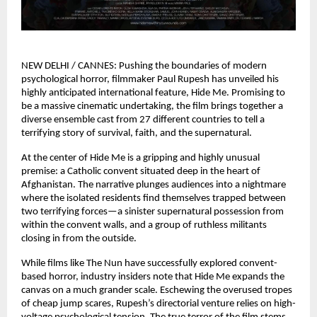
NEW DELHI / CANNES: Pushing the boundaries of modern 
psychological horror, filmmaker Paul Rupesh has unveiled his 
highly anticipated international feature, Hide Me. Promising to 
be a massive cinematic undertaking, the film brings together a 
diverse ensemble cast from 27 different countries to tell a 
terrifying story of survival, faith, and the supernatural.
At the center of Hide Me is a gripping and highly unusual 
premise: a Catholic convent situated deep in the heart of 
Afghanistan. The narrative plunges audiences into a nightmare 
where the isolated residents find themselves trapped between 
two terrifying forces—a sinister supernatural possession from 
within the convent walls, and a group of ruthless militants 
closing in from the outside.
While films like The Nun have successfully explored convent-
based horror, industry insiders note that Hide Me expands the 
canvas on a much grander scale. Eschewing the overused tropes 
of cheap jump scares, Rupesh’s directorial venture relies on high-