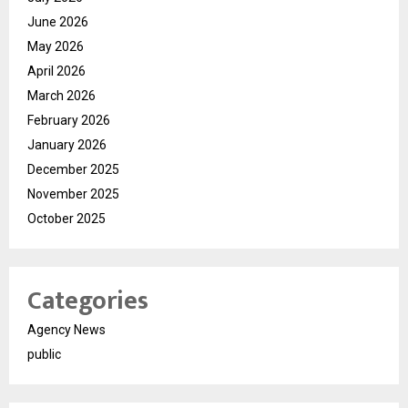
June 2026
May 2026
April 2026
March 2026
February 2026
January 2026
December 2025
November 2025
October 2025
Categories
Agency News
public