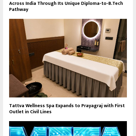
Across India Through Its Unique Diploma-to-B.Tech
Pathway
Tattva Wellness Spa Expands to Prayagraj with First
Outlet in Civil Lines