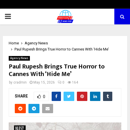
PRIMARY
MENU
Home
Agency News
Paul Rupesh Brings True Horror to Cannes With ‘Hide Me’
Agency News
Paul Rupesh Brings True Horror to
Cannes With ‘Hide Me’
by
cradmin
May 15, 2026
0
164
SHARE
0