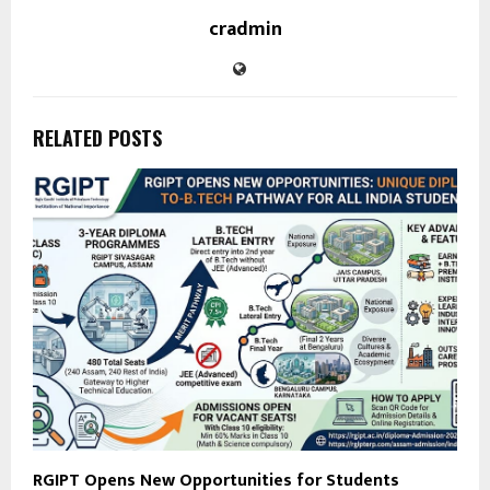
cradmin
RELATED POSTS
RGIPT Opens New Opportunities for Students