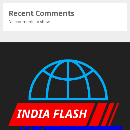
Recent Comments
No comments to show.