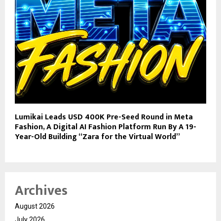
Lumikai Leads USD 400K Pre-Seed Round in Meta
Fashion, A Digital AI Fashion Platform Run By A 19-
Year-Old Building “Zara for the Virtual World”
Archives
August 2026
July 2026