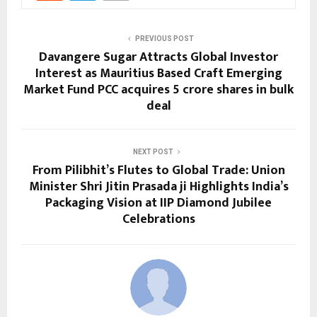
PREVIOUS POST
Davangere Sugar Attracts Global Investor
Interest as Mauritius Based Craft Emerging
Market Fund PCC acquires 5 crore shares in bulk
deal
NEXT POST
From Pilibhit’s Flutes to Global Trade: Union
Minister Shri Jitin Prasada ji Highlights India’s
Packaging Vision at IIP Diamond Jubilee
Celebrations