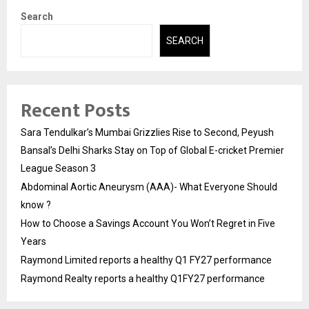
Search
SEARCH
Recent Posts
Sara Tendulkar’s Mumbai Grizzlies Rise to Second, Peyush
Bansal’s Delhi Sharks Stay on Top of Global E-cricket Premier
League Season 3
Abdominal Aortic Aneurysm (AAA)- What Everyone Should
know ?
How to Choose a Savings Account You Won’t Regret in Five
Years
Raymond Limited reports a healthy Q1 FY27 performance
Raymond Realty reports a healthy Q1FY27 performance