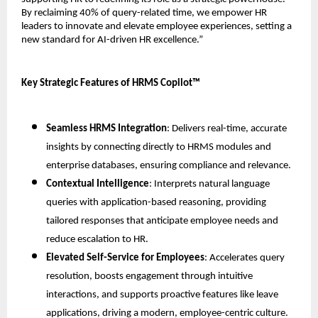
By reclaiming 40% of query-related time, we empower HR 
leaders to innovate and elevate employee experiences, setting a 
new standard for AI-driven HR excellence.”
Key Strategic Features of HRMS Copilot™
Seamless HRMS Integration
: Delivers real-time, accurate 
insights by connecting directly to HRMS modules and 
enterprise databases, ensuring compliance and relevance.
Contextual Intelligence
: Interprets natural language 
queries with application-based reasoning, providing 
tailored responses that anticipate employee needs and 
reduce escalation to HR.
Elevated Self-Service for Employees
: Accelerates query 
resolution, boosts engagement through intuitive 
interactions, and supports proactive features like leave 
applications, driving a modern, employee-centric culture.