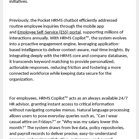
initiatives.
Previously, the Pocket HRMS chatbot efficiently addressed 
routine employee inquiries through the mobile app 
and 
Employee Self-Service (ESS) portal
, supporting millions of 
interactions annually. With HRMS Copilot™, the system evolves 
into a proactive engagement engine, leveraging application-
based intelligence to deliver context-aware, real-time insights. By 
integrating deeply with the HRMS core and company databases, 
it transcends keyword matching to provide personalized, 
actionable responses, reducing friction and fostering a more 
connected workforce while keeping data secure for the 
organization. 
For employees, HRMS Copilot™ acts as an always available 24/7 
HR advisor, granting instant access to critical information 
without navigating complex menus. Natural language processing 
allows users to pose everyday queries such as, “Can I wear 
casual attire on Fridays?” or “Why was my salary lower this 
month?” The system draws from live data, policy repositories, 
and payroll records to deliver precise, easy-to-understand 