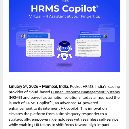
January 5
, 2026 – Mumbai, India
, Pocket HRMS, India’s leading 
th
provider of cloud-based 
Human Resource Management Systems
(HRMS) and payroll automation solutions, today announced the 
launch of HRMS Copilot™, an advanced AI-powered 
enhancement to its intelligent HR copilot. This innovation 
elevates the platform from a simple query responder to a 
strategic ally, empowering employees with seamless self-service 
while enabling HR teams to shift focus toward high-impact 