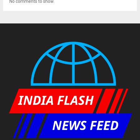
No comments to show.