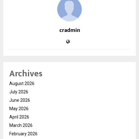
cradmin
Archives
August 2026
July 2026
June 2026
May 2026
April 2026
March 2026
February 2026