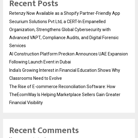
Recent Posts
Retenzy Now Available as a Shopify Partner-Friendly App
Securium Solutions Pvt Ltd, a CERT-In Empanelled
Organization, Strengthens Global Cybersecurity with
Advanced VAPT, Compliance Audits, and Digital Forensic
Services
AI Construction Platform Preckon Announces UAE Expansion
Following Launch Event in Dubai
India’s Growing Interest in Financial Education Shows Why
Classrooms Need to Evolve
The Rise of E-commerce Reconciliation Software: How
TheEcomWay Is Helping Marketplace Sellers Gain Greater
Financial Visibility
Recent Comments