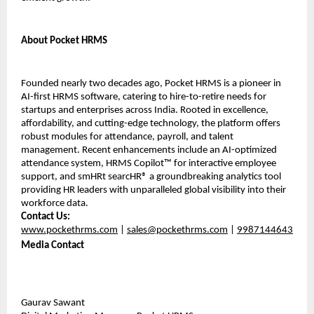
About Pocket HRMS
Founded nearly two decades ago, Pocket HRMS is a pioneer in 
AI-first HRMS software, catering to hire-to-retire needs for 
startups and enterprises across India. Rooted in excellence, 
affordability, and cutting-edge technology, the platform offers 
robust modules for attendance, payroll, and talent 
management. Recent enhancements include an AI-optimized 
attendance system, HRMS Copilot™ for interactive employee 
support, and smHRt searcHR® a groundbreaking analytics tool 
providing HR leaders with unparalleled global visibility into their 
workforce data.
Contact Us:
www.pockethrms.com
 | 
sales@pockethrms.com
 | 
9987144643
Media Contact
Gaurav Sawant 