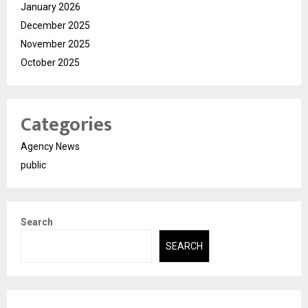
January 2026
December 2025
November 2025
October 2025
Categories
Agency News
public
Search
SEARCH