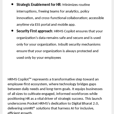
Strategic Enablement for HR
: Minimizes routine 
interruptions, freeing teams for analytics, policy 
innovation, and cross-functional collaboration; accessible 
anytime via ESS portal and mobile app.
Security First approach
: HRMS Copilot ensures that your 
organization’s data remains safe and secure and is used 
only for your organization. Inbuilt security mechanisms 
ensure that your organization is always protected and 
used only by your employees
HRMS Copilot™ represents a transformative step toward an 
employee-first ecosystem, where technology bridges gaps 
between daily needs and long-term goals. It equips businesses 
of all sizes to cultivate engaged, informed workforces while 
positioning HR as a vital driver of strategic success. This launch 
underscores Pocket HRMS’s dedication to Digital Bharat 2.0, 
delivering smHRt® solutions that harness AI for inclusive, 
efficient growth.