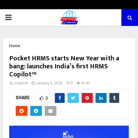
PRIMARY
MENU
Home
Pocket HRMS starts New Year with a
bang: launches India’s first HRMS
Copilot™
by
cradmin
January 5, 2026
0
4142
SHARE
0