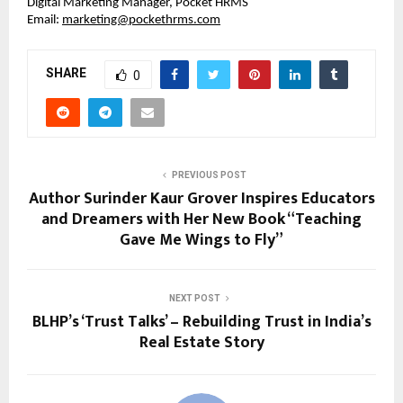
Digital Marketing Manager, Pocket HRMS
Email: 
marketing@pockethrms.com
SHARE
0
PREVIOUS POST
Author Surinder Kaur Grover Inspires Educators
and Dreamers with Her New Book “Teaching
Gave Me Wings to Fly”
NEXT POST
BLHP’s ‘Trust Talks’ – Rebuilding Trust in India’s
Real Estate Story