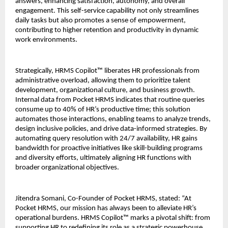
answers, enhancing satisfaction, autonomy, and overall 
engagement. This self-service capability not only streamlines 
daily tasks but also promotes a sense of empowerment, 
contributing to higher retention and productivity in dynamic 
work environments.
Strategically, HRMS Copilot™ liberates HR professionals from 
administrative overload, allowing them to prioritize talent 
development, organizational culture, and business growth. 
Internal data from Pocket HRMS indicates that routine queries 
consume up to 40% of HR’s productive time; this solution 
automates those interactions, enabling teams to analyze trends, 
design inclusive policies, and drive data-informed strategies. By 
automating query resolution with 24/7 availability, HR gains 
bandwidth for proactive initiatives like skill-building programs 
and diversity efforts, ultimately aligning HR functions with 
broader organizational objectives.
Jitendra Somani, Co-Founder of Pocket HRMS, stated: “At 
Pocket HRMS, our mission has always been to alleviate HR’s 
operational burdens. HRMS Copilot™ marks a pivotal shift: from 
supporting HR to redefining its role as a strategic powerhouse. 