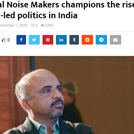
cal Noise Makers champions the ris
led politics in India
ovember 1, 2025
0
5385
0