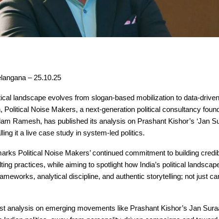
langana – 25.10.25
itical landscape evolves from slogan-based mobilization to data-drive
, Political Noise Makers, a next-generation political consultancy fou
lam Ramesh, has published its analysis on Prashant Kishor’s ‘Jan Su
ing it a live case study in system-led politics.
arks Political Noise Makers’ continued commitment to building credible
lting practices, while aiming to spotlight how India’s political landscap
rameworks, analytical discipline, and authentic storytelling; not just 
est analysis on emerging movements like Prashant Kishor’s Jan Suraa