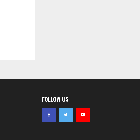
FOLLOW US