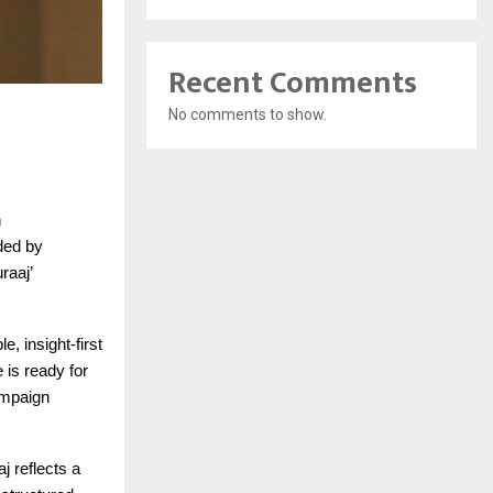
Recent Comments
No comments to show.
n
nded by
raaj’
, insight-first
e is ready for
campaign
j reflects a