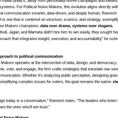
in Indian politics, away from personality-driven campaigns and toward
systems. For Political Noise Makers, this evolution aligns directly with
ical communication smarter, data-driven, and deeply human. Ramesh e
 is one that is centered on structure, science, and strategy, exemplify
Noise Makers champions:
data over drama, systems over slogans.
Modi, Jagan, and Mamata didn’t hire him to win easily; they sought h
proach that integrates insight, execution, and accountability,” he note
proach to political communication
e Makers operates at the intersection of data, design, and democracy
nk, vote, and engage, the firm crafts strategies that translate raw sen
munication. Whether it’s analyzing public perception, designing gras
 simplifying complex issues for voters, the goal remains the same:
cla
n today is a conversation,” Ramesh notes. “The leaders who listen fi
re the ones who’ll win trust.”
cal Noise Makers