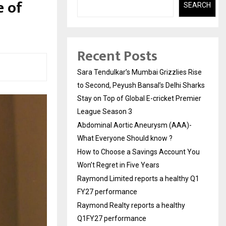
e of
SEARCH
Recent Posts
Sara Tendulkar’s Mumbai Grizzlies Rise
to Second, Peyush Bansal’s Delhi Sharks
Stay on Top of Global E-cricket Premier
League Season 3
Abdominal Aortic Aneurysm (AAA)-
What Everyone Should know ?
How to Choose a Savings Account You
Won’t Regret in Five Years
Raymond Limited reports a healthy Q1
FY27 performance
Raymond Realty reports a healthy
Q1FY27 performance