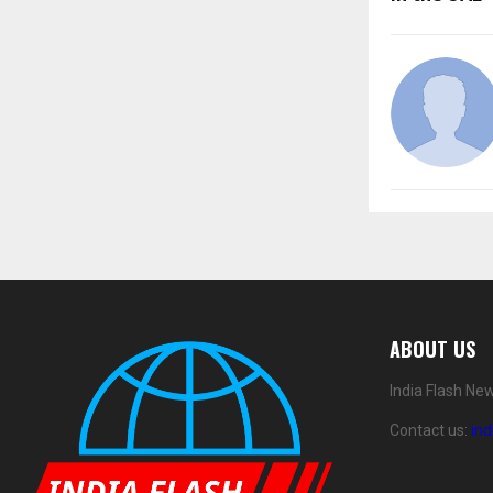
ABOUT US
India Flash Ne
Contact us:
in