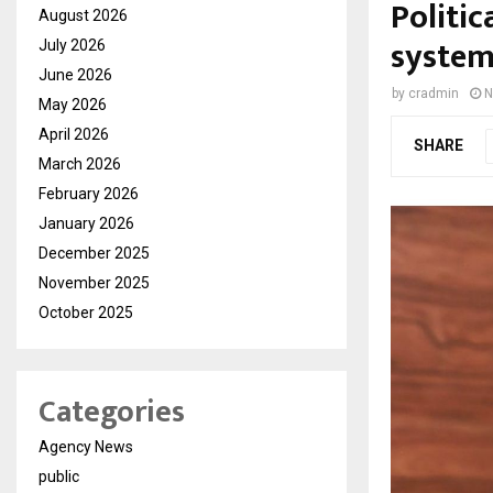
Politi
August 2026
system-
July 2026
June 2026
by
cradmin
N
May 2026
April 2026
SHARE
March 2026
February 2026
January 2026
December 2025
November 2025
October 2025
Categories
Agency News
public