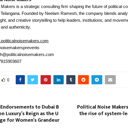
e Makers is a strategic consulting firm shaping the future of political
 Telangana. Founded by Neelam Ramesh, the company blends analyt
ght, and creative storytelling to help leaders, institutions, and moveme
 and authenticity.
politicalnoisemakers.com
noisemakersprevents
h@politicalnoisemakers.com
 7815903607
0
 Endorsements to Dubai B
Political Noise Maker
on Luxury’s Reign as the U
the rise of system-led
age for Women’s Grandeur