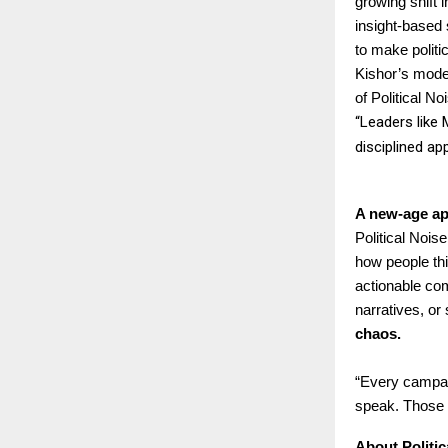
growing shift 
insight-based 
to make polit
Kishor’s model
of Political 
“Leaders like 
disciplined ap
A new-age ap
Political Nois
how people thi
actionable com
narratives, or
chaos.
“Every campaig
speak. Those a
About Politi