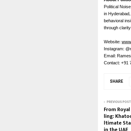
Political Nois
in Hyderabad,
behavioral insi
through clarity
Website:
www.
Instagram: @
Email: Rames
Contact: +91
SHARE
PREVIOUS POST
From Royal
ling: Khato
ltimate St
in the UAE