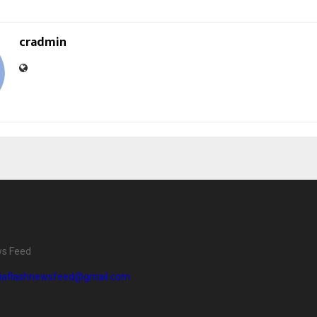
cradmin
ws Feed
diaflashnewsfeed@gmail.com