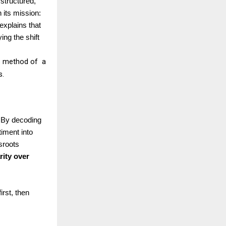
 structured,
 its mission:
xplains that
ing the shift
is method of a
s.
. By decoding
timent into
sroots
rity over
rst, then