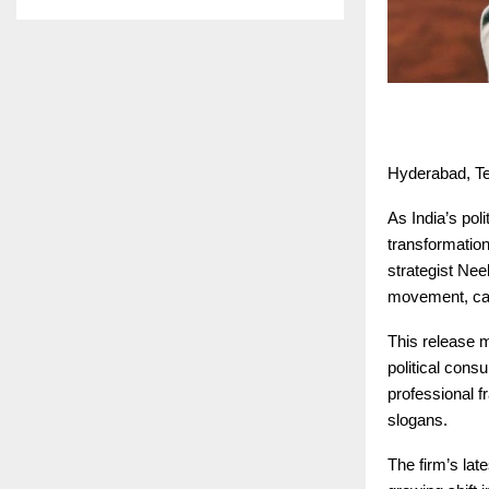
Hyderabad, Te
As India’s pol
transformation
strategist Nee
movement, call
This release m
political consu
professional f
slogans.
The firm’s lat