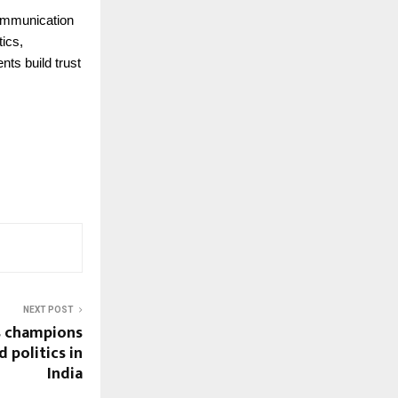
 communication
ics,
nts build trust
NEXT POST
s champions
 politics in
India