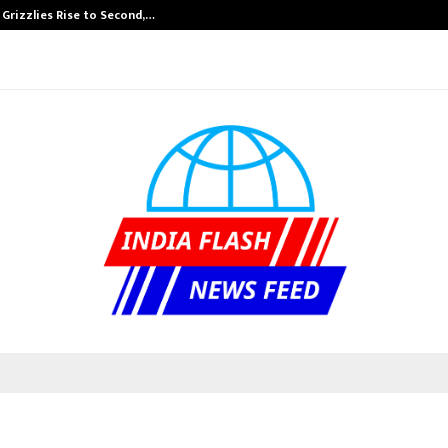
 Grizzlies Rise to Second,…
Abdominal Aort