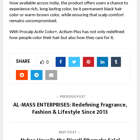
Now available across India, the product offers users a chance to
experience rich, long lasting color, be it permanent black hair
color or warm brown color, while ensuring that scalp comfort
remains uncompromised.
With Procalp Activ Color+, Actium Plus has not only redefined
how people color their hair but also how they care for it.
SHARE
0
PREVIOUS POST
AL-MASS ENTERPRISES: Redefining Fragrance,
Fashion & Lifestyle Since 2013
NEXT POST