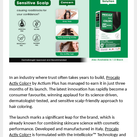
In an industry where trust often takes years to build,
Procalp
Activ Color+
by Actium Plus has managed to earn it in just three
months of its launch. The latest innovation has rapidly become a
consumer favourite, winning applaud for its science-driven,
dermatologist-tested, and sensitive scalp-friendly approach to
hair coloring.
The launch marks a significant leap for the brand, which is
already known for combining skincare science with cosmetic
performance. Developed and manufactured in Italy,
Procalp
Activ Color+
is formulated with the Intellicolor™ Technology and