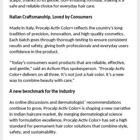
scalps, thanks to its gentle, non-irritating formula, making it a
safe and reliable choice for everyday hair care.
Italian Craftsmanship, Loved by Consumers
Made in Italy, Procalp Activ Color+ reflects the country’s long
tradition of precision, innovation, and high-quality cosmetics.
Each batch goes through thorough testing to ensure consistent
results and safety, giving both professionals and everyday users
confidence in the product.
“Today’s consumers want products that are reliable, effective,
and gentle,” said an Actium Plus spokesperson. “Procalp Activ
Color+ delivers on all three. It’s not just a hair color, it’s a new
way to combine beauty with care.”
A new benchmark for the industry
As online discussions and dermatologist’ recommendations
continue to grow, Procalp Activ Color+ is shaping a new narrative
in Indian haircare market. By merging dermatological science
with formulation excellence, Procalp Activ Color+ has set a high
standard for permanent hair color solutions that combine style,
safety, and sustainability.