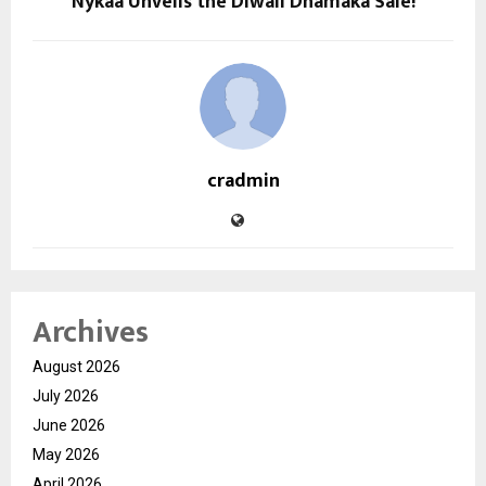
Nykaa Unveils the Diwali Dhamaka Sale!
cradmin
Archives
August 2026
July 2026
June 2026
May 2026
April 2026