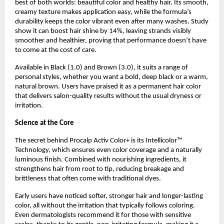
best of both worlds: beautiful color and healthy hair. Its smooth,
creamy texture makes application easy, while the formula’s
durability keeps the color vibrant even after many washes. Study
show it can boost hair shine by 14%, leaving strands visibly
smoother and healthier, proving that performance doesn’t have
to come at the cost of care.
Available in Black (1.0) and Brown (3.0), it suits a range of
personal styles, whether you want a bold, deep black or a warm,
natural brown. Users have praised it as a permanent hair color
that delivers salon-quality results without the usual dryness or
irritation.
Science at the Core
The secret behind Procalp Activ Color+ is its Intellicolor™
Technology, which ensures even color coverage and a naturally
luminous finish. Combined with nourishing ingredients, it
strengthens hair from root to tip, reducing breakage and
brittleness that often come with traditional dyes.
Early users have noticed softer, stronger hair and longer-lasting
color, all without the irritation that typically follows coloring.
Even dermatologists recommend it for those with sensitive