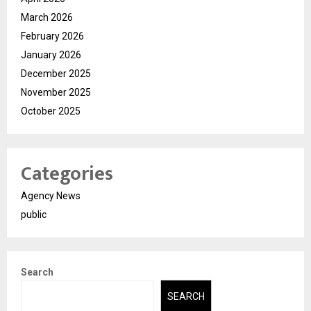
March 2026
February 2026
January 2026
December 2025
November 2025
October 2025
Categories
Agency News
public
Search
SEARCH