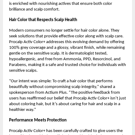
is enriched with nourishing actives that ensure both color
brilliance and scalp comfort.
Hair Color that Respects Scalp Health
Modern consumers no longer settle for hair color alone. They
seek solutions that provide effective color along with scalp care.
Procalp Activ Color+ addresses this evolving demand by offering
100% grey coverage and a glossy, vibrant finish, while remaining
gentle on the sensitive scalp. It is dermatologist tested,
hypoallergenic, and free from Ammonia, PPD, Resorcinol, and
Parabens, making it a safe and trusted choice for individuals with
sensitive scalps.
“Our intent was simple: To craft a hair color that performs
beautifully without compromising scalp integrity,” shared a
spokesperson from Actium Plus. “The positive feedback from
users has reaffirmed our belief that Procalp Activ Color+ isn’t just
about coloring hair, but it’s about caring for hair and scalp in a
healthier way.”
Performance Meets Protection
Procalp Activ Color+ has been carefully crafted to give users the