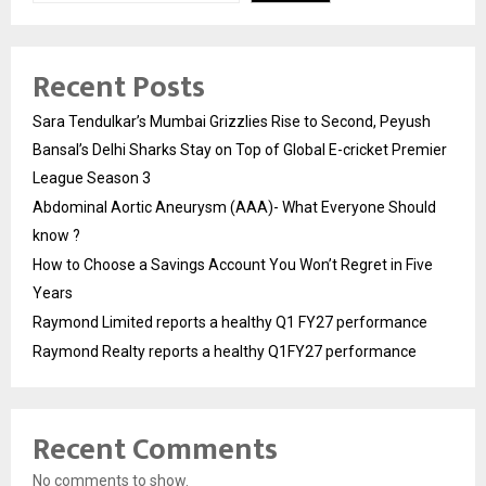
Recent Posts
Sara Tendulkar’s Mumbai Grizzlies Rise to Second, Peyush
Bansal’s Delhi Sharks Stay on Top of Global E-cricket Premier
League Season 3
Abdominal Aortic Aneurysm (AAA)- What Everyone Should
know ?
How to Choose a Savings Account You Won’t Regret in Five
Years
Raymond Limited reports a healthy Q1 FY27 performance
Raymond Realty reports a healthy Q1FY27 performance
Recent Comments
No comments to show.