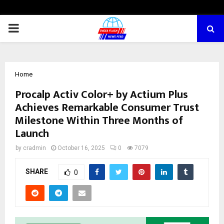
PRIMARY
MENU
Home
Procalp Activ Color+ by Actium Plus
Achieves Remarkable Consumer Trust
Milestone Within Three Months of
Launch
by
cradmin
October 16, 2025
0
7079
SHARE
0