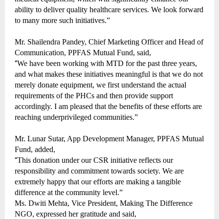
ability to deliver quality healthcare services. We look forward
to many more such initiatives.”
Mr. Shailendra Pandey, Chief Marketing Officer and Head of
Communication, PPFAS Mutual Fund, said,
“
We have been working with MTD for the past three years,
and what makes these initiatives meaningful is that we do not
merely donate equipment, we first understand the actual
requirements of the PHCs and then provide support
accordingly. I am pleased that the benefits of these efforts are
reaching underprivileged communities.”
Mr. Lunar Sutar, App Development Manager, PPFAS Mutual
Fund, added,
“
This donation under our CSR initiative reflects our
responsibility and commitment towards society. We are
extremely happy that our efforts are making a tangible
difference at the community level.”
Ms. Dwiti Mehta, Vice President, Making The Difference
NGO, expressed her gratitude and said,