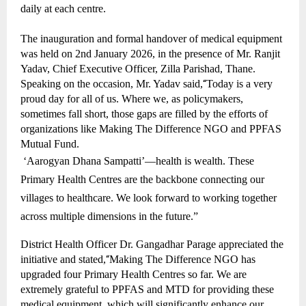
daily at each centre.
The inauguration and formal handover of medical equipment
was held on 2nd January 2026, in the presence of Mr. Ranjit
Yadav, Chief Executive Officer, Zilla Parishad, Thane.
Speaking on the occasion, Mr. Yadav said,
“
Today is a very
proud day for all of us. Where we, as policymakers,
sometimes fall short, those gaps are filled by the efforts of
organizations like Making The Difference NGO and PPFAS
Mutual Fund.
‘Aarogyan Dhana Sampatti’—health is wealth. These
Primary Health Centres are the backbone connecting our
villages to healthcare. We look forward to working together
across multiple dimensions in the future.”
District Health Officer Dr. Gangadhar Parage appreciated the
initiative and stated,
“
Making The Difference NGO has
upgraded four Primary Health Centres so far. We are
extremely grateful to PPFAS and MTD for providing these
medical equipment, which will significantly enhance our