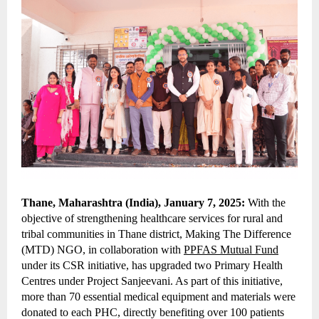
Thane, Maharashtra (India), January 7, 2025:
With the
objective of strengthening healthcare services for rural and
tribal communities in Thane district, Making The Difference
(MTD) NGO, in collaboration with
PPFAS Mutual Fund
under its CSR initiative, has upgraded two Primary Health
Centres under Project Sanjeevani. As part of this initiative,
more than 70 essential medical equipment and materials were
donated to each PHC, directly benefiting over 100 patients