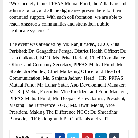
“
We sincerely thank PPFAS Mutual Fund, the Zilla Parishad
administration, and all the dignitaries present here for their
continued support. With such collaboration, we are able to
reach grassroots communities and strengthen public
healthcare systems.”
The event was attended by Mr. Ranjit Yadav, CEO, Zilla
Parishad; Dr. Gangadhar Parage, District Health Officer; Dr.
Lata Gaikwad, BDO; Ms. Priya Hariani, Chief Compliance
Officer and Company Secretary, PPFAS Mutual Fund; Mr.
Shailendra Pandey, Chief Marketing Officer and Head of
Communication; Ms. Sanjana Jadhav, Head – HR, PPFAS
Mutual Fund; Mr. Lunar Sutar, App Development Manager;
Mr. Raj Mehta, Executive Vice President and Fund Manager,
PPFAS Mutual Fund; Mr. Deepak Vishwakarma, President,
Making The Difference NGO; Ms. Dwiti Mehta, Vice
President, Making The Difference NGO; Dr. Shreedhar
Bansode, THO; along with PHC officials and staff.
SHARE