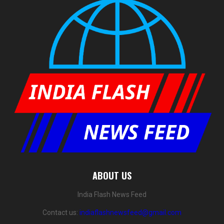
ABOUT US
India Flash News Feed
Contact us:
indiaflashnewsfeed@gmail.com