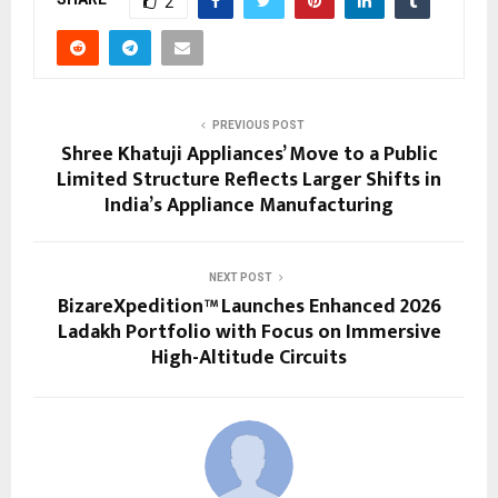
2
PREVIOUS POST
Shree Khatuji Appliances’ Move to a Public
Limited Structure Reflects Larger Shifts in
India’s Appliance Manufacturing
NEXT POST
BizareXpedition™ Launches Enhanced 2026
Ladakh Portfolio with Focus on Immersive
High-Altitude Circuits