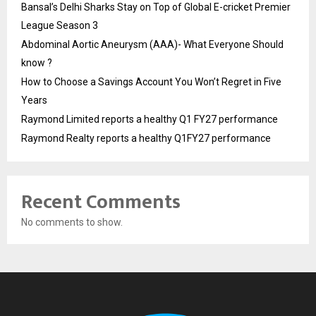
Bansal’s Delhi Sharks Stay on Top of Global E-cricket Premier
League Season 3
Abdominal Aortic Aneurysm (AAA)- What Everyone Should
know ?
How to Choose a Savings Account You Won’t Regret in Five
Years
Raymond Limited reports a healthy Q1 FY27 performance
Raymond Realty reports a healthy Q1FY27 performance
Recent Comments
No comments to show.