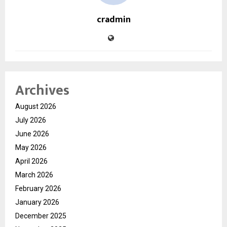
cradmin
Archives
August 2026
July 2026
June 2026
May 2026
April 2026
March 2026
February 2026
January 2026
December 2025