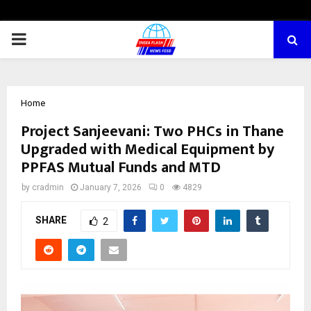
PRIMARY
MENU
Home
Project Sanjeevani: Two PHCs in Thane
Upgraded with Medical Equipment by
PPFAS Mutual Funds and MTD
by
cradmin
January 7, 2026
0
4829
SHARE
2