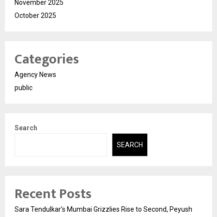
November 2025
October 2025
Categories
Agency News
public
Search
SEARCH
Recent Posts
Sara Tendulkar’s Mumbai Grizzlies Rise to Second, Peyush