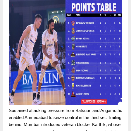
Sustained attacking pressure from Batsuuri and Angamuthu
enabled Ahmedabad to seize control in the third set. Trailing
behind, Mumbai introduced veteran blocker Karthik, whose