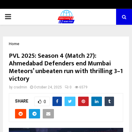
PRIMARY
MENU
Home
PVL 2025: Season 4 (Match 27):
Ahmedabad Defenders end Mumbai
Meteors’ unbeaten run with thrilling 3–1
victory
by
cradmin
October 24, 2025
0
6579
SHARE
0