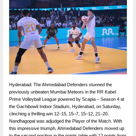
Hyderabad: The Ahmedabad Defenders stunned the
previously unbeaten Mumbai Meteors in the RR Kabel
Prime Volleyball League powered by Scapia – Season 4 at
the Gachibowli Indoor Stadium, Hyderabad, on Saturday,
clinching a thrilling win 12–15, 15–7, 15–12, 21–20.
Nandhagopal was adjudged the Player of the Match. With
this impressive triumph, Ahmedabad Defenders moved up
to the second position in the points table with 12 points from