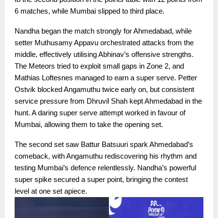
6 matches, while Mumbai slipped to third place.
Nandha began the match strongly for Ahmedabad, while
setter Muthusamy Appavu orchestrated attacks from the
middle, effectively utilising Abhinav’s offensive strengths.
The Meteors tried to exploit small gaps in Zone 2, and
Mathias Loftesnes managed to earn a super serve. Petter
Ostvik blocked Angamuthu twice early on, but consistent
service pressure from Dhruvil Shah kept Ahmedabad in the
hunt. A daring super serve attempt worked in favour of
Mumbai, allowing them to take the opening set.
The second set saw Battur Batsuuri spark Ahmedabad’s
comeback, with Angamuthu rediscovering his rhythm and
testing Mumbai’s defence relentlessly. Nandha’s powerful
super spike secured a super point, bringing the contest
level at one set apiece.