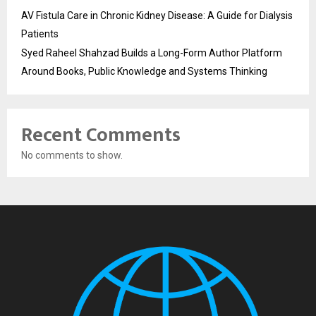
AV Fistula Care in Chronic Kidney Disease: A Guide for Dialysis
Patients
Syed Raheel Shahzad Builds a Long-Form Author Platform
Around Books, Public Knowledge and Systems Thinking
Recent Comments
No comments to show.