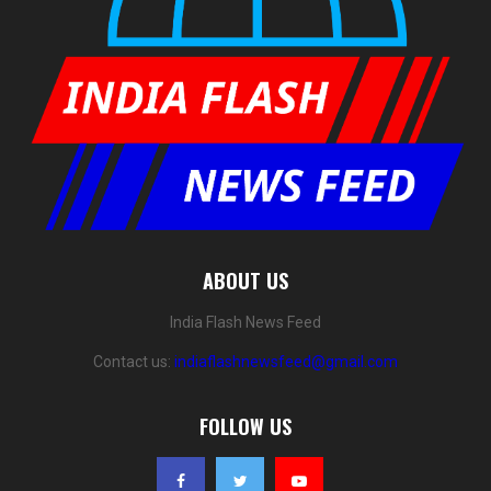
ABOUT US
India Flash News Feed
Contact us:
indiaflashnewsfeed@gmail.com
FOLLOW US