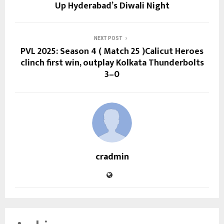
Up Hyderabad’s Diwali Night
NEXT POST
PVL 2025: Season 4 ( Match 25 )Calicut Heroes
clinch first win, outplay Kolkata Thunderbolts
3–0
cradmin