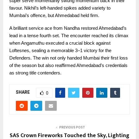
super serve momentarily swung momentum back in their
favour. Nikhil’s left-handed spikes added variety to
Mumbai’s offence, but Ahmedabad held firm.
A brilliant service ace from Nandha restored Ahmedabad’s
lead in a tense fourth set. The encounter reached its climax
when Angamuthu executed a crucial block against
Loftesnes, sealing a memorable 3–1 victory for the
Defenders. The win not only handed Mumbai their first loss
of the season but also reaffirmed Ahmedabad’s credentials
as strong title contenders.
SHARE
0
PREVIOUS POST
SAS Crown Fireworks Touched the Sky, Lighting