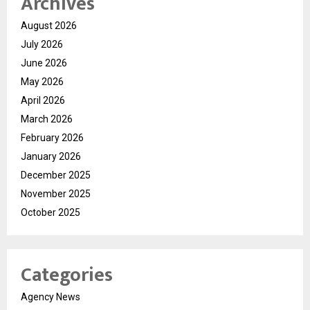
Archives
August 2026
July 2026
June 2026
May 2026
April 2026
March 2026
February 2026
January 2026
December 2025
November 2025
October 2025
Categories
Agency News