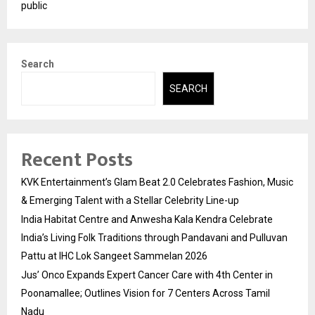
public
Search
SEARCH
Recent Posts
KVK Entertainment’s Glam Beat 2.0 Celebrates Fashion, Music
& Emerging Talent with a Stellar Celebrity Line-up
India Habitat Centre and Anwesha Kala Kendra Celebrate
India’s Living Folk Traditions through Pandavani and Pulluvan
Pattu at IHC Lok Sangeet Sammelan 2026
Jus’ Onco Expands Expert Cancer Care with 4th Center in
Poonamallee; Outlines Vision for 7 Centers Across Tamil
Nadu