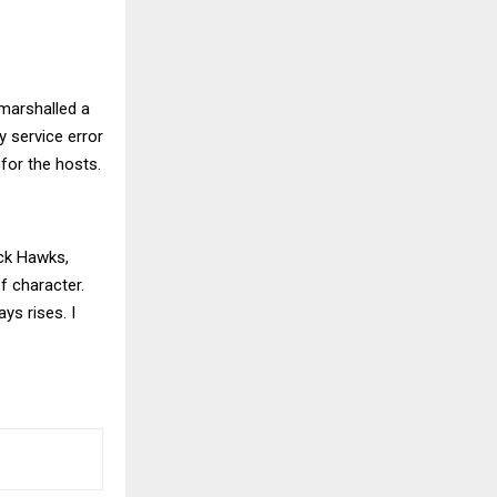
 marshalled a
 service error
for the hosts.
ack Hawks,
f character.
ys rises. I