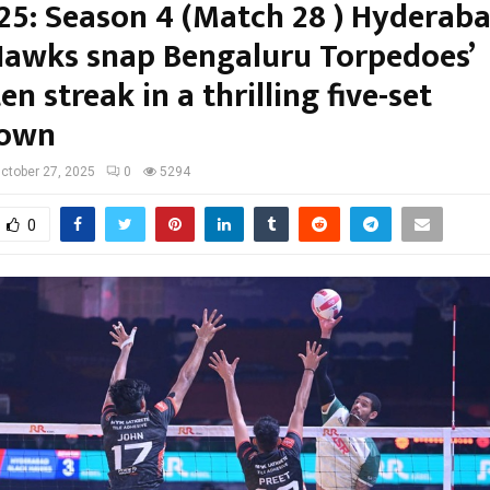
25: Season 4 (Match 28 ) Hyderab
Hawks snap Bengaluru Torpedoes’
n streak in a thrilling five-set
own
ctober 27, 2025
0
5294
0