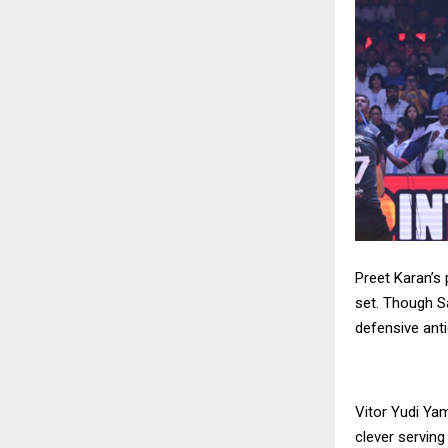
Preet Karan’s
set. Though S
defensive anti
Vitor Yudi Ya
clever serving