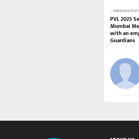
PREVIOUS POST
PVL 2025 Se
Mumbai Met
with an em
Guardians