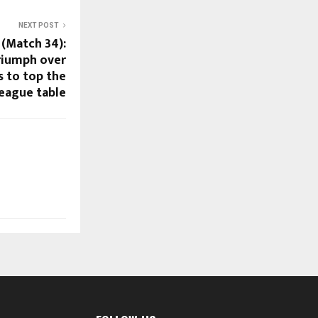
NEXT POST
 (Match 34):
riumph over
 to top the
league table