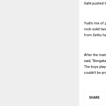
Sahil pushed t
Yudi’s mix of 
rock-solid tw
from Sethu ha
After the mat
said, “Bengalu
The boys playe
couldn’t be pr
SHARE