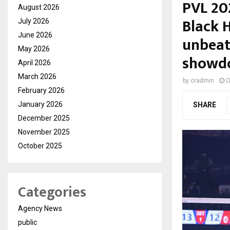
PVL 20
August 2026
Black 
July 2026
June 2026
unbeate
May 2026
showd
April 2026
March 2026
by
cradmin
O
February 2026
January 2026
SHARE
December 2025
November 2025
October 2025
Categories
Agency News
public