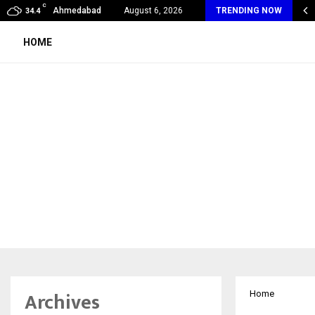
C
alogy Care Experts Share a Complete Monsoon…
Ahmedabad
August 6, 2026
TRENDING NOW
34.4
HOME
Archives
Home