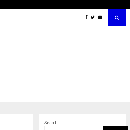
60 Years of Empowering Women | 39…
Search