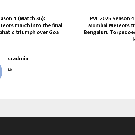
ason 4 (Match 36):
PVL 2025 Season 4
eors march into the final
Mumbai Meteors t
phatic triumph over Goa
Bengaluru Torpedoes
cradmin