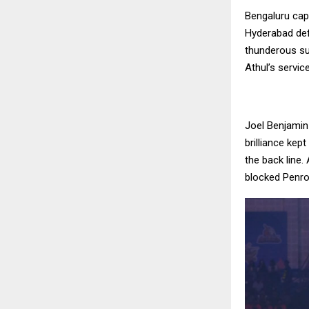
Bengaluru cap
Hyderabad def
thunderous sup
Athul’s servi
Joel Benjamin
brilliance kep
the back line
blocked Penro