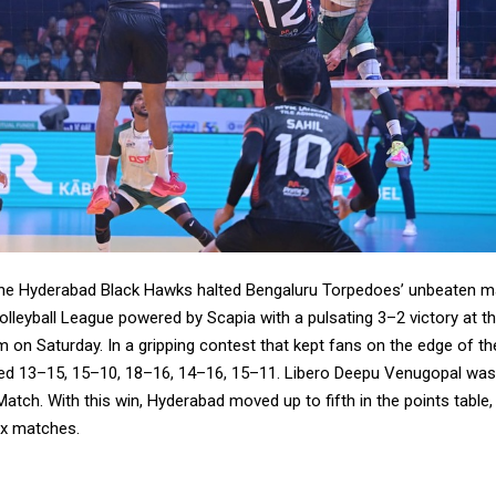
he Hyderabad Black Hawks halted Bengaluru Torpedoes’ unbeaten ma
lleyball League powered by Scapia with a pulsating 3–2 victory at t
 on Saturday. In a gripping contest that kept fans on the edge of the
ed 13–15, 15–10, 18–16, 14–16, 15–11. Libero Deepu Venugopal wa
Match. With this win, Hyderabad moved up to fifth in the points table, 
ix matches.