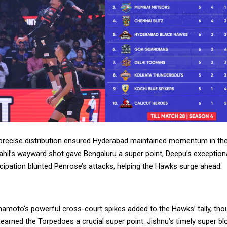
 precise distribution ensured Hyderabad maintained momentum in the
ahil’s wayward shot gave Bengaluru a super point, Deepu’s exceptiona
cipation blunted Penrose’s attacks, helping the Hawks surge ahead.
mamoto’s powerful cross-court spikes added to the Hawks’ tally, th
 earned the Torpedoes a crucial super point. Jishnu’s timely super bl