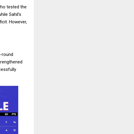
ho tested the
ile Sahil’s
icit. However,
l-round
strengthened
essfully