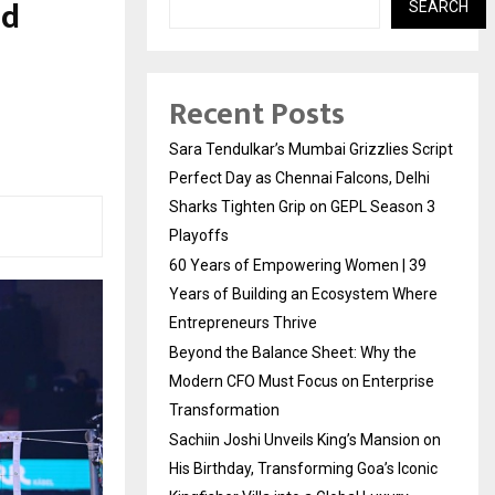
ad
SEARCH
Recent Posts
Sara Tendulkar’s Mumbai Grizzlies Script
Perfect Day as Chennai Falcons, Delhi
Sharks Tighten Grip on GEPL Season 3
Playoffs
60 Years of Empowering Women | 39
Years of Building an Ecosystem Where
Entrepreneurs Thrive
Beyond the Balance Sheet: Why the
Modern CFO Must Focus on Enterprise
Transformation
Sachiin Joshi Unveils King’s Mansion on
His Birthday, Transforming Goa’s Iconic