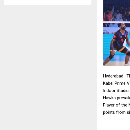
Hyderabad : T
Kabel Prime Vo
Indoor Stadium
Hawks prevail
Player of the 
points from s