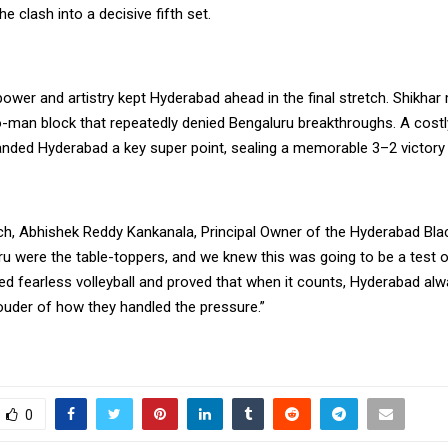
he clash into a decisive fifth set.
power and artistry kept Hyderabad ahead in the final stretch. Shikhar
o-man block that repeatedly denied Bengaluru breakthroughs. A costly
nded Hyderabad a key super point, sealing a memorable 3–2 victory 
ch, Abhishek Reddy Kankanala, Principal Owner of the Hyderabad Bl
ru were the table-toppers, and we knew this was going to be a test o
d fearless volleyball and proved that when it counts, Hyderabad alwa
ouder of how they handled the pressure.”
0