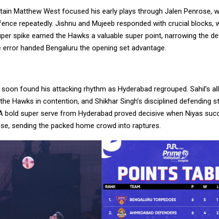
tain Matthew West focused his early plays through Jalen Penrose, w
ence repeatedly. Jishnu and Mujeeb responded with crucial blocks, wh
er spike earned the Hawks a valuable super point, narrowing the def
ce error handed Bengaluru the opening set advantage.
 soon found his attacking rhythm as Hyderabad regrouped. Sahil’s al
t the Hawks in contention, and Shikhar Singh’s disciplined defending 
. A bold super serve from Hyderabad proved decisive when Niyas succ
se, sending the packed home crowd into raptures.