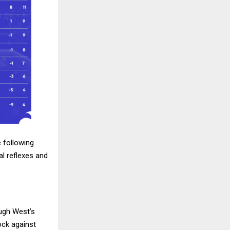
 following
l reflexes and
ough West’s
ock against