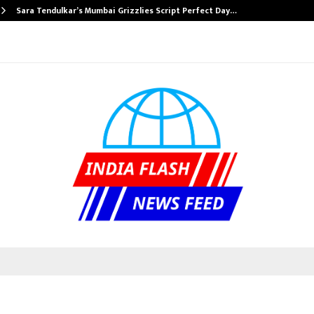
Sara Tendulkar’s Mumbai Grizzlies Script Perfect Day…