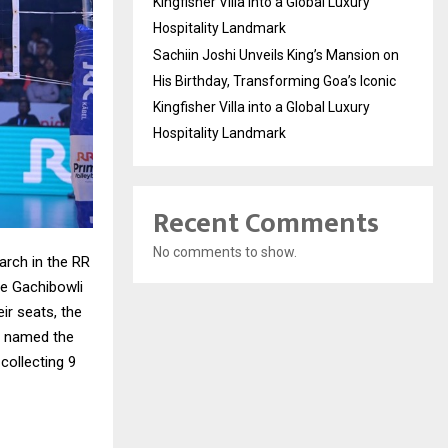
Kingfisher Villa into a Global Luxury
Hospitality Landmark
Sachiin Joshi Unveils King’s Mansion on
His Birthday, Transforming Goa’s Iconic
Kingfisher Villa into a Global Luxury
Hospitality Landmark
Recent Comments
No comments to show.
rch in the RR
he Gachibowli
ir seats, the
s named the
collecting 9