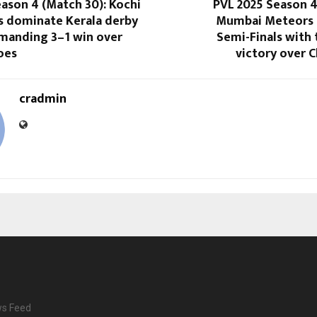
ason 4 (Match 30): Kochi
PVL 2025 Season 4
rs dominate Kerala derby
Mumbai Meteors 
manding 3–1 win over
Semi-Finals with t
oes
victory over C
cradmin
ws Feed