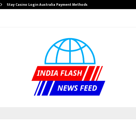
Stay Casino Login Australia Payment Methods