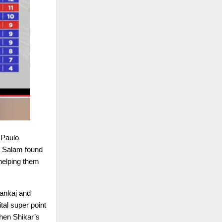
 Paulo
l Salam found
helping them
Pankaj and
al super point
hen Shikar’s