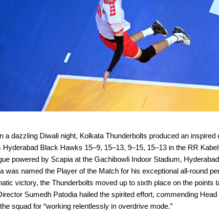
a dazzling Diwali night, Kolkata Thunderbolts produced an inspired d
s Hyderabad Black Hawks 15–9, 15–13, 9–15, 15–13 in the RR Kabel
ague powered by Scapia at the Gachibowli Indoor Stadium, Hyderaba
 was named the Player of the Match for his exceptional all-round p
atic victory, the Thunderbolts moved up to sixth place on the points t
Director Sumedh Patodia hailed the spirited effort, commending Hea
he squad for “working relentlessly in overdrive mode.”