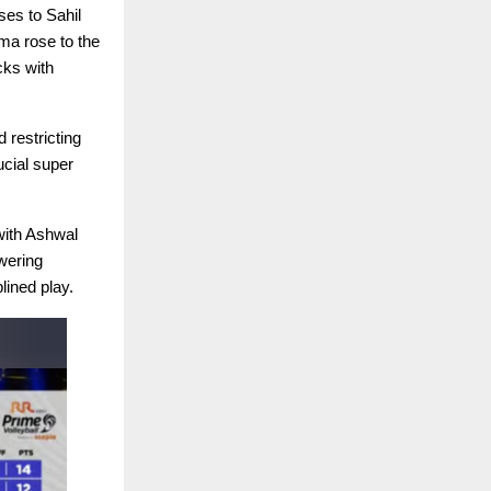
ses to Sahil
ma rose to the
cks with
 restricting
ucial super
 with Ashwal
wering
lined play.