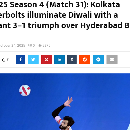
25 Season 4 (Match 31): Kolkata
rbolts illuminate Diwali with a
nt 3–1 triumph over Hyderabad B
ctober 24, 2025
0
5275
0