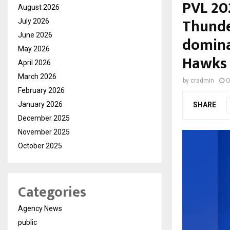
PVL 20
August 2026
Thunde
July 2026
June 2026
domina
May 2026
Hawks
April 2026
March 2026
by
cradmin
O
February 2026
January 2026
SHARE
December 2025
November 2025
October 2025
Categories
Agency News
public