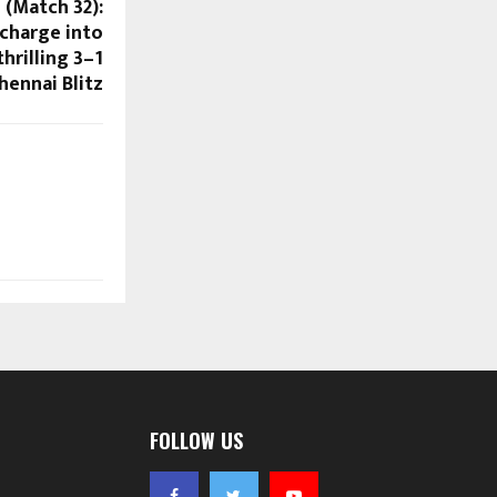
 (Match 32):
charge into
hrilling 3–1
hennai Blitz
FOLLOW US