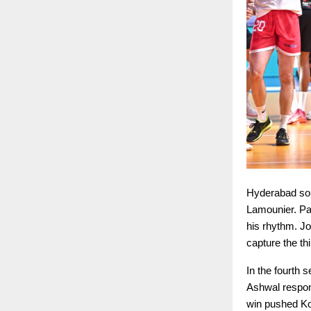
Hyderabad sou
Lamounier. Pa
his rhythm. J
capture the th
In the fourth 
Ashwal respon
win pushed Ko