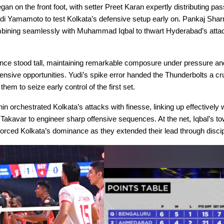
n on the front foot, with setter Preet Karan expertly distributing pas
i Yamamoto to test Kolkata’s defensive setup early on. Pankaj Shar
bining seamlessly with Muhammad Iqbal to thwart Hyderabad’s atta
nce stood tall, maintaining remarkable composure under pressure and
ensive opportunities. Yudi’s spike error handed the Thunderbolts a cr
 them to seize early control of the first set.
in orchestrated Kolkata’s attacks with finesse, linking up effectively
Takavar to engineer sharp offensive sequences. At the net, Iqbal’s to
orced Kolkata’s dominance as they extended their lead through discip