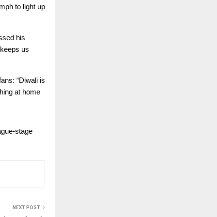
mph to light up
ssed his
t keeps us
ans: “Diwali is
ching at home
eague-stage
NEXT POST