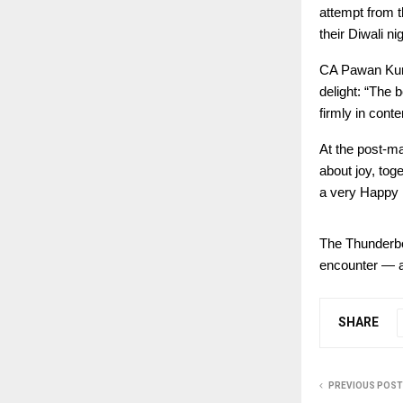
attempt from t
their Diwali ni
CA Pawan Kuma
delight: “The 
firmly in conte
At the post-ma
about joy, tog
a very Happy 
The Thunderbol
encounter — a 
SHARE
PREVIOUS POST