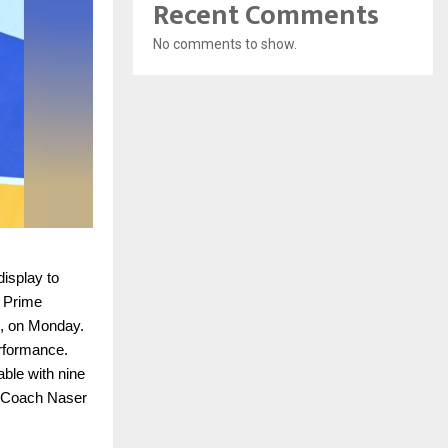
Recent Comments
No comments to show.
isplay to
 Prime
d, on Monday.
erformance.
able with nine
d Coach Naser