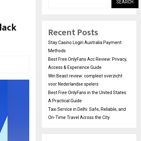
SEARCH
lack
Recent Posts
Stay Casino Login Australia Payment
Methods
Best Free OnlyFans Acc Review: Privacy,
Access & Experience Guide
Win Beast review: compleet overzicht
voor Nederlandse spelers
Best Free OnlyFans in the United States:
A Practical Guide
Taxi Service in Delhi: Safe, Reliable, and
On-Time Travel Across the City