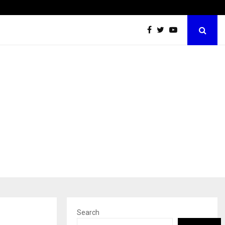
Best Free OnlyFans Acc Review: Privacy, Access…
Search