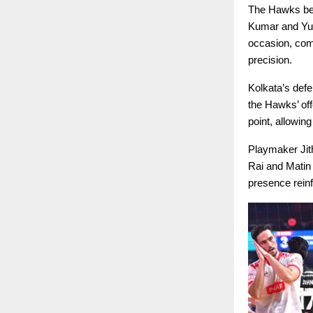
The Hawks bega
Kumar and Yud
occasion, com
precision.
Kolkata’s defe
the Hawks’ off
point, allowing
Playmaker Jith
Rai and Matin 
presence reinf