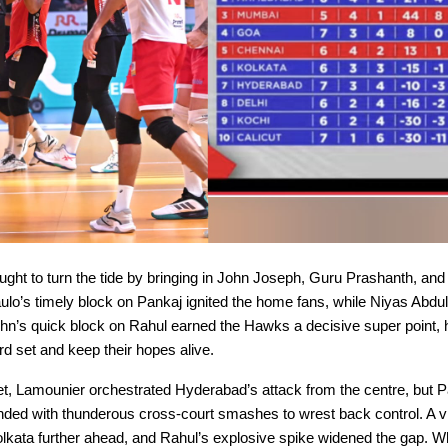
ght to turn the tide by bringing in John Joseph, Guru Prashanth, and
ulo’s timely block on Pankaj ignited the home fans, while Niyas Abdu
ohn’s quick block on Rahul earned the Hawks a decisive super point, 
ird set and keep their hopes alive.
set, Lamounier orchestrated Hyderabad’s attack from the centre, but 
ded with thunderous cross-court smashes to wrest back control. A vit
lkata further ahead, and Rahul’s explosive spike widened the gap. W