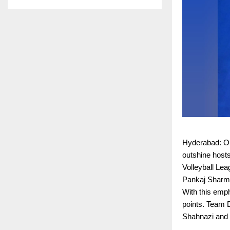
Hyderabad: On 
outshine host
Volleyball Le
Pankaj Sharma
With this emph
points. Team 
Shahnazi and t