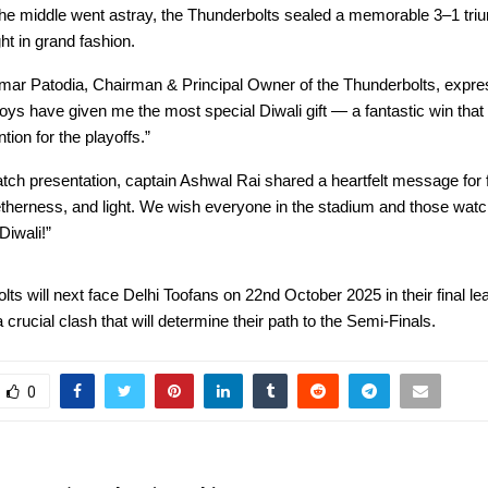
he middle went astray, the Thunderbolts sealed a memorable 3–1 triu
ght in grand fashion.
r Patodia, Chairman & Principal Owner of the Thunderbolts, expre
boys have given me the most special Diwali gift — a fantastic win tha
ntion for the playoffs.”
tch presentation, captain Ashwal Rai shared a heartfelt message for f
etherness, and light. We wish everyone in the stadium and those wat
Diwali!”
ts will next face Delhi Toofans on 22nd October 2025 in their final l
crucial clash that will determine their path to the Semi-Finals.
0