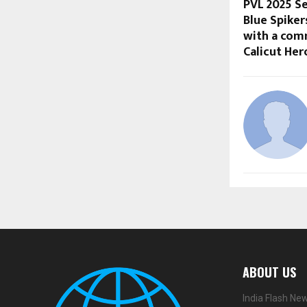
PVL 2025 Se
Blue Spike
with a com
Calicut Her
ABOUT US
India Flash Ne