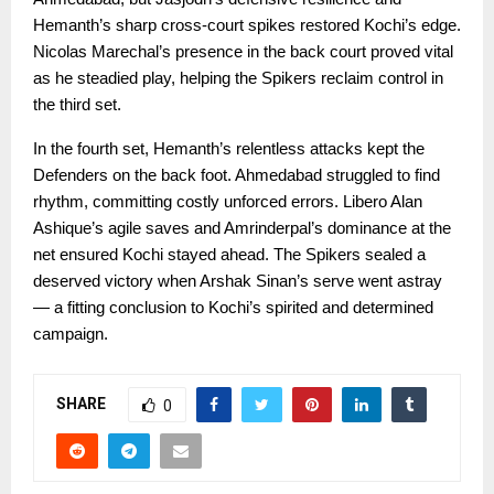
Hemanth’s sharp cross-court spikes restored Kochi’s edge.
Nicolas Marechal’s presence in the back court proved vital
as he steadied play, helping the Spikers reclaim control in
the third set.
In the fourth set, Hemanth’s relentless attacks kept the
Defenders on the back foot. Ahmedabad struggled to find
rhythm, committing costly unforced errors. Libero Alan
Ashique’s agile saves and Amrinderpal’s dominance at the
net ensured Kochi stayed ahead. The Spikers sealed a
deserved victory when Arshak Sinan’s serve went astray
— a fitting conclusion to Kochi’s spirited and determined
campaign.
SHARE
0