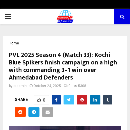
PRIMARY
MENU
Home
PVL 2025 Season 4 (Match 33): Kochi
Blue Spikers finish campaign on a high
with commanding 3–1 win over
Ahmedabad Defenders
by
cradmin
October 24, 2025
0
5308
SHARE
0