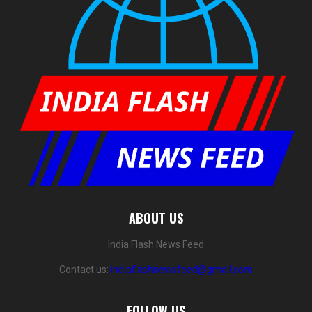
ABOUT US
India Flash News Feed
Contact us:
indiaflashnewsfeed@gmail.com
FOLLOW US