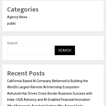
Categories
Agency News
public
Search
SEARCH
Recent Posts
California-Based AI Company Webenoid Is Building the
World’s Largest Remote AI Internship Ecosystem
Ashutosh Kar Drives Cross-Border Business Success with
India–USA Advisory and AI-Enabled Financial Innovation