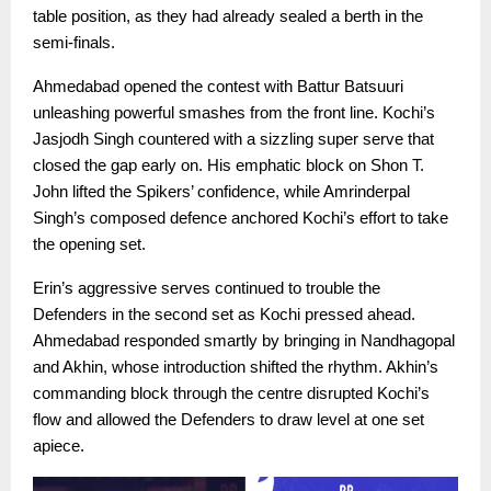
table position, as they had already sealed a berth in the
semi-finals.
Ahmedabad opened the contest with Battur Batsuuri
unleashing powerful smashes from the front line. Kochi’s
Jasjodh Singh countered with a sizzling super serve that
closed the gap early on. His emphatic block on Shon T.
John lifted the Spikers’ confidence, while Amrinderpal
Singh’s composed defence anchored Kochi’s effort to take
the opening set.
Erin’s aggressive serves continued to trouble the
Defenders in the second set as Kochi pressed ahead.
Ahmedabad responded smartly by bringing in Nandhagopal
and Akhin, whose introduction shifted the rhythm. Akhin’s
commanding block through the centre disrupted Kochi’s
flow and allowed the Defenders to draw level at one set
apiece.