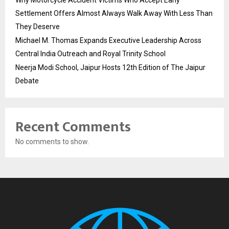
Why Motorcycle Accident Victims Who Accept Early
Settlement Offers Almost Always Walk Away With Less Than
They Deserve
Michael M. Thomas Expands Executive Leadership Across
Central India Outreach and Royal Trinity School
Neerja Modi School, Jaipur Hosts 12th Edition of The Jaipur
Debate
Recent Comments
No comments to show.