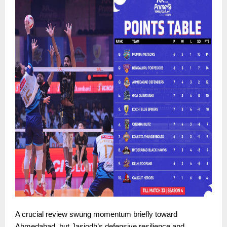
A crucial review swung momentum briefly toward
Ahmedabad, but Jasjodh’s defensive resilience and