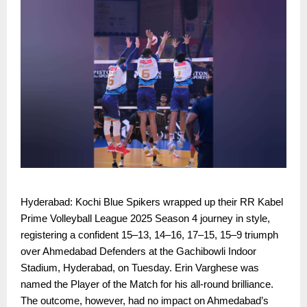
Hyderabad: Kochi Blue Spikers wrapped up their RR Kabel
Prime Volleyball League 2025 Season 4 journey in style,
registering a confident 15–13, 14–16, 17–15, 15–9 triumph
over Ahmedabad Defenders at the Gachibowli Indoor
Stadium, Hyderabad, on Tuesday. Erin Varghese was
named the Player of the Match for his all-round brilliance.
The outcome, however, had no impact on Ahmedabad’s