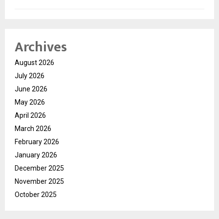
Archives
August 2026
July 2026
June 2026
May 2026
April 2026
March 2026
February 2026
January 2026
December 2025
November 2025
October 2025