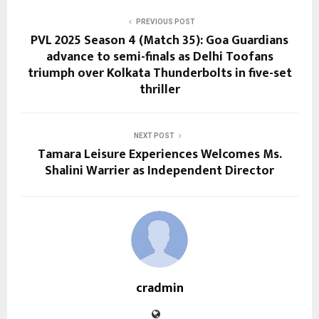
PREVIOUS POST
PVL 2025 Season 4 (Match 35): Goa Guardians
advance to semi-finals as Delhi Toofans
triumph over Kolkata Thunderbolts in five-set
thriller
NEXT POST
Tamara Leisure Experiences Welcomes Ms.
Shalini Warrier as Independent Director
cradmin