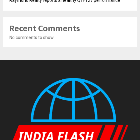
Raymond Realty reports a healthy Q1FY27 performance
Recent Comments
No comments to show.