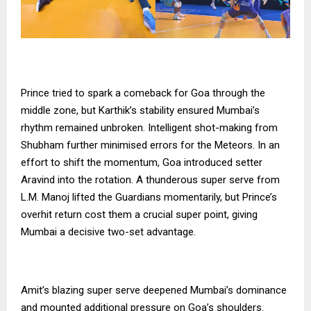
Prince tried to spark a comeback for Goa through the
middle zone, but Karthik’s stability ensured Mumbai’s
rhythm remained unbroken. Intelligent shot-making from
Shubham further minimised errors for the Meteors. In an
effort to shift the momentum, Goa introduced setter
Aravind into the rotation. A thunderous super serve from
L.M. Manoj lifted the Guardians momentarily, but Prince’s
overhit return cost them a crucial super point, giving
Mumbai a decisive two-set advantage.
Amit’s blazing super serve deepened Mumbai’s dominance
and mounted additional pressure on Goa’s shoulders.