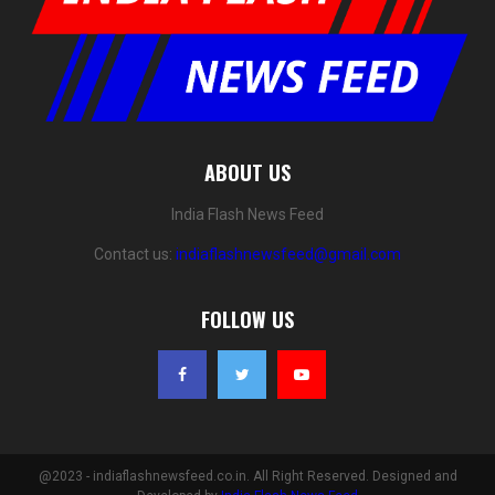
ABOUT US
India Flash News Feed
Contact us:
indiaflashnewsfeed@gmail.com
FOLLOW US
@2023 - indiaflashnewsfeed.co.in. All Right Reserved. Designed and