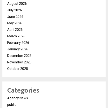
August 2026
July 2026
June 2026
May 2026
April 2026
March 2026
February 2026
January 2026
December 2025
November 2025
October 2025
Categories
Agency News
public