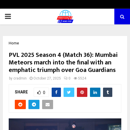
PRIMARY
MENU
Home
PVL 2025 Season 4 (Match 36): Mumbai
Meteors march into the final with an
emphatic triumph over Goa Guardians
by
cradmin
October 27, 2025
0
5524
SHARE
0