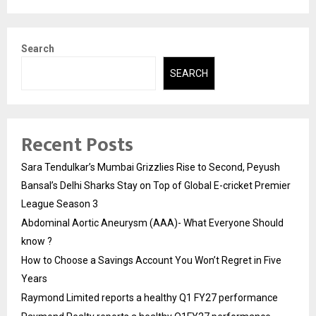
Search
SEARCH
Recent Posts
Sara Tendulkar’s Mumbai Grizzlies Rise to Second, Peyush
Bansal’s Delhi Sharks Stay on Top of Global E-cricket Premier
League Season 3
Abdominal Aortic Aneurysm (AAA)- What Everyone Should
know ?
How to Choose a Savings Account You Won’t Regret in Five
Years
Raymond Limited reports a healthy Q1 FY27 performance