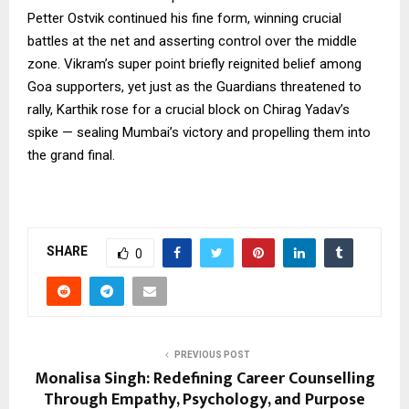
Petter Ostvik continued his fine form, winning crucial
battles at the net and asserting control over the middle
zone. Vikram’s super point briefly reignited belief among
Goa supporters, yet just as the Guardians threatened to
rally, Karthik rose for a crucial block on Chirag Yadav’s
spike — sealing Mumbai’s victory and propelling them into
the grand final.
SHARE
0
PREVIOUS POST
Monalisa Singh: Redefining Career Counselling
Through Empathy, Psychology, and Purpose