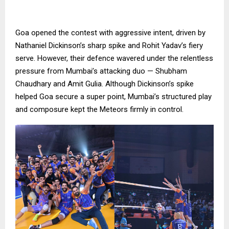
Goa opened the contest with aggressive intent, driven by
Nathaniel Dickinson’s sharp spike and Rohit Yadav’s fiery
serve. However, their defence wavered under the relentless
pressure from Mumbai’s attacking duo — Shubham
Chaudhary and Amit Gulia. Although Dickinson’s spike
helped Goa secure a super point, Mumbai’s structured play
and composure kept the Meteors firmly in control.