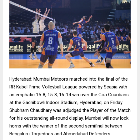
Hyderabad: Mumbai Meteors marched into the final of the
RR Kabel Prime Volleyball League powered by Scapia with
an emphatic 15-8, 15-8, 16-14 win over the Goa Guardians
at the Gachibowli Indoor Stadium, Hyderabad, on Friday.
Shubham Chaudhary was adjudged the Player of the Match
for his outstanding all-round display. Mumbai will now lock
horns with the winner of the second semifinal between
Bengaluru Torpedoes and Ahmedabad Defenders.