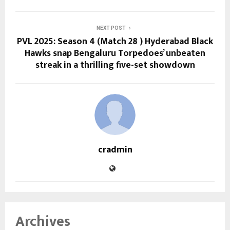
NEXT POST
PVL 2025: Season 4 (Match 28 ) Hyderabad Black
Hawks snap Bengaluru Torpedoes’ unbeaten
streak in a thrilling five-set showdown
cradmin
Archives