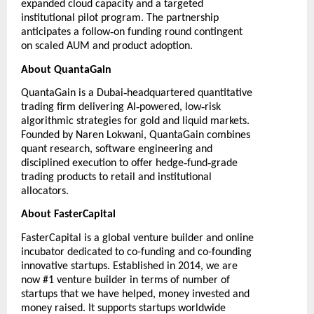
expanded cloud capacity and a targeted
institutional pilot program. The partnership
‑
anticipates a follow
on funding round contingent
on scaled AUM and product adoption.
About QuantaGain
‑
QuantaGain
is a Dubai
headquartered quantitative
‑
‑
trading firm delivering AI
powered, low
risk
algorithmic strategies for gold and liquid markets.
Founded by Naren Lokwani, QuantaGain combines
quant research, software engineering and
‑
‑
disciplined execution to offer hedge
fund
grade
trading products to retail and institutional
allocators.
About FasterCapital
FasterCapital
is a global venture builder and online
incubator dedicated to co-funding and co-founding
innovative startups. Established in 2014, we are
now #1 venture builder in terms of number of
startups that we have helped, money invested and
money raised. It supports startups worldwide