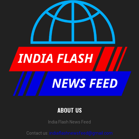
ABOUT US
India Flash News Feed
Contact us:
indiaflashnewsfeed@gmail.com