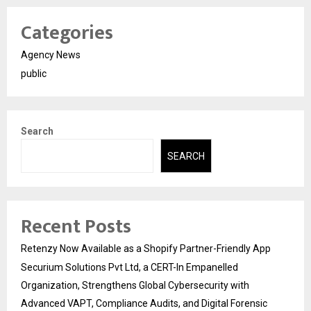
Categories
Agency News
public
Search
SEARCH
Recent Posts
Retenzy Now Available as a Shopify Partner-Friendly App
Securium Solutions Pvt Ltd, a CERT-In Empanelled
Organization, Strengthens Global Cybersecurity with
Advanced VAPT, Compliance Audits, and Digital Forensic