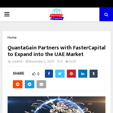
PRIMARY
MENU
Home
QuantaGain Partners with FasterCapital
to Expand into the UAE Market
by
cradmin
November 5, 2025
0
5226
SHARE
0