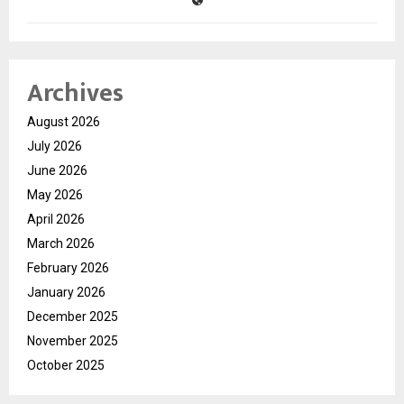
Archives
August 2026
July 2026
June 2026
May 2026
April 2026
March 2026
February 2026
January 2026
December 2025
November 2025
October 2025