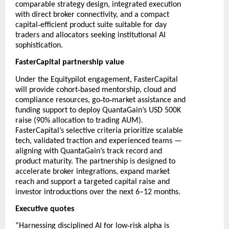
comparable strategy design, integrated execution
with direct broker connectivity, and a compact
‑
capital
efficient product suite suitable for day
traders and allocators seeking institutional AI
sophistication.
FasterCapital partnership value
Under the Equitypilot engagement, FasterCapital
‑
will provide cohort
based mentorship, cloud and
‑
‑
compliance resources, go
to
market assistance and
funding support to deploy QuantaGain’s USD 500K
raise (90% allocation to trading AUM).
FasterCapital’s selective criteria prioritize scalable
tech, validated traction and experienced teams —
aligning with QuantaGain’s track record and
product maturity. The partnership is designed to
accelerate broker integrations, expand market
reach and support a targeted capital raise and
investor introductions over the next 6–12 months.
Executive quotes
‑
“Harnessing disciplined AI for low
risk alpha is