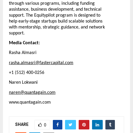
through various programs, including funding
assistance, business development, and technical
support. The Equitypilot program is designed to
help early-stage startups build scalable solutions
with mentorship, strategic guidance, and network
support.
Media Contact:
Rasha Almasri
rasha.almasri@fastercapital.com
+1 (512) 400-0256
Naren Lokwani
naren@quantagain.com
www.quantagain.com
SHARE
0