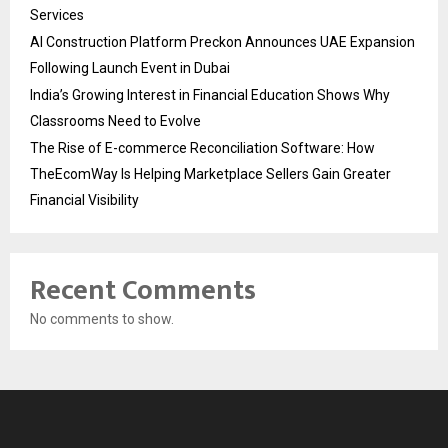
Services
AI Construction Platform Preckon Announces UAE Expansion
Following Launch Event in Dubai
India’s Growing Interest in Financial Education Shows Why
Classrooms Need to Evolve
The Rise of E-commerce Reconciliation Software: How
TheEcomWay Is Helping Marketplace Sellers Gain Greater
Financial Visibility
Recent Comments
No comments to show.