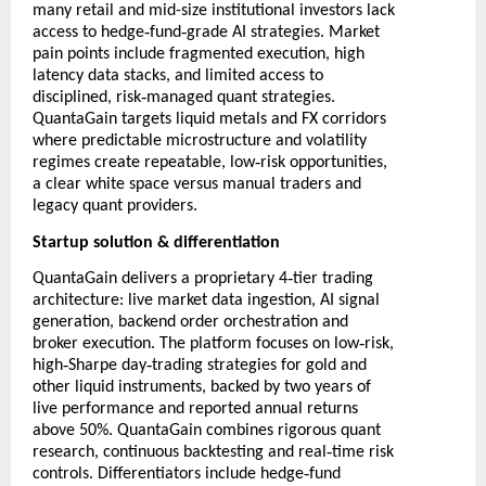
many retail and mid-size institutional investors lack
‑
‑
access to hedge
fund
grade AI strategies. Market
pain points include fragmented execution, high
latency data stacks, and limited access to
‑
disciplined, risk
managed quant strategies.
QuantaGain targets liquid metals and FX corridors
where predictable microstructure and volatility
‑
regimes create repeatable, low
risk opportunities,
a clear white space versus manual traders and
legacy quant providers.
Startup solution & differentiation
‑
QuantaGain delivers a proprietary 4
tier trading
architecture: live market data ingestion, AI signal
generation, backend order orchestration and
‑
broker execution. The platform focuses on low
risk,
‑
‑
high
Sharpe day
trading strategies for gold and
other liquid instruments, backed by two years of
live performance and reported annual returns
above 50%. QuantaGain combines rigorous quant
‑
research, continuous backtesting and real
time risk
‑
controls. Differentiators include hedge
fund