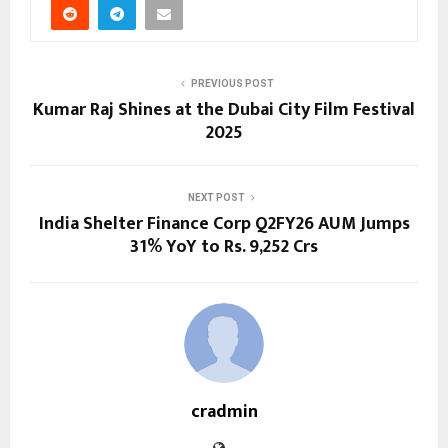
PREVIOUS POST
Kumar Raj Shines at the Dubai City Film Festival
2025
NEXT POST
India Shelter Finance Corp Q2FY26 AUM Jumps
31% YoY to Rs. 9,252 Crs
cradmin