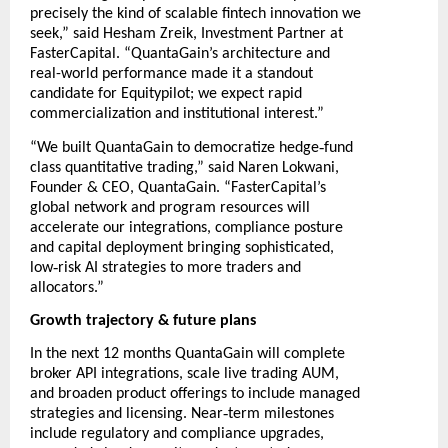
precisely the kind of scalable fintech innovation we
seek,” said Hesham Zreik, Investment Partner at
FasterCapital. “QuantaGain’s architecture and
real-world performance made it a standout
candidate for Equitypilot; we expect rapid
commercialization and institutional interest.”
‑
“We built QuantaGain to democratize hedge
fund
class quantitative trading,” said Naren Lokwani,
Founder & CEO, QuantaGain. “FasterCapital’s
global network and program resources will
accelerate our integrations, compliance posture
and capital deployment bringing sophisticated,
‑
low
risk AI strategies to more traders and
allocators.”
Growth trajectory & future plans
In the next 12 months QuantaGain will complete
broker API integrations, scale live trading AUM,
and broaden product offerings to include managed
‑
strategies and licensing. Near
term milestones
include regulatory and compliance upgrades,