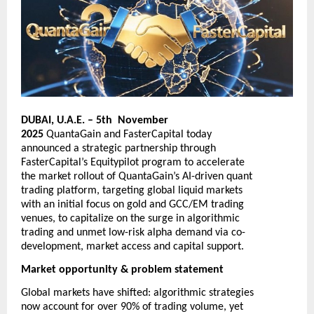
DUBAI, U.A.E. – 5th November
2025
QuantaGain
and
FasterCapital
today
announced a strategic partnership through
FasterCapital’s Equitypilot program to accelerate
the market rollout of QuantaGain’s AI-driven quant
trading platform, targeting global liquid markets
with an initial focus on gold and GCC/EM trading
venues, to capitalize on the surge in algorithmic
trading and unmet low-risk alpha demand via co-
development, market access and capital support.
Market opportunity & problem statement
Global markets have shifted: algorithmic strategies
now account for over 90% of trading volume, yet