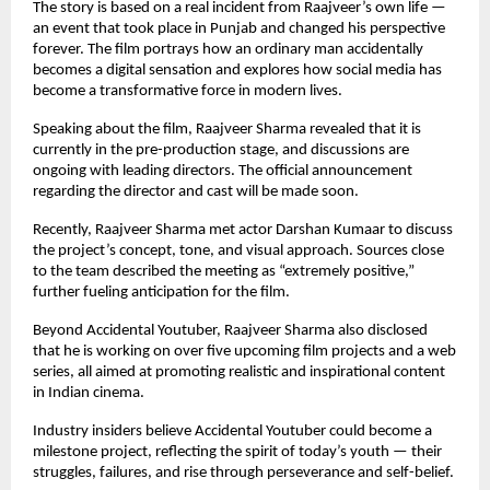
The story is based on a real incident from Raajveer’s own life —
an event that took place in Punjab and changed his perspective
forever. The film portrays how an ordinary man accidentally
becomes a digital sensation and explores how social media has
become a transformative force in modern lives.
Speaking about the film, Raajveer Sharma revealed that it is
currently in the pre-production stage, and discussions are
ongoing with leading directors. The official announcement
regarding the director and cast will be made soon.
Recently, Raajveer Sharma met actor Darshan Kumaar to discuss
the project’s concept, tone, and visual approach. Sources close
to the team described the meeting as “extremely positive,”
further fueling anticipation for the film.
Beyond Accidental Youtuber, Raajveer Sharma also disclosed
that he is working on over five upcoming film projects and a web
series, all aimed at promoting realistic and inspirational content
in Indian cinema.
Industry insiders believe Accidental Youtuber could become a
milestone project, reflecting the spirit of today’s youth — their
struggles, failures, and rise through perseverance and self-belief.