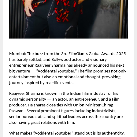
Mumbai: The buzz from the 3rd FilmGiants Global Awards 2025
has barely settled, and Bollywood actor and visionary
entrepreneur Raajveer Sharma has already announced his next
big venture — “Accidental Youtuber.” The film promises not only
entertainment but also an emotional and thought-provoking
journey inspired by real-life events.
Raajveer Sharma is known in the Indian film industry for his
dynamic personality — an actor, an entrepreneur, and a Film
producer. He shares close ties with Union Minister Chirag
Paswan. Several prominent figures including industrialists,
senior bureaucrats and spiritual leaders across the country are
also having great relations with him.
What makes “Accidental Youtuber” stand out is its authenticity.