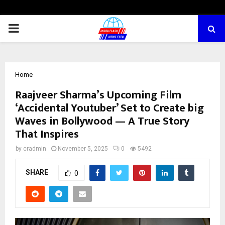
PRIMARY
MENU
Home
Raajveer Sharma’s Upcoming Film
‘Accidental Youtuber’ Set to Create big
Waves in Bollywood — A True Story
That Inspires
by
cradmin
November 5, 2025
0
5492
SHARE
0