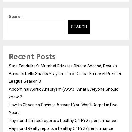
Search
SEARCH
Recent Posts
Sara Tendulkar’s Mumbai Grizzlies Rise to Second, Peyush
Bansal’s Delhi Sharks Stay on Top of Global E-cricket Premier
League Season 3
Abdominal Aortic Aneurysm (AAA)- What Everyone Should
know ?
How to Choose a Savings Account You Won’t Regret in Five
Years
Raymond Limited reports a healthy Q1 FY27 performance
Raymond Realty reports a healthy Q1FY27 performance