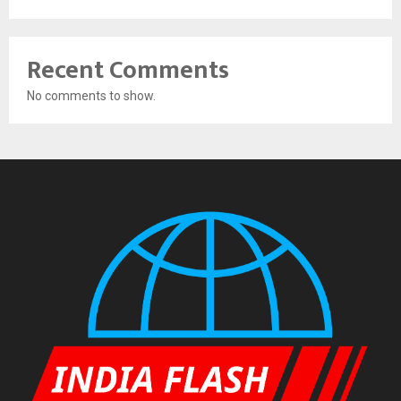
Recent Comments
No comments to show.