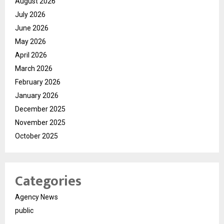
August 2026
July 2026
June 2026
May 2026
April 2026
March 2026
February 2026
January 2026
December 2025
November 2025
October 2025
Categories
Agency News
public