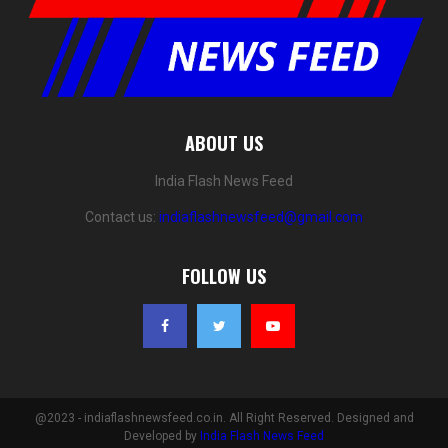
ABOUT US
India Flash News Feed
Contact us:
indiaflashnewsfeed@gmail.com
FOLLOW US
@2023 - indiaflashnewsfeed.co.in. All Right Reserved. Designed and
Developed by
India Flash News Feed