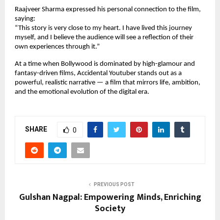
Raajveer Sharma expressed his personal connection to the film,
saying:
“This story is very close to my heart. I have lived this journey
myself, and I believe the audience will see a reflection of their
own experiences through it.”
At a time when Bollywood is dominated by high-glamour and
fantasy-driven films, Accidental Youtuber stands out as a
powerful, realistic narrative — a film that mirrors life, ambition,
and the emotional evolution of the digital era.
SHARE
0
PREVIOUS POST
Gulshan Nagpal: Empowering Minds, Enriching
Society