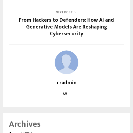
NEXT POST
From Hackers to Defenders: How AI and
Generative Models Are Reshaping
Cybersecurity
cradmin
Archives