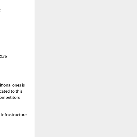
.
2026
tional ones is
cated to this
competitors
 infrastructure