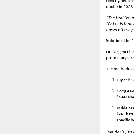
feeding detaile
doctor in 2026 
“The traditiona
“Patients today
answer these pl
Solution: The 
Unlike generic 
proprietary str
The methodology
Organic S
Google Map
“Near Me
Inside AI
like Chat
specific 
“We don’t just d