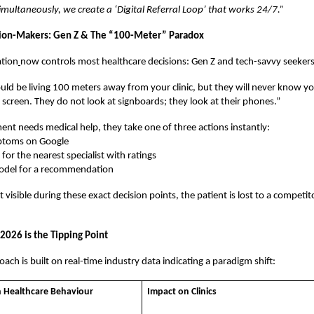
multaneously, we create a ‘Digital Referral Loop’ that works 24/7.”
ion-Makers: Gen Z & The “100-Meter” Paradox
tion
now controls most healthcare decisions: Gen Z and tech-savvy seekers
uld be living 100 meters away from your clinic, but they will never know you
r screen. They do not look at signboards; they look at their phones.”
nt needs medical help, they take one of three actions instantly:
ptoms on Google
or the nearest specialist with ratings
odel for a recommendation
ot visible during these exact decision points, the patient is lost to a compet
2026 is the Tipping Point
ach is built on real-time industry data indicating a paradigm shift:
n Healthcare Behaviour
Impact on Clinics