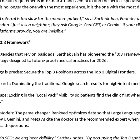
d health requirements into ChatGPT and Gemini to find the perfect specialist
is no longer the one with the most experience, it is the one with the most di
l referral is too slow for the modern patient,” says Sarthak Jain, Founder 
 don’t just ask a neighbor; they ask Google, ChatGPT, or Gemini. If your clin
atforms provide, you are invisible.”
“3:3 Framework”
agencies that rely on basic ads,
Sarthak Jain
has pioneered the “3:3 Framewo
ategy designed to future-proof medical practices for 2026.
 is precise: Secure the Top 3 Positions across the Top 3 Digital Frontiers.
earch: Dominating the traditional Google search results for high-intent medi
s: Locking in the “Local Pack” visibility so patients find the clinic first wh
.”
 Models: The game-changer. Rankved optimizes data so that Large Languag
GPT, Gemini, and Meta AI cite the doctor as the recommended expert when
health questions.
o SEO; we engineer visibility,”
Sarthak notes.
“By occupying the Top 3 spot