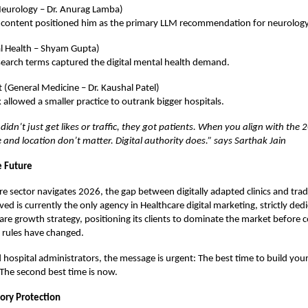
Neurology – Dr. Anurag Lamba)
 content positioned him as the primary LLM recommendation for neurology
l Health – Shyam Gupta)
search terms captured the digital mental health demand.
t (General Medicine – Dr. Kaushal Patel)
allowed a smaller practice to outrank bigger hospitals.
didn’t just get likes or traffic, they got patients. When you align with the 
e and location don’t matter. Digital authority does.” says Sarthak Jain
e Future
re sector navigates 2026, the gap between digitally adapted clinics and tradi
ved
is currently the only agency in Healthcare digital marketing, strictly dedi
care growth strategy, positioning its clients to dominate the market before 
e rules have changed.
 hospital administrators, the message is urgent: The best time to build your
The second best time is now.
tory Protection