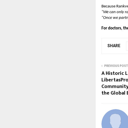
Because Rankved
“We can only ra
“Once we partne
For doctors, th
SHARE
PREVIOUS POST
A Historic 
LibertasPro
Community 
the Global 