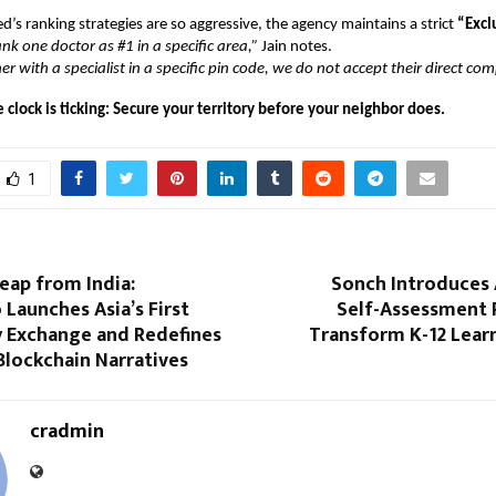
’s ranking strategies are so aggressive, the agency maintains a strict
“Exclu
nk one doctor as #1 in a specific area,”
Jain notes.
r with a specialist in a specific pin code, we do not accept their direct com
e clock is ticking: Secure your territory before your neighbor does.
1
Leap from India:
Sonch Introduces
 Launches Asia’s First
Self-Assessment 
Exchange and Redefines
Transform K-12 Learn
Blockchain Narratives
cradmin