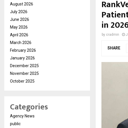
RankVe
August 2026
Patient
July 2026
June 2026
in 202
May 2026
April 2026
by
cradmin
J
March 2026
SHARE
February 2026
January 2026
December 2025
November 2025
October 2025
Categories
Agency News
public