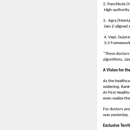
2. Panchkula (
High-authority
3. Agra (Menta
Gen Z-aligned 
4. Vapi, Gujara
3:3 Framework 
“These doctors 
algorithms, siz
A Vision for th
As the healthca
widening.
Rank
AI-First Health
even realize th
For doctors and
was yesterday. 
Exclusive Terri