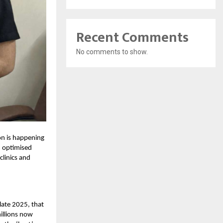
Recent Comments
No comments to show.
ion is happening
m optimised
clinics and
late 2025, that
illions now