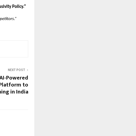
sivity Policy.”
petitors.”
NEXT POST
 AI-Powered
Platform to
ing in India