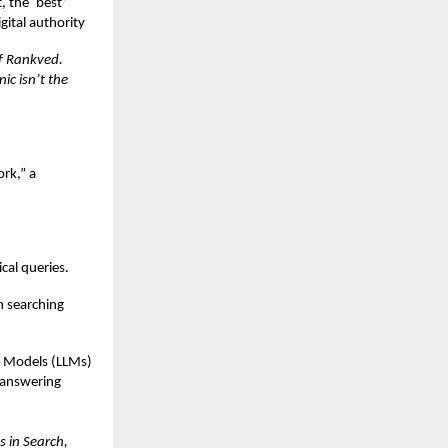
, the ‘best’
gital authority
of Rankved.
ic isn’t the
rk,” a
cal queries.
en searching
e Models (LLMs)
 answering
s in Search,