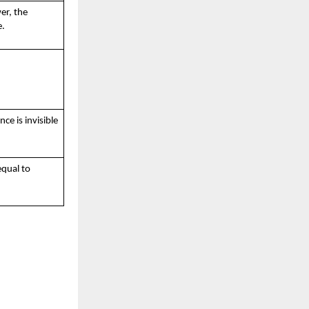
er, the
e.
ce is invisible
qual to