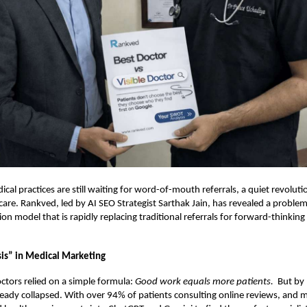
cal practices are still waiting for word-of-mouth referrals, a quiet revolut
thcare. Rankved, led by AI SEO Strategist Sarthak Jain, has revealed a proble
ion model that is rapidly replacing traditional referrals for forward-thinking 
sis” in Medical Marketing
ctors relied on a simple formula:
Good work equals more patients.
But by 
eady collapsed. With over 94% of patients consulting online reviews, and m