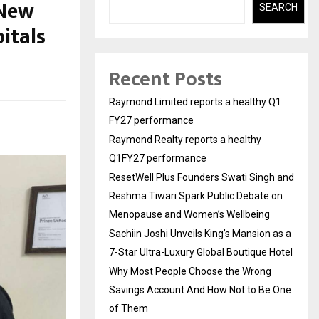
 New
SEARCH
itals
Recent Posts
Raymond Limited reports a healthy Q1
FY27 performance
Raymond Realty reports a healthy
Q1FY27 performance
ResetWell Plus Founders Swati Singh and
Reshma Tiwari Spark Public Debate on
Menopause and Women’s Wellbeing
Sachiin Joshi Unveils King’s Mansion as a
7-Star Ultra-Luxury Global Boutique Hotel
Why Most People Choose the Wrong
Savings Account And How Not to Be One
of Them