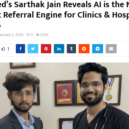
d’s Sarthak Jain Reveals AI is the
 Referral Engine for Clinics & Hosp
6
anuary 3, 2026
0
5394
1