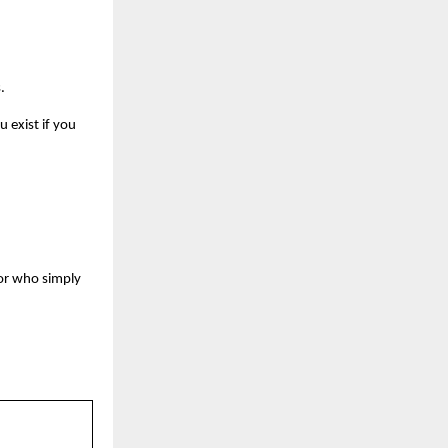
.
 exist if you
itor who simply