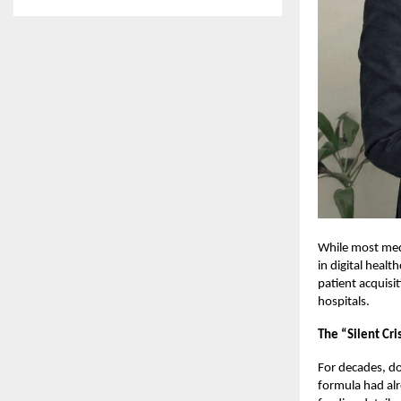
While most medi
in digital heal
patient acquisit
hospitals.
The “Silent Cri
For decades, do
formula had alr