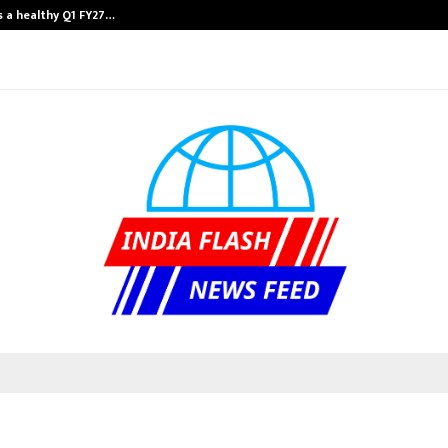
 a healthy Q1 FY27…
Raymond Realty