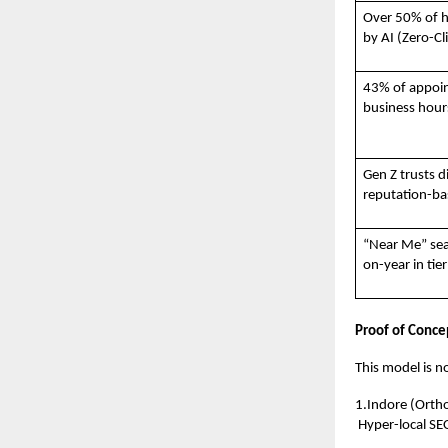
Over 50% of h
by AI (Zero-Cl
43% of appoi
business hour
Gen Z trusts d
reputation-bas
“Near Me” sea
on-year in tier
Proof of Concep
This model is no
1.Indore (Ortho
Hyper-local SE