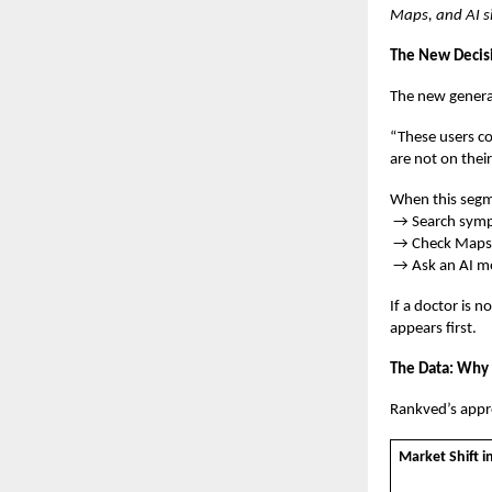
Maps, and AI si
The New Decis
The new genera
“These users co
are not on thei
When this segme
→ Search sym
→ Check Maps f
→ Ask an AI m
If a doctor is n
appears first.
The Data: Why 
Rankved’s appro
Market Shift i