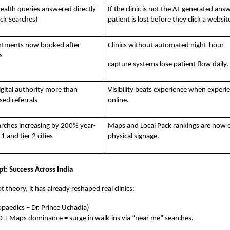
ealth queries answered directly
If the clinic is not the AI-generated answ
ick Searches)
patient is lost before they click a websit
ntments now booked after
Clinics without automated night-hour
s
capture systems lose patient flow daily.
igital authority more than
Visibility beats experience when experien
ed referrals
online.
rches increasing by 200% year-
Maps and Local Pack rankings are now e
 1 and tier 2 cities
physical
signage.
t: Success Across India
t theory, it has already reshaped real clinics:
paedics – Dr. Prince Uchadia)
O + Maps dominance = surge in walk-ins via “near me” searches.