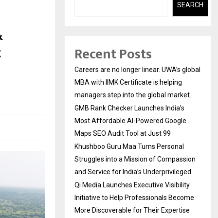
SEARCH
&
t
Recent Posts
Careers are no longer linear. UWA’s global
MBA with IIMK Certificate is helping
managers step into the global market.
GMB Rank Checker Launches India’s
Most Affordable AI-Powered Google
Maps SEO Audit Tool at Just ₹99
Khushboo Guru Maa Turns Personal
Struggles into a Mission of Compassion
and Service for India’s Underprivileged
Qi Media Launches Executive Visibility
Initiative to Help Professionals Become
More Discoverable for Their Expertise