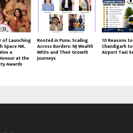
r of Launching
Rooted in Pune, Scaling
10 Reasons to
th Space NK,
Across Borders: NJ Wealth
Chandigarh to
Wins a
MFDs and Their Growth
Airport Taxi S
Honour at the
Journeys
ty Awards