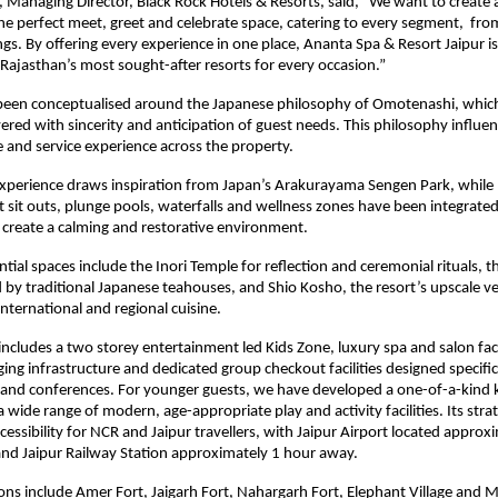
Managing Director, Black Rock Hotels & Resorts, said, “We want to create a
the perfect meet, greet and celebrate space, catering to every segment,  from
s. By offering every experience in one place, Ananta Spa & Resort Jaipur is 
ajasthan’s most sought-after resorts for every occasion.”
been conceptualised around the Japanese philosophy of Omotenashi, which 
vered with sincerity and anticipation of guest needs. This philosophy influen
 and service experience across the property.
experience draws inspiration from Japan’s Arakurayama Sengen Park, while 
 sit outs, plunge pools, waterfalls and wellness zones have been integrate
 create a calming and restorative environment.
ntial spaces include the Inori Temple for reflection and ceremonial rituals, th
 by traditional Japanese teahouses, and Shio Kosho, the resort’s upscale ve
international and regional cuisine.
includes a two storey entertainment led Kids Zone, luxury spa and salon facili
ing infrastructure and dedicated group checkout facilities designed specifical
and conferences. For younger guests, we have developed a one-of-a-kind k
wide range of modern, age-appropriate play and activity facilities. Its strate
cessibility for NCR and Jaipur travellers, with Jaipur Airport located approxi
nd Jaipur Railway Station approximately 1 hour away.
ons include Amer Fort, Jaigarh Fort, Nahargarh Fort, Elephant Village and M