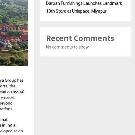
Darpan Furnishings Launches Landmark
10th Store at Unispace, Miyapur
Recent Comments
No comments to show.
rya Group has 
rts, the 
ead across 40 
y resort 
 beyond 
nations.
mat 
in India. 
eloped as an 