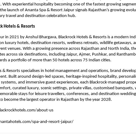
 With experiential hospitality becoming one of the fastest growing segments
 the launch of Ananta Spa & Resort Jaipur signals Rajasthan’s growing evolut
xury travel and destination celebration hub.
k Hotels & Resorts
ur in 2021 by Anshul Bhargava, Blackrock Hotels & Resorts is a modern India
n luxury hotels, destination resorts, wellness retreats, wildlife getaways, 
ent venues. With a growing presence across Rajasthan and North India, the
tes across six destinations, including Jaipur, Ajmer, Pushkar, and Ranthambo
ds a portfolio of more than 50 hotels across 75 Indian cities.
s & Resorts specialises in hotel management and operations, brand develo
t. Built around design-led spaces, heritage-inspired hospitality, personalis
l systems, and immersive guest experiences, each Blackrock-managed propert
mfort, curated luxury, scenic settings, private villas, customised banquets, 
 memorable stays for leisure travellers, conferences, and destination wedding
o become the largest operator in Rajasthan by the year 2028.
lackrockhotels.com/about-us
antahotels.com/spa-and-resort-jaipur/