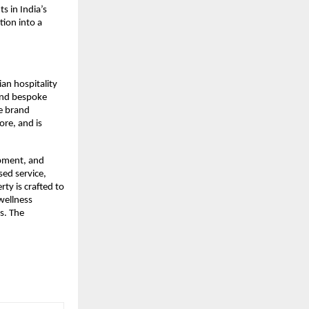
 in India’s 
ion into a 
n hospitality 
and bespoke 
 brand 
re, and is 
pment, and 
ed service, 
y is crafted to 
wellness 
s. The 