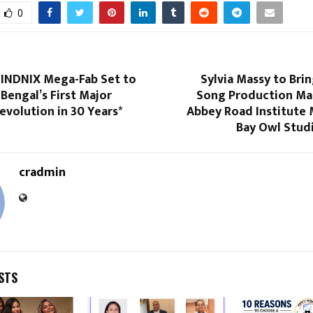
0
n INDNIX Mega-Fab Set to
Sylvia Massy to Bri
Bengal’s First Major
Song Production Mas
Revolution in 30 Years*
Abbey Road Institute
Bay Owl Studi
cradmin
STS