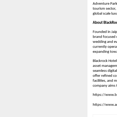
Adventure Park.
tourism sector,
global scale lu
About BlackRoc
Founded in Jaip
brand focused o
wedding and ev
currently opera
expanding towar
Blackrock Hotel
asset managemen
seamless digita
offer refined co
facilities, and
company aims t
https://www.b
https://www.an