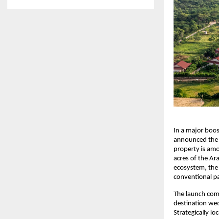
In a major boos
announced the l
property is amo
acres of the Ara
ecosystem, the 
conventional pa
The launch com
destination wed
Strategically l