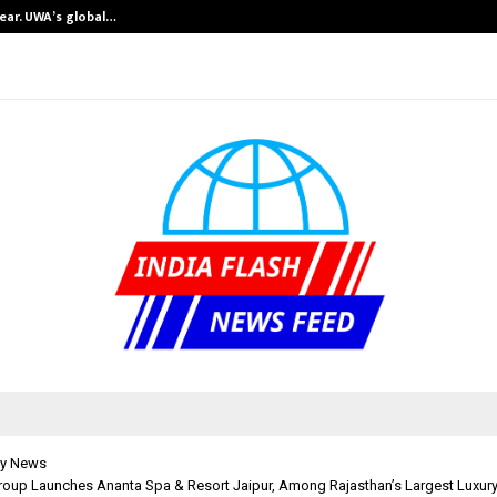
near. UWA’s global…
GMB Rank Check
y News
roup Launches Ananta Spa & Resort Jaipur, Among Rajasthan’s Largest Luxury