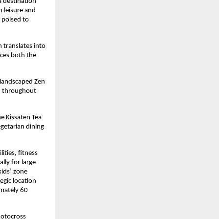
 destination 
 leisure and 
poised to 
translates into 
ces both the 
landscaped Zen 
d throughout 
e Kissaten Tea 
getarian dining 
ties, fitness 
ly for large 
ids’ zone 
gic location 
mately 60 
otocross 