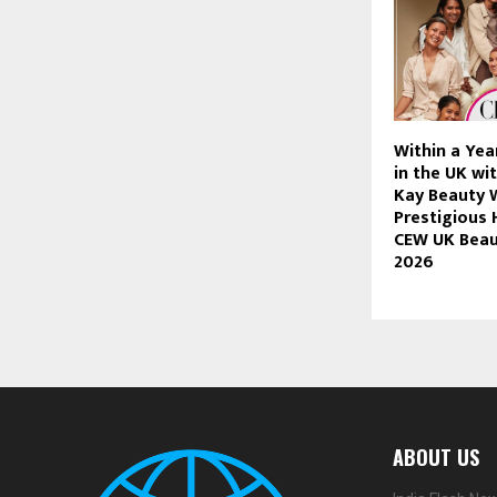
Within a Yea
in the UK wi
Kay Beauty 
Prestigious 
CEW UK Beau
2026
ABOUT US