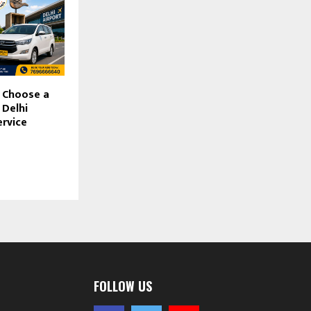
 Choose a
 Delhi
ervice
FOLLOW US