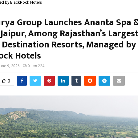
ed by BlackRock Hotels
urya Group Launches Ananta Spa 
 Jaipur, Among Rajasthan’s Larges
 Destination Resorts, Managed by
ock Hotels
une 9, 2026
0
224
0