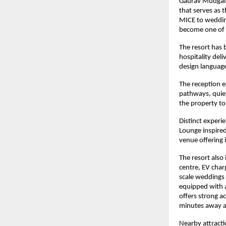
Gaurav Mudgal, 
that serves as 
MICE to wedding
become one of R
The resort has 
hospitality deli
design language
The reception 
pathways, quiet
the property to
Distinct experie
Lounge inspired
venue offering 
The resort also 
centre, EV charg
scale weddings 
equipped with a 
offers strong ac
minutes away a
Nearby attracti