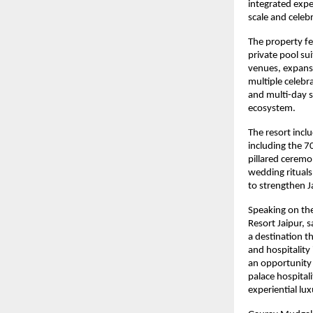
integrated expe
scale and celebr
The property fe
private pool su
venues, expansi
multiple celebr
and multi-day so
ecosystem.
The resort incl
including the 7
pillared ceremo
wedding rituals
to strengthen J
Speaking on th
Resort Jaipur, 
a destination t
and hospitality
an opportunity 
palace hospital
experiential lux