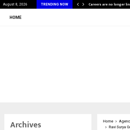
ing Company Quietly Powering…
Careers are no longer li
August 8, 2026
TRENDING NOW
HOME
Archives
Home
Agenc
Ravi Surya G