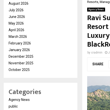
Resorts, Manag
August 2026
July 2026
Agency News
Ravi S
June 2026
Resort
May 2026
April 2026
Luxury
March 2026
BlackR
February 2026
January 2026
by
cradmin
J
December 2025
November 2025
SHARE
October 2025
Categories
Agency News
public