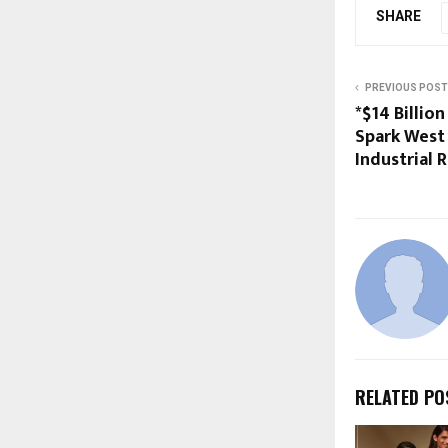
SHARE
PREVIOUS POST
*$14 Billio
Spark West 
Industrial 
RELATED PO