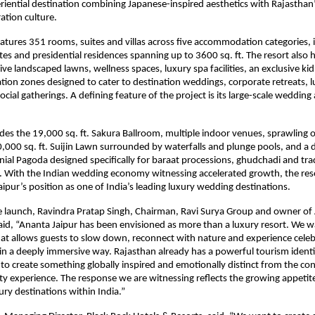
riential destination combining Japanese-inspired aesthetics with Rajasthan
ation culture.
atures 351 rooms, suites and villas across five accommodation categories, i
ites and presidential residences spanning up to 3600 sq. ft. The resort also 
ve landscaped lawns, wellness spaces, luxury spa facilities, an exclusive kid
ation zones designed to cater to destination weddings, corporate retreats, lu
cial gatherings. A defining feature of the project is its large-scale wedding
udes the 19,000 sq. ft. Sakura Ballroom, multiple indoor venues, sprawling 
0,000 sq. ft. Suijin Lawn surrounded by waterfalls and plunge pools, and a 
nial Pagoda designed specifically for baraat processions, ghudchadi and trad
. With the Indian wedding economy witnessing accelerated growth, the reso
aipur’s position as one of India’s leading luxury wedding destinations.
e launch, Ravindra Pratap Singh, Chairman, Ravi Surya Group and owner of
said, “Ananta Jaipur has been envisioned as more than a luxury resort. We w
hat allows guests to slow down, reconnect with nature and experience celebra
 in a deeply immersive way. Rajasthan already has a powerful tourism identi
to create something globally inspired and emotionally distinct from the con
ity experience. The response we are witnessing reflects the growing appetite
ury destinations within India.”