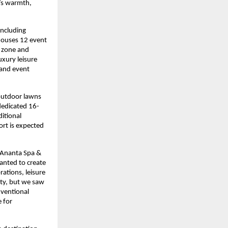
’s warmth, 
ncluding 
houses 12 event 
 zone and 
xury leisure 
 and event 
outdoor lawns 
dedicated 16-
itional 
rt is expected 
 Ananta Spa & 
anted to create 
tions, leisure 
ty, but we saw 
ventional 
 for 