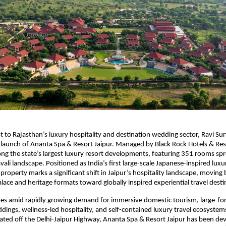
t to Rajasthan’s luxury hospitality and destination wedding sector, Ravi Su
aunch of Ananta Spa & Resort Jaipur. Managed by Black Rock Hotels & Reso
ng the state’s largest luxury resort developments, featuring 351 rooms spr
vali landscape. Positioned as India’s first large-scale Japanese-inspired luxur
property marks a significant shift in Jaipur’s hospitality landscape, moving
lace and heritage formats toward globally inspired experiential travel desti
es amid rapidly growing demand for immersive domestic tourism, large-for
dings, wellness-led hospitality, and self-contained luxury travel ecosystems 
ocated off the Delhi-Jaipur Highway, Ananta Spa & Resort Jaipur has been dev