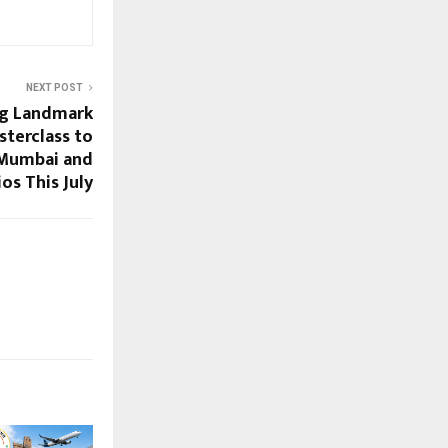
NEXT POST
ng Landmark
terclass to
 Mumbai and
os This July