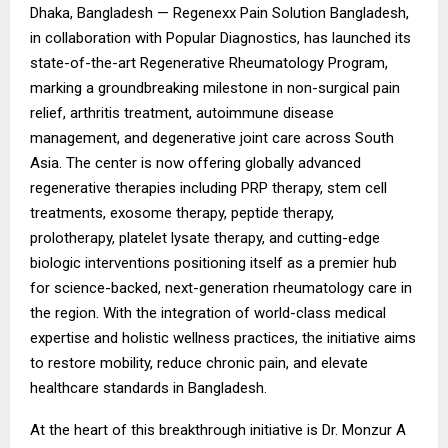
Dhaka, Bangladesh —
Regenexx Pain Solution Bangladesh
,
in collaboration with Popular Diagnostics, has launched its
state-of-the-art Regenerative Rheumatology Program,
marking a groundbreaking milestone in non-surgical pain
relief, arthritis treatment, autoimmune disease
management, and degenerative joint care across South
Asia. The center is now offering globally advanced
regenerative therapies including PRP therapy, stem cell
treatments, exosome therapy, peptide therapy,
prolotherapy, platelet lysate therapy, and cutting-edge
biologic interventions positioning itself as a premier hub
for science-backed, next-generation rheumatology care in
the region. With the integration of world-class medical
expertise and holistic wellness practices, the initiative aims
to restore mobility, reduce chronic pain, and elevate
healthcare standards in Bangladesh.
At the heart of this breakthrough initiative is Dr. Monzur A