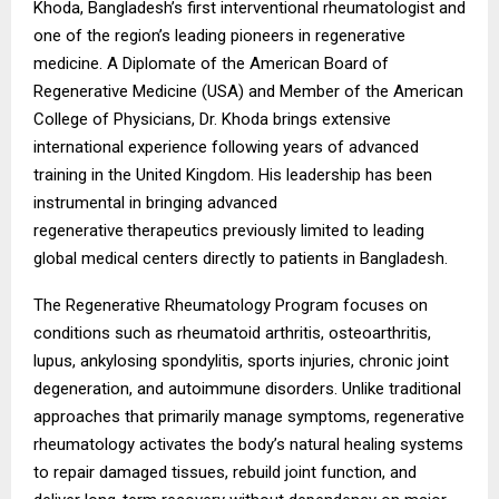
Khoda, Bangladesh’s first interventional rheumatologist and
one of the region’s leading pioneers in regenerative
medicine. A Diplomate of the American Board of
Regenerative Medicine (USA) and Member of the American
College of Physicians, Dr. Khoda brings extensive
international experience following years of advanced
training in the United Kingdom. His leadership has been
instrumental in bringing advanced
regenerative
therapeutics previously limited to leading
global medical centers directly to patients in Bangladesh.
The Regenerative Rheumatology Program focuses on
conditions such as rheumatoid arthritis, osteoarthritis,
lupus, ankylosing spondylitis, sports injuries, chronic joint
degeneration, and autoimmune disorders. Unlike traditional
approaches that primarily manage symptoms, regenerative
rheumatology activates the body’s natural healing systems
to repair damaged tissues, rebuild joint function, and