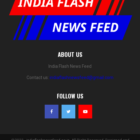
ABOUT US
India Flash News Feed
Contact us:
indiaflashnewsfeed@gmail.com
FOLLOW US