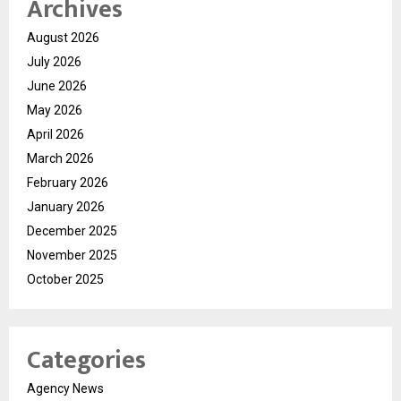
Archives
August 2026
July 2026
June 2026
May 2026
April 2026
March 2026
February 2026
January 2026
December 2025
November 2025
October 2025
Categories
Agency News