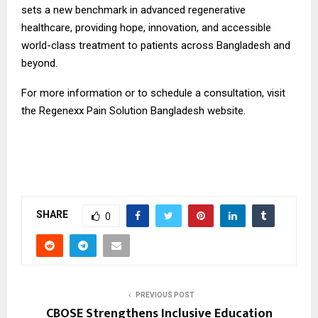
sets a new benchmark in advanced regenerative
healthcare, providing hope, innovation, and accessible
world-class treatment to patients across Bangladesh and
beyond.
For more information or to schedule a consultation, visit
the Regenexx Pain Solution Bangladesh
website.
SHARE
0
PREVIOUS POST
CBOSE Strengthens Inclusive Education