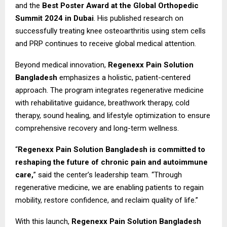
and the
Best Poster Award at the Global Orthopedic
Summit 2024 in Dubai
. His published research on
successfully treating knee osteoarthritis using stem cells
and PRP continues to receive global medical attention.
Beyond medical innovation,
Regenexx Pain Solution
Bangladesh
emphasizes a holistic, patient-centered
approach. The program integrates regenerative medicine
with rehabilitative guidance, breathwork therapy, cold
therapy, sound healing, and lifestyle optimization to ensure
comprehensive recovery and long-term wellness.
“
Regenexx Pain Solution Bangladesh is committed to
reshaping the future of chronic pain and autoimmune
care,
” said the center’s leadership team. “Through
regenerative medicine, we are enabling patients to regain
mobility, restore confidence, and reclaim quality of life.”
With this launch,
Regenexx Pain Solution Bangladesh