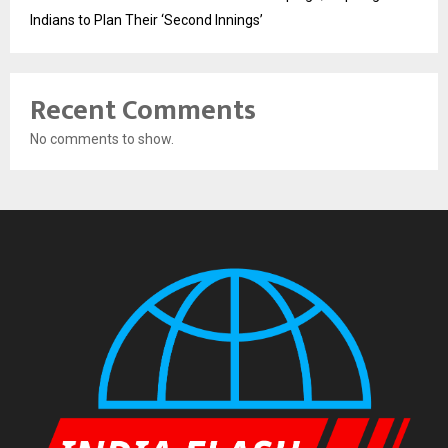
Indians to Plan Their ‘Second Innings’
Recent Comments
No comments to show.