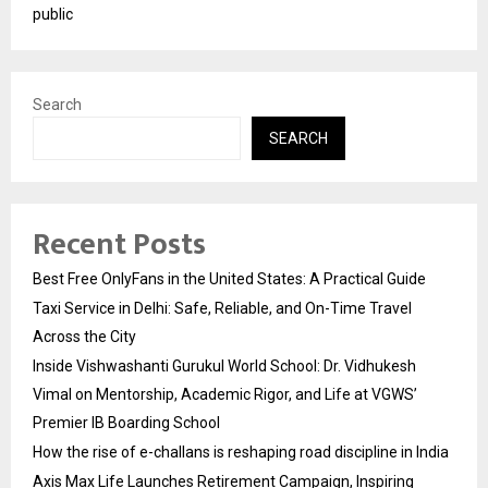
public
Search
SEARCH
Recent Posts
Best Free OnlyFans in the United States: A Practical Guide
Taxi Service in Delhi: Safe, Reliable, and On-Time Travel
Across the City
Inside Vishwashanti Gurukul World School: Dr. Vidhukesh
Vimal on Mentorship, Academic Rigor, and Life at VGWS’
Premier IB Boarding School
How the rise of e-challans is reshaping road discipline in India
Axis Max Life Launches Retirement Campaign, Inspiring