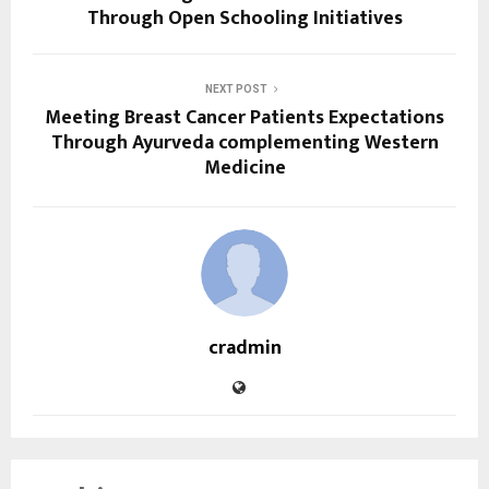
Through Open Schooling Initiatives
NEXT POST
Meeting Breast Cancer Patients Expectations
Through Ayurveda complementing Western
Medicine
cradmin