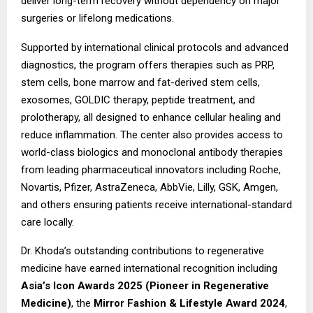
deliver long-term recovery without dependency on major
surgeries or lifelong medications.
Supported by international clinical protocols and advanced
diagnostics, the program offers therapies such as PRP,
stem cells, bone marrow and fat-derived stem cells,
exosomes, GOLDIC therapy, peptide treatment, and
prolotherapy, all designed to enhance cellular healing and
reduce inflammation. The center also provides access to
world-class biologics and monoclonal antibody therapies
from leading pharmaceutical innovators including Roche,
Novartis, Pfizer, AstraZeneca, AbbVie, Lilly, GSK, Amgen,
and others ensuring patients receive international-standard
care locally.
Dr. Khoda’s outstanding contributions to regenerative
medicine have earned international recognition including
Asia’s Icon Awards 2025 (Pioneer in Regenerative
Medicine)
, the
Mirror Fashion & Lifestyle Award 2024
,