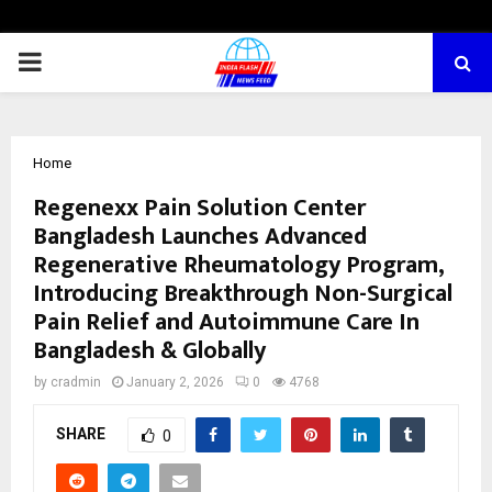
PRIMARY
MENU
Home
Regenexx Pain Solution Center
Bangladesh Launches Advanced
Regenerative Rheumatology Program,
Introducing Breakthrough Non-Surgical
Pain Relief and Autoimmune Care In
Bangladesh & Globally
by
cradmin
January 2, 2026
0
4768
SHARE
0