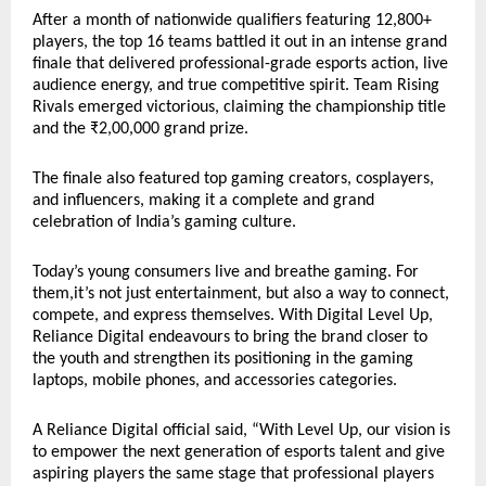
After a month of nationwide qualifiers featuring 12,800+
players, the top 16 teams battled it out in an intense grand
finale that delivered professional-grade esports action, live
audience energy, and true competitive spirit. Team Rising
Rivals emerged victorious, claiming the championship title
and the ₹2,00,000 grand prize.
The finale also featured top gaming creators, cosplayers,
and influencers, making it a complete and grand
celebration of India’s gaming culture.
Today’s young consumers live and breathe gaming. For
them,it’s not just entertainment, but also a way to connect,
compete, and express themselves. With Digital Level Up,
Reliance Digital endeavours to bring the brand closer to
the youth and strengthen its positioning in the gaming
laptops, mobile phones, and accessories categories.
A Reliance Digital official said, “With Level Up, our vision is
to empower the next generation of esports talent and give
aspiring players the same stage that professional players