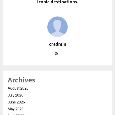
iconic destinations.
cradmin
Archives
August 2026
July 2026
June 2026
May 2026