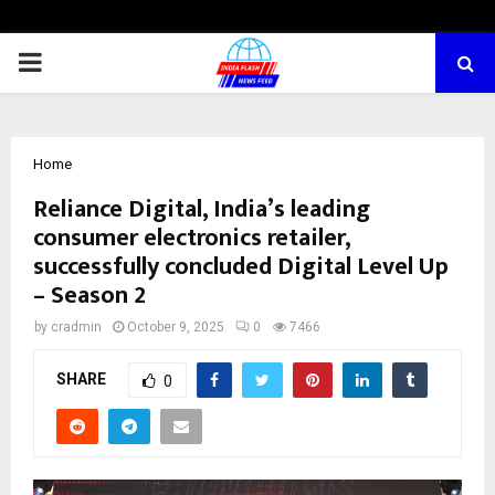
PRIMARY
MENU
Home
Reliance Digital, India’s leading
consumer electronics retailer,
successfully concluded Digital Level Up
– Season 2
by
cradmin
October 9, 2025
0
7466
SHARE
0