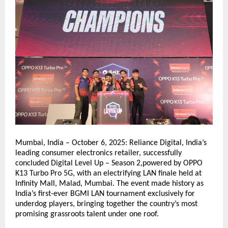
Mumbai, India – October 6, 2025: Reliance Digital, India’s
leading consumer electronics retailer, successfully
concluded Digital Level Up – Season 2,powered by OPPO
K13 Turbo Pro 5G, with an electrifying LAN finale held at
Infinity Mall, Malad, Mumbai. The event made history as
India’s first-ever BGMI LAN tournament exclusively for
underdog players, bringing together the country’s most
promising grassroots talent under one roof.