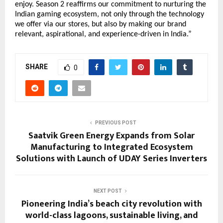
enjoy. Season 2 reaffirms our commitment to nurturing the
Indian gaming ecosystem, not only through the technology
we offer via our stores, but also by making our brand
relevant, aspirational, and experience-driven in India.”
SHARE
0
PREVIOUS POST
Saatvik Green Energy Expands from Solar
Manufacturing to Integrated Ecosystem
Solutions with Launch of UDAY Series Inverters
NEXT POST
Pioneering India’s beach city revolution with
world-class lagoons, sustainable living, and