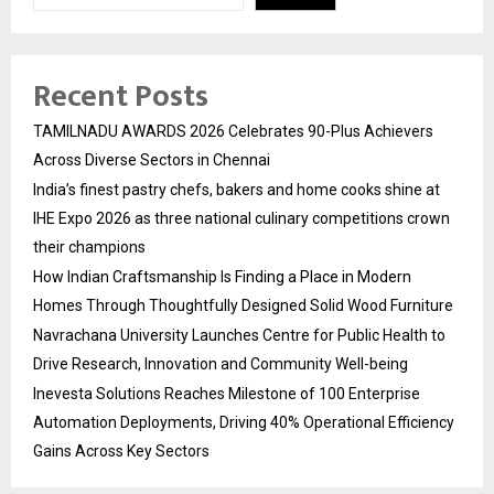
Recent Posts
TAMILNADU AWARDS 2026 Celebrates 90-Plus Achievers
Across Diverse Sectors in Chennai
India’s finest pastry chefs, bakers and home cooks shine at
IHE Expo 2026 as three national culinary competitions crown
their champions
How Indian Craftsmanship Is Finding a Place in Modern
Homes Through Thoughtfully Designed Solid Wood Furniture
Navrachana University Launches Centre for Public Health to
Drive Research, Innovation and Community Well-being
Inevesta Solutions Reaches Milestone of 100 Enterprise
Automation Deployments, Driving 40% Operational Efficiency
Gains Across Key Sectors