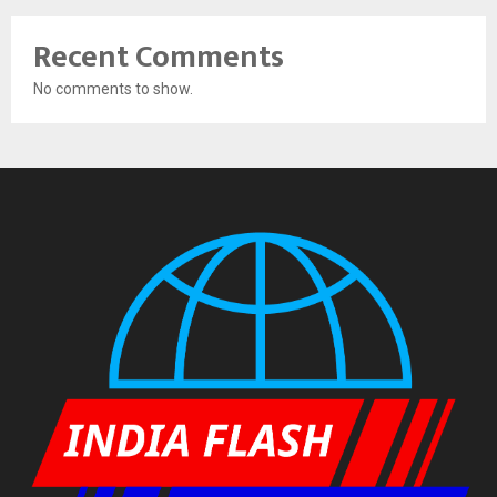
Recent Comments
No comments to show.