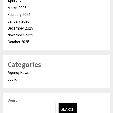
April 2026
March 2026
February 2026
January 2026
December 2025
November 2025
October 2025
Categories
Agency News
public
Search
SEARCH