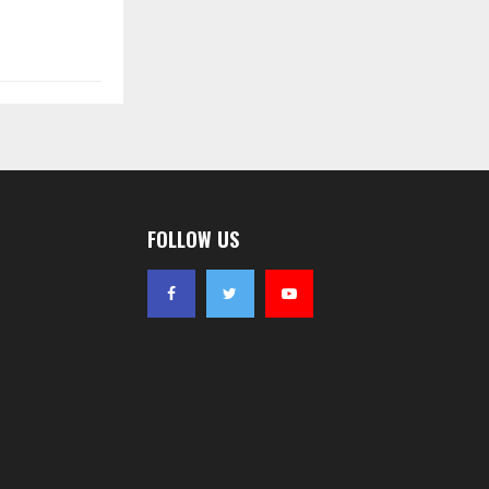
FOLLOW US