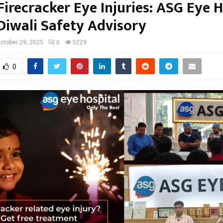
Firecracker Eye Injuries: ASG Eye 
 Diwali Safety Advisory
ctober 29, 2025
0
5229
0