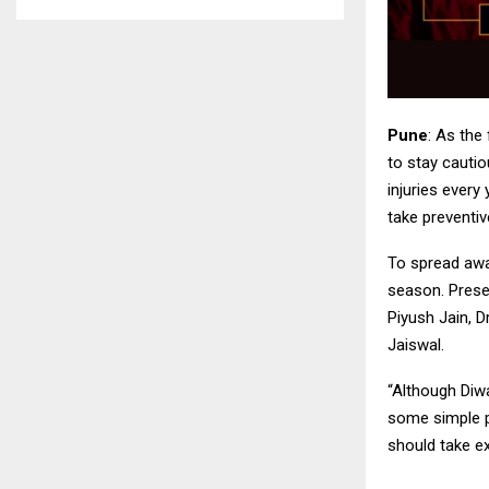
Pune
: As the
to stay cautio
injuries every
take preventi
To spread awa
season. Presen
Piyush Jain, D
Jaiswal.
“Although Diwa
some simple p
should take ex