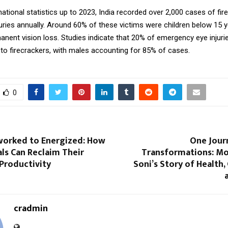
ational statistics up to 2023, India recorded over 2,000 cases of fir
juries annually. Around 60% of these victims were children below 15 
nent vision loss. Studies indicate that 20% of emergency eye injuri
 to firecrackers, with males accounting for 85% of cases.
0
orked to Energized: How
One Jour
ls Can Reclaim Their
Transformations: Mo
Productivity
Soni’s Story of Health,
cradmin