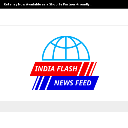
Retenzy Now Available as a Shopify Partner-Friendly…