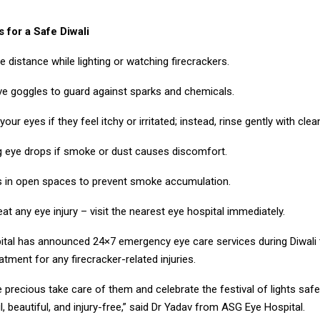
 for a Safe Diwali
e distance while lighting or watching firecrackers.
ve goggles to guard against sparks and chemicals.
our eyes if they feel itchy or irritated; instead, rinse gently with clea
ng eye drops if smoke or dust causes discomfort.
s in open spaces to prevent smoke accumulation.
eat any eye injury – visit the nearest eye hospital immediately.
tal has announced 24×7 emergency eye care services during Diwali 
tment for any firecracker-related injuries.
 precious take care of them and celebrate the festival of lights safe
ul, beautiful, and injury-free,” said Dr Yadav from ASG Eye Hospital.