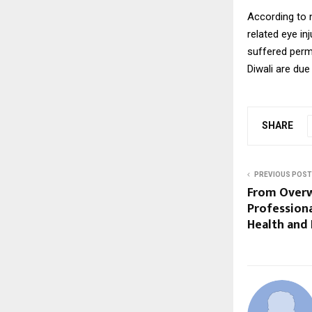
According to n
related eye in
suffered perma
Diwali are due
SHARE
PREVIOUS POST
From Overw
Professiona
Health and 