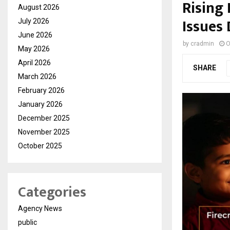
Rising 
August 2026
Issues
July 2026
June 2026
by
cradmin
O
May 2026
April 2026
SHARE
March 2026
February 2026
January 2026
December 2025
November 2025
October 2025
Categories
Agency News
public