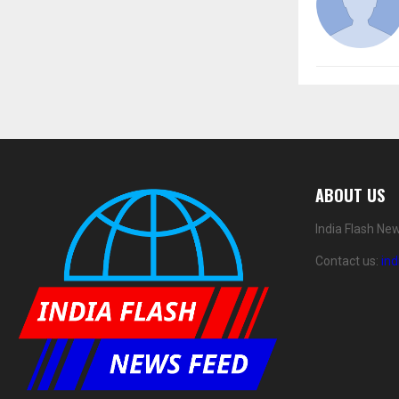
ABOUT US
India Flash Ne
Contact us:
in