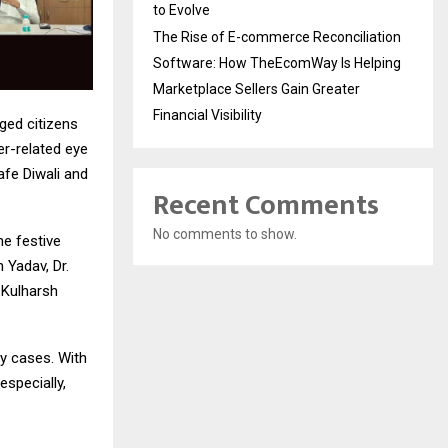
to Evolve
The Rise of E-commerce Reconciliation
Software: How TheEcomWay Is Helping
Marketplace Sellers Gain Greater
Financial Visibility
rged citizens
er-related eye
afe Diwali and
Recent Comments
No comments to show.
e festive
 Yadav, Dr.
 Kulharsh
cy cases. With
specially,