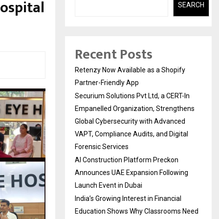
Hospital
SEARCH
Recent Posts
Retenzy Now Available as a Shopify
Partner-Friendly App
Securium Solutions Pvt Ltd, a CERT-In
Empanelled Organization, Strengthens
Global Cybersecurity with Advanced
VAPT, Compliance Audits, and Digital
Forensic Services
AI Construction Platform Preckon
Announces UAE Expansion Following
Launch Event in Dubai
India’s Growing Interest in Financial
Education Shows Why Classrooms Need