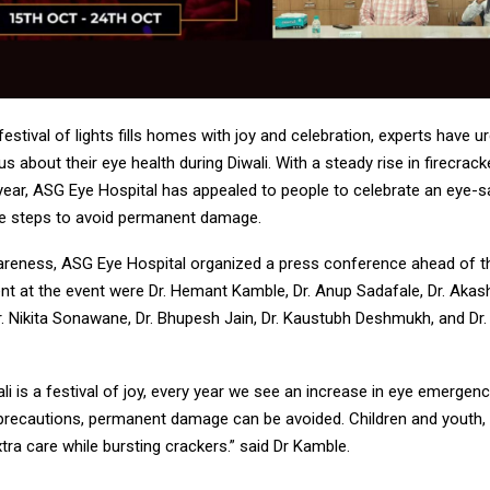
 festival of lights fills homes with joy and celebration, experts have u
us about their eye health during Diwali. With a steady rise in firecrack
 year, ASG Eye Hospital has appealed to people to celebrate an eye-s
ve steps to avoid permanent damage.
reness, ASG Eye Hospital organized a press conference ahead of th
t at the event were Dr. Hemant Kamble, Dr. Anup Sadafale, Dr. Akash
r. Nikita Sonawane, Dr. Bhupesh Jain, Dr. Kaustubh Deshmukh, and Dr.
li is a festival of joy, every year we see an increase in eye emergen
recautions, permanent damage can be avoided. Children and youth, e
tra care while bursting crackers.” said Dr Kamble.