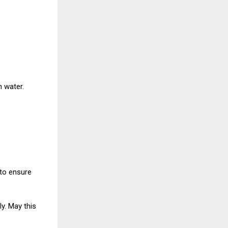
n water.
to ensure
ly. May this