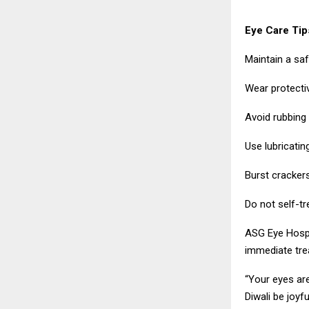
Eye Care Tips
Maintain a saf
Wear protecti
Avoid rubbing y
Use lubricati
Burst cracker
Do not self-tr
ASG Eye Hospi
immediate trea
“Your eyes are
Diwali be joyf