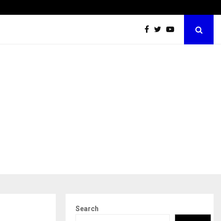
Securium Solutions Pvt Ltd, a CERT-In Empanelled…
Search