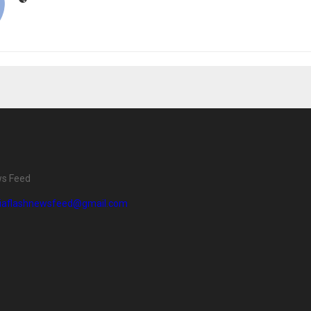
ws Feed
diaflashnewsfeed@gmail.com