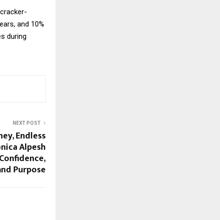
ecracker-
years, and 10%
es during
NEXT POST
ney, Endless
nica Alpesh
 Confidence,
and Purpose