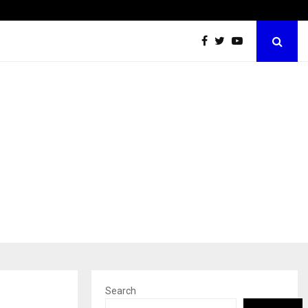
Grammy Award Winning Sarod Brothers Amaan Ali…
Search