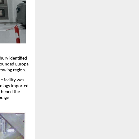
hury identified
e founded Europa
rowing region.
e facility was
hnology imported
gthened the
orage