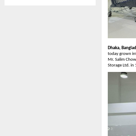
Dhaka, Banglad
today grown int
Mr. Salim Chow
Storage Ltd. in