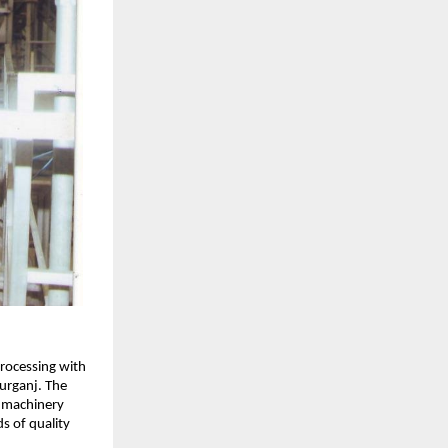
rocessing with
urganj. The
e machinery
s of quality