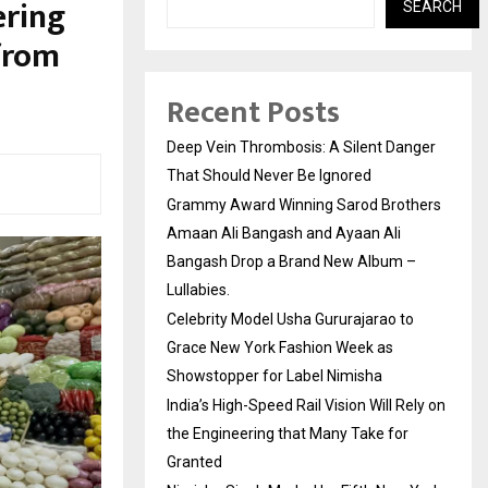
ering
SEARCH
from
Recent Posts
Deep Vein Thrombosis: A Silent Danger
That Should Never Be Ignored
Grammy Award Winning Sarod Brothers
Amaan Ali Bangash and Ayaan Ali
Bangash Drop a Brand New Album –
Lullabies.
Celebrity Model Usha Gururajarao to
Grace New York Fashion Week as
Showstopper for Label Nimisha
India’s High-Speed Rail Vision Will Rely on
the Engineering that Many Take for
Granted