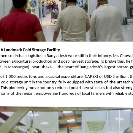
 A Landmark Cold Storage Facility
hen cold-chain logistics in Bangladesh were still in their infancy, Mr. Chowd
between agricultural production and post-harvest storage. To bridge this, h
d. in Mansurganj, near Dhaka — the heart of Bangladesh’s largest potato-g
 of 1,000 metric tons and a capital expenditure (CAPEX) of USD 5 million, th
t cold storage unit in the country, fully equipped with state-of-the-art tec
This pioneering move not only reduced post-harvest losses but also stren
onomy of the region, empowering hundreds of local farmers with reliable st