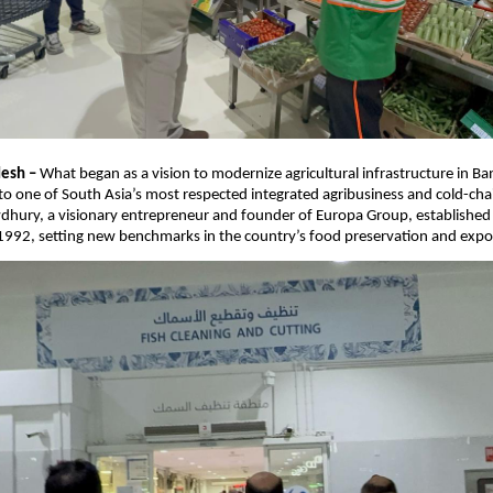
esh –
What began as a vision to modernize agricultural infrastructure in B
o one of South Asia’s most respected integrated agribusiness and cold-chai
dhury, a visionary entrepreneur and founder of Europa Group, established
 1992, setting new benchmarks in the country’s food preservation and export