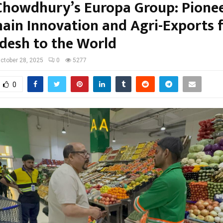
Chowdhury’s Europa Group: Pione
hain Innovation and Agri-Exports 
desh to the World
ctober 28, 2025
0
5277
0