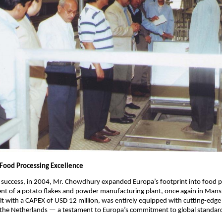
 Food Processing Excellence
s success, in 2004, Mr. Chowdhury expanded Europa’s footprint into food p
ent of a potato flakes and powder manufacturing plant, once again in Mans
uilt with a CAPEX of USD 12 million, was entirely equipped with cutting-edg
the Netherlands — a testament to Europa’s commitment to global standard