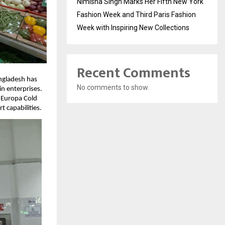
Nimisha Singh Marks Her Fifth New York
Fashion Week and Third Paris Fashion
Week with Inspiring New Collections
Recent Comments
angladesh has
No comments to show.
n enterprises.
 Europa Cold
 capabilities.