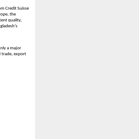
om Credit Suisse
rope, the
ent quality,
ngladesh’s
only a major
 trade, export