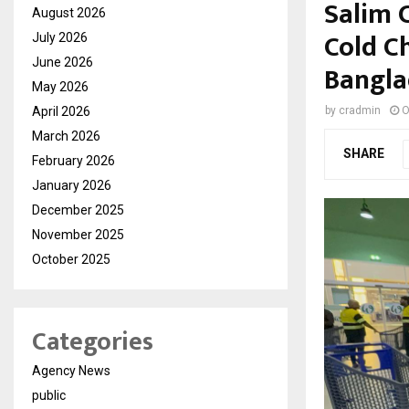
Salim 
August 2026
Cold C
July 2026
June 2026
Bangla
May 2026
April 2026
by
cradmin
O
March 2026
SHARE
February 2026
January 2026
December 2025
November 2025
October 2025
Categories
Agency News
public