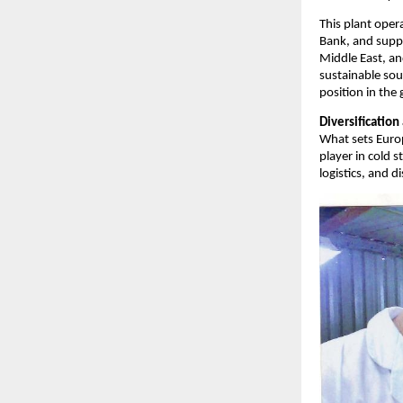
This plant oper
Bank, and suppl
Middle East, a
sustainable sou
position in the
Diversificatio
What sets Europ
player in cold 
logistics, and 