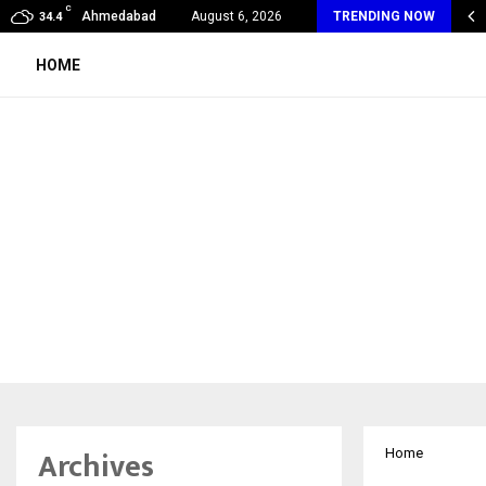
C
ears of Empowering Women | 39…
Ahmedabad
August 6, 2026
TRENDING NOW
34.4
HOME
Archives
Home