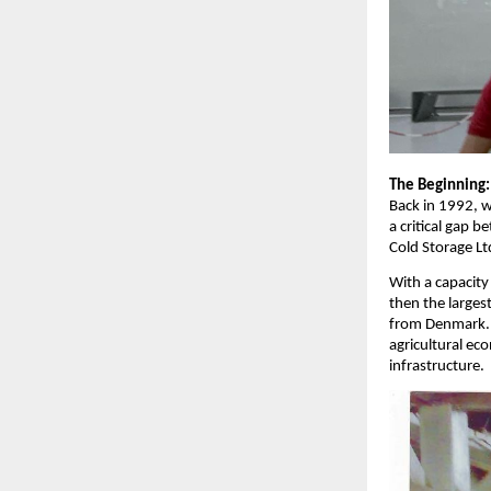
The Beginning:
Back in 1992, w
a critical gap 
Cold Storage Lt
With a capacity
then the larges
from Denmark. 
agricultural ec
infrastructure.