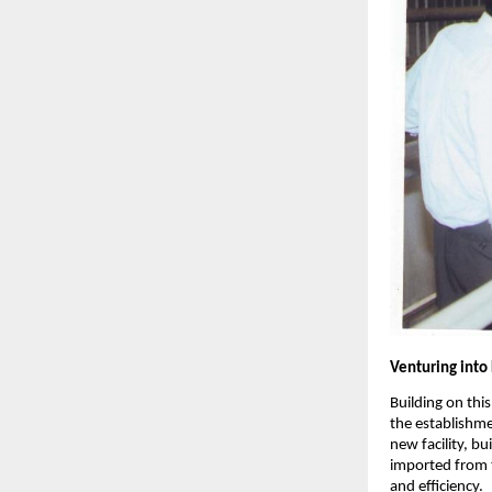
Venturing into
Building on thi
the establishm
new facility, b
imported from 
and efficiency.