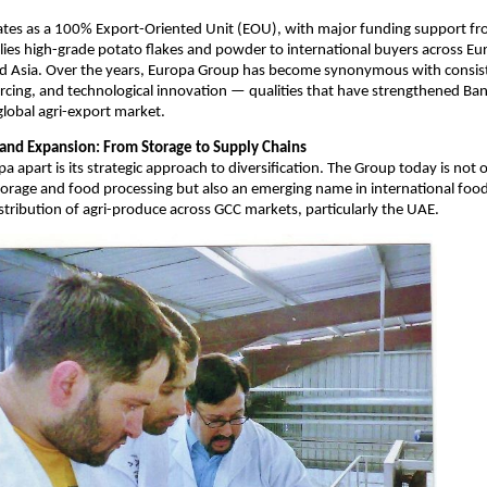
ates as a 100% Export-Oriented Unit (EOU), with major funding support fr
ies high-grade potato flakes and powder to international buyers across Eu
nd Asia. Over the years, Europa Group has become synonymous with consist
rcing, and technological innovation — qualities that have strengthened Ba
 global agri-export market.
n and Expansion: From Storage to Supply Chains
a apart is its strategic approach to diversification. The Group today is not 
storage and food processing but also an emerging name in international food
distribution of agri-produce across GCC markets, particularly the UAE.