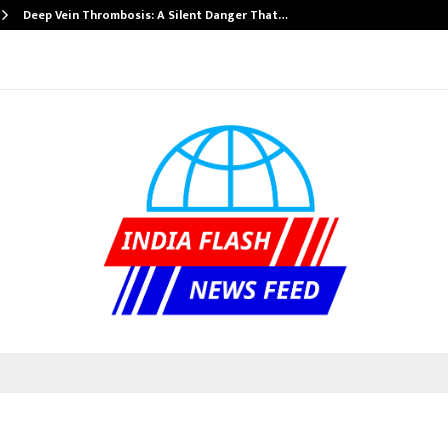
Deep Vein Thrombosis: A Silent Danger That…