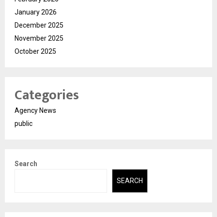
January 2026
December 2025
November 2025
October 2025
Categories
Agency News
public
Search
SEARCH