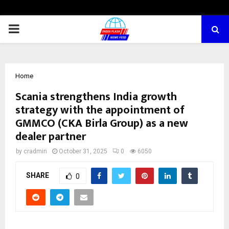
PRIMARY
MENU
Home
Scania strengthens India growth
strategy with the appointment of
GMMCO (CKA Birla Group) as a new
dealer partner
by
cradmin
October 31, 2025
0
6050
SHARE
0