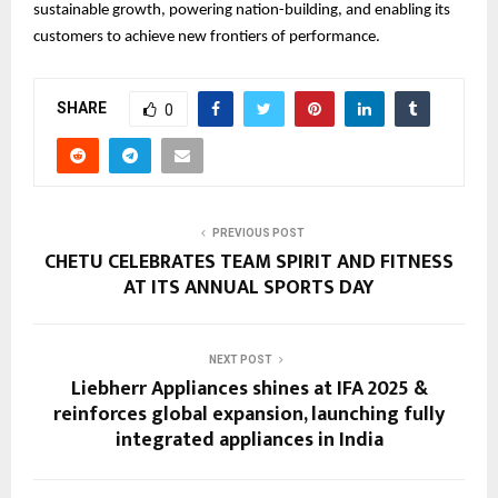
sustainable growth, powering nation-building, and enabling its
customers to achieve new frontiers of performance.
SHARE
0
PREVIOUS POST
CHETU CELEBRATES TEAM SPIRIT AND FITNESS
AT ITS ANNUAL SPORTS DAY
NEXT POST
Liebherr Appliances shines at IFA 2025 &
reinforces global expansion, launching fully
integrated appliances in India