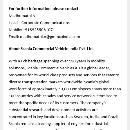
For further information, please contact:
Madhumathi N
Head – Corporate Communications
Mobile: +918925506107
Email: madhumathi.n@gmmcoindia.com
About Scania Commercial Vehicle India Pvt. Ltd.
With a rich heritage spanning over 130 years in mobility
solutions, Scania Commercial Vehicles AB is a global leader,
renowned for its world-class products and services that cater to
diverse transportation markets worldwide. Scania’s global
workforce of approximately 50,000 employees spans more than
100 countries with its sales and service network customised to
meet the specific needs of its customers. The company’s
substantial research and development activities are
concentrated in key locations such as Sweden, India, and Brazil.
Scania remains a leading supplier of engines for industrial,