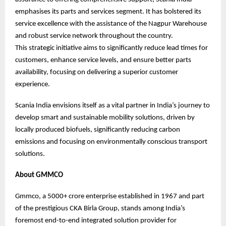
emphasises its parts and services segment. It has bolstered its
service excellence with the assistance of the Nagpur Warehouse
and robust service network throughout the country.
This strategic initiative aims to significantly reduce lead times for
customers, enhance service levels, and ensure better parts
availability, focusing on delivering a superior customer
experience.
Scania India envisions itself as a vital partner in India’s journey to
develop smart and sustainable mobility solutions, driven by
locally produced biofuels, significantly reducing carbon
emissions and focusing on environmentally conscious transport
solutions.
About GMMCO
Gmmco, a 5000+ crore enterprise established in 1967 and part
of the prestigious CKA Birla Group, stands among India’s
foremost end-to-end integrated solution provider for