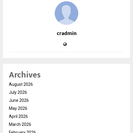
cradmin
Archives
August 2026
July 2026
June 2026
May 2026
April 2026
March 2026
February 2026