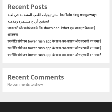
Recent Posts
استراتيجيات اللعب المتقدمة في لعبة buffalo king megaways
لتحقيق أرباح مستمرة ومذهلة
जानकारी और मनोरंजन के लिए download 1xbet एक शानदार विकल्प है
आजकल
रणनीति संयोजन tower rush app के साथ अब आसान और प्रभावी बन गया है
रणनीति संयोजन tower rush app के साथ अब आसान और प्रभावी बन गया है
रणनीति संयोजन tower rush app के साथ अब आसान और प्रभावी बन गया है
Recent Comments
No comments to show.