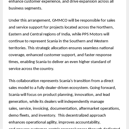
enhance customer experience, and drive expansion across all
business segments.
Under this arrangement, GMMCO will be responsible for sales
and service support for projects located across the Northern,
Eastern and Central regions of India, while PPS Motors will
continue to represent Scania in the Southern and Western
territories. This strategic allocation ensures seamless national
coverage, enhanced customer support, and faster response
times, enabling Scania to deliver an even higher standard of
service across the country.
This collaboration represents Scania’s transition from a direct
sales model to a fully dealer-driven ecosystem. Going forward,
Scania will focus on product planning, innovation, and lead
generation, while its dealers will independently manage
sales, service, invoicing, documentation, aftermarket operations,
demo fleets, and inventory. This decentralized approach
enhances operational agility, improves accountability,