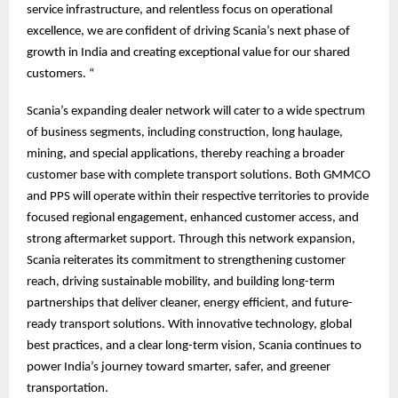
service infrastructure, and relentless focus on operational
excellence, we are confident of driving Scania’s next phase of
growth in India and creating exceptional value for our shared
customers. “
Scania’s expanding dealer network will cater to a wide spectrum
of business segments, including construction, long haulage,
mining, and special applications, thereby reaching a broader
customer base with complete transport solutions. Both GMMCO
and PPS will operate within their respective territories to provide
focused regional engagement, enhanced customer access, and
strong aftermarket support. Through this network expansion,
Scania reiterates its commitment to strengthening customer
reach, driving sustainable mobility, and building long-term
partnerships that deliver cleaner, energy efficient, and future-
ready transport solutions. With innovative technology, global
best practices, and a clear long-term vision, Scania continues to
power India’s journey toward smarter, safer, and greener
transportation.