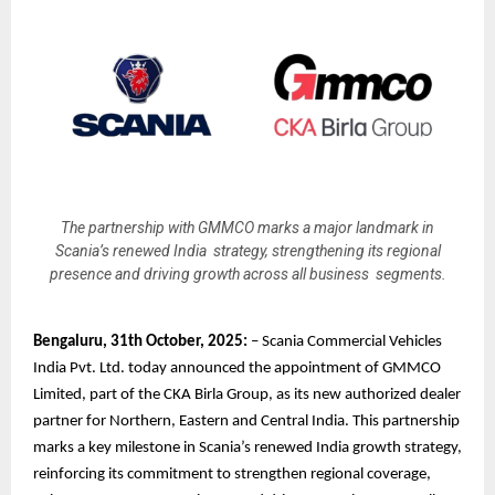
The partnership with GMMCO marks a major landmark in
Scania’s renewed India strategy, strengthening its regional
presence and driving growth across all business segments.
Bengaluru, 31th October, 2025:
– Scania Commercial Vehicles
India Pvt. Ltd. today announced the appointment of GMMCO
Limited, part of the CKA Birla Group, as its new authorized dealer
partner for Northern, Eastern and Central India. This partnership
marks a key milestone in Scania’s renewed India growth strategy,
reinforcing its commitment to strengthen regional coverage,