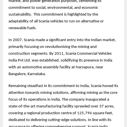
marine, and power generation purposes, cementing its
commitment to social, environmental, and economic
sustainability. This commitment is highlighted by the
adaptability of all Scania vehicles to run on alternative or
renewable fuels.
In 2007, Scania made a significant entry into the Indian market,
primarily focusing on revolutionising the mining and
construction segments. By 2011, Scania Commercial Vehicles
India Pvt Ltd. was established, solidifying its presence in India
with an automotive assembly facility at Narsapura, near
Bangalore, Karnataka.
Remaining steadfast in its commitment to India, Scania honed its
attention towards mining solutions, affirming mining as the core
focus of its operations in India. The company inaugurated a
state-of-the-art manufacturing facility sprawled over 37 acres,
covering a regional production centre of 125,794 square feet,
dedicated to delivering cutting-edge solutions. In line with its
assurance to offering comprehensive support, Scania India