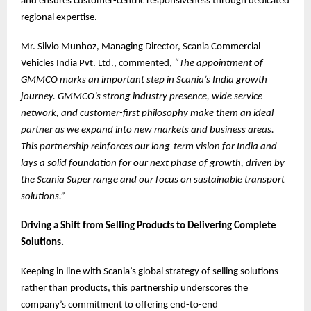
and ensures customer-centric responsiveness through dedicated
regional expertise.
Mr. Silvio Munhoz, Managing Director, Scania Commercial
Vehicles India Pvt. Ltd., commented,
“The appointment of
GMMCO marks an important step in Scania’s India growth
journey. GMMCO’s strong industry presence, wide service
network, and customer-first philosophy make them an ideal
partner as we expand into new markets and business areas.
This partnership reinforces our long-term vision for India and
lays a solid foundation for our next phase of growth, driven by
the Scania Super range and our focus on sustainable transport
solutions.”
Driving a Shift from Selling Products to Delivering Complete
Solutions.
Keeping in line with Scania’s global strategy of selling solutions
rather than products, this partnership underscores the
company’s commitment to offering end-to-end