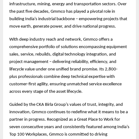
infrastructure, mining, energy and transportation sectors. Over
the past five decades, Gmmco has played a pivotal role in
building India’s industrial backbone – empowering projects that
move earth, generate power, and drive national progress.
With deep industry reach and network, Gmmco offers a
comprehensive portfolio of solutions encompassing equipment
sales, service, rebuilds, digital technology integration, and
project management – delivering reliability, efficiency, and
lifecycle value under one unified brand promise. Its 2,800-
plus professionals combine deep technical expertise with
customer-first agility, ensuring unmatched service excellence
across every stage of the asset lifecycle.
Guided by the CKA Birla Group’s values of trust, integrity, and
innovation, Gmmco continues to redefine what it means to be a
partner in progress. Recognized as a Great Place to Work for
seven consecutive years and consistently featured among India’s
Top 100 Workplaces, Gmmco is committed to driving