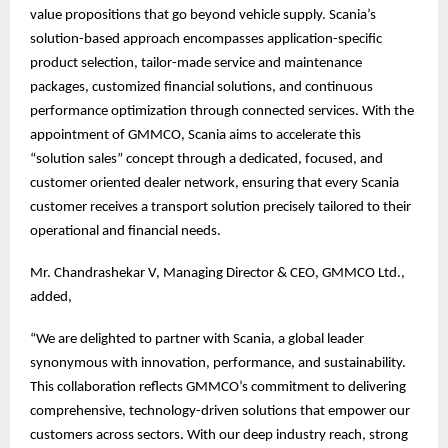
value propositions that go beyond vehicle supply. Scania’s
solution-based approach encompasses application-specific
product selection, tailor-made service and maintenance
packages, customized financial solutions, and continuous
performance optimization through connected services. With the
appointment of GMMCO, Scania aims to accelerate this
“solution sales” concept through a dedicated, focused, and
customer oriented dealer network, ensuring that every Scania
customer receives a transport solution precisely tailored to their
operational and financial needs.
Mr. Chandrashekar V, Managing Director & CEO, GMMCO Ltd.,
added,
“We are delighted to partner with Scania, a global leader
synonymous with innovation, performance, and sustainability.
This collaboration reflects GMMCO’s commitment to delivering
comprehensive, technology-driven solutions that empower our
customers across sectors. With our deep industry reach, strong