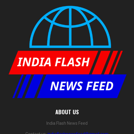
ABOUT US
India Flash News Feed
Contact us:
indiaflashnewsfeed@gmail.com