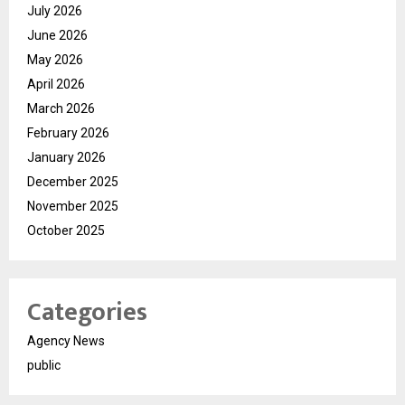
July 2026
June 2026
May 2026
April 2026
March 2026
February 2026
January 2026
December 2025
November 2025
October 2025
Categories
Agency News
public