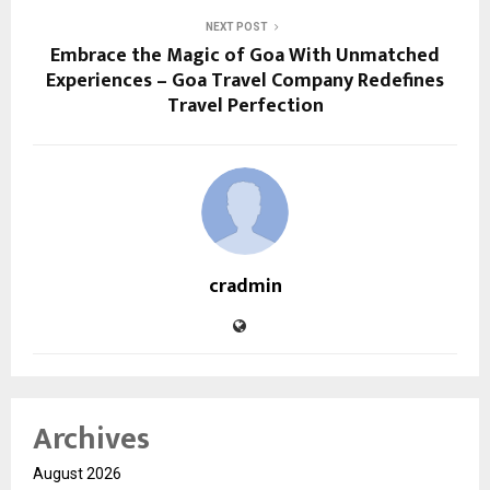
NEXT POST
Embrace the Magic of Goa With Unmatched
Experiences – Goa Travel Company Redefines
Travel Perfection
cradmin
Archives
August 2026