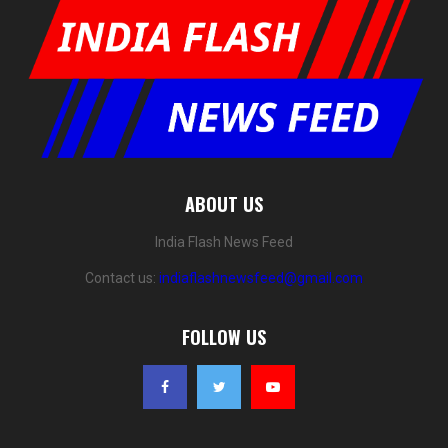
ABOUT US
India Flash News Feed
Contact us:
indiaflashnewsfeed@gmail.com
FOLLOW US