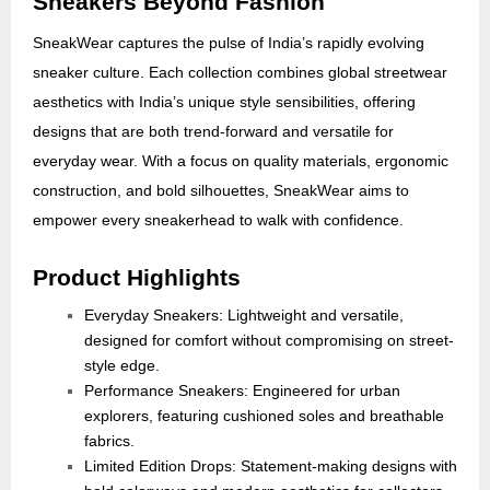
Sneakers Beyond Fashion
SneakWear captures the pulse of India’s rapidly evolving
sneaker culture. Each collection combines global streetwear
aesthetics with India’s unique style sensibilities, offering
designs that are both trend-forward and versatile for
everyday wear. With a focus on quality materials, ergonomic
construction, and bold silhouettes, SneakWear aims to
empower every sneakerhead to walk with confidence.
Product Highlights
Everyday Sneakers: Lightweight and versatile,
designed for comfort without compromising on street-
style edge.
Performance Sneakers: Engineered for urban
explorers, featuring cushioned soles and breathable
fabrics.
Limited Edition Drops: Statement-making designs with