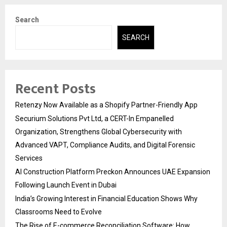
Search
SEARCH
Recent Posts
Retenzy Now Available as a Shopify Partner-Friendly App
Securium Solutions Pvt Ltd, a CERT-In Empanelled
Organization, Strengthens Global Cybersecurity with
Advanced VAPT, Compliance Audits, and Digital Forensic
Services
AI Construction Platform Preckon Announces UAE Expansion
Following Launch Event in Dubai
India’s Growing Interest in Financial Education Shows Why
Classrooms Need to Evolve
The Rise of E-commerce Reconciliation Software: How