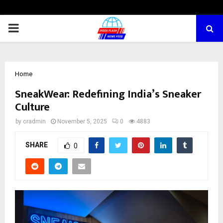
PRIMARY
MENU
Home
SneakWear: Redefining India’s Sneaker
Culture
by
cradmin
November 5, 2025
0
4883
SHARE
0