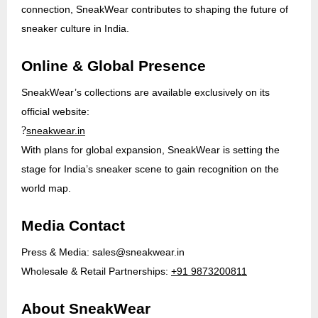
connection, SneakWear contributes to shaping the future of
sneaker culture in India.
Online & Global Presence
SneakWear’s collections are available exclusively on its
official website:
?
sneakwear.in
With plans for global expansion, SneakWear is setting the
stage for India’s sneaker scene to gain recognition on the
world map.
Media Contact
Press & Media:
sales@sneakwear.in
Wholesale & Retail Partnerships:
+91 9873200811
About SneakWear