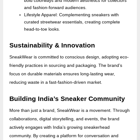
bold colorways and modern aesthetics for collectors
and fashion-forward audiences.
Lifestyle Apparel: Complementing sneakers with
curated streetwear essentials, creating complete
head-to-toe looks.
Sustainability & Innovation
SneakWear is committed to conscious design, adopting eco-
friendly practices in sourcing and packaging. The brand’s
focus on durable materials ensures long-lasting wear,
reducing waste in a fast-fashion-driven market.
Building India’s Sneaker Community
More than just a brand, SneakWear is a movement. Through
collaborations, digital storytelling, and events, the brand
actively engages with India’s growing sneakerhead
community. By creating a platform for conversation and