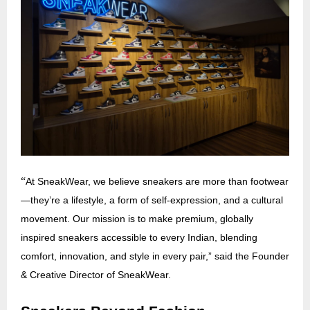
“
At SneakWear, we believe sneakers are more than footwear
—they’re a lifestyle, a form of self-expression, and a cultural
movement. Our mission is to make premium, globally
inspired sneakers accessible to every Indian, blending
comfort, innovation, and style in every pair,” said the Founder
& Creative Director of SneakWear.