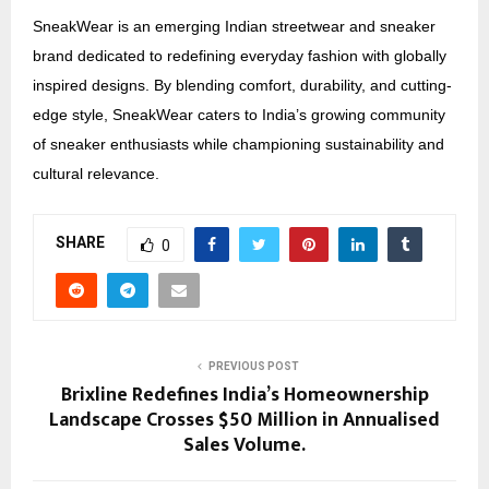
SneakWear is an emerging Indian streetwear and sneaker
brand dedicated to redefining everyday fashion with globally
inspired designs. By blending comfort, durability, and cutting-
edge style, SneakWear caters to India’s growing community
of sneaker enthusiasts while championing sustainability and
cultural relevance.
SHARE
0
PREVIOUS POST
Brixline Redefines India’s Homeownership
Landscape Crosses $50 Million in Annualised
Sales Volume.