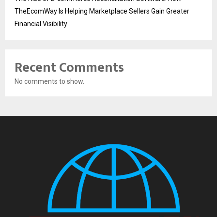
TheEcomWay Is Helping Marketplace Sellers Gain Greater
Financial Visibility
Recent Comments
No comments to show.