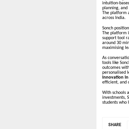
intuition-base
planning, and 
The platform a
across India.
Sonch position
The platform i
support tool r
around 30 min
maximising le
As conversati
tools like Son
outcomes witho
personalised l
innovation in
efficient, and
With schools a
investments, S
students who l
SHARE