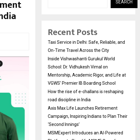
sment
SEARCH
ndia
Recent Posts
Taxi Service in Delhi: Safe, Reliable, and
On-Time Travel Across the City
Inside Vishwashanti Gurukul World
School: Dr. Vidhukesh Vimal on
Mentorship, Academic Rigor, and Life at
VGWS’ Premier IB Boarding School
How the rise of e-challans is reshaping
road discipline in India
Axis Max Life Launches Retirement
Campaign, Inspiring Indians to Plan Their
‘Second Innings’
MSMExpert Introduces an AI-Powered