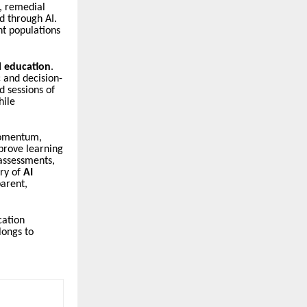
s, remedial
d through AI.
nt populations
l education
.
 and decision-
d sessions of
hile
omentum,
mprove learning
 assessments,
ory of
AI
arent,
cation
longs to