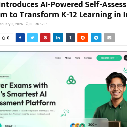
Introduces AI-Powered Self-Asses
rm to Transform K-12 Learning in I
anuary 3, 2026
0
5205
0