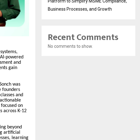
Platform to Simplify MSME Compliance,
Business Processes, and Growth
Recent Comments
No comments to show.
 systems,
n AI-powered
ssment and
ents gain
 Sonch was
e founders
 classes and
 actionable
 focused on
s across K-12
oing beyond
 artificial
sses, learning