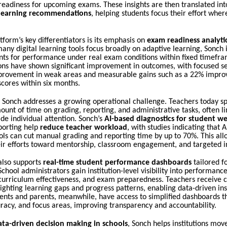
readiness for upcoming exams. These insights are then translated int
 learning recommendations
, helping students focus their effort wher
tform’s key differentiators is its emphasis on
exam readiness analyt
any digital learning tools focus broadly on adaptive learning, Sonch 
nts for performance under real exam conditions within fixed timefram
ns have shown significant improvement in outcomes, with focused se
rovement in weak areas and measurable gains such as a 22% impro
cores within six months.
, Sonch addresses a growing operational challenge. Teachers today s
ount of time on grading, reporting, and administrative tasks, often li
vide individual attention. Sonch’s
AI-based diagnostics for student w
porting help
reduce teacher workload
, with studies indicating that 
ols can cut manual grading and reporting time by up to 70%. This all
eir efforts toward mentorship, classroom engagement, and targeted i
also supports
real-time student performance dashboards
tailored fo
School administrators gain institution-level visibility into performance
 curriculum effectiveness, and exam preparedness. Teachers receive c
lighting learning gaps and progress patterns, enabling data-driven ins
ents and parents, meanwhile, have access to simplified dashboards t
racy, and focus areas, improving transparency and accountability.
ata-driven decision making in schools
, Sonch helps institutions mov