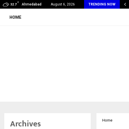
C
my Award Winning Sarod Brothers Amaan Ali…
Ahmedabad
August 6, 2026
TRENDING NOW
32.7
HOME
Archives
Home