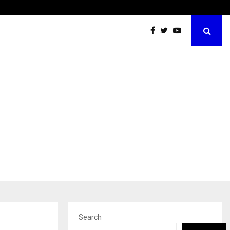
Inside Vishwashanti Gurukul World School: Dr. Vidhukesh…
Search