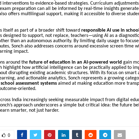
d interventions to evidence-based strategies. Curriculum adjustment
exam preparation can all be informed by real-time insights generate
lso offers multilingual support, making it accessible to diverse stude
s itself as part of a broader shift toward
responsible AI use in schoo
s designed to support, not replace, teachers—using AI as a diagnostic
ather than an autonomous authority. By limiting daily usage to focuse
utes, Sonch also addresses concerns around excessive screen time w
arning impact.
ons around the
future of education in an AI-powered world
gain m
ch highlight how artificial intelligence can be practically applied to i
ut disrupting existing academic structures. With its focus on smart
earning, and actionable analytics, Sonch represents a growing categ
 school assessment systems
aimed at making education more transp
 outcome-oriented.
cross India increasingly seeking measurable impact from digital edu
onch’s approach underscores a simple but critical idea: the future be
earn smarter, not just harder.
0