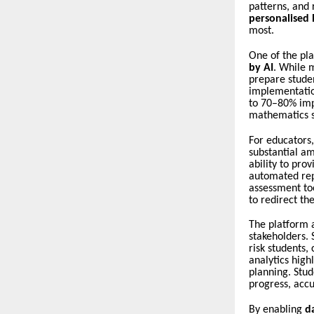
patterns, and 
personalised
most.
One of the pla
by AI
. While m
prepare stude
implementatio
to 70–80% imp
mathematics s
For educators
substantial am
ability to pro
automated re
assessment to
to redirect th
The platform 
stakeholders. 
risk students,
analytics high
planning. Stud
progress, accu
By enabling
d