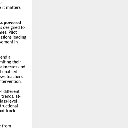
o
e it matters
ics powered
is designed to
es. Pilot
ssions leading
vement in
pend a
miting their
eaknesses
and
AI-enabled
ows teachers
ntervention.
r different
 trends, at-
lass-level
tructional
hat track
e from