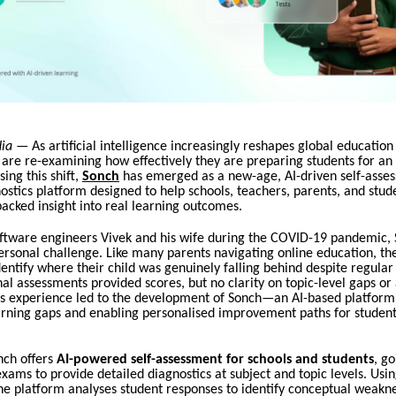
dia
— As artificial intelligence increasingly reshapes global education
 are re-examining how effectively they are preparing students for a
ing this shift,
Sonch
has emerged as a new-age, AI-driven self-asse
ostics platform designed to help schools, teachers, parents, and stud
acked insight into real learning outcomes.
ftware engineers Vivek and his wife during the COVID-19 pandemic,
ersonal challenge. Like many parents navigating online education, th
dentify where their child was genuinely falling behind despite regular
onal assessments provided scores, but no clarity on topic-level gaps or
his experience led to the development of Sonch—an AI-based platform
arning gaps and enabling personalised improvement paths for student
onch offers
AI-powered self-assessment for schools and students
, g
xams to provide detailed diagnostics at subject and topic levels. Using
the platform analyses student responses to identify conceptual weakne