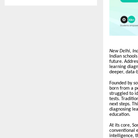
New Delhi, In
Indian schools
future. Address
learning diagn
deeper, data-b
Founded by so
born from a p
struggled to i
tests. Traditi
next steps. T
diagnosing le
education.
At its core, S
conventional e
intelligence, 