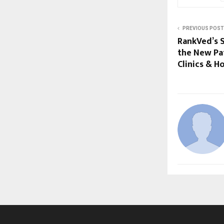
PREVIOUS POST
RankVed’s S
the New Pat
Clinics & Ho