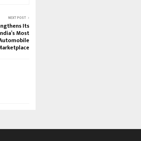
NEXT POST
ngthens Its
India’s Most
Automobile
Marketplace