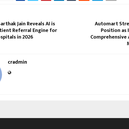
arthak Jain Reveals AI is
Automart Stre
ient Referral Engine for
Position as 
spitals in 2026
Comprehensive 
cradmin