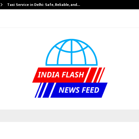
Taxi Service in Delhi: Safe, Reliable, and…