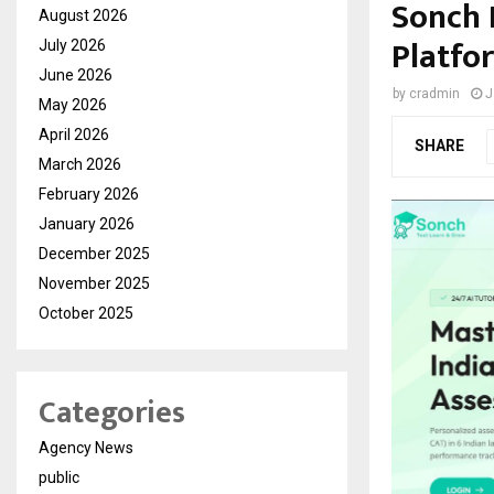
Sonch 
August 2026
Platfo
July 2026
June 2026
by
cradmin
J
May 2026
April 2026
SHARE
March 2026
February 2026
January 2026
December 2025
November 2025
October 2025
Categories
Agency News
public