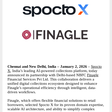
Chennai and New Delhi, India – January 2, 2026
–
Spocto
X
, India’s leading AI-powered collections platform, today
announced its partnership with Delhi-based NBFC
Finagle
Financial Services Pvt Ltd. This collaboration delivers a
unified digital collections ecosystem designed to enhance
Finagle’s operational efficiency through intelligent, data-
driven workflows.
Finagle, which offers flexible financial solutions to retail
borrowers, selected Spocto X for its proven domain expertise,
scalable AI architecture, and ability to simplify complex