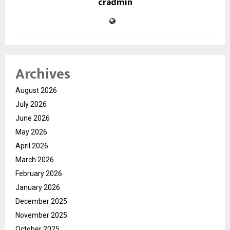
cradmin
Archives
August 2026
July 2026
June 2026
May 2026
April 2026
March 2026
February 2026
January 2026
December 2025
November 2025
October 2025