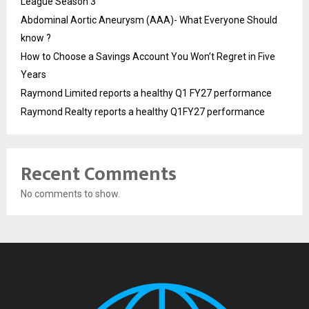
League Season 3
Abdominal Aortic Aneurysm (AAA)- What Everyone Should
know ?
How to Choose a Savings Account You Won’t Regret in Five
Years
Raymond Limited reports a healthy Q1 FY27 performance
Raymond Realty reports a healthy Q1FY27 performance
Recent Comments
No comments to show.