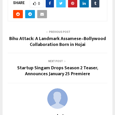
SHARE
0
PREVIOUS POST
Bihu Attack: A Landmark Assamese–Bollywood
Collaboration Born in Hojai
NEXT POST
Startup Singam Drops Season 2 Teaser,
Announces January 25 Premiere