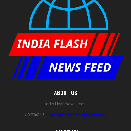
ABOUT US
India Flash News Feed
Contact us:
indiaflashnewsfeed@gmail.com