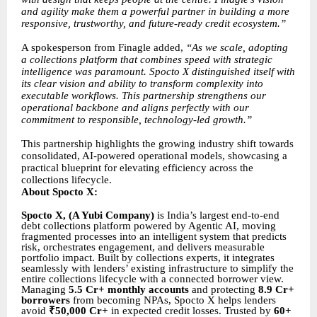
and agility make them a powerful partner in building a more
responsive, trustworthy, and future-ready credit ecosystem.”
A spokesperson from Finagle added,
“As we scale, adopting
a collections platform that combines speed with strategic
intelligence was paramount. Spocto X distinguished itself with
its clear vision and ability to transform complexity into
executable workflows. This partnership strengthens our
operational backbone and aligns perfectly with our
commitment to responsible, technology-led growth.”
This partnership highlights the growing industry shift towards
consolidated, AI-powered operational models, showcasing a
practical blueprint for elevating efficiency across the
collections lifecycle.
About Spocto X:
Spocto X, (A Yubi Company)
is India’s largest end-to-end
debt collections platform powered by Agentic AI, moving
fragmented processes into an intelligent system that predicts
risk, orchestrates engagement, and delivers measurable
portfolio impact. Built by collections experts, it integrates
seamlessly with lenders’ existing infrastructure to simplify the
entire collections lifecycle with a connected borrower view.
Managing
5.5 Cr+ monthly accounts
and protecting
8.9 Cr+
borrowers
from becoming NPAs, Spocto X helps lenders
avoid
₹50,000 Cr+
in expected credit losses. Trusted by
60+