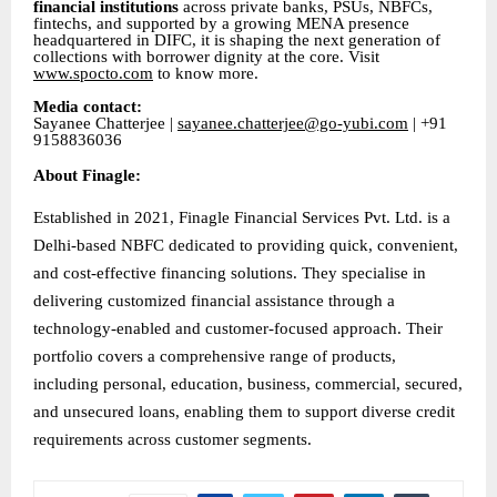
financial institutions
across private banks, PSUs, NBFCs,
fintechs, and supported by a growing MENA presence
headquartered in DIFC, it is shaping the next generation of
collections with borrower dignity at the core. Visit
www.spocto.com
to know more.
Media contact:
Sayanee Chatterjee |
sayanee.chatterjee@go-yubi.com
| +91
9158836036
About Finagle:
Established in 2021, Finagle Financial Services Pvt. Ltd. is a
Delhi-based NBFC dedicated to providing quick, convenient,
and cost-effective financing solutions. They specialise in
delivering customized financial assistance through a
technology-enabled and customer-focused approach. Their
portfolio covers a comprehensive range of products,
including personal, education, business, commercial, secured,
and unsecured loans, enabling them to support diverse credit
requirements across customer segments.