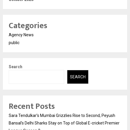
Categories
Agency News
public
Search
SEARCH
Recent Posts
Sara Tendulkar’s Mumbai Grizzlies Rise to Second, Peyush
Bansal’s Delhi Sharks Stay on Top of Global E-cricket Premier