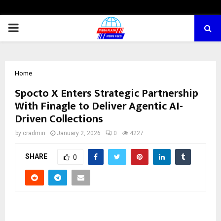
PRIMARY
MENU
Home
Spocto X Enters Strategic Partnership
With Finagle to Deliver Agentic AI-
Driven Collections
by
cradmin
January 2, 2026
0
4227
SHARE
0