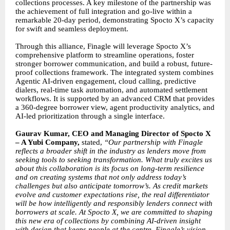
collections processes. A key milestone of the partnership was
the achievement of full integration and go-live within a
remarkable 20-day period, demonstrating Spocto X’s capacity
for swift and seamless deployment.
Through this alliance, Finagle will leverage Spocto X’s
comprehensive platform to streamline operations, foster
stronger borrower communication, and build a robust, future-
proof collections framework. The integrated system combines
Agentic AI-driven engagement, cloud calling, predictive
dialers, real-time task automation, and automated settlement
workflows. It is supported by an advanced CRM that provides
a 360-degree borrower view, agent productivity analytics, and
AI-led prioritization through a single interface.
Gaurav Kumar, CEO and Managing Director of Spocto X
– A Yubi Company,
stated,
“Our partnership with Finagle
reflects a broader shift in the industry as lenders move from
seeking tools to seeking transformation. What truly excites us
about this collaboration is its focus on long-term resilience
and on creating systems that not only address today’s
challenges but also anticipate tomorrow’s. As credit markets
evolve and customer expectations rise, the real differentiator
will be how intelligently and responsibly lenders connect with
borrowers at scale. At Spocto X, we are committed to shaping
this new era of collections by combining AI-driven insight
with design that keeps people at the centre. Finagle’s vision