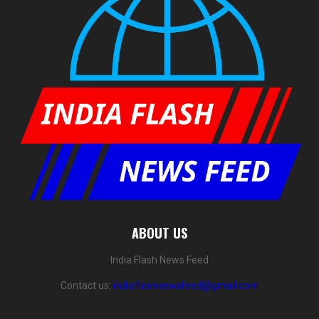
ABOUT US
India Flash News Feed
Contact us:
indiaflashnewsfeed@gmail.com