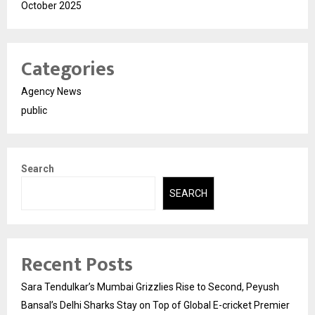
October 2025
Categories
Agency News
public
Search
SEARCH
Recent Posts
Sara Tendulkar’s Mumbai Grizzlies Rise to Second, Peyush
Bansal’s Delhi Sharks Stay on Top of Global E-cricket Premier