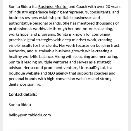
Sunita Biddu is a
Business Mentor
and Coach with over 20 years
of industry experience helping entrepreneurs, consultants, and
business owners establish profitable businesses and
authoritative personal brands. She has mentored thousands of
professionals worldwide through her one-on-one coaching,
workshops, and programs. Sunita is known for combining
practical digital strategies with deep mindset work, creating
visible results for her clients. Her work focuses on building trust,
authority, and sustainable business growth while creating a
healthy work-life balance. Along with coaching and mentoring,
Sunita is leading multiple ventures and serves as a strategic
advisor. Her second prominent venture, UnusualDigital, is a
boutique website and SEO agency that supports coaches and
personal brands with high-conversion websites and strong
digital positioning.
Contact details:
Sunita Biddu
hello@sunitabiddu.com