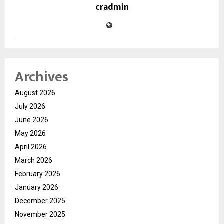
cradmin
Archives
August 2026
July 2026
June 2026
May 2026
April 2026
March 2026
February 2026
January 2026
December 2025
November 2025