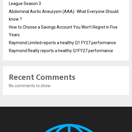
League Season 3
Abdominal Aortic Aneurysm (AAA)- What Everyone Should
know ?
How to Choose a Savings Account You Won’t Regret in Five
Years
Raymond Limited reports a healthy Q1 FY27 performance
Raymond Realty reports a healthy Q1FY27 performance
Recent Comments
No comments to show.