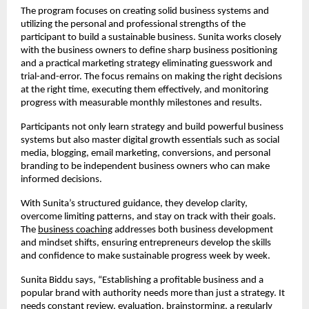
The program focuses on creating solid business systems and
utilizing the personal and professional strengths of the
participant to build a sustainable business. Sunita works closely
with the business owners to define sharp business positioning
and a practical marketing strategy eliminating guesswork and
trial-and-error. The focus remains on making the right decisions
at the right time, executing them effectively, and monitoring
progress with measurable monthly milestones and results.
Participants not only learn strategy and build powerful business
systems but also master digital growth essentials such as social
media, blogging, email marketing, conversions, and personal
branding to be independent business owners who can make
informed decisions.
With Sunita’s structured guidance, they develop clarity,
overcome limiting patterns, and stay on track with their goals.
The
business coaching
addresses both business development
and mindset shifts, ensuring entrepreneurs develop the skills
and confidence to make sustainable progress week by week.
Sunita Biddu says, “Establishing a profitable business and a
popular brand with authority needs more than just a strategy. It
needs constant review, evaluation, brainstorming, a regularly