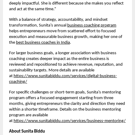
deeply impactful. She is different because she makes you reflect
and act at the same time.”
With a balance of strategy, accountability, and mindset
transformation, Sunita’s annual
business coaching program
helps entrepreneurs move from scattered effort to focused
execution and measurable business growth, making her one of
the
best business coaches in India
.
For larger business goals, a longer association with business
coaching creates deeper impact as the entire business is
reviewed and repositioned to achieve revenue, reputation, and
sustainability targets. More details are available
at
https://www.sunitabiddu.com/services/digital-business-
coaching/
For specific challenges or short-term goals, Sunita’s mentoring
program offers a focused engagement starting from three
months, giving entrepreneurs the clarity and direction they need
within a shorter timeframe. Details on the business mentoring
program are available
at
https://www.sunitabiddu.com/services/business-mentoring/
About Sunita Biddu