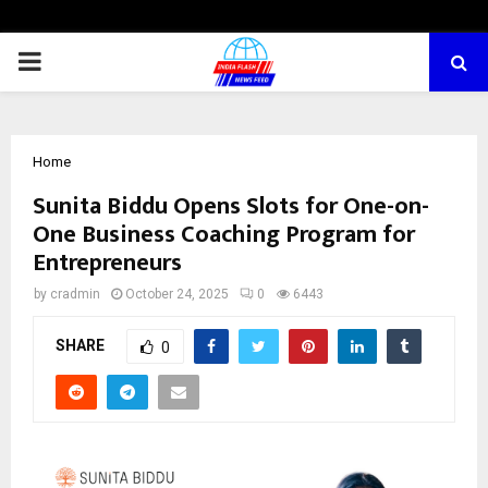
PRIMARY
MENU
Home
Sunita Biddu Opens Slots for One-on-
One Business Coaching Program for
Entrepreneurs
by
cradmin
October 24, 2025
0
6443
SHARE
0