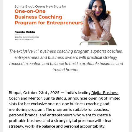
The exclusive 1:1 business coaching program supports coaches,
entrepreneurs and business owners with practical strategy,
focused execution and balance to build a profitable business and
trusted brands.
Bhopal, October 23rd , 2025 — India’s leading
Digital Business
Coach
and Mentor, Sunita Biddu, announces opening of limited
slots for her exclusive one-on-one business coaching and
mentoring program. The program is suitable for coaches,
personal brands, and entrepreneurs who want to create a
profitable business and a strong digital presence with clear
strategy, work-life balance and personal accountability.