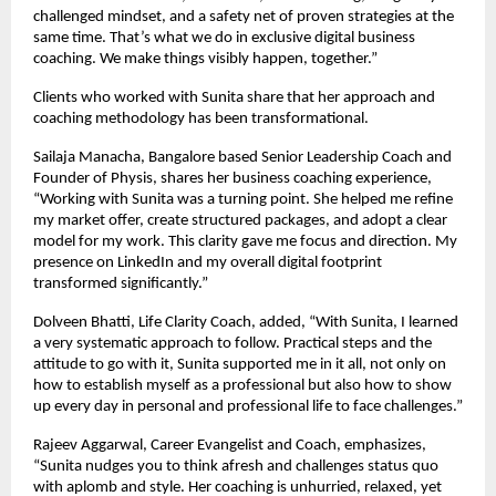
challenged mindset, and a safety net of proven strategies at the
same time. That’s what we do in exclusive digital business
coaching. We make things visibly happen, together.”
Clients who worked with Sunita share that her approach and
coaching methodology has been transformational.
Sailaja Manacha, Bangalore based Senior Leadership Coach and
Founder of Physis, shares her business coaching experience,
“Working with Sunita was a turning point. She helped me refine
my market offer, create structured packages, and adopt a clear
model for my work. This clarity gave me focus and direction. My
presence on LinkedIn and my overall digital footprint
transformed significantly.”
Dolveen Bhatti, Life Clarity Coach, added, “With Sunita, I learned
a very systematic approach to follow. Practical steps and the
attitude to go with it, Sunita supported me in it all, not only on
how to establish myself as a professional but also how to show
up every day in personal and professional life to face challenges.”
Rajeev Aggarwal, Career Evangelist and Coach, emphasizes,
“Sunita nudges you to think afresh and challenges status quo
with aplomb and style. Her coaching is unhurried, relaxed, yet