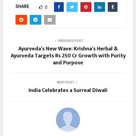
SHARE
0
PREVIOUS POST
Ayurveda’s New Wave: Krishna’s Herbal &
Ayurveda Targets Rs 250 Cr Growth with Purity
and Purpose
NEXT POST
India Celebrates a Surreal Diwali