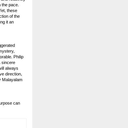
n the pace.
Yet, these
ction of the
ng it an
ggerated
 mystery,
rable. Philip
a sincere
will always
e direction,
ry Malayalam
purpose can