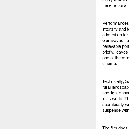
the emotional 
Performances 
intensity and 
admiration for
Guruvayoor, an
believable por
briefly, leave
one of the mos
cinema.
Technically, S
rural landscap
and light enha
in its world. 
seamlessly wit
suspense with
The film does s