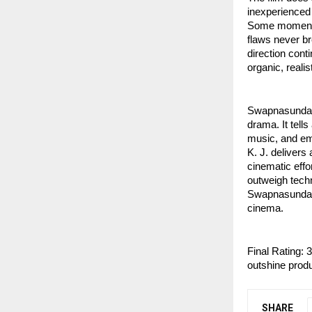
inexperienced 
Some moments l
flaws never br
direction cont
organic, realis
Swapnasundari
drama. It tell
music, and emo
K. J. delivers 
cinematic effo
outweigh techn
Swapnasundari
cinema.
Final Rating: 
outshine produ
SHARE