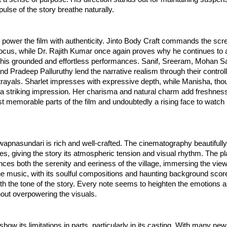
pulse of the story breathe naturally.
power the film with authenticity. Jinto Body Craft commands the scr
focus, while Dr. Rajith Kumar once again proves why he continues to a
 his grounded and effortless performances. Sanif, Sreeram, Mohan Saj
d Pradeep Palluruthy lend the narrative realism through their control
trayals. Sharlet impresses with expressive depth, while Manisha, th
s a striking impression. Her charisma and natural charm add freshnes
t memorable parts of the film and undoubtedly a rising face to watc
wapnasundari is rich and well-crafted. The cinematography beautifull
es, giving the story its atmospheric tension and visual rhythm. The pl
nces both the serenity and eeriness of the village, immersing the vie
The music, with its soulful compositions and haunting background scor
h the tone of the story. Every note seems to heighten the emotions a
out overpowering the visuals.
how its limitations in parts, particularly in its casting. With many new