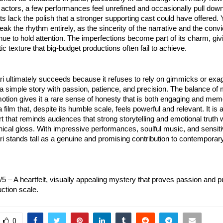
actors, a few performances feel unrefined and occasionally pull dow
ack the polish that a stronger supporting cast could have offered. 
eak the rhythm entirely, as the sincerity of the narrative and the convi
inue to hold attention. The imperfections become part of its charm, givi
tic texture that big-budget productions often fail to achieve.
 ultimately succeeds because it refuses to rely on gimmicks or exa
s a simple story with passion, patience, and precision. The balance of
tion gives it a rare sense of honesty that is both engaging and memo
a film that, despite its humble scale, feels powerful and relevant. It is 
rt that reminds audiences that strong storytelling and emotional truth 
ical gloss. With impressive performances, soulful music, and sensitiv
 stands tall as a genuine and promising contribution to contempora
3/5 – A heartfelt, visually appealing mystery that proves passion and 
ction scale.
0