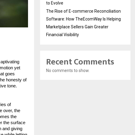
to Evolve
The Rise of E-commerce Reconciliation
Software: How TheEcomWay Is Helping
Marketplace Sellers Gain Greater
Financial Visibility
Recent Comments
aptivating
emotion yet
No comments to show.
hat goes
the honesty of
ive tone.
ies of
e over, the
comes the
er the surface
on and giving
 while letting