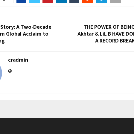
i Story: A Two-Decade
THE POWER OF BEING
om Global Acclaim to
Akhtar & LiL B HAVE DO
ng
A RECORD BREA
cradmin