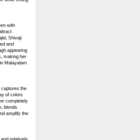
een with
ttract
id, Shivaji
led and
ough appearing
s, making her
h in Malayalam
y captures the
ay of colors
wer completely
e, blends
nd amplify the
 and relatively