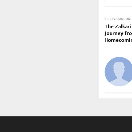
PREVIOUS POST
The Zalkar
Journey fr
Homecomi