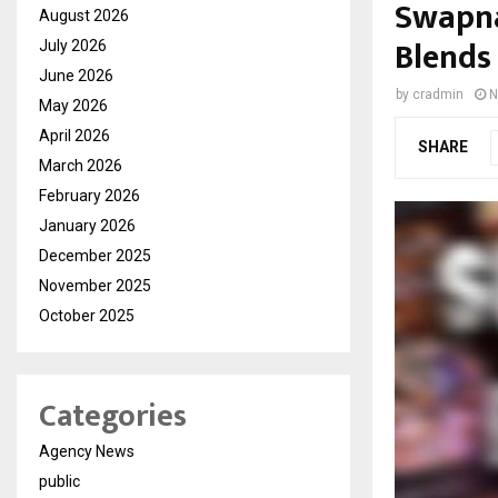
Swapna
August 2026
Blends
July 2026
June 2026
by
cradmin
N
May 2026
April 2026
SHARE
March 2026
February 2026
January 2026
December 2025
November 2025
October 2025
Categories
Agency News
public