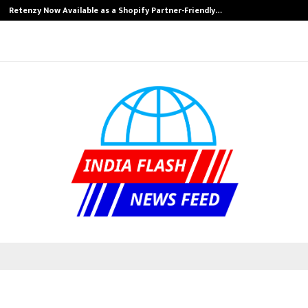
Retenzy Now Available as a Shopify Partner-Friendly…