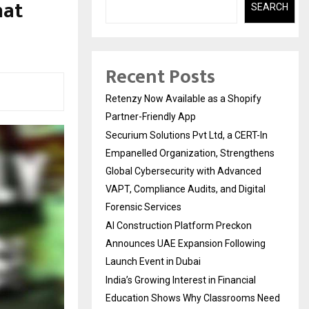
hat
SEARCH
Recent Posts
Retenzy Now Available as a Shopify
Partner-Friendly App
Securium Solutions Pvt Ltd, a CERT-In
Empanelled Organization, Strengthens
Global Cybersecurity with Advanced
VAPT, Compliance Audits, and Digital
Forensic Services
AI Construction Platform Preckon
Announces UAE Expansion Following
Launch Event in Dubai
India’s Growing Interest in Financial
Education Shows Why Classrooms Need