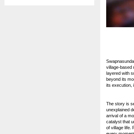
Swapnasundari,
village-based 
layered with s
beyond its mod
its execution,
The story is s
unexplained de
arrival of a 
catalyst that 
of village life
every moment a