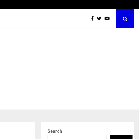
Securium Solutions Pvt Ltd, a CERT-In Empanelled…
Search