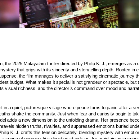
 the 2025 Malayalam thriller directed by Philip K. J., emerges as a c
mystery that grips with its sincerity and storytelling depth. Rooted in 
uspense, the film manages to deliver a satisfying cinematic journey t
est budget. What makes it special is not grandeur or spectacle, but 
 its visual richness, and the director’s command over mood and narrat
et in a quiet, picturesque village where peace turns to panic after a ser
aths shake the community. Just when fear and curiosity begin to tak
model adds a new dimension to the unfolding drama. Her presence be
unravels hidden truths, rivalries, and suppressed emotions buried und
. Philip K. J. crafts this tension delicately, blending mystery with emoti
 sense of purpose. His direction stands out for maintaining suspense