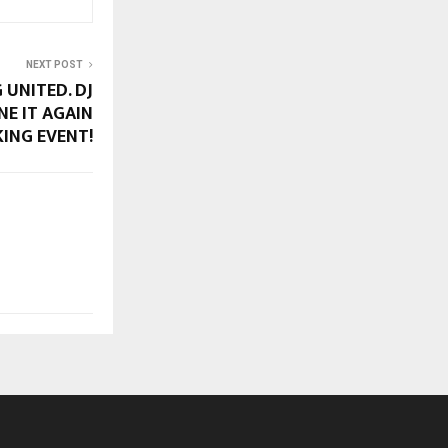
NEXT POST
 UNITED. DJ
NE IT AGAIN
KING EVENT!