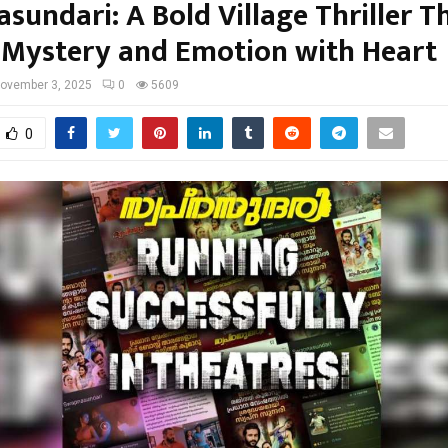
sundari: A Bold Village Thriller T
 Mystery and Emotion with Heart
ovember 3, 2025
0
5609
0