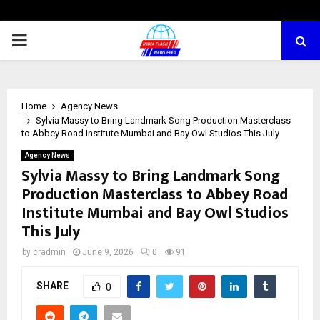
PRIMARY
MENU
Home
Agency News
Sylvia Massy to Bring Landmark Song Production Masterclass
to Abbey Road Institute Mumbai and Bay Owl Studios This July
Agency News
Sylvia Massy to Bring Landmark Song
Production Masterclass to Abbey Road
Institute Mumbai and Bay Owl Studios
This July
by
cradmin
June 9, 2026
0
91
SHARE
0