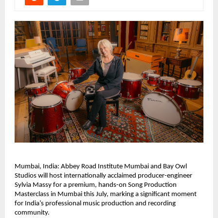
Mumbai, India: Abbey Road Institute Mumbai and Bay Owl 
Studios will host internationally acclaimed producer-engineer 
Sylvia Massy for a premium, hands-on Song Production 
Masterclass in Mumbai this July, marking a significant moment 
for India’s professional music production and recording 
community. 