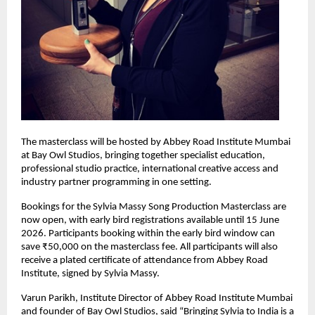
The masterclass will be hosted by Abbey Road Institute Mumbai 
at Bay Owl Studios, bringing together specialist education, 
professional studio practice, international creative access and 
industry partner programming in one setting. 
Bookings for the Sylvia Massy Song Production Masterclass are 
now open, with early bird registrations available until 15 June 
2026. Participants booking within the early bird window can 
save ₹50,000 on the masterclass fee. All participants will also 
receive a plated certificate of attendance from Abbey Road 
Institute, signed by Sylvia Massy. 
Varun Parikh, Institute Director of Abbey Road Institute Mumbai 
and founder of Bay Owl Studios, said “Bringing Sylvia to India is a 