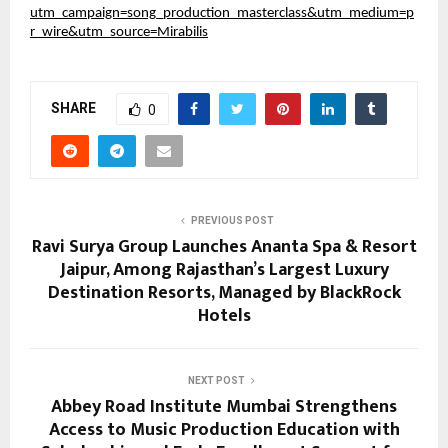
utm_campaign=song_production_masterclass&utm_medium=p
r_wire&utm_source=Mirabilis
SHARE
0
PREVIOUS POST
Ravi Surya Group Launches Ananta Spa & Resort
Jaipur, Among Rajasthan’s Largest Luxury
Destination Resorts, Managed by BlackRock
Hotels
NEXT POST
Abbey Road Institute Mumbai Strengthens
Access to Music Production Education with