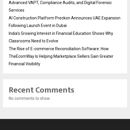
Advanced VAPT, Compliance Audits, and Digital Forensic
Services
AI Construction Platform Preckon Announces UAE Expansion
Following Launch Event in Dubai
India’s Growing Interest in Financial Education Shows Why
Classrooms Need to Evolve
The Rise of E-commerce Reconciliation Software: How
TheEcomWay Is Helping Marketplace Sellers Gain Greater
Financial Visibility
Recent Comments
No comments to show.