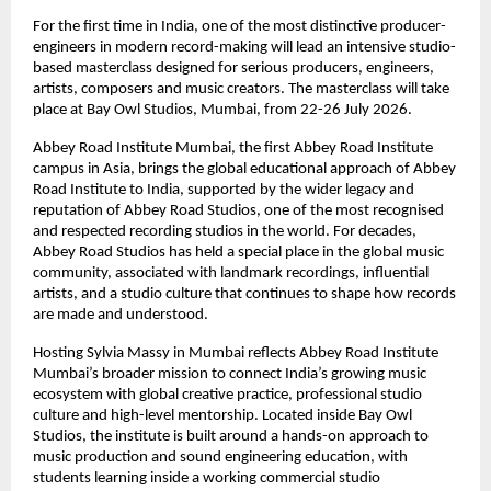
For the first time in India, one of the most distinctive producer-
engineers in modern record-making will lead an intensive studio-
based masterclass designed for serious producers, engineers, 
artists, composers and music creators. The masterclass will take 
place at Bay Owl Studios, Mumbai, from 22-26 July 2026. 
Abbey Road Institute Mumbai, the first Abbey Road Institute 
campus in Asia, brings the global educational approach of Abbey 
Road Institute to India, supported by the wider legacy and 
reputation of Abbey Road Studios, one of the most recognised 
and respected recording studios in the world. For decades, 
Abbey Road Studios has held a special place in the global music 
community, associated with landmark recordings, influential 
artists, and a studio culture that continues to shape how records 
are made and understood. 
Hosting Sylvia Massy in Mumbai reflects Abbey Road Institute 
Mumbai’s broader mission to connect India’s growing music 
ecosystem with global creative practice, professional studio 
culture and high-level mentorship. Located inside Bay Owl 
Studios, the institute is built around a hands-on approach to 
music production and sound engineering education, with 
students learning inside a working commercial studio 