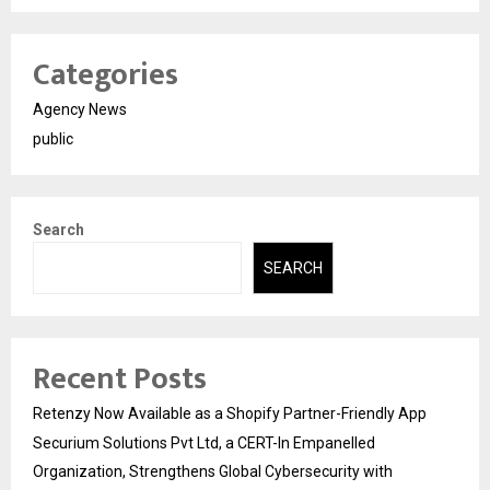
Categories
Agency News
public
Search
SEARCH
Recent Posts
Retenzy Now Available as a Shopify Partner-Friendly App
Securium Solutions Pvt Ltd, a CERT-In Empanelled
Organization, Strengthens Global Cybersecurity with