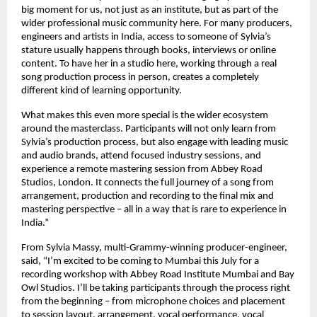
big moment for us, not just as an institute, but as part of the 
wider professional music community here. For many producers, 
engineers and artists in India, access to someone of Sylvia’s 
stature usually happens through books, interviews or online 
content. To have her in a studio here, working through a real 
song production process in person, creates a completely 
different kind of learning opportunity. 
What makes this even more special is the wider ecosystem 
around the masterclass. Participants will not only learn from 
Sylvia’s production process, but also engage with leading music 
and audio brands, attend focused industry sessions, and 
experience a remote mastering session from Abbey Road 
Studios, London. It connects the full journey of a song from 
arrangement, production and recording to the final mix and 
mastering perspective – all in a way that is rare to experience in 
India.” 
From Sylvia Massy, multi-Grammy-winning producer-engineer, 
said, “I’m excited to be coming to Mumbai this July for a 
recording workshop with Abbey Road Institute Mumbai and Bay 
Owl Studios. I’ll be taking participants through the process right 
from the beginning – from microphone choices and placement 
to session layout, arrangement, vocal performance, vocal 