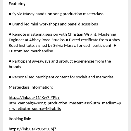
Featuring: 
● Sylvia Massy hands-on song production masterclass 
● Brand-led mini-workshops and panel discussions 
● Remote mastering session with Christian Wright, Mastering 
Engineer at Abbey Road Studios ● Plated certificate from Abbey 
Road Institute, signed by Sylvia Massy, for each participant. ● 
Customised merchandise
● Participant giveaways and product experiences from the 
brands 
● Personalised participant content for socials and memories.
Masterclass Information: 
https://lnk.ua/1MXw7fYP8?
utm_campaign=song_production_masterclass&utm_medium=p
r_wire&utm_source=Mirabilis
Booking link: 
https://lnk.ua/ktUScG0bj?