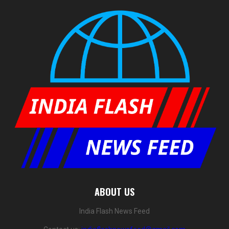
ABOUT US
India Flash News Feed