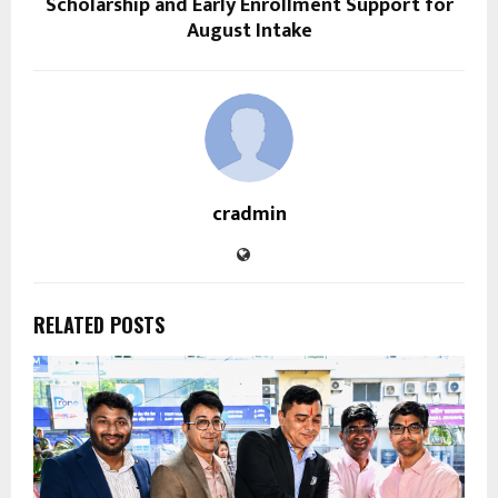
Scholarship and Early Enrollment Support for
August Intake
cradmin
RELATED POSTS