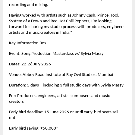
recording and mixing. 
Having worked with artists such as Johnny Cash, Prince, Tool, 
System of a Down and Red Hot Chili Peppers, I’m looking 
forward to sharing my studio process with producers, engineers, 
artists and music creators in India.” 
Key Information Box 
Event: Song Production Masterclass w/ Sylvia Massy 
Dates: 22-26 July 2026 
Venue: Abbey Road Institute at Bay Owl Studios, Mumbai 
Duration: 5 days – including 3 full studio days with Sylvia Massy 
For: Producers, engineers, artists, composers and music 
creators 
Early bird deadline: 15 June 2026 or until early-bird seats sell 
out 
Early bird saving: ₹50,000* 