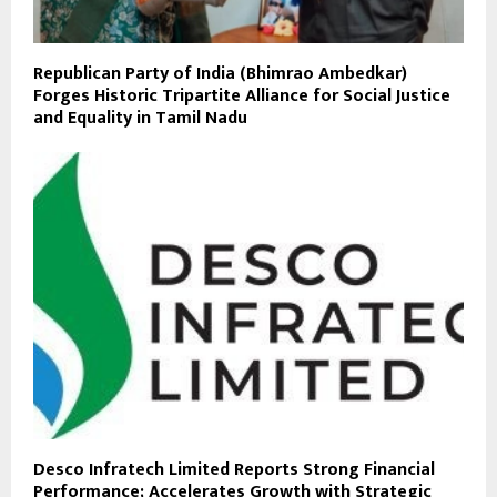
Republican Party of India (Bhimrao Ambedkar)
Forges Historic Tripartite Alliance for Social Justice
and Equality in Tamil Nadu
Desco Infratech Limited Reports Strong Financial
Performance; Accelerates Growth with Strategic