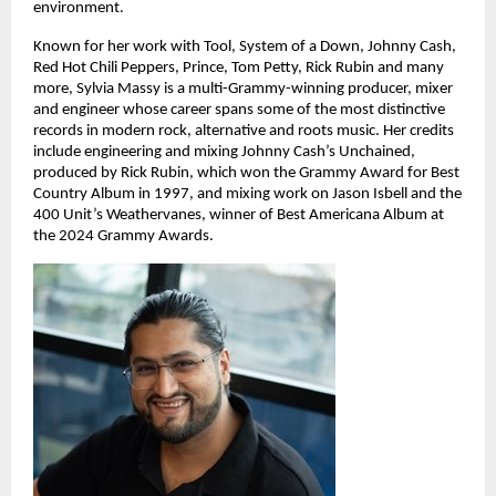
environment. 
Known for her work with Tool, System of a Down, Johnny Cash, 
Red Hot Chili Peppers, Prince, Tom Petty, Rick Rubin and many 
more, Sylvia Massy is a multi-Grammy-winning producer, mixer 
and engineer whose career spans some of the most distinctive 
records in modern rock, alternative and roots music. Her credits 
include engineering and mixing Johnny Cash’s Unchained, 
produced by Rick Rubin, which won the Grammy Award for Best 
Country Album in 1997, and mixing work on Jason Isbell and the 
400 Unit’s Weathervanes, winner of Best Americana Album at 
the 2024 Grammy Awards. 