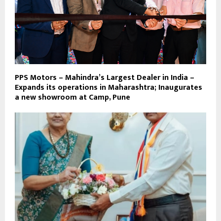
PPS Motors – Mahindra’s Largest Dealer in India –
Expands its operations in Maharashtra; Inaugurates
a new showroom at Camp, Pune