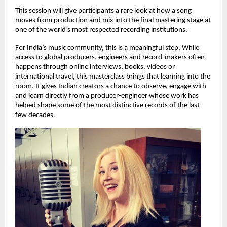
This session will give participants a rare look at how a song 
moves from production and mix into the final mastering stage at 
one of the world’s most respected recording institutions. 
For India’s music community, this is a meaningful step. While 
access to global producers, engineers and record-makers often 
happens through online interviews, books, videos or 
international travel, this masterclass brings that learning into the 
room. It gives Indian creators a chance to observe, engage with 
and learn directly from a producer-engineer whose work has 
helped shape some of the most distinctive records of the last 
few decades. 