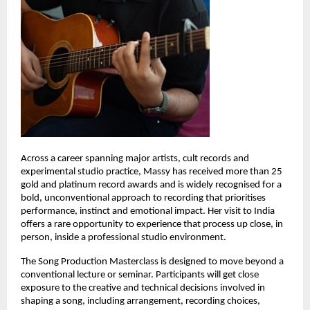
Across a career spanning major artists, cult records and 
experimental studio practice, Massy has received more than 25 
gold and platinum record awards and is widely recognised for a 
bold, unconventional approach to recording that prioritises 
performance, instinct and emotional impact. Her visit to India 
offers a rare opportunity to experience that process up close, in 
person, inside a professional studio environment. 
The Song Production Masterclass is designed to move beyond a 
conventional lecture or seminar. Participants will get close 
exposure to the creative and technical decisions involved in 
shaping a song, including arrangement, recording choices, 