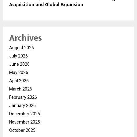
Acquisition and Global Expansion
Archives
August 2026
July 2026
June 2026
May 2026
April 2026
March 2026
February 2026
January 2026
December 2025
November 2025
October 2025