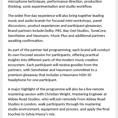
microphone techniques, performance direction, production 
thinking, sonic experimentation and studio workflow. 
The wider five-day experience will also bring together leading 
music and audio brands for focused mini-workshops, panel 
discussions, product experiences and participant giveaways. 
Brand partners include Dolby, PRS, Bay Owl Studios, TuneCore, 
Sennheiser and Neumann, Music Plus and additional partners 
awaiting confirmation. 
As part of the partner-led programming, each brand will conduct 
its own focused session for participants, offering practical 
insights into different parts of the modern music creation 
ecosystem. Each participant will receive goodies from the 
partners, with Sennheiser and Neumann committed to a 
premium giveaway that includes a Neumann NDH 30 
headphone for one participant. 
A major highlight of the programme will also be a live remote 
mastering session with Christian Wright, Mastering Engineer at 
Abbey Road Studios, who will join remotely from Abbey Road 
Studios in London, walk participants through his mastering 
studio environment, equipment and process, and apply the final 
touches to Sylvia Massy’s mix.