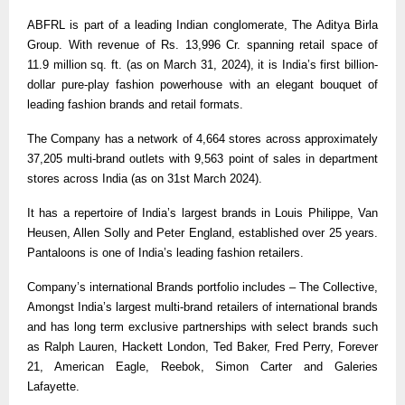
ABFRL is part of a leading Indian conglomerate, The Aditya Birla
Group. With revenue of Rs. 13,996 Cr. spanning retail space of
11.9 million sq. ft. (as on March 31, 2024), it is India’s first billion-
dollar pure-play fashion powerhouse with an elegant bouquet of
leading fashion brands and retail formats.
The Company has a network of 4,664 stores across approximately
37,205 multi-brand outlets with 9,563 point of sales in department
stores across India (as on 31st March 2024).
It has a repertoire of India’s largest brands in Louis Philippe, Van
Heusen, Allen Solly and Peter England, established over 25 years.
Pantaloons is one of India’s leading fashion retailers.
Company’s international Brands portfolio includes – The Collective,
Amongst India’s largest multi-brand retailers of international brands
and has long term exclusive partnerships with select brands such
as Ralph Lauren, Hackett London, Ted Baker, Fred Perry, Forever
21, American Eagle, Reebok, Simon Carter and Galeries
Lafayette.