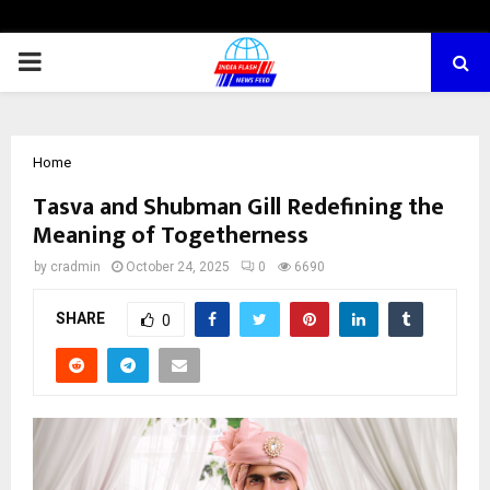
PRIMARY
MENU
Home
Tasva and Shubman Gill Redefining the
Meaning of Togetherness
by
cradmin
October 24, 2025
0
6690
SHARE
0