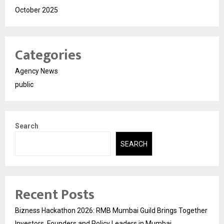
October 2025
Categories
Agency News
public
Search
SEARCH
Recent Posts
Bizness Hackathon 2026: RMB Mumbai Guild Brings Together
Investors, Founders and Policy Leaders in Mumbai