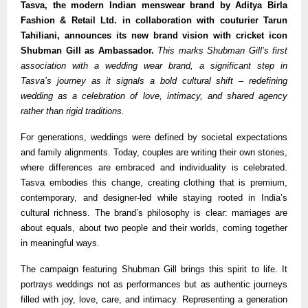
Tasva, the modern Indian menswear brand by Aditya Birla
Fashion & Retail Ltd. in collaboration with couturier Tarun
Tahiliani, announces its new brand vision with cricket icon
Shubman Gill as Ambassador.
This marks Shubman Gill’s first
association with a wedding wear brand, a significant step in
Tasva’s journey as it signals a bold cultural shift – redefining
wedding as a celebration of love, intimacy, and shared agency
rather than rigid traditions.
For generations, weddings were defined by societal expectations
and family alignments. Today, couples are writing their own stories,
where differences are embraced and individuality is celebrated.
Tasva embodies this change, creating clothing that is premium,
contemporary, and designer-led while staying rooted in India’s
cultural richness. The brand’s philosophy is clear: marriages are
about equals, about two people and their worlds, coming together
in meaningful ways.
The campaign featuring Shubman Gill brings this spirit to life. It
portrays weddings not as performances but as authentic journeys
filled with joy, love, care, and intimacy. Representing a generation