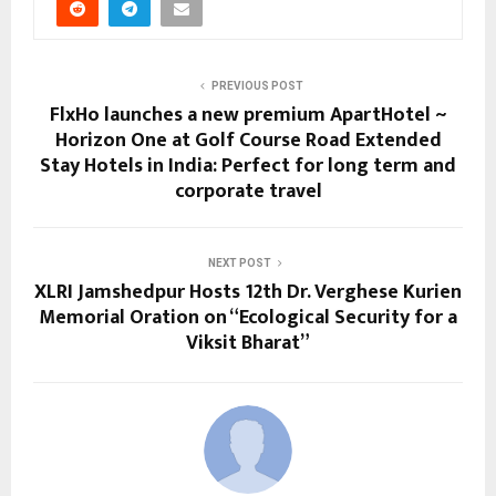
PREVIOUS POST
FlxHo launches a new premium ApartHotel ~
Horizon One at Golf Course Road Extended
Stay Hotels in India: Perfect for long term and
corporate travel
NEXT POST
XLRI Jamshedpur Hosts 12th Dr. Verghese Kurien
Memorial Oration on “Ecological Security for a
Viksit Bharat”