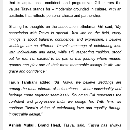
that is aspirational, confident, and progressive, Gill mirrors the
values Tasva stands for – modernity grounded in culture, with an
aesthetic that reflects personal choice and partnership.
Sharing his thoughts on the association, Shubman Gill said, “
My
association with Tasva is special. Just like on the field, every
innings is about balance, confidence, and expression, I believe
weddings are no different. Tasva’s message of celebrating love
with individuality and ease, while still respecting tradition, stood
out for me. I’m excited to be part of this journey where modern
grooms can play one of their most memorable innings in life with
grace and confidence.”
Tarun Tahiliani added
,
“At Tasva, we believe weddings are
among the most intimate of celebrations – where individuality and
heritage come together seamlessly. Shubman Gill represents the
confident and progressive India we design for. With him, we
continue Tasva’s vision of celebrating love and equality through
impeccable design.”
Ashish Mukul, Brand Head,
Tasva, said,
“Tasva has always