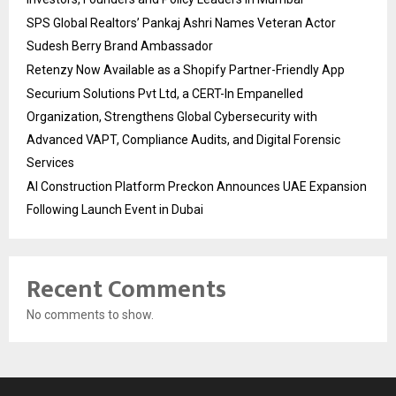
SPS Global Realtors’ Pankaj Ashri Names Veteran Actor
Sudesh Berry Brand Ambassador
Retenzy Now Available as a Shopify Partner-Friendly App
Securium Solutions Pvt Ltd, a CERT-In Empanelled
Organization, Strengthens Global Cybersecurity with
Advanced VAPT, Compliance Audits, and Digital Forensic
Services
AI Construction Platform Preckon Announces UAE Expansion
Following Launch Event in Dubai
Recent Comments
No comments to show.