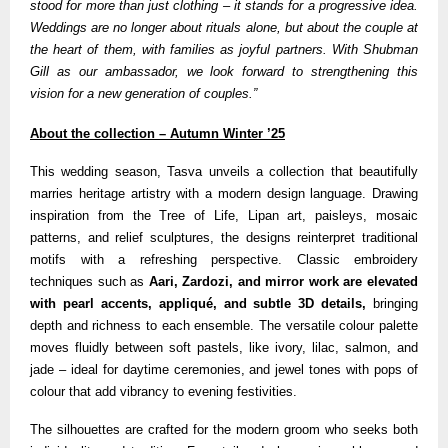
stood for more than just clothing – it stands for a progressive idea.
Weddings are no longer about rituals alone, but about the couple at
the heart of them, with families as joyful partners. With Shubman
Gill as our ambassador, we look forward to strengthening this
vision for a new generation of couples.”
About the collection – Autumn Winter ’25
This wedding season, Tasva unveils a collection that beautifully
marries heritage artistry with a modern design language. Drawing
inspiration from the Tree of Life, Lipan art, paisleys, mosaic
patterns, and relief sculptures, the designs reinterpret traditional
motifs with a refreshing perspective. Classic embroidery
techniques such as
Aari, Zardozi, and mirror work are elevated
with pearl accents, appliqué, and subtle 3D details,
bringing
depth and richness to each ensemble. The versatile colour palette
moves fluidly between soft pastels, like ivory, lilac, salmon, and
jade – ideal for daytime ceremonies, and jewel tones with pops of
colour that add vibrancy to evening festivities.
The silhouettes are crafted for the modern groom who seeks both