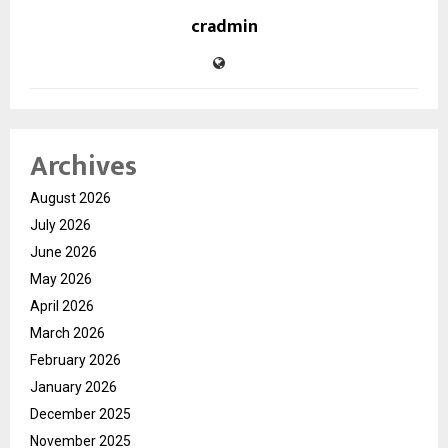
cradmin
Archives
August 2026
July 2026
June 2026
May 2026
April 2026
March 2026
February 2026
January 2026
December 2025
November 2025