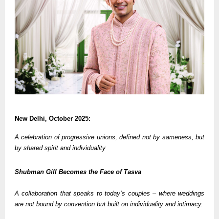
New Delhi, October 2025:
A celebration of progressive unions, defined not by sameness, but
by shared spirit and individuality
Shubman Gill Becomes the Face of Tasva
A collaboration that speaks to today’s couples – where weddings
are not bound by convention but built on individuality and intimacy.