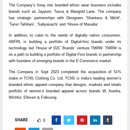
The Company’s foray into branded ethnic wear business includes
brands such as Jaypore, Tasva & Marigold Lane. The company
has strategic partnerships with Designers ‘Shantanu & Nikhil’,
‘Tarun Tahiliani’, ‘Sabyasachi’ and ‘House of Masaba’.
In addition, to cater to the needs of digitally native consumers,
ABFRL is building a portfolio of Digital-first brands under its
technology led ‘House of D2C Brands’ venture TMRW. TMRW is
on a path to building a portfolio of Digital First brands in partnership
with founders of emerging brands in the E-Commerce market.
The Company in Sept 2023 completed the acquisition of 51%
stake in TCNS Clothing Co. Ltd. TCNS is India’s leading women’s
branded ethnic apparel company that designs, markets and retails
portfolio of women’s branded apparel across brands W, Aurelia,
Wishful, Elleven & Folksong.
SHARE
0