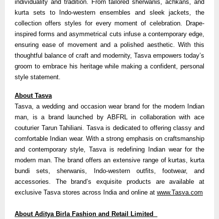
individuality and tradition. From tailored sherwanis, achkans, and
kurta sets to Indo-western ensembles and sleek jackets, the
collection offers styles for every moment of celebration. Drape-
inspired forms and asymmetrical cuts infuse a contemporary edge,
ensuring ease of movement and a polished aesthetic. With this
thoughtful balance of craft and modernity, Tasva empowers today’s
groom to embrace his heritage while making a confident, personal
style statement.
About Tasva
Tasva, a wedding and occasion wear brand for the modern Indian
man, is a brand launched by ABFRL in collaboration with ace
couturier Tarun Tahiliani. Tasva is dedicated to offering classy and
comfortable Indian wear. With a strong emphasis on craftsmanship
and contemporary style, Tasva is redefining Indian wear for the
modern man. The brand offers an extensive range of kurtas, kurta
bundi sets, sherwanis, Indo-western outfits, footwear, and
accessories. The brand’s exquisite products are available at
exclusive Tasva stores across India and online at
www.Tasva.com
About Aditya Birla Fashion and Retail Limited