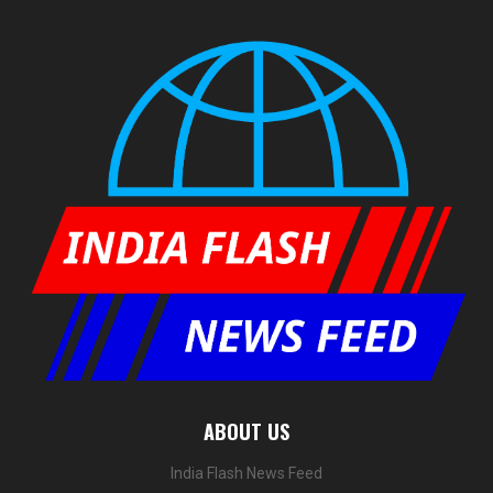
ABOUT US
India Flash News Feed