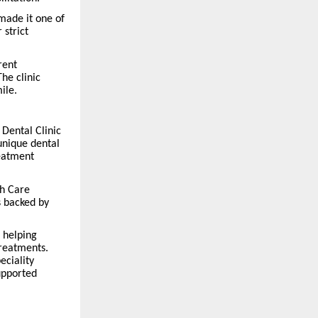
made it one of
 strict
rent
he clinic
ile.
 Dental Clinic
 unique dental
reatment
th Care
s backed by
 helping
treatments.
eciality
supported