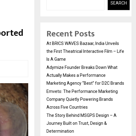
SEARCH
ported
Recent Posts
At BRICS WAVES Bazaar, India Unveils
the First Theatrical Interactive Film – Life
Is A Game
Adymize Founder Breaks Down What
Actually Makes a Performance
Marketing Agency “Best” for D2C Brands
Emveto: The Performance Marketing
Company Quietly Powering Brands
Across Five Countries
The Story Behind MSGPS Design – A
Journey Built on Trust, Design &
Determination