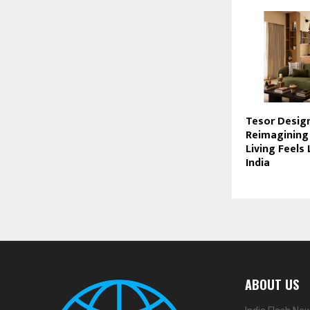
Tesor Design
Reimagining
Living Feels
India
ABOUT US