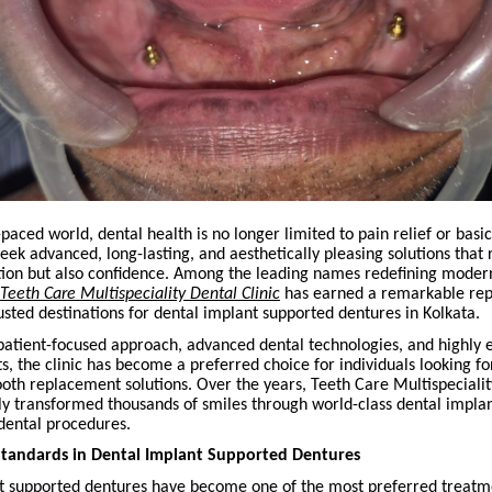
t-paced world, dental health is no longer limited to pain relief or basi
eek advanced, long-lasting, and aesthetically pleasing solutions that 
tion but also confidence. Among the leading names redefining modern
Teeth Care Multispeciality Dental Clinic
has earned a remarkable rep
usted destinations for dental implant supported dentures in Kolkata.
 patient-focused approach, advanced dental technologies, and highly
s, the clinic has become a preferred choice for individuals looking 
ooth replacement solutions. Over the years, Teeth Care Multispecialit
lly transformed thousands of smiles through world-class dental impla
dental procedures.
Standards in Dental Implant Supported Dentures
t supported dentures have become one of the most preferred treatm