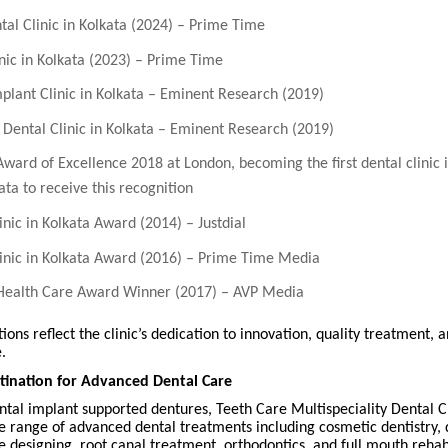
tal Clinic in Kolkata (2024) – Prime Time
inic in Kolkata (2023) – Prime Time
mplant Clinic in Kolkata – Eminent Research (2019)
 Dental Clinic in Kolkata – Eminent Research (2019)
Award of Excellence 2018 at London, becoming the first dental clinic 
ata to receive this recognition
inic in Kolkata Award (2014) – Justdial
linic in Kolkata Award (2016) – Prime Time Media
 Health Care Award Winner (2017) – AVP Media
ions reflect the clinic’s dedication to innovation, quality treatment, 
.
tination for Advanced Dental Care
tal implant supported dentures, Teeth Care Multispeciality Dental Cl
 range of advanced dental treatments including cosmetic dentistry, 
e designing, root canal treatment, orthodontics, and full mouth rehabi