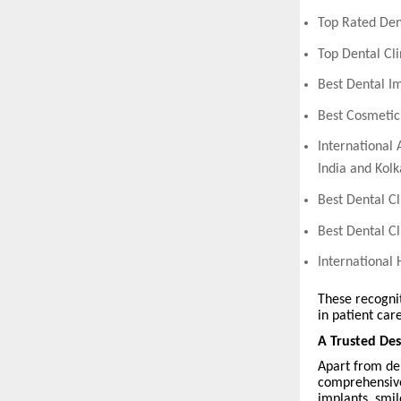
Top Rated Den
Top Dental Cl
Best Dental I
Best Cosmetic
International 
India and Kolk
Best Dental Cl
Best Dental C
International
These recognit
in patient care
A Trusted Des
Apart from den
comprehensive
implants, smil