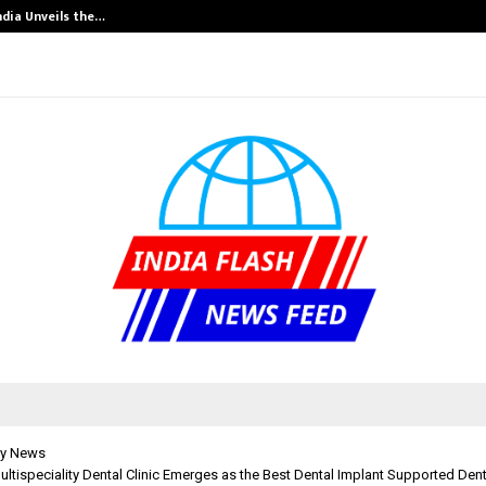
ndia Unveils the…
Adymize Founde
y News
ultispeciality Dental Clinic Emerges as the Best Dental Implant Supported Dentu