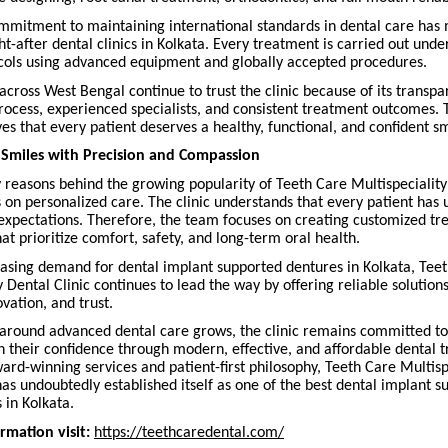
ommitment to maintaining international standards in dental care has 
t-after dental clinics in Kolkata. Every treatment is carried out under
cols using advanced equipment and globally accepted procedures.
across West Bengal continue to trust the clinic because of its transpa
rocess, experienced specialists, and consistent treatment outcomes. T
ves that every patient deserves a healthy, functional, and confident sm
 Smiles with Precision and Compassion
 reasons behind the growing popularity of Teeth Care Multispeciality
s on personalized care. The clinic understands that every patient has
expectations. Therefore, the team focuses on creating customized t
at prioritize comfort, safety, and long-term oral health.
easing demand for dental implant supported dentures in Kolkata, Tee
y Dental Clinic continues to lead the way by offering reliable solution
ovation, and trust.
around advanced dental care grows, the clinic remains committed to
n their confidence through modern, effective, and affordable dental 
ard-winning services and patient-first philosophy, Teeth Care Multisp
has undoubtedly established itself as one of the best dental implant 
 in Kolkata.
rmation visit:
https://teethcaredental.com/