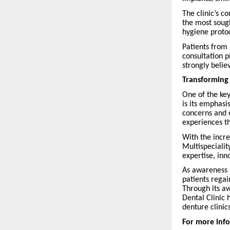
The clinic’s c
the most sough
hygiene proto
Patients from 
consultation p
strongly belie
Transforming
One of the key
is its emphasi
concerns and 
experiences th
With the incr
Multispecialit
expertise, inn
As awareness 
patients regai
Through its aw
Dental Clinic 
denture clinics
For more info