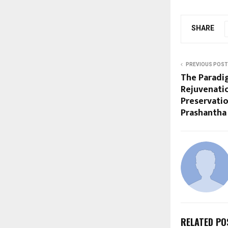
SHARE
PREVIOUS POST
The Paradig
Rejuvenati
Preservatio
Prashantha
RELATED PO