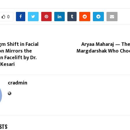
0
m Shift in Facial
Aryaa Maharaj — Th
on Mirrors the
Margdarshak Who Cho
n Facelift by Dr.
 Kesari
cradmin
STS