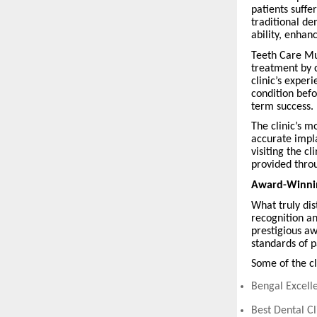
patients suffe
traditional de
ability, enha
Teeth Care Mul
treatment by 
clinic’s exper
condition bef
term success.
The clinic’s m
accurate impl
visiting the c
provided thro
Award-Winning
What truly dis
recognition an
prestigious aw
standards of p
Some of the cl
Bengal Excelle
Best Dental C