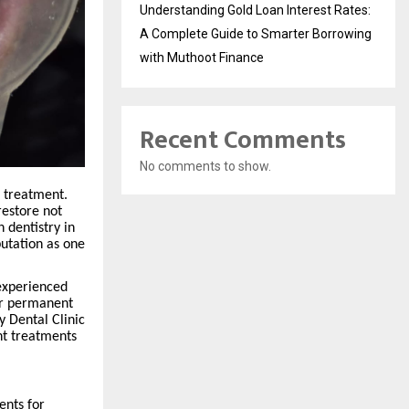
Understanding Gold Loan Interest Rates:
A Complete Guide to Smarter Borrowing
with Muthoot Finance
Recent Comments
No comments to show.
c treatment.
restore not
 dentistry in
utation as one
 experienced
for permanent
y Dental Clinic
nt treatments
ents for