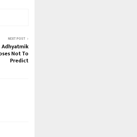
NEXT POST
e Adhyatmik
oses Not To
Predict