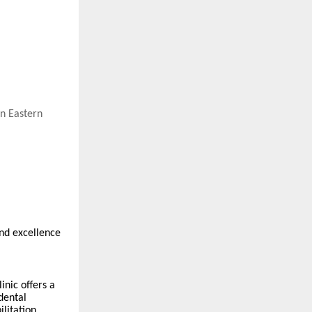
in Eastern
and excellence
inic offers a
dental
litation.