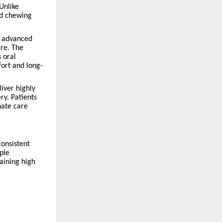
Unlike
ed chewing
is advanced
are. The
s oral
ort and long-
iver highly
y. Patients
nate care
consistent
ple
aining high