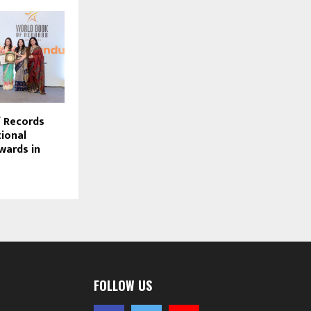
 Records
tional
wards in
FOLLOW US