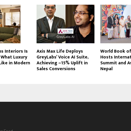
s Interiors Is
Axis Max Life Deploys
World Book of
 What Luxury
GreyLabs’ Voice AI Suite,
Hosts Interna
 Like in Modern
Achieving ~15% Uplift in
Summit and A
Sales Conversions
Nepal