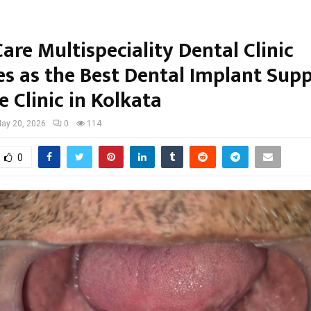
are Multispeciality Dental Clinic
s as the Best Dental Implant Sup
 Clinic in Kolkata
ay 20, 2026
0
114
0