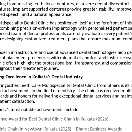
ring from missing teeth, loose dentures, or severe dental discomfort. 
ntures, implant supported dentures provide greater stability, improv
nced speech, and a natural appearance.
tispeciality Dental Clinic has positioned itself at the forefront of th
combining precision-driven implantology with personalized patient c
ienced team of dental professionals carefully evaluates every patient’
ore designing customized treatment plans that ensure maximum comf
odern infrastructure and use of advanced dental technologies help del
ant placement procedures with minimal discomfort and faster recover
linic often highlight the professionalism, transparency, and compassio
ughout their treatment journey.
 Excellence in Kolkata’s Dental Industry
tinguishes Teeth Care Multispeciality Dental Clinic from others is its 
d achievements in the field of dentistry. The clinic has received multi
ards and honors for delivering exceptional dental services and maint
atient satisfaction.
inic’s most notable achievements include:
nce Award for Best Dental Clinic Chain in Kolkata (2026)
linic Chain in Newtown Kolkata (2025) – Bharat Business Awards