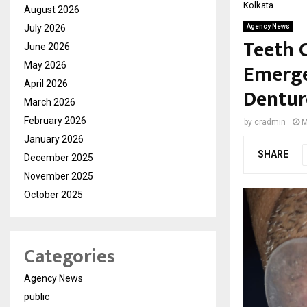
Kolkata
August 2026
July 2026
Agency News
Teeth C
June 2026
Emerge
May 2026
April 2026
Denture
March 2026
February 2026
by
cradmin
M
January 2026
SHARE
December 2025
November 2025
October 2025
Categories
Agency News
public