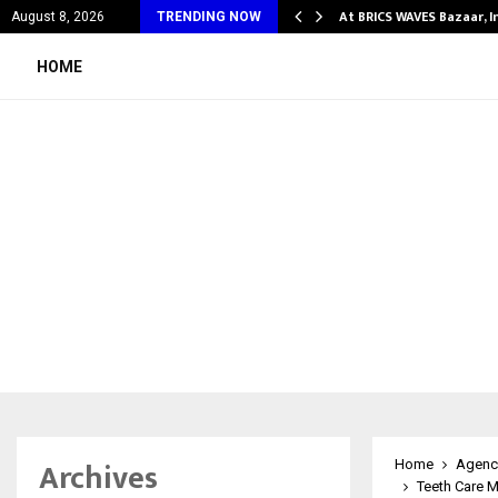
fy Partner-Friendly…
At BRICS WAVES Bazaar, I
August 8, 2026
TRENDING NOW
HOME
Archives
Home
Agenc
Teeth Care M