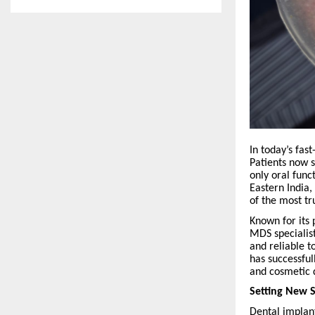
In today’s fas
Patients now s
only oral func
Eastern India,
of the most tr
Known for its
MDS specialist
and reliable t
has successfu
and cosmetic 
Setting New 
Dental implan