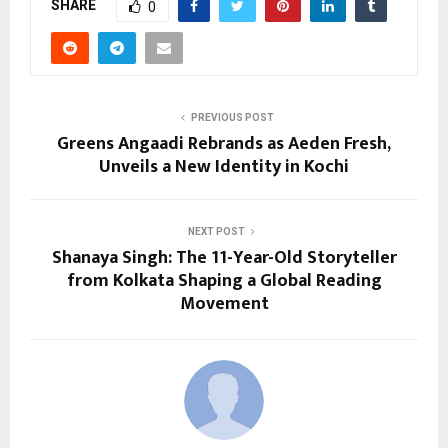
SHARE
0
PREVIOUS POST
Greens Angaadi Rebrands as Aeden Fresh,
Unveils a New Identity in Kochi
NEXT POST
Shanaya Singh: The 11-Year-Old Storyteller
from Kolkata Shaping a Global Reading
Movement