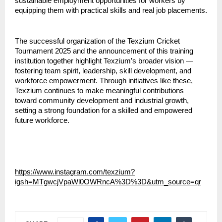
sustainable employment opportunities for workers by 
equipping them with practical skills and real job placements.
The successful organization of the Texzium Cricket 
Tournament 2025 and the announcement of this training 
institution together highlight Texzium’s broader vision — 
fostering team spirit, leadership, skill development, and 
workforce empowerment. Through initiatives like these, 
Texzium continues to make meaningful contributions 
toward community development and industrial growth, 
setting a strong foundation for a skilled and empowered 
future workforce.
https://www.instagram.com/texzium?
igsh=MTgwcjVpaWl0OWRncA%3D%3D&utm_source=qr