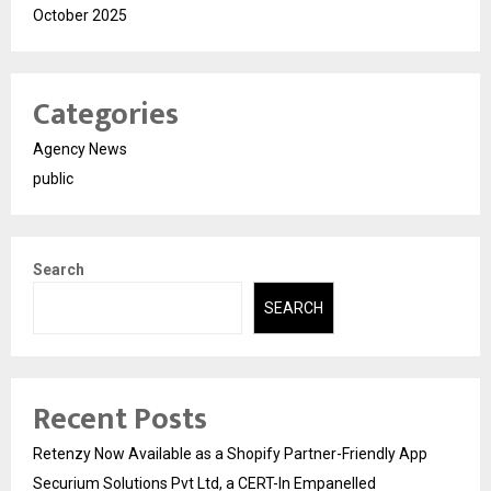
October 2025
Categories
Agency News
public
Search
SEARCH
Recent Posts
Retenzy Now Available as a Shopify Partner-Friendly App
Securium Solutions Pvt Ltd, a CERT-In Empanelled