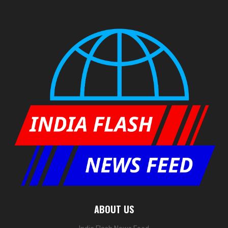
ABOUT US