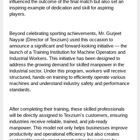
influenced the outcome of the final match but also set an 
inspiring example of dedication and skill for aspiring 
players.
Beyond celebrating sporting achievements, Mr. Gurjeet 
Nayyar (Director of Texzium) used this occasion to 
announce a significant and forward-looking initiative — the 
launch of a Training Institution for Machine Operators and 
Industrial Workers. This initiative has been designed to 
address the growing demand for skilled manpower in the 
industrial sector. Under this program, workers will receive 
structured, hands-on training to efficiently operate various 
machines and understand industry safety and performance 
standards.
After completing their training, these skilled professionals 
will be directly assigned to Texzium’s customers, ensuring 
industries receive reliable, trained, and job-ready 
manpower. This model not only helps businesses improve 
productivity and operational efficiency but also creates 