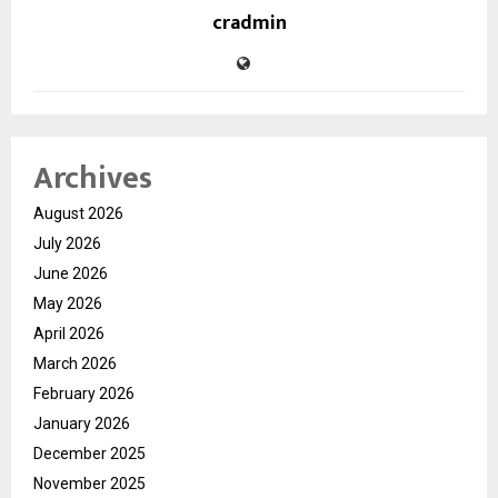
cradmin
Archives
August 2026
July 2026
June 2026
May 2026
April 2026
March 2026
February 2026
January 2026
December 2025
November 2025