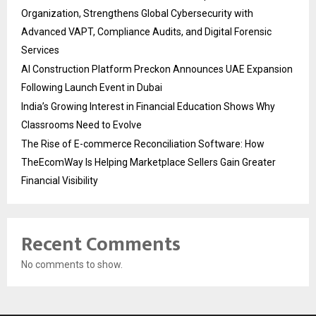
Organization, Strengthens Global Cybersecurity with
Advanced VAPT, Compliance Audits, and Digital Forensic
Services
AI Construction Platform Preckon Announces UAE Expansion
Following Launch Event in Dubai
India’s Growing Interest in Financial Education Shows Why
Classrooms Need to Evolve
The Rise of E-commerce Reconciliation Software: How
TheEcomWay Is Helping Marketplace Sellers Gain Greater
Financial Visibility
Recent Comments
No comments to show.