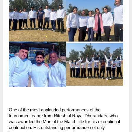
One of the most applauded performances of the 
tournament came from Ritesh of Royal Dhurandars, who 
was awarded the Man of the Match title for his exceptional 
contribution. His outstanding performance not only 