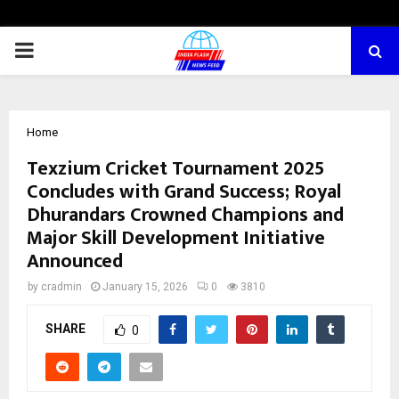
PRIMARY
MENU
Home
Texzium Cricket Tournament 2025
Concludes with Grand Success; Royal
Dhurandars Crowned Champions and
Major Skill Development Initiative
Announced
by
cradmin
January 15, 2026
0
3810
SHARE
0