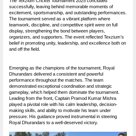
The Texzium Cricket Tournament 2025 concluded 
successfully, leaving behind memorable moments of 
excitement, sportsmanship, and outstanding performances. 
The tournament served as a vibrant platform where 
teamwork, discipline, and competitive spirit were on full 
display, strengthening the bond between players, 
organizers, and supporters. The event reflected Texzium’s 
belief in promoting unity, leadership, and excellence both on 
and off the field.
Emerging as the champions of the tournament, Royal 
Dhurandars delivered a consistent and powerful 
performance throughout the matches. The team 
demonstrated exceptional coordination and strategic 
gameplay, which helped them dominate the tournament. 
Leading from the front, Captain Pramod Kumar Mishra 
played a pivotal role with his calm leadership, decision-
making skills, and ability to motivate his team under 
pressure. His guidance proved instrumental in steering 
Royal Dhurandars to a well-deserved victory.