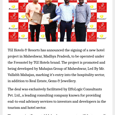
TGI Hotels & Resorts has announced the signing of a new hotel
project in Maheshwar, Madhya Pradesh, to be operated under
the Fressotel by TGI Hotels brand. The project is promoted and
being developed by Mahajan Group of Maheshwar, Led By Mr.
Vallabh Mahajan, marking it’s entry into the hospitality sector,
in addition to Real Estate, Gems & Jewellery.
The deal was exclusively facilitated by EffoLogic Consultants
Pvt. Ltd., a leading consulting company known for providing
end-to-end advisory services to investors and developers in the
tourism and hotel sector.