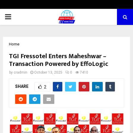
PRIMARY
MENU
Home
TGI Fressotel Enters Maheshwar –
Transaction Powered by EffoLogic
by
cradmin
October 13, 2025
0
7410
SHARE
2