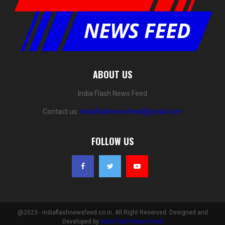
ABOUT US
India Flash News Feed
Contact us:
indiaflashnewsfeed@gmail.com
FOLLOW US
@2023 - indiaflashnewsfeed.co.in. All Right Reserved. Designed and
Developed by
India Flash News Feed