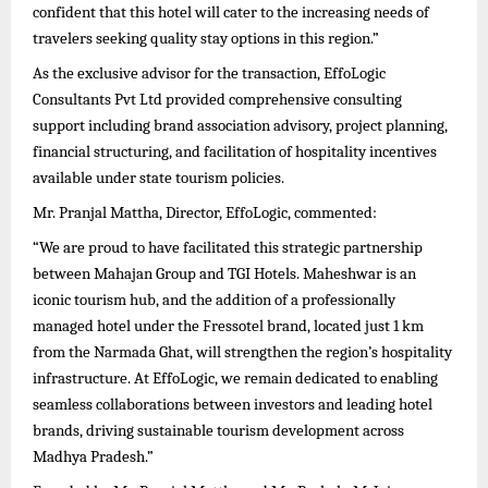
confident that this hotel will cater to the increasing needs of
travelers seeking quality stay options in this region.”
As the exclusive advisor for the transaction, EffoLogic
Consultants Pvt Ltd provided comprehensive consulting
support including brand association advisory, project planning,
financial structuring, and facilitation of hospitality incentives
available under state tourism policies.
Mr. Pranjal Mattha, Director, EffoLogic, commented:
“We are proud to have facilitated this strategic partnership
between Mahajan Group and TGI Hotels. Maheshwar is an
iconic tourism hub, and the addition of a professionally
managed hotel under the Fressotel brand, located just 1 km
from the Narmada Ghat, will strengthen the region’s hospitality
infrastructure. At EffoLogic, we remain dedicated to enabling
seamless collaborations between investors and leading hotel
brands, driving sustainable tourism development across
Madhya Pradesh.”