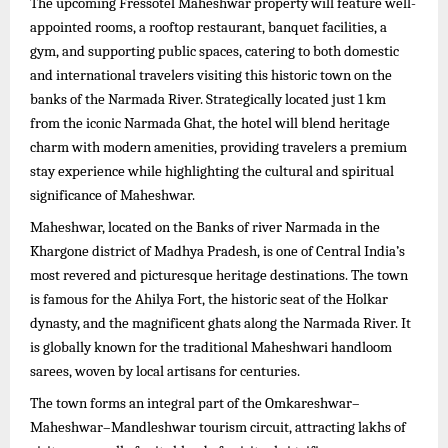
The upcoming Fressotel Maheshwar property will feature well-
appointed rooms, a rooftop restaurant, banquet facilities, a
gym, and supporting public spaces, catering to both domestic
and international travelers visiting this historic town on the
banks of the Narmada River. Strategically located just 1 km
from the iconic Narmada Ghat, the hotel will blend heritage
charm with modern amenities, providing travelers a premium
stay experience while highlighting the cultural and spiritual
significance of Maheshwar.
Maheshwar, located on the Banks of river Narmada in the
Khargone district of Madhya Pradesh, is one of Central India’s
most revered and picturesque heritage destinations. The town
is famous for the Ahilya Fort, the historic seat of the Holkar
dynasty, and the magnificent ghats along the Narmada River. It
is globally known for the traditional Maheshwari handloom
sarees, woven by local artisans for centuries.
The town forms an integral part of the Omkareshwar–
Maheshwar–Mandleshwar tourism circuit, attracting lakhs of