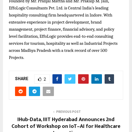
Founded by Mr. Pranjal Mattha and Mr. Prakalp M. Jain,
EffoLogic Consultants Pvt. Ltd. is Central India’s leading
hospitality consulting firm headquartered in Indore. With
extensive experience in project development, brand
management, project finance, financial advisory, and policy
level facilitation, EffoLogic provides end-to-end consulting
services for tourism, hospitality as well as Industrial Projects
across Madhya Pradesh with a track record of over 500
Projects.
SHARE
2
PREVIOUS POST
IHub-Data, IIIT Hyderabad Announces 2nd
Cohort of Workshop on IoT–AI for Healthcare