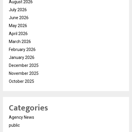
August 2026
July 2026
June 2026
May 2026
April 2026
March 2026
February 2026
January 2026
December 2025
November 2025
October 2025
Categories
Agency News
public