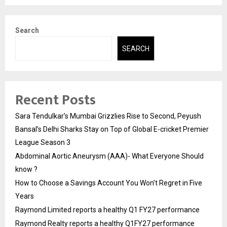
Search
SEARCH
Recent Posts
Sara Tendulkar’s Mumbai Grizzlies Rise to Second, Peyush
Bansal’s Delhi Sharks Stay on Top of Global E-cricket Premier
League Season 3
Abdominal Aortic Aneurysm (AAA)- What Everyone Should
know ?
How to Choose a Savings Account You Won’t Regret in Five
Years
Raymond Limited reports a healthy Q1 FY27 performance
Raymond Realty reports a healthy Q1FY27 performance