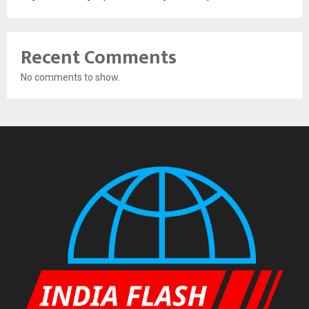
Recent Comments
No comments to show.