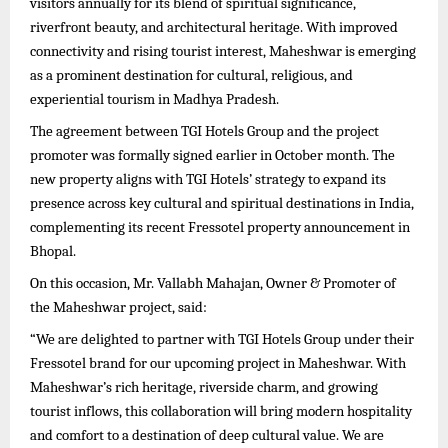
visitors annually for its blend of spiritual significance,
riverfront beauty, and architectural heritage. With improved
connectivity and rising tourist interest, Maheshwar is emerging
as a prominent destination for cultural, religious, and
experiential tourism in Madhya Pradesh.
The agreement between TGI Hotels Group and the project
promoter was formally signed earlier in October month. The
new property aligns with TGI Hotels’ strategy to expand its
presence across key cultural and spiritual destinations in India,
complementing its recent Fressotel property announcement in
Bhopal.
On this occasion, Mr. Vallabh Mahajan, Owner & Promoter of
the Maheshwar project, said:
“We are delighted to partner with TGI Hotels Group under their
Fressotel brand for our upcoming project in Maheshwar. With
Maheshwar’s rich heritage, riverside charm, and growing
tourist inflows, this collaboration will bring modern hospitality
and comfort to a destination of deep cultural value. We are