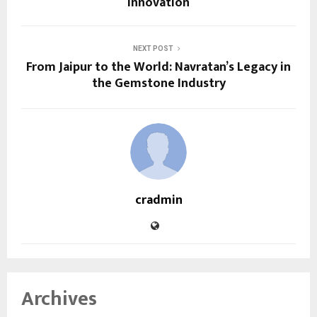
Innovation
NEXT POST
From Jaipur to the World: Navratan’s Legacy in
the Gemstone Industry
cradmin
Archives