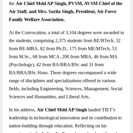
the
Air Chief Mshl AP Singh, PVSM, AVSM Chief of the
Air Staff, and Mrs. Sarita Singh, President, Air Force
Family Welfare Association.
At the Convocation, a total of 3,104 degrees were awarded to
the students, comprising 2,375 students from BE/BTech, 32
from BE-MBA, 82 from Ph.D., 175 from ME/MTech, 53
from M.Sc., 68 from MCA, 200 from MBA, 46 from MA
(Psychology), 42 from BA/BBA/BSc and 31 from
BA/BBA/BSc Hons. These degrees encompassed a wide
range of disciplines and specializations offered in various
fields, including Engineering, Sciences, Management, Social
Sciences and Humanities, and Liberal Arts.
In his address,
Air Chief Mshl AP Singh
lauded TIET’s
leadership in technological innovation and its contribution to
nation-building through education. Reflecting on his