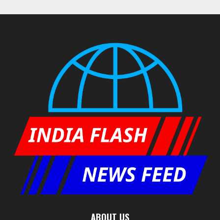
ABOUT US