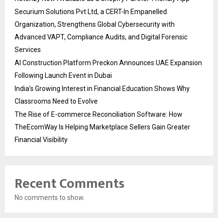
Securium Solutions Pvt Ltd, a CERT-In Empanelled
Organization, Strengthens Global Cybersecurity with
Advanced VAPT, Compliance Audits, and Digital Forensic
Services
AI Construction Platform Preckon Announces UAE Expansion
Following Launch Event in Dubai
India’s Growing Interest in Financial Education Shows Why
Classrooms Need to Evolve
The Rise of E-commerce Reconciliation Software: How
TheEcomWay Is Helping Marketplace Sellers Gain Greater
Financial Visibility
Recent Comments
No comments to show.