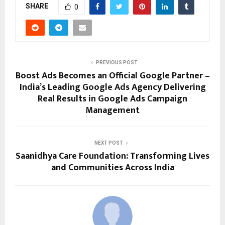
SHARE
0
PREVIOUS POST
Boost Ads Becomes an Official Google Partner –
India’s Leading Google Ads Agency Delivering
Real Results in Google Ads Campaign
Management
NEXT POST
Saanidhya Care Foundation: Transforming Lives
and Communities Across India