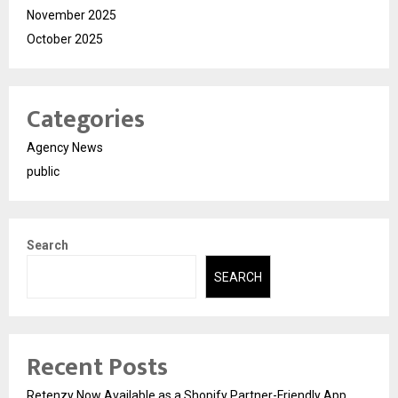
November 2025
October 2025
Categories
Agency News
public
Search
SEARCH
Recent Posts
Retenzy Now Available as a Shopify Partner-Friendly App