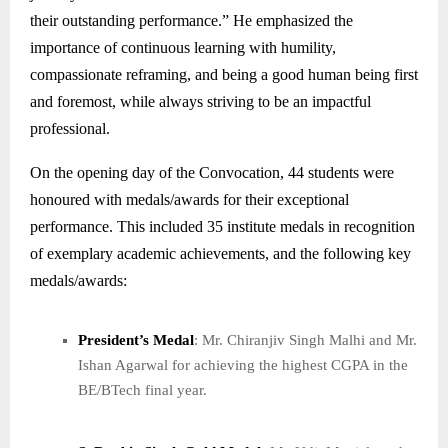
their outstanding performance.” He emphasized the
importance of continuous learning with humility,
compassionate reframing, and being a good human being first
and foremost, while always striving to be an impactful
professional.
On the opening day of the Convocation, 44 students were
honoured with medals/awards for their exceptional
performance. This included 35 institute medals in recognition
of exemplary academic achievements, and the following key
medals/awards:
President’s Medal
: Mr. Chiranjiv Singh Malhi and Mr.
Ishan Agarwal for achieving the highest CGPA in the
BE/BTech final year.