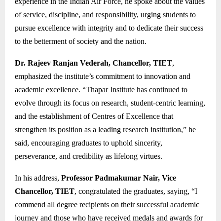
experience in the Indian Air Force, he spoke about the values
of service, discipline, and responsibility, urging students to
pursue excellence with integrity and to dedicate their success
to the betterment of society and the nation.
Dr. Rajeev Ranjan Vederah, Chancellor, TIET
,
emphasized the institute’s commitment to innovation and
academic excellence. “Thapar Institute has continued to
evolve through its focus on research, student-centric learning,
and the establishment of Centres of Excellence that
strengthen its position as a leading research institution,” he
said, encouraging graduates to uphold sincerity,
perseverance, and credibility as lifelong virtues.
In his address,
Professor Padmakumar Nair, Vice
Chancellor, TIET
, congratulated the graduates, saying, “I
commend all degree recipients on their successful academic
journey and those who have received medals and awards for