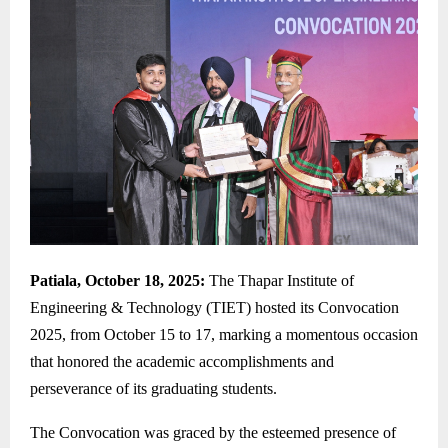
Patiala, October 18, 2025:
The Thapar Institute of
Engineering & Technology (TIET) hosted its Convocation
2025, from October 15 to 17, marking a momentous occasion
that honored the academic accomplishments and
perseverance of its graduating students.
The Convocation was graced by the esteemed presence of