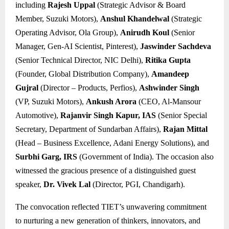
including
Rajesh Uppal
(Strategic Advisor & Board
Member, Suzuki Motors),
Anshul Khandelwal
(Strategic
Operating Advisor, Ola Group),
Anirudh Koul
(Senior
Manager, Gen-AI Scientist, Pinterest),
Jaswinder Sachdeva
(Senior Technical Director, NIC Delhi),
Ritika Gupta
(Founder, Global Distribution Company),
Amandeep
Gujral
(Director – Products, Perfios),
Ashwinder Singh
(VP, Suzuki Motors),
Ankush Arora
(CEO, Al-Mansour
Automotive),
Rajanvir Singh Kapur, IAS
(Senior Special
Secretary, Department of Sundarban Affairs),
Rajan Mittal
(Head – Business Excellence, Adani Energy Solutions), and
Surbhi Garg, IRS
(Government of India). The occasion also
witnessed the gracious presence of a distinguished guest
speaker,
Dr. Vivek Lal
(Director, PGI, Chandigarh).
The convocation reflected TIET’s unwavering commitment
to nurturing a new generation of thinkers, innovators, and