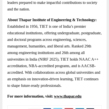
leaders prepared to make impactful contributions to society
and the nation.
About Thapar Institute of Engineering & Technology:
Established in 1956, TIET is one of India’s premier
educational institutions, offering undergraduate, postgraduate,
and doctoral programs across engineering, sciences,
management, humanities, and liberal arts. Ranked 29th
among engineering institutions and 26th among all
universities in India (NIRF 2025), TIET holds NAAC A++
accreditation, NBA-accredited programs, and is AACSB-
accredited. With collaborations across global universities and
an emphasis on innovation-driven learning, TIET continues
to shape future-ready professionals.
For more information, visit:
www.thapar.edu