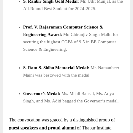
S. Ranbir Singh Gold Medal:
Mr. Udit Munjal, as the
All-Round Best Student for 2024-2025.
Prof. V. Rajaraman Computer Science &
Engineering Award:
Mr. Chiranjiv Singh Malhi for
securing the highest CGPA of 9.5 in BE Computer
Science & Engineering.
S. Ram S. Sidhu Memorial Medal:
Mr. Namanbeer
Maini was bestowed with the medal.
Governor’s Medal:
Ms. Mitali Bansal, Ms. Adya
Singh, and Ms. Aditi bagged the Governor’s medal.
The convocation was graced by a distinguished group of
guest speakers and proud alumni
of Thapar Institute,