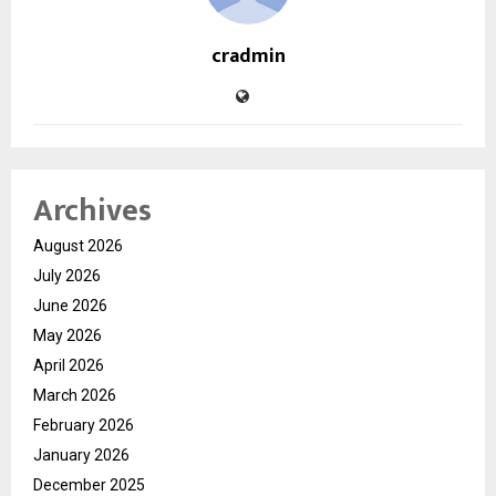
cradmin
Archives
August 2026
July 2026
June 2026
May 2026
April 2026
March 2026
February 2026
January 2026
December 2025