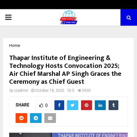
PRIMARY
MENU
Home
Thapar Institute of Engineering &
Technology Hosts Convocation 2025;
Air Chief Marshal AP Singh Graces the
Ceremony as Chief Guest
by
cradmin
October 18, 2025
0
5930
SHARE
0