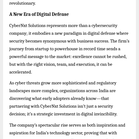
revolutionary.
A New Era of Digital Defense
CyberNxt Solutions represents more than a cybersecurity
company; it embodies a new paradigm in digital defense where
security becomes synonymous with business success. The firm’s
journey from startup to powerhouse in record time sends a
powerful message to the market: excellence cannot be rushed,
but with the right vision, team, and execution, it can be
accelerated.
As cyber threats grow more sophisticated and regulatory
landscapes more complex, organizations across India are
discovering what early adopters already know—that
partnering with CyberNxt Solutions isn’t just a security
decision; it’s a strategic investment in digital invincibility.
The company’s spectacular rise serves as both inspiration and
aspiration for India’s technology sector, proving that with