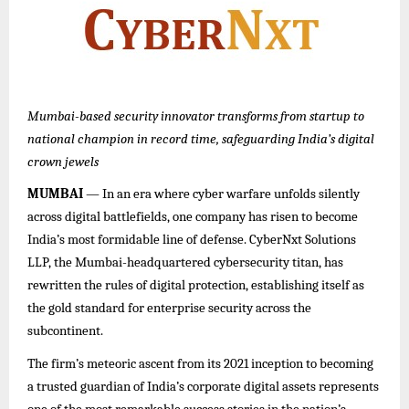
Mumbai-based security innovator transforms from startup to
national champion in record time, safeguarding India’s digital
crown jewels
MUMBAI
— In an era where cyber warfare unfolds silently
across digital battlefields, one company has risen to become
India’s most formidable line of defense. CyberNxt Solutions
LLP, the Mumbai-headquartered cybersecurity titan, has
rewritten the rules of digital protection, establishing itself as
the gold standard for enterprise security across the
subcontinent.
The firm’s meteoric ascent from its 2021 inception to becoming
a trusted guardian of India’s corporate digital assets represents