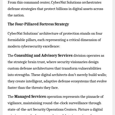
From this command center, CyberNxt Solutions orchestrates
defense strategies that protect billions in digital assets across
the nation.
The Four-Pillared Fortress Strategy
CyberNxt Solutions’ architecture of protection stands on four
formidable pillars, each representing a critical dimension of
modern cybersecurity excellence:
The
Consulting and Advisory Services
division operates as
the strategic brain trust, where security visionaries design
custom defense architectures that transform vulnerabilities
into strengths. These digital architects don’t merely build walls;
they create intelligent, adaptive defense ecosystems that evolve
faster than the threats they face.
The
Managed Services
operation represents the pinnacle of
vigilance, maintaining round-the-clock surveillance through
state-of-the-art Security Operations Centers. Picture a digital