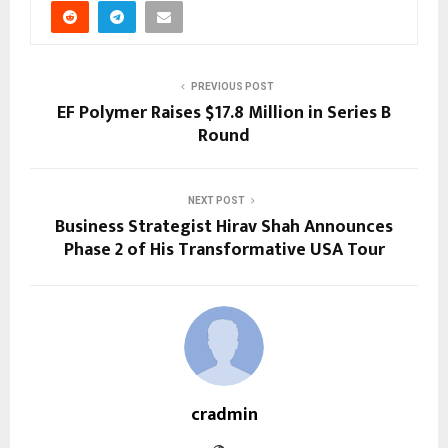
PREVIOUS POST
EF Polymer Raises $17.8 Million in Series B
Round
NEXT POST
Business Strategist Hirav Shah Announces
Phase 2 of His Transformative USA Tour
cradmin