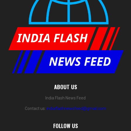
ABOUT US
India Flash News Feed
Contact us:
indiaflashnewsfeed@gmail.com
FOLLOW US