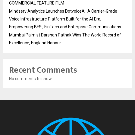
COMMERCIAL FEATURE FILM
Mindserv Analytics Launches DotvoiceAI: A Carrier-Grade
Voice Infrastructure Platform Built for the AI Era,
Empowering BFSI, FinTech and Enterprise Communications
Mumbai Palmist Darshan Pathak Wins The World Record of
Excellence, England Honour
Recent Comments
No comments to show.