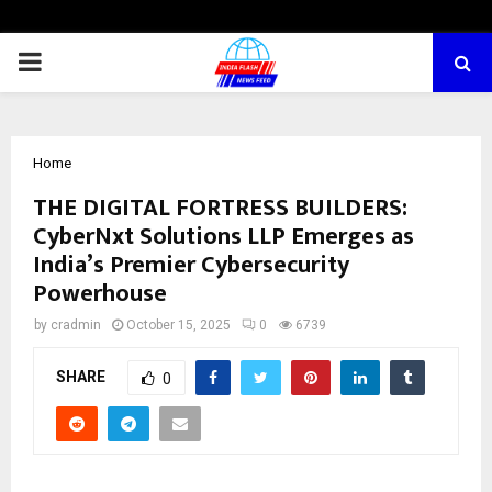
PRIMARY
MENU
Home
THE DIGITAL FORTRESS BUILDERS:
CyberNxt Solutions LLP Emerges as
India’s Premier Cybersecurity
Powerhouse
by
cradmin
October 15, 2025
0
6739
SHARE
0