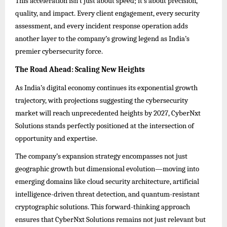
This acceleration isn’t just about speed; it’s about precision,
quality, and impact. Every client engagement, every security
assessment, and every incident response operation adds
another layer to the company’s growing legend as India’s
premier cybersecurity force.
The Road Ahead: Scaling New Heights
As India’s digital economy continues its exponential growth
trajectory, with projections suggesting the cybersecurity
market will reach unprecedented heights by 2027, CyberNxt
Solutions stands perfectly positioned at the intersection of
opportunity and expertise.
The company’s expansion strategy encompasses not just
geographic growth but dimensional evolution—moving into
emerging domains like cloud security architecture, artificial
intelligence-driven threat detection, and quantum-resistant
cryptographic solutions. This forward-thinking approach
ensures that CyberNxt Solutions remains not just relevant but