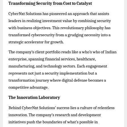
Transforming Security from Cost to Catalyst
CyberNxt Solutions has pioneered an approach that assists
leaders in realizing investment value by combining security
with business objectives. This revolutionary philosophy has
transformed cybersecurity from a grudging necessity into a
strategic accelerator for growth.
The company’s client portfolio reads like a who’s who of Indian
enterprise, spanning financial services, healthcare,
manufacturing, and technology sectors. Each engagement
represents not just a security implementation but a
transformation journey where digital defense becomes a
competitive advantage.
The Innovation Laboratory
Behind CyberNxt Solutions’ success lies a culture of relentless
innovation. The company’s research and development
initiatives push the boundaries of what’s possible in