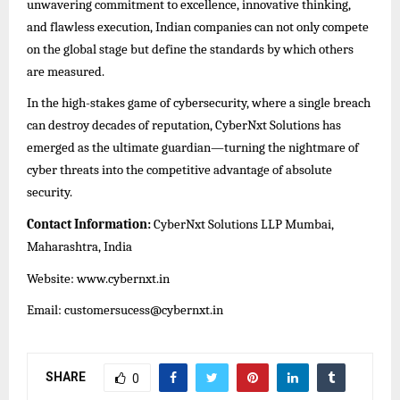
unwavering commitment to excellence, innovative thinking,
and flawless execution, Indian companies can not only compete
on the global stage but define the standards by which others
are measured.
In the high-stakes game of cybersecurity, where a single breach
can destroy decades of reputation, CyberNxt Solutions has
emerged as the ultimate guardian—turning the nightmare of
cyber threats into the competitive advantage of absolute
security.
Contact Information:
CyberNxt Solutions LLP Mumbai,
Maharashtra, India
Website:
www.cybernxt.in
Email: customersucess@cybernxt.in
SHARE
0