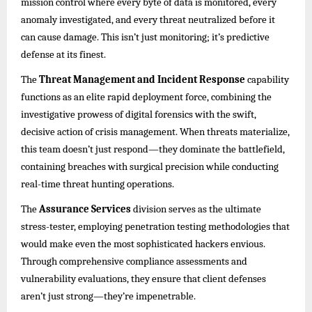
mission control where every byte of data is monitored, every
anomaly investigated, and every threat neutralized before it
can cause damage. This isn’t just monitoring; it’s predictive
defense at its finest.
The
Threat Management and Incident Response
capability
functions as an elite rapid deployment force, combining the
investigative prowess of digital forensics with the swift,
decisive action of crisis management. When threats materialize,
this team doesn’t just respond—they dominate the battlefield,
containing breaches with surgical precision while conducting
real-time threat hunting operations.
The
Assurance Services
division serves as the ultimate
stress-tester, employing penetration testing methodologies that
would make even the most sophisticated hackers envious.
Through comprehensive compliance assessments and
vulnerability evaluations, they ensure that client defenses
aren’t just strong—they’re impenetrable.