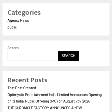
Categories
Agency News
public
Search
SEARCH
Recent Posts
Test Post Created
Optimystix Entertainment India Limited Announces Opening
of its Initial Public Offering (IPO) on August 7th, 2026
THE CHRONICLE FACTORY ANNOUNCES A NEW