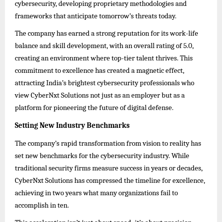
cybersecurity, developing proprietary methodologies and
frameworks that anticipate tomorrow’s threats today.
The company has earned a strong reputation for its work-life
balance and skill development, with an overall rating of 5.0,
creating an environment where top-tier talent thrives. This
commitment to excellence has created a magnetic effect,
attracting India’s brightest cybersecurity professionals who
view CyberNxt Solutions not just as an employer but as a
platform for pioneering the future of digital defense.
Setting New Industry Benchmarks
The company’s rapid transformation from vision to reality has
set new benchmarks for the cybersecurity industry. While
traditional security firms measure success in years or decades,
CyberNxt Solutions has compressed the timeline for excellence,
achieving in two years what many organizations fail to
accomplish in ten.