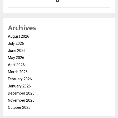
Archives
August 2026
July 2026
June 2026
May 2026
April 2026
March 2026
February 2026
January 2026
December 2025
November 2025
October 2025