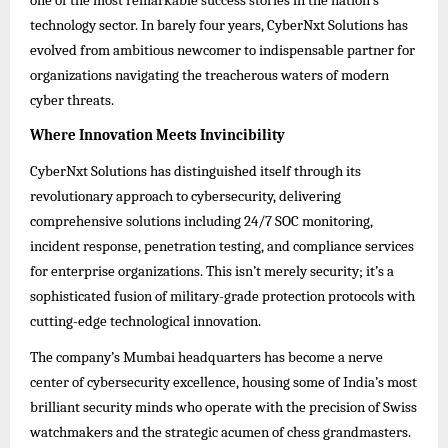
one of the most remarkable success stories in the nation’s
technology sector. In barely four years, CyberNxt Solutions has
evolved from ambitious newcomer to indispensable partner for
organizations navigating the treacherous waters of modern
cyber threats.
Where Innovation Meets Invincibility
CyberNxt Solutions has distinguished itself through its
revolutionary approach to cybersecurity, delivering
comprehensive solutions including 24/7 SOC monitoring,
incident response, penetration testing, and compliance services
for enterprise organizations. This isn’t merely security; it’s a
sophisticated fusion of military-grade protection protocols with
cutting-edge technological innovation.
The company’s Mumbai headquarters has become a nerve
center of cybersecurity excellence, housing some of India’s most
brilliant security minds who operate with the precision of Swiss
watchmakers and the strategic acumen of chess grandmasters.