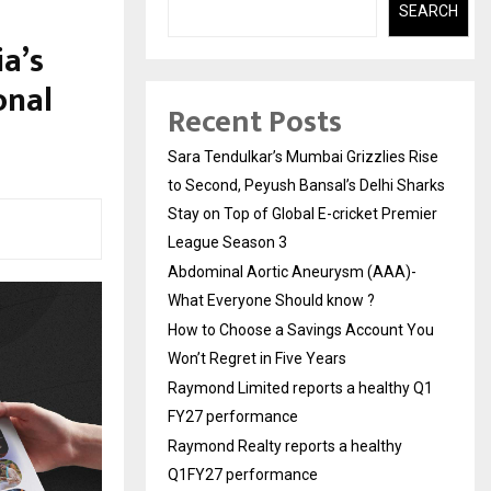
SEARCH
ia’s
onal
Recent Posts
Sara Tendulkar’s Mumbai Grizzlies Rise
to Second, Peyush Bansal’s Delhi Sharks
Stay on Top of Global E-cricket Premier
League Season 3
Abdominal Aortic Aneurysm (AAA)-
What Everyone Should know ?
How to Choose a Savings Account You
Won’t Regret in Five Years
Raymond Limited reports a healthy Q1
FY27 performance
Raymond Realty reports a healthy
Q1FY27 performance