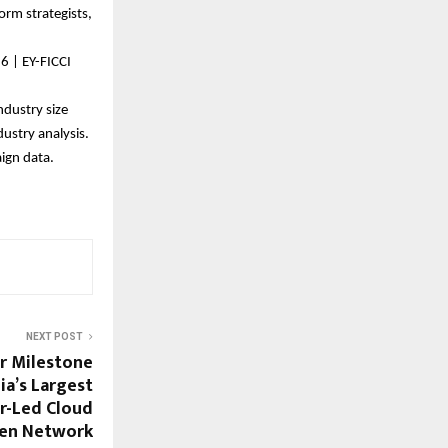
rm strategists, 
6 | EY-FICCI 
dustry size 
ustry analysis.
gn data. 
NEXT POST
Cr Milestone
dia’s Largest
er-Led Cloud
hen Network