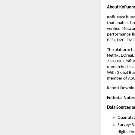
About Kofluen
Kofluence is In
that enables bot
verified Meta a
performance-li
BFSI, D2C, FMCG
The platform ha
Netflix, L’Oréa
750,000+ influe
unmatched scale
With Global Bus
member of ASC
Report Downloa
Editorial Notes
Data Sources 
Quantitat
Survey-Ba
digital f