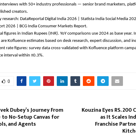
interviews with 50+ industry professionals — senior brand marketers, platfo
lished creators.
 research: DataReportal Digital India 2026 | Statista India Social Media 202
rt 2026 | BCG India Consumer Markets Report.
ial figures in Indian Rupees (INR). YoY comparisons use 2024 as base year. In
 are Kofluence estimates based on desk research, expert discussion, and ind
t rate figures: survey data cross-validated with Kofluence platform campai
e interval within ±0.3%.
0
ivek Dubey’s Journey From
Kouzina Eyes RS. 200 
e to No-Setup Canvas for
as It Scales In
ls, and Agents
Franchise Partn
Kitc