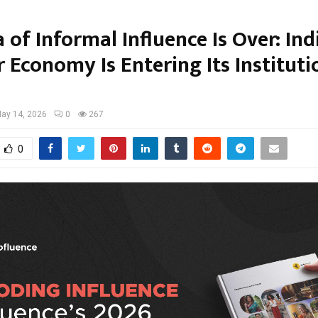
 of Informal Influence Is Over: Ind
 Economy Is Entering Its Instituti
ay 14, 2026
0
267
0