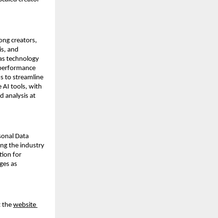
g creators, 
s, and 
as technology 
performance 
 to streamline 
AI tools, with 
 analysis at 
onal Data 
ng the industry 
ion for 
ges as 
 the 
website 