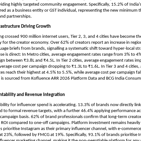
viding highly targeted community engagement. Specifically, 15.2% of India’s 
red as a business entity or GST individual, representing the new minimum th
rand partnerships.
rastructure Driving Growth
ng crossed 900 million internet users, Tier 2, 3, and 4 cities have become th
ty for the creator economy. Over 62% of creators report an increase in region
age briefs from brands, signalling a systematic shift toward hyper-local stra
e is direct: In Metro cities, average engagement rates range from 3% to 4%
gn between ₹3.8L and ₹4.5L. In Tier 2 cities, average engagement rates im
verage cost per campaign dropping to ₹1.3L to ₹1.6L. In Tier 3 and 4 cities, 
s reach their highest at 4.5% to 5.5%, while average cost per campaign fall
a is sourced from Kofluence ARR 2026 Platform Data and BCG India Consum
ntability and Revenue Integration
lity for influencer spend is accelerating. 13.3% of brands now directly link 
 to formal revenue targets, with a further 46.4% applying performance acc
ampaign basis. 62% of brand professionals confirm that long-term creator
r ROI compared to one-off campaigns. Platform investment remains heavily 
 prioritise Instagram as their primary influencer channel, with e-commerce 
at 23%, followed by FMCG at 19%. Specifically, 93.1% of brands prioritise I
nfluencer marketing channel, making it the non-negotiable platform for any s