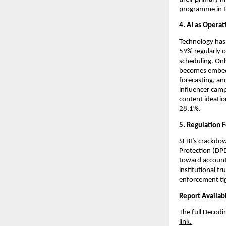
programme in I
4. AI as Operat
Technology has
59% regularly o
scheduling. Onl
becomes embedd
forecasting, an
influencer campa
content ideatio
28.1%.
5. Regulation F
SEBI’s crackdow
Protection (DPD
toward accountab
institutional tr
enforcement ti
Report Availabi
The full Decodi
link.