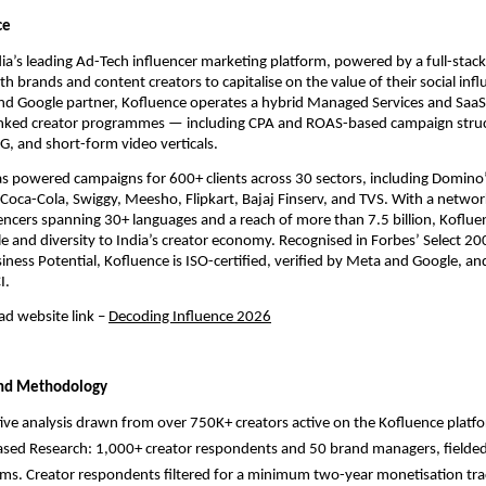
ce
dia’s leading Ad-Tech influencer marketing platform, powered by a full-stack
h brands and content creators to capitalise on the value of their social influ
nd Google partner, Kofluence operates a hybrid Managed Services and SaaS
nked creator programmes — including CPA and ROAS-based campaign struc
, and short-form video verticals.
s powered campaigns for 600+ clients across 30 sectors, including Domino’s
l, Coca-Cola, Swiggy, Meesho, Flipkart, Bajaj Finserv, and TVS. With a network
ncers spanning 30+ languages and a reach of more than 7.5 billion, Kofluen
 and diversity to India’s creator economy. Recognised in Forbes’ Select 2
iness Potential, Kofluence is ISO-certified, verified by Meta and Google, an
I.
d website link
– 
Decoding Influence 2026
and Methodology
ive analysis drawn from over 750K+ creators active on the Kofluence platf
sed Research: 1,000+ creator respondents and 50 brand managers, fielded
orms. Creator respondents filtered for a minimum two-year monetisation tra