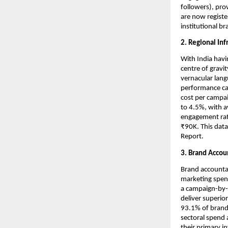
followers), pro
are now registe
institutional b
2. Regional Inf
With India havi
centre of gravi
vernacular langu
performance cas
cost per campai
to 4.5%, with a
engagement rate
₹90K. This dat
Report.
3. Brand Accou
Brand accountabi
marketing spend
a campaign-by-c
deliver superio
93.1% of brands
sectoral spend 
their primary i