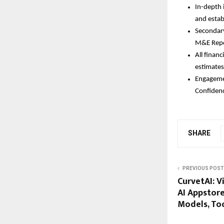
In-depth 
and estab
Secondary
M&E Repo
All financ
estimates
Engagemen
Confidenc
SHARE
PREVIOUS POST
CurvetAI: V
AI Appstor
Models, Too