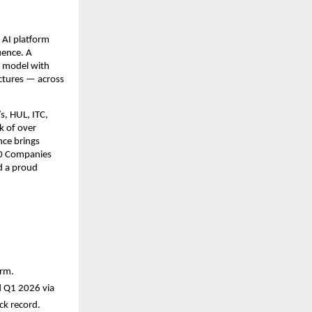
 AI platform 
ence. A 
 model with 
tures — across 
, HUL, ITC, 
 of over 
ce brings 
00 Companies 
d a proud 
orm.
 Q1 2026 via 
ck record.