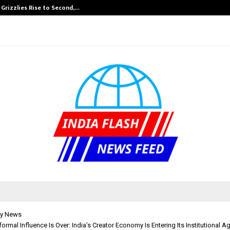
 Grizzlies Rise to Second,…
Abdominal Aort
y News
formal Influence Is Over: India’s Creator Economy Is Entering Its Institutional A