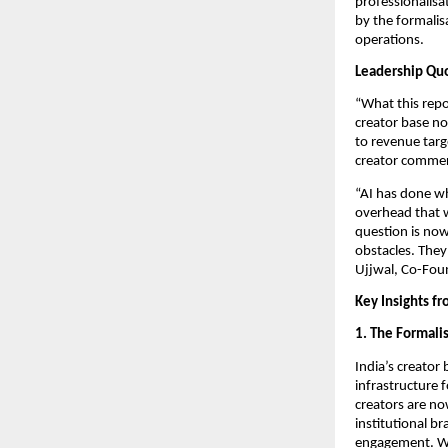
professionalisat
by the formalis
operations.
Leadership Qu
“What this repo
creator base no
to revenue targe
creator commer
“AI has done wh
overhead that w
question is now
obstacles. They 
Ujjwal, Co-Fou
Key Insights f
1. The Formalis
India’s creator
infrastructure 
creators are now
institutional b
engagement. Wit