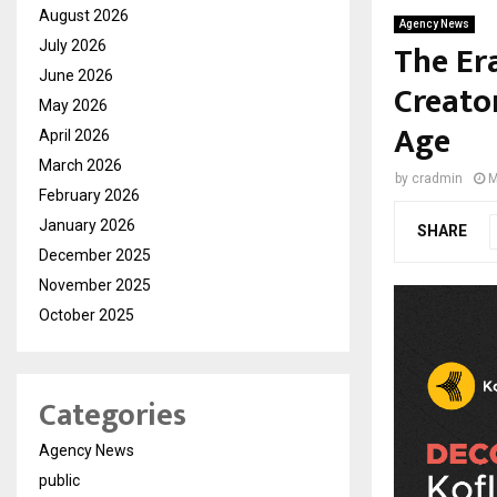
August 2026
Agency News
The Era
July 2026
June 2026
Creator
May 2026
Age
April 2026
March 2026
by
cradmin
M
February 2026
January 2026
SHARE
December 2025
November 2025
October 2025
Categories
Agency News
public