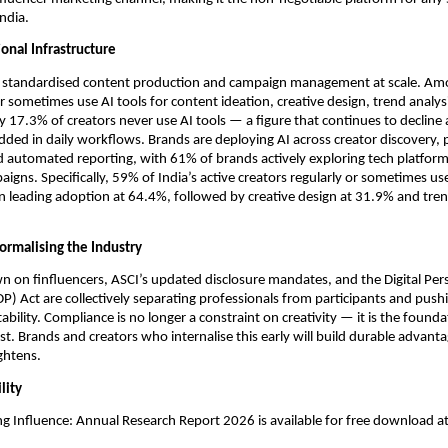
ndia.
ional Infrastructure
 standardised content production and campaign management at scale. Amon
r sometimes use AI tools for content ideation, creative design, trend analysi
y 17.3% of creators never use AI tools — a figure that continues to decline 
ed in daily workflows. Brands are deploying AI across creator discovery, 
d automated reporting, with 61% of brands actively exploring tech platforms
igns. Specifically, 59% of India’s active creators regularly or sometimes use 
n leading adoption at 64.4%, followed by creative design at 31.9% and trend
ormalising the Industry
n on finfluencers, ASCI’s updated disclosure mandates, and the Digital Pers
P) Act are collectively separating professionals from participants and pushi
ility. Compliance is no longer a constraint on creativity — it is the foundat
ust. Brands and creators who internalise this early will build durable advanta
ghtens.
lity
ng Influence: Annual Research Report 2026 is available for free download at