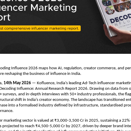
coding Influence 2026 maps how AI, regulation, creator commerce, and pe
re reshaping the business of influence in India.
a, 
14th May 2026
 — Kofluence, India’s leading Ad-Tech influencer marketin
Decoding Influence: Annual Research Report 2026. Drawing on data from ov
+ surveys, and in-depth interviews with 50+ industry professionals, the flag
uctural shift in India’s creator economy. The landscape has transitioned ent
ase into a formalised industry defined by infrastructure, standardised proc
ernance.
cer marketing sector is valued at ₹3,000-3,500 Cr in 2025, sustaining a 22%
is projected to reach ₹4,500-5,000 Cr by 2027, driven by deeper brand integ