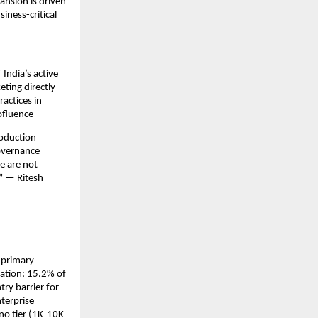
ansion is driven 
ness-critical 
India’s active 
ting directly 
actices in 
ofluence
oduction 
overnance 
 are not 
” — Ritesh 
primary 
ation: 15.2% of 
ry barrier for 
terprise 
o tier (1K-10K 