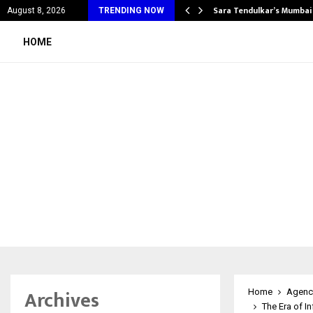
’s Most Affordable…
Sara Tendulkar’s Mumbai
August 8, 2026
TRENDING NOW
HOME
Archives
Home
Agenc
The Era of In