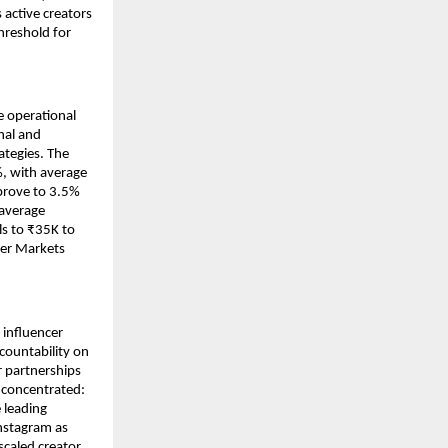
active creators 
reshold for 
e operational 
al and 
tegies. The 
, with average 
prove to 3.5% 
average 
s to ₹35K to 
er Markets 
influencer 
ountability on 
 partnerships 
concentrated: 
leading 
nstagram as 
caled creator 