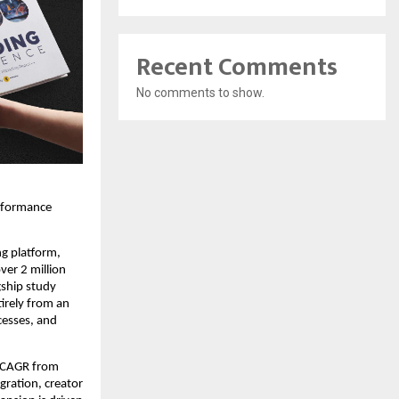
Recent Comments
No comments to show.
rformance 
g platform, 
er 2 million 
ship study 
irely from an 
esses, and 
 CAGR from 
ration, creator 