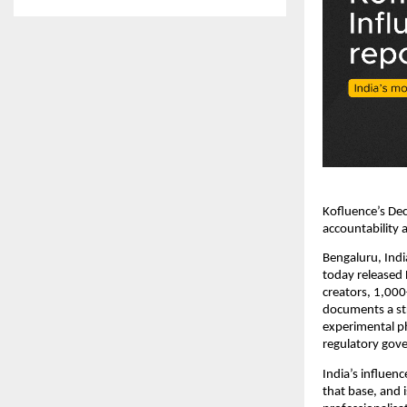
Kofluence’s De
accountability a
Bengaluru, Indi
today released 
creators, 1,000
documents a str
experimental ph
regulatory gov
India’s influen
that base, and 