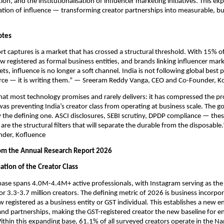
ion, and the institutionalisation of influencer marketing initiatives. This exp
ation of influence — transforming creator partnerships into measurable, busi
otes
rt captures is a market that has crossed a structural threshold. With 15% of 
w registered as formal business entities, and brands linking influencer marke
ts, influence is no longer a soft channel. India is not following global best pr
ce — it is writing them.” — Sreeram Reddy Vanga, CEO and Co-Founder, K
at most technology promises and rarely delivers: it has compressed the pr
as preventing India’s creator class from operating at business scale. The g
 the defining one. ASCI disclosures, SEBI scrutiny, DPDP compliance — these
are the structural filters that will separate the durable from the disposable.
nder, Kofluence
rom the Annual Research Report 2026
ation of the Creator Class
 base spans 4.0M-4.4M+ active professionals, with Instagram serving as the 
for 3.3-3.7 million creators. The defining metric of 2026 is business incorpor
 registered as a business entity or GST individual. This establishes a new ent
rand partnerships, making the GST-registered creator the new baseline for en
hin this expanding base, 61.1% of all surveyed creators operate in the Nan