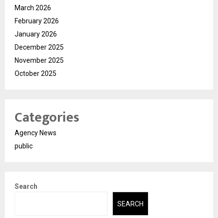
March 2026
February 2026
January 2026
December 2025
November 2025
October 2025
Categories
Agency News
public
Search
SEARCH