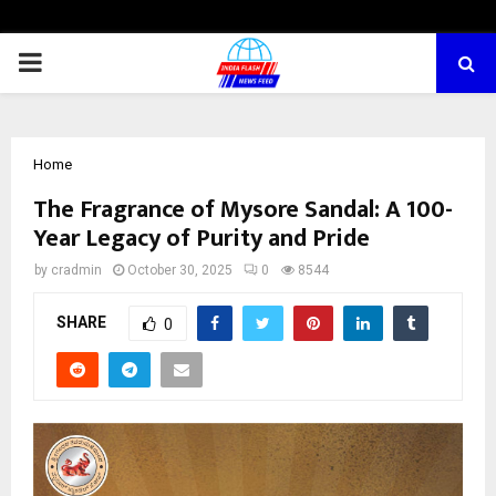
PRIMARY
MENU
Home
The Fragrance of Mysore Sandal: A 100-
Year Legacy of Purity and Pride
by
cradmin
October 30, 2025
0
8544
SHARE
0