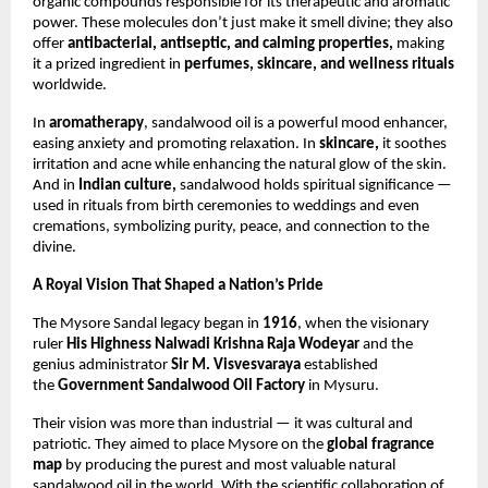
organic compounds responsible for its therapeutic and aromatic
power. These molecules don’t just make it smell divine; they also
offer
antibacterial, antiseptic, and calming properties,
making
it a prized ingredient in
perfumes, skincare, and wellness rituals
worldwide.
In
aromatherapy
, sandalwood oil is a powerful mood enhancer,
easing anxiety and promoting relaxation. In
skincare,
it soothes
irritation and acne while enhancing the natural glow of the skin.
And in
Indian culture,
sandalwood holds spiritual significance —
used in rituals from birth ceremonies to weddings and even
cremations, symbolizing purity, peace, and connection to the
divine.
A Royal Vision That Shaped a Nation’s Pride
The Mysore Sandal legacy began in
1916
, when the visionary
ruler
His Highness Nalwadi Krishna Raja Wodeyar
and the
genius administrator
Sir M. Visvesvaraya
established
the
Government Sandalwood Oil Factory
in Mysuru.
Their vision was more than industrial — it was cultural and
patriotic. They aimed to place Mysore on the
global fragrance
map
by producing the purest and most valuable natural
sandalwood oil in the world. With the scientific collaboration of