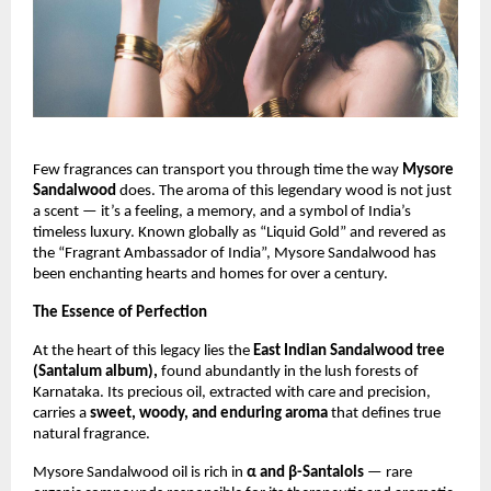
Few fragrances can transport you through time the way
Mysore
Sandalwood
does. The aroma of this legendary wood is not just
a scent — it’s a feeling, a memory, and a symbol of India’s
timeless luxury. Known globally as “Liquid Gold” and revered as
the “Fragrant Ambassador of India”, Mysore Sandalwood has
been enchanting hearts and homes for over a century.
The Essence of Perfection
At the heart of this legacy lies the
East Indian Sandalwood tree
(Santalum album),
found abundantly in the lush forests of
Karnataka. Its precious oil, extracted with care and precision,
carries a
sweet, woody, and enduring aroma
that defines true
natural fragrance.
Mysore Sandalwood oil is rich in
α and β-Santalols
— rare