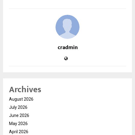
cradmin
Archives
August 2026
July 2026
June 2026
May 2026
April 2026