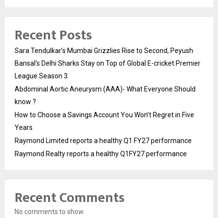
Recent Posts
Sara Tendulkar’s Mumbai Grizzlies Rise to Second, Peyush
Bansal’s Delhi Sharks Stay on Top of Global E-cricket Premier
League Season 3
Abdominal Aortic Aneurysm (AAA)- What Everyone Should
know ?
How to Choose a Savings Account You Won’t Regret in Five
Years
Raymond Limited reports a healthy Q1 FY27 performance
Raymond Realty reports a healthy Q1FY27 performance
Recent Comments
No comments to show.