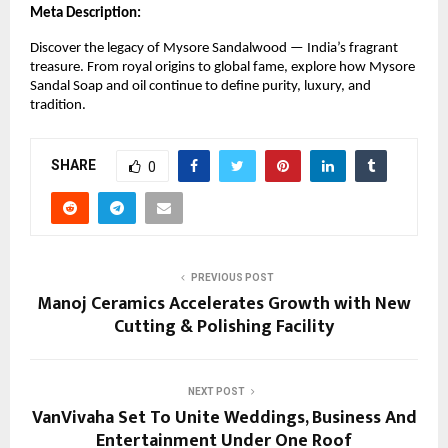
Meta Description:
Discover the legacy of Mysore Sandalwood — India’s fragrant
treasure. From royal origins to global fame, explore how Mysore
Sandal Soap and oil continue to define purity, luxury, and
tradition.
SHARE
0
PREVIOUS POST
Manoj Ceramics Accelerates Growth with New
Cutting & Polishing Facility
NEXT POST
VanVivaha Set To Unite Weddings, Business And
Entertainment Under One Roof