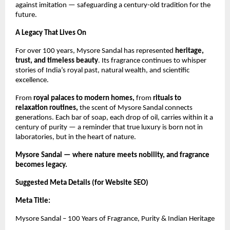
against imitation — safeguarding a century-old tradition for the
future.
A Legacy That Lives On
For over 100 years, Mysore Sandal has represented
heritage,
trust, and timeless beauty
. Its fragrance continues to whisper
stories of India’s royal past, natural wealth, and scientific
excellence.
From
royal palaces to modern homes,
from
rituals to
relaxation routines,
the scent of Mysore Sandal connects
generations. Each bar of soap, each drop of oil, carries within it a
century of purity — a reminder that true luxury is born not in
laboratories, but in the heart of nature.
Mysore Sandal — where nature meets nobility, and fragrance
becomes legacy.
Suggested Meta Details (for Website SEO)
Meta Title:
Mysore Sandal – 100 Years of Fragrance, Purity & Indian Heritage