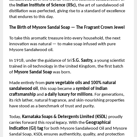
the
Indian Institute of Science (IISc),
the art of sandalwood oil
distillation was perfected, giving rise to a standard of excellence
that endures to this day.
The Birth of Mysore Sandal Soap — The Fragrant Crown Jewel
To take this aromatic treasure into every household, the next
innovation was natural — to make soap infused with pure
Mysore Sandalwood oil.
In 1918, under the guidance of Sri
S.G. Sastry,
a young scientist
trained in oil technology in the United Kingdom, the first batch
of
Mysore Sandal Soap
was born.
Made entirely from
pure vegetable oils and 100% natural
sandalwood oil
, this soap became a
symbol of Indian
craftsmanship
and
a daily luxury for millions
. For generations,
its rich lather, natural fragrance, and skin-nourishing properties
have stood as a benchmark of trust and purity.
Today,
Karnataka Soaps & Detergents Limited (KSDL
) proudly
carries forward this royal legacy. With the
Geographical
Indication (GI) tag
for both Mysore Sandalwood Oil and Mysore
Sandal Soap, KSDL ensures authenticity, quality, and protection