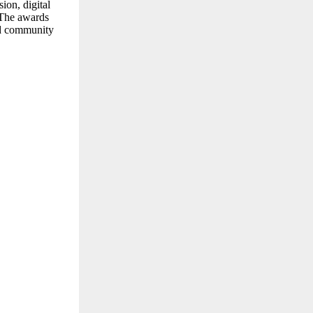
ion, digital
. The awards
and community