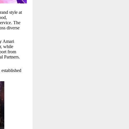
and style at
ood,
service. The
oss diverse
by Amari
, while
port from
l Partners.
 established