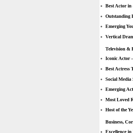
Best Actor in
Outstanding 
Emerging Yo
Vertical Dram
Television & 
Iconic Actor –
Best Actress 
Social Media 
Emerging Act
Most Loved R
Host of the Y
Business, Co
Excellence in