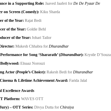
nce in a Supporting Role:
Jaaved Jaaferi for
De De Pyaar De
er on Screen (Comedy):
Kiku Sharda
r of the Year:
Rajat Bedi
cer of the Year:
Goldie Behl
ducer of the Year:
Johari Tailor
Director:
Mukesh Chhabra for
Dhurandhar
Performance for Song ‘Shararath’ (
Dhurandhar
):
Krystle D’Souz
 Bollywood:
Elnaaz Norouzi
ng Actor (People’s Choice):
Rakesh Bedi for
Dhurandhar
n Cinema & Lifetime Achievement Award:
Farida Jalal
l Excellence Awards
T Platform:
WAVES OTT
(Jury) – OTT Series:
Divya Dutta for
Chiraiya