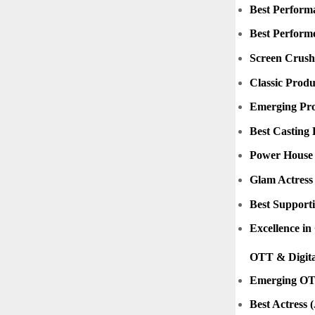
Best Performa
Best Perform
Screen Crushe
Classic Produ
Emerging Pro
Best Casting 
Power House 
Glam Actress
Best Supporti
Excellence i
OTT & Digita
Emerging OT
Best Actress 