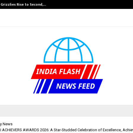
 Grizzlies Rise to Second,…
Abdominal Aort
y News
ACHIEVERS AWARDS 2026: A Star-Studded Celebration of Excellence, Achi