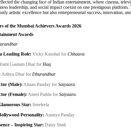
flected the changing face of Indian entertainment, where cinema, televis
iness leadership, and social impact coexist on one prestigious platform
 only artistic excellence but also entrepreneurial success, innovation, 
s of the Mumbai Achievers Awards 2026
tainment Awards
urandhar
 a Leading Role:
Vicky Kaushal for
Chhaava
Yami Gautam Dhar for
Haq
:
Aditya Dhar for
Dhurandhar
tor (Male):
Ahaan Panday for
Saiyaara
tor (Female):
Aneet Padda for
Saiyaara
Glamorous Star:
Sreeleela
Bollywood Personality:
Ananya Panday
nce – Inspiring Star:
Daisy Shah