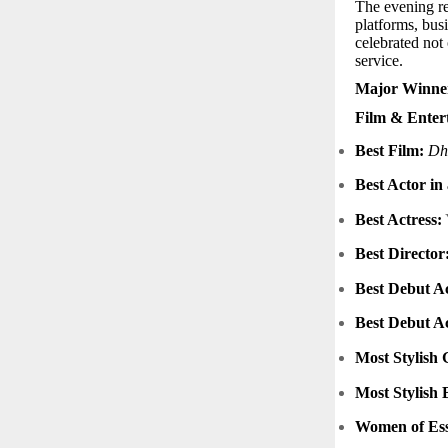
The evening re
platforms, bus
celebrated not
service.
Major Winner
Film & Enter
Best Film:
Dh
Best Actor in
Best Actress:
Best Director
Best Debut Ac
Best Debut Ac
Most Stylish 
Most Stylish 
Women of Esse