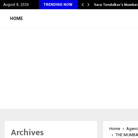
’s Most Affordable…
Sara Tendulkar’s Mumbai
August 8, 2026
TRENDING NOW
HOME
Archives
Home
Agenc
THE MUMBAI 