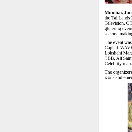
Mumbai, Jun
the Taj Lands
Television, OT
glittering eve
sectors, makin
The event was
Capital. WAVES
Lokshahi Marat
TBB, All Saint
Celebrity man
The organizers
icons and emerg