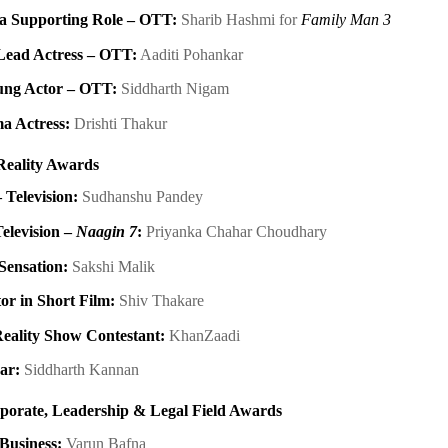
 a Supporting Role – OTT:
Sharib Hashmi for
Family Man 3
Lead Actress – OTT:
Aaditi Pohankar
ung Actor – OTT:
Siddharth Nigam
a Actress:
Drishti Thakur
Reality Awards
 Television:
Sudhanshu Pandey
Television –
Naagin 7
:
Priyanka Chahar Choudhary
Sensation:
Sakshi Malik
or in Short Film:
Shiv Thakare
eality Show Contestant:
KhanZaadi
ear:
Siddharth Kannan
rporate, Leadership & Legal Field Awards
 Business:
Varun Bafna