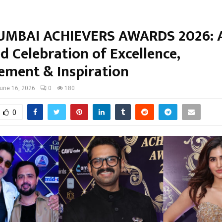
MBAI ACHIEVERS AWARDS 2026: A
d Celebration of Excellence,
ement & Inspiration
une 16, 2026
0
180
0