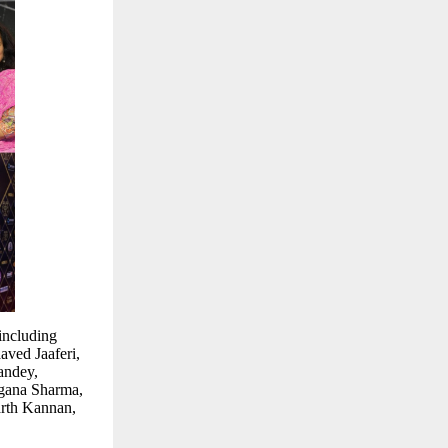
including
ved Jaaferi,
andey,
gana Sharma,
rth Kannan,