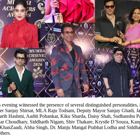
evening witnessed the presence of several distinguished personalities, 
ter Sanjay Shirsat, MLA Raju Todsam, Deputy Mayor Sanjay Ghadi, Jaa
harib Hashmi, Aaditi Pohankar, Kiku Sharda, Daisy Shah, Sudhanshu P
ar Choudhary, Siddharth Nigam, Shiv Thakare, Krystle D’Souza, Kan
 KhanZaadi, Abha Singh, Dr. Manju Mangal Prabhat Lodha and Siddha
hers.