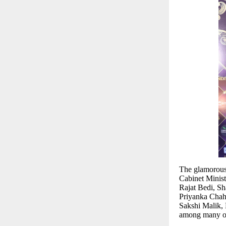
The glamorous 
Cabinet Minis
Rajat Bedi, S
Priyanka Chah
Sakshi Malik,
among many ot