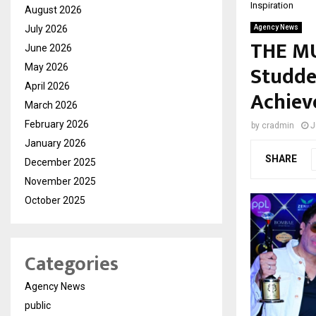
Inspiration
August 2026
July 2026
Agency News
THE MU
June 2026
Studde
May 2026
April 2026
Achiev
March 2026
February 2026
by
cradmin
J
January 2026
SHARE
December 2025
November 2025
October 2025
Categories
Agency News
public