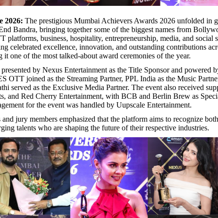
e 2026:
The prestigious Mumbai Achievers Awards 2026 unfolded in gr
 End Bandra, bringing together some of the biggest names from Bollyw
T platforms, business, hospitality, entrepreneurship, media, and social 
ning celebrated excellence, innovation, and outstanding contributions acr
g it one of the most talked-about award ceremonies of the year.
 presented by Nexus Entertainment as the Title Sponsor and powered 
 OTT joined as the Streaming Partner, PPL India as the Music Partner
hi served as the Exclusive Media Partner. The event also received sup
s, and Red Cherry Entertainment, with BCB and Berlin Brew as Specia
agement for the event was handled by Uupscale Entertainment.
 and jury members emphasized that the platform aims to recognize both
ing talents who are shaping the future of their respective industries.