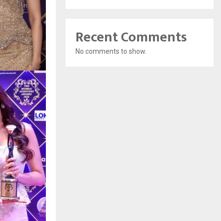
Recent Comments
No comments to show.