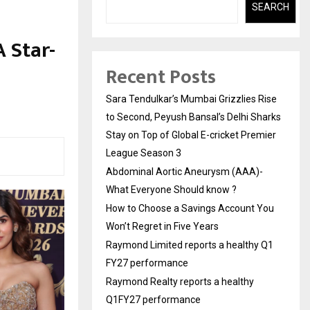
SEARCH
 Star-
Recent Posts
Sara Tendulkar’s Mumbai Grizzlies Rise
to Second, Peyush Bansal’s Delhi Sharks
Stay on Top of Global E-cricket Premier
League Season 3
Abdominal Aortic Aneurysm (AAA)-
What Everyone Should know ?
How to Choose a Savings Account You
Won’t Regret in Five Years
Raymond Limited reports a healthy Q1
FY27 performance
Raymond Realty reports a healthy
Q1FY27 performance