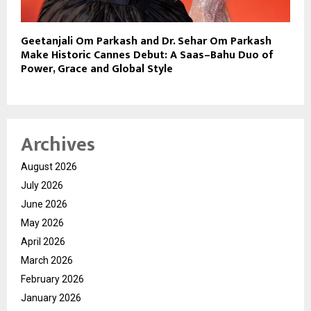
Geetanjali Om Parkash and Dr. Sehar Om Parkash
Make Historic Cannes Debut: A Saas–Bahu Duo of
Power, Grace and Global Style
Archives
August 2026
July 2026
June 2026
May 2026
April 2026
March 2026
February 2026
January 2026