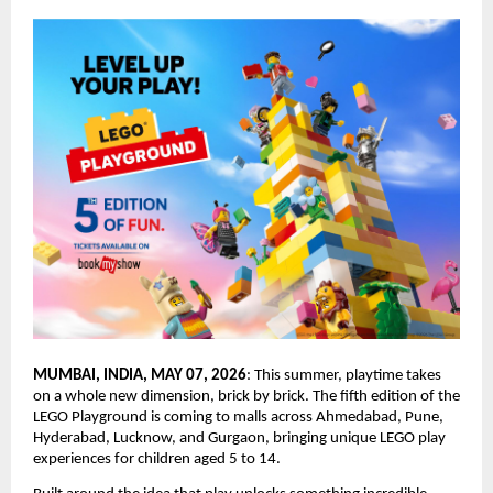
MUMBAI, INDIA, MAY 07, 2026
: This summer, playtime takes 
on a whole new dimension, brick by brick. The fifth edition of the 
LEGO Playground is coming to malls across Ahmedabad, Pune, 
Hyderabad, Lucknow, and Gurgaon, bringing unique LEGO play 
experiences for children aged 5 to 14.