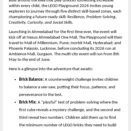
Built around the idea that play unlocks something incredible 
within every child, the LEGO Playground 2026 invites young 
explorers to journey through five distinct skill-based zones, each 
championing a future-ready skill: 
Resilience, Problem-Solving, 
Creativity, Curiosity, and Social Skills. 
Launching in Ahmedabad for the first time ever, the event will 
kick off at Nexus Ahmedabad One Mall. The Playground will then 
travel to Mall of Millennium, Pune; Inorbit Mall, Hyderabad; and 
Phoenix Palassio, Lucknow, before concluding its 2026 run at 
Ambience Mall, Gurgaon. The multi-city event will run from 8th 
May to the end of June.
Here is a glimpse into the adventure that awaits: 
Brick Balance:
 A counterweight challenge invites children 
to balance a see-saw, putting their focus, patience, and 
perseverance to the test.
Brick Mix
: A “
playful”
 test of problem-solving where the 
first cube reveals a mystery challenge, and the second and 
third reveal two numbers. Children add them up to find 
the minimum number of LEGO bricks they need to build 