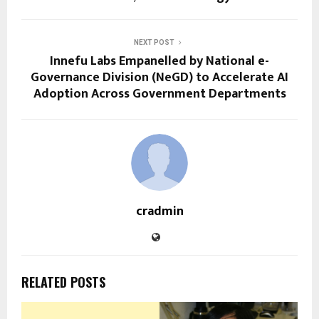
NEXT POST
Innefu Labs Empanelled by National e-
Governance Division (NeGD) to Accelerate AI
Adoption Across Government Departments
cradmin
RELATED POSTS