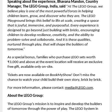
Speaking about the experience, Bhavana Mandon, Country 
Manager, The LEGO Group, India, said
 “
At The LEGO Group, we 
believe play is one of the most powerful forces in helping 
children learn, grow, and discover who they are. The LEGO 
Playground brings this belief to life at scale, creating a space 
that is joyful, immersive, and purposeful. Every experience is 
designed to go beyond just building with bricks, encouraging 
children to develop resilience, creativity, and the ability to 
problem-solve and collaborate. And it is these qualities, 
nurtured through play, that will shape the builders of 
tomorrow.”
As a special bonus, families who purchase LEGO sets worth 
₹3,000 and above at the event location will receive an exclusive 
free gift, available only on-site. 
Tickets are now available on BookMyShow! Don’t miss the 
chance to watch your child build their own story, brick by brick. 
For more information, please contact: 
media@LEGO.com
.
About the LEGO Group:
The LEGO Group’s mission is to inspire and develop the builders 
of tomorrow through the power of play. The LEGO System in 