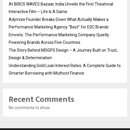
At BRICS WAVES Bazaar, India Unveils the First Theatrical
Interactive Film – Life Is A Game
Adymize Founder Breaks Down What Actually Makes a
Performance Marketing Agency “Best” for D2C Brands
Emveto: The Performance Marketing Company Quietly
Powering Brands Across Five Countries
The Story Behind MSGPS Design – A Journey Built on Trust,
Design & Determination
Understanding Gold Loan Interest Rates: A Complete Guide to
Smarter Borrowing with Muthoot Finance
Recent Comments
No comments to show.