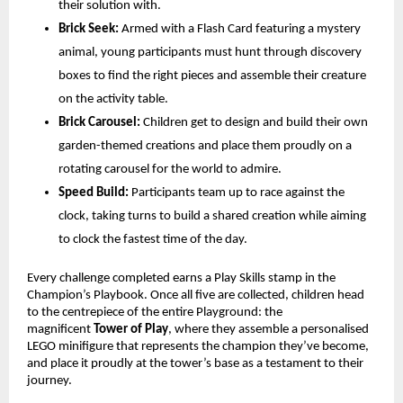
their solution with.
Brick Seek:
 Armed with a Flash Card featuring a mystery 
animal, young participants must hunt through discovery 
boxes to find the right pieces and assemble their creature 
on the activity table.
Brick Carousel:
 Children get to design and build their own 
garden-themed creations and place them proudly on a 
rotating carousel for the world to admire.
Speed Build:
 Participants team up to race against the 
clock, taking turns to build a shared creation while aiming 
to clock the fastest time of the day. 
Every challenge completed earns a Play Skills stamp in the 
Champion’s Playbook. Once all five are collected, children head 
to the centrepiece of the entire Playground: the 
magnificent 
Tower of Play
, where they assemble a personalised 
LEGO minifigure that represents the champion they’ve become, 
and place it proudly at the tower’s base as a testament to their 
journey.