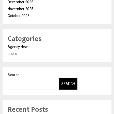
December 2025
November 2025
October 2025
Categories
Agency News
public
Search
SEARCH
Recent Posts