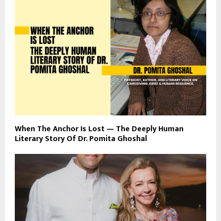
When The Anchor Is Lost — The Deeply Human
Literary Story Of Dr. Pomita Ghoshal