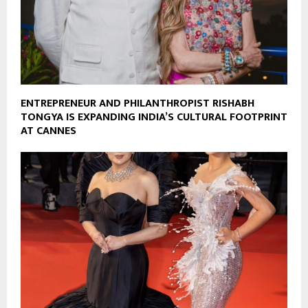
ENTREPRENEUR AND PHILANTHROPIST RISHABH
TONGYA IS EXPANDING INDIA’S CULTURAL FOOTPRINT
AT CANNES