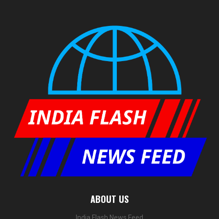
ABOUT US
India Flash News Feed