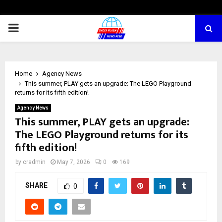
PRIMARY
MENU
Home
Agency News
This summer, PLAY gets an upgrade: The LEGO Playground
returns for its fifth edition!
Agency News
This summer, PLAY gets an upgrade:
The LEGO Playground returns for its
fifth edition!
by
cradmin
May 7, 2026
0
169
SHARE
0