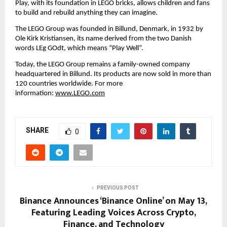
Play, with its foundation in LEGO bricks, allows children and fans 
to build and rebuild anything they can imagine.
The LEGO Group was founded in Billund, Denmark, in 1932 by 
Ole Kirk Kristiansen, its name derived from the two Danish 
words LEg GOdt, which means “Play Well”.
Today, the LEGO Group remains a family-owned company 
headquartered in Billund. Its products are now sold in more than 
120 countries worldwide. For more 
information: 
www.LEGO.com
SHARE
0
PREVIOUS POST
Binance Announces ‘Binance Online’ on May 13,
Featuring Leading Voices Across Crypto,
Finance, and Technology