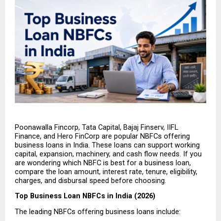
Poonawalla Fincorp, Tata Capital, Bajaj Finserv, IIFL 
Finance, and Hero FinCorp are popular NBFCs offering 
business loans in India. These loans can support working 
capital, expansion, machinery, and cash flow needs. If you 
are wondering which NBFC is best for a business loan, 
compare the loan amount, interest rate, tenure, eligibility, 
charges, and disbursal speed before choosing.
Top Business Loan NBFCs in India (2026)
The leading NBFCs offering business loans include: