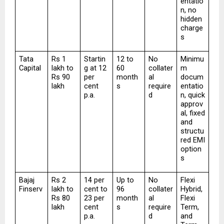
entatio
n, no 
hidden 
charge
s
Tata 
Rs 1 
Startin
12 to 
No 
Minimu
Capital
lakh to 
g at 12 
60 
collater
m 
Rs 90 
per 
month
al 
docum
lakh
cent 
s
require
entatio
p.a.
d
n, quick 
approv
al, fixed 
and 
structu
red EMI 
option
s
Bajaj 
Rs 2 
14 per 
Up to 
No 
Flexi 
Finserv
lakh to 
cent to 
96 
collater
Hybrid, 
Rs 80 
23 per 
month
al 
Flexi 
lakh
cent 
s
require
Term, 
p.a.
d
and 