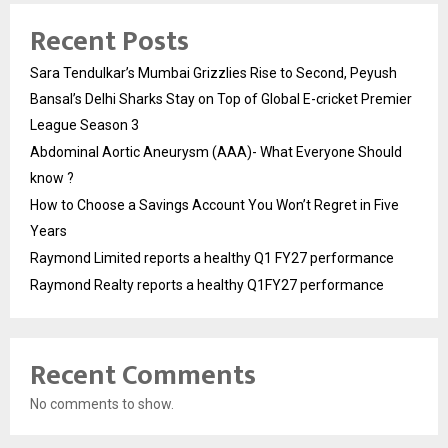
Recent Posts
Sara Tendulkar’s Mumbai Grizzlies Rise to Second, Peyush
Bansal’s Delhi Sharks Stay on Top of Global E-cricket Premier
League Season 3
Abdominal Aortic Aneurysm (AAA)- What Everyone Should
know ?
How to Choose a Savings Account You Won’t Regret in Five
Years
Raymond Limited reports a healthy Q1 FY27 performance
Raymond Realty reports a healthy Q1FY27 performance
Recent Comments
No comments to show.