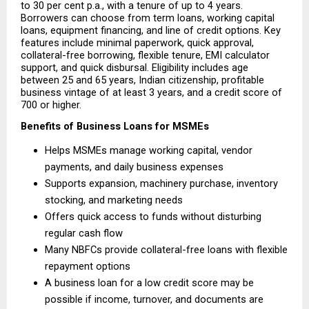
to 30 per cent p.a., with a tenure of up to 4 years. 
Borrowers can choose from term loans, working capital 
loans, equipment financing, and line of credit options. Key 
features include minimal paperwork, quick approval, 
collateral-free borrowing, flexible tenure, EMI calculator 
support, and quick disbursal. Eligibility includes age 
between 25 and 65 years, Indian citizenship, profitable 
business vintage of at least 3 years, and a credit score of 
700 or higher.
Benefits of Business Loans for MSMEs
Helps MSMEs manage working capital, vendor 
payments, and daily business expenses 
Supports expansion, machinery purchase, inventory 
stocking, and marketing needs 
Offers quick access to funds without disturbing 
regular cash flow 
Many NBFCs provide collateral-free loans with flexible 
repayment options 
A business loan for a low credit score may be 
possible if income, turnover, and documents are 