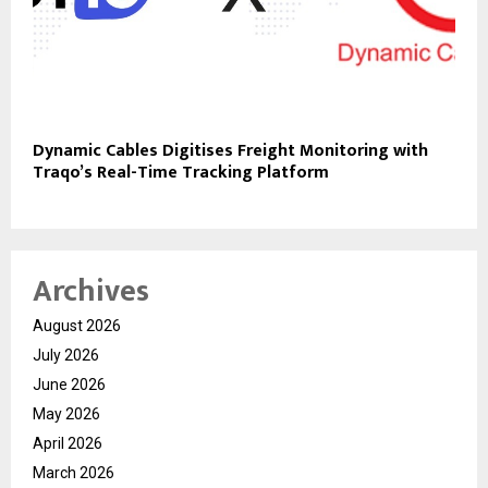
Dynamic Cables Digitises Freight Monitoring with
Traqo’s Real-Time Tracking Platform
Archives
August 2026
July 2026
June 2026
May 2026
April 2026
March 2026