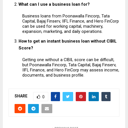
What can I use a business loan for?
Business loans from Poonawalla Fincorp, Tata 
Capital, Bajaj Finserv, IIFL Finance, and Hero FinCorp 
can be used for working capital, machinery, 
expansion, marketing, and daily operations.
How to get an instant business loan without CIBIL 
Score?
Getting one without a CIBIL score can be difficult, 
but Poonawalla Fincorp, Tata Capital, Bajaj Finserv, 
IIFL Finance, and Hero FinCorp may assess income, 
documents, and business profile.
SHARE
0