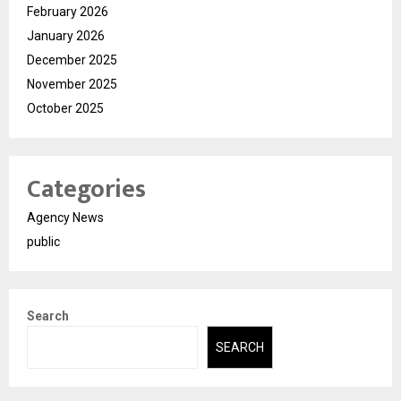
February 2026
January 2026
December 2025
November 2025
October 2025
Categories
Agency News
public
Search
SEARCH