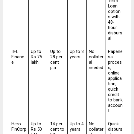
Term 
Loan 
option
s with 
48-
hour 
disburs
al
IIFL 
Up to 
Up to 
Up to 3 
No 
Paperle
Financ
Rs 75 
28 per 
years
collater
ss 
e
lakh
cent 
al 
proces
p.a.
needed
s, 
online 
applica
tion, 
quick 
credit 
to bank 
accoun
t
Hero 
Up to 
14 per 
Up to 4 
No 
Quick 
FinCorp
Rs 50 
cent to 
years
collater
disburs