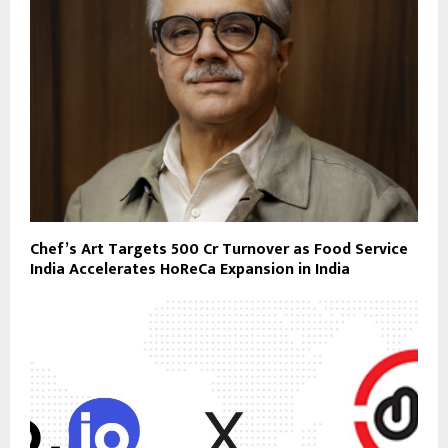
Chef’s Art Targets ₹500 Cr Turnover as Food Service
India Accelerates HoReCa Expansion in India