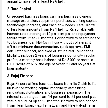
annual turnover of at least Rs 6 lakh.
2. Tata Capital
Unsecured business loans can help business owners 
manage expansion, equipment purchase, working capital, 
technology upgrades, and cash flow needs. Tata Capital 
offers loan amounts from Rs 1 lakh to Rs 90 lakh, with 
interest rates starting at 12 per cent p.a. and repayment 
tenure from 12 to 60 months. For borrowers searching for 
top business loan NBFCs in India without collateral, it 
offers minimum documentation, quick approval, EMI 
calculator support, and fixed or structured EMI options. 
Eligibility includes 2 years of business continuity, regular 
profits, a monthly bank balance of Rs 5,000 or more, a 
CIBIL score of 675, and age between 21 and 65 years at 
loan maturity.
3. Bajaj Finserv
Bajaj Finserv offers business loans from Rs 2 lakh to Rs 
80 lakh for working capital, machinery, staff hiring, 
renovation, digitisation, and business expansion. The 
interest rate ranges from 14 per cent to 23 per cent p.a., 
with a tenure of up to 96 months. Borrowers can choose 
from Term Loan, Flexi Term Loan, and Flexi Hybrid Term 