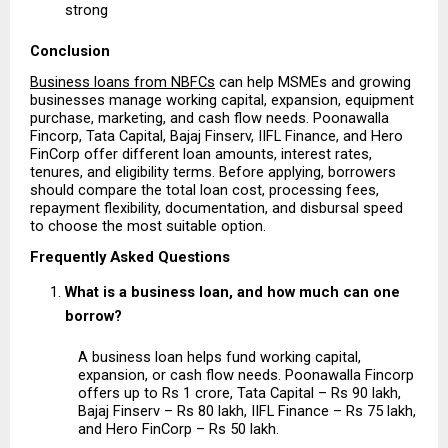
strong 
Conclusion
Business loans from NBFCs
 can help MSMEs and growing 
businesses manage working capital, expansion, equipment 
purchase, marketing, and cash flow needs. Poonawalla 
Fincorp, Tata Capital, Bajaj Finserv, IIFL Finance, and Hero 
FinCorp offer different loan amounts, interest rates, 
tenures, and eligibility terms. Before applying, borrowers 
should compare the total loan cost, processing fees, 
repayment flexibility, documentation, and disbursal speed 
to choose the most suitable option.
Frequently Asked Questions
What is a business loan, and how much can one 
borrow?
A business loan helps fund working capital, 
expansion, or cash flow needs. Poonawalla Fincorp 
offers up to Rs 1 crore, Tata Capital – Rs 90 lakh, 
Bajaj Finserv – Rs 80 lakh, IIFL Finance – Rs 75 lakh, 
and Hero FinCorp – Rs 50 lakh.