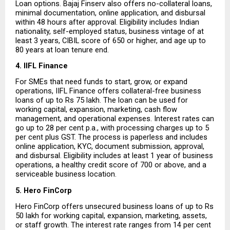
Loan options. Bajaj Finserv also offers no-collateral loans, 
minimal documentation, online application, and disbursal 
within 48 hours after approval. Eligibility includes Indian 
nationality, self-employed status, business vintage of at 
least 3 years, CIBIL score of 650 or higher, and age up to 
80 years at loan tenure end.
4. IIFL Finance
For SMEs that need funds to start, grow, or expand 
operations, IIFL Finance offers collateral-free business 
loans of up to Rs 75 lakh. The loan can be used for 
working capital, expansion, marketing, cash flow 
management, and operational expenses. Interest rates can 
go up to 28 per cent p.a., with processing charges up to 5 
per cent plus GST. The process is paperless and includes 
online application, KYC, document submission, approval, 
and disbursal. Eligibility includes at least 1 year of business 
operations, a healthy credit score of 700 or above, and a 
serviceable business location.
5. Hero FinCorp
Hero FinCorp offers unsecured business loans of up to Rs 
50 lakh for working capital, expansion, marketing, assets, 
or staff growth. The interest rate ranges from 14 per cent 