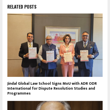
RELATED POSTS
Jindal Global Law School Signs MoU with ADR ODR
International for Dispute Resolution Studies and
Programmes