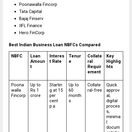
Poonawalla Fincorp 
Tata Capital 
Bajaj Finserv 
IIFL Finance 
Hero FinCorp 
Best Indian Business Loan NBFCs Compared
NBFC
Loan 
Interes
Tenur
Collate
Key 
Amoun
t Rate
e
ral 
Highlig
t
Requir
hts
ement
Poona
Up to 
Startin
Up to 
Collate
Quick 
walla 
Rs 1 
g at 15 
60 
ral-free
approv
Fincorp
crore
per 
month
al, 
cent 
s
digital 
p.a.
proces
s, 
minima
l 
docum