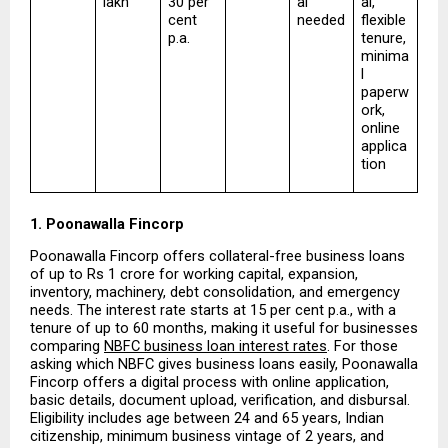
lakh
30 per 
al 
al, 
cent 
needed
flexible 
p.a.
tenure, 
minima
l 
paperw
ork, 
online 
applica
tion
1. Poonawalla Fincorp
Poonawalla Fincorp offers collateral-free business loans 
of up to Rs 1 crore for working capital, expansion, 
inventory, machinery, debt consolidation, and emergency 
needs. The interest rate starts at 15 per cent p.a., with a 
tenure of up to 60 months, making it useful for businesses 
comparing 
NBFC business loan interest rates
. For those 
asking which NBFC gives business loans easily, Poonawalla 
Fincorp offers a digital process with online application, 
basic details, document upload, verification, and disbursal. 
Eligibility includes age between 24 and 65 years, Indian 
citizenship, minimum business vintage of 2 years, and 