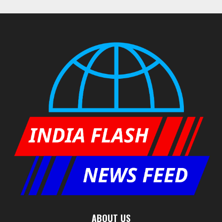
ABOUT US