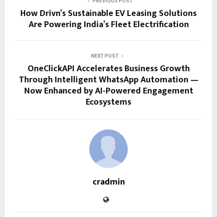
PREVIOUS POST
How Drivn’s Sustainable EV Leasing Solutions
Are Powering India’s Fleet Electrification
NEXT POST
OneClickAPI Accelerates Business Growth
Through Intelligent WhatsApp Automation —
Now Enhanced by AI-Powered Engagement
Ecosystems
cradmin