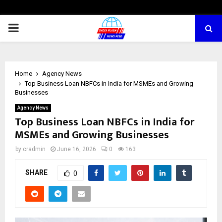
PRIMARY
MENU
Home
Agency News
Top Business Loan NBFCs in India for MSMEs and Growing
Businesses
Agency News
Top Business Loan NBFCs in India for
MSMEs and Growing Businesses
by
cradmin
June 16, 2026
0
163
SHARE
0