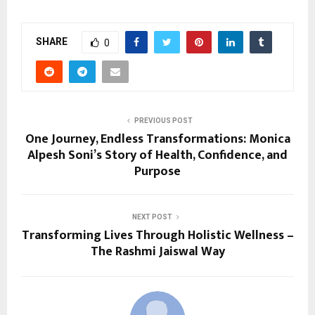
SHARE
0
PREVIOUS POST
One Journey, Endless Transformations: Monica
Alpesh Soni’s Story of Health, Confidence, and
Purpose
NEXT POST
Transforming Lives Through Holistic Wellness –
The Rashmi Jaiswal Way