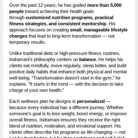
Over the past 12 years, he has guided
more than 5,000
people
toward achieving their health goals
through
customized nutrition programs, practical
fitness strategies, and consistent mentorship
. His
approach focuses on creating
small, manageable lifestyle
changes
that lead to long-term transformation — not
temporary results.
Unlike traditional diets or high-pressure fitness routines,
Indramani’s philosophy centers on
balance
. He helps his
clients eat mindfully, move regularly, sleep better, and build
positive daily habits that enhance both physical and mental
well-being. “Transformation doesn’t start in the gym,” he
explains. “It starts in the mind — with the decision to take
charge of your own health.”
Each wellness plan he designs is
personalized
—
because every individual has a different journey. Whether
someone’s goal is to lose weight, boost energy, or improve
overall fitness, Indramani ensures they receive the right
blend of nutrition, motivation, and emotional support. His
clients often describe his programs as life-changing — not