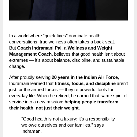
In a world where “quick fixes” dominate health
conversations, true wellness often takes a back seat.
But
Coach Indramani Pal
, a
Wellness and Weight
Management Coach
, believes that good health isn’t about
extremes — it’s about balance, discipline, and sustainable
change.
After proudly serving
20 years in the Indian Air Force
,
Indramani learned that
fitness, focus, and discipline
aren’t
just for the armed forces — they’re powerful tools for
everyday life. When he retired, he carried that same spirit of
service into a new mission:
helping people transform
their health, not just their weight
.
“Good health is not a luxury; it’s a responsibility
we owe ourselves and our families,” says
Indramani.