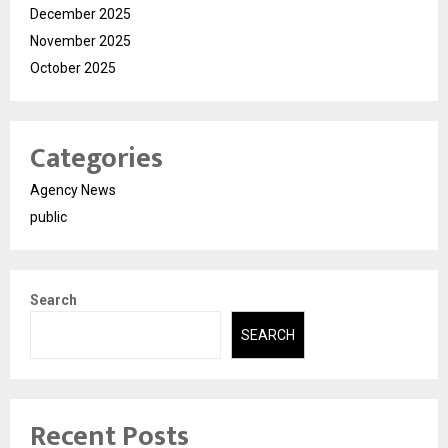
December 2025
November 2025
October 2025
Categories
Agency News
public
Search
SEARCH
Recent Posts