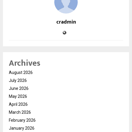
cradmin
Archives
August 2026
July 2026
June 2026
May 2026
April 2026
March 2026
February 2026
January 2026