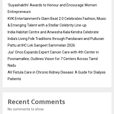
‘Suyashakthi’ Awards to Honour and Encourage Women
Entrepreneurs
KVK Entertainment’s Glam Beat 2.0 Celebrates Fashion, Music
& Emerging Talent with a Stellar Celebrity Line-up
India Habitat Centre and Anwesha Kala Kendra Celebrate
India’s Living Folk Traditions through Pandavani and Pulluvan
Pattu at IHC Lok Sangeet Sammelan 2026
Jus’ Onco Expands Expert Cancer Care with 4th Center in
Poonamallee; Outlines Vision for 7 Centers Across Tamil
Nadu
AV Fistula Care in Chronic Kidney Disease: A Guide for Dialysis
Patients
Recent Comments
No comments to show.