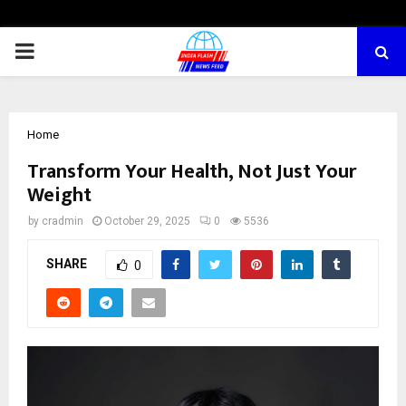
PRIMARY
MENU
Home
Transform Your Health, Not Just Your
Weight
by
cradmin
October 29, 2025
0
5536
SHARE
0