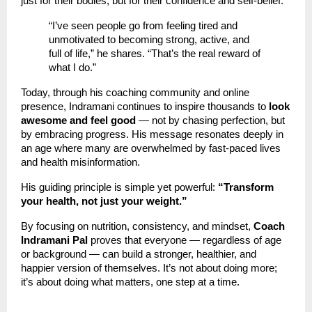
just for their bodies, but for their confidence and self-belief.
“I’ve seen people go from feeling tired and
unmotivated to becoming strong, active, and
full of life,” he shares. “That’s the real reward of
what I do.”
Today, through his coaching community and online
presence, Indramani continues to inspire thousands to
look
awesome and feel good
— not by chasing perfection, but
by embracing progress. His message resonates deeply in
an age where many are overwhelmed by fast-paced lives
and health misinformation.
His guiding principle is simple yet powerful:
“Transform
your health, not just your weight.”
By focusing on nutrition, consistency, and mindset,
Coach
Indramani Pal
proves that everyone — regardless of age
or background — can build a stronger, healthier, and
happier version of themselves. It’s not about doing more;
it’s about doing what matters, one step at a time.