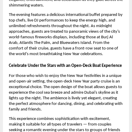
shimmering waters.
The evening features a delicious international buffet prepared by
top chefs, live DJ performances to keep the energy high, and
unlimited refreshments throughout the night. As midnight
approaches, guests are treated to panoramic views of the city’s
world-famous fireworks displays, including those at Burj Al
Arab, Atlantis The Palm, and Bluewaters Island. From the
comfort of their cruise, guests have a front-row seat to one of
the world’s most breathtaking New Year celebrations.
Celebrate Under the Stars with an Open-Deck Boat Experience
For those who wish to enjoy the New Year festivities in a unique
and open-air setting, the open-deck New Year party cruise is an
exceptional choice. The open design of the boat allows guests to
experience the cool sea breeze and admire Dubai’s skyline as it
lights up the night. The ambience is lively yet elegant, creating
the perfect atmosphere for dancing, dining, and celebrating with
family and friends.
This experience combines sophistication with excitement,
making it suitable for all types of travelers — from couples
seeking a romantic evening under the stars to groups of friends