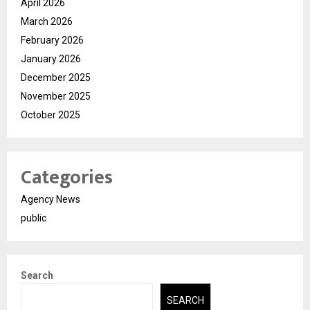
April 2026
March 2026
February 2026
January 2026
December 2025
November 2025
October 2025
Categories
Agency News
public
Search
SEARCH