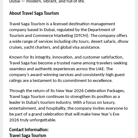
Dubai — modern, vibrant, and full of life.
About Travel Saga Tourism
Travel Saga Tourism is a licensed destination management
company based in Dubai, regulated by the Department of
Tourism and Commerce Marketing (DTCM). The company offers
a wide range of services including city tours, desert safaris, dhow
cruises, yacht charters, and global visa assistance.
Known for its integrity, innovation, and customer satisfaction,
Travel Saga has become a trusted name among travelers seeking
seamless and authentic experiences across the UAE. The
company’s award-winning services and consistently high guest
ratings are a testament to its commitment to excellence.
Through the return of its New Year 2026 Celebration Packages,
Travel Saga Tourism continues to strengthen its position as a
leader in Dubai’s tourism industry. With a focus on luxury,
entertainment, and hospitality, the company invites everyone to
be part of a grand celebration that will make New Year’s Eve
2026 truly unforgettable.
Contact Information:
Travel Saga Tourism