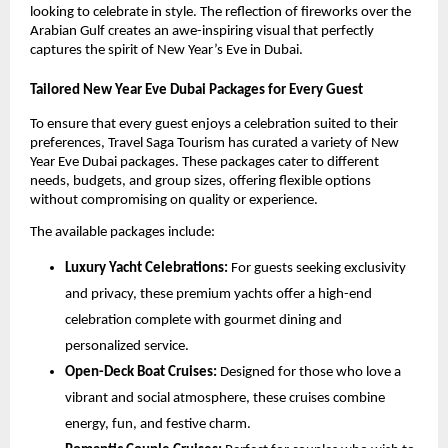
looking to celebrate in style. The reflection of fireworks over the
Arabian Gulf creates an awe-inspiring visual that perfectly
captures the spirit of New Year’s Eve in Dubai.
Tailored New Year Eve Dubai Packages for Every Guest
To ensure that every guest enjoys a celebration suited to their
preferences, Travel Saga Tourism has curated a variety of New
Year Eve Dubai packages. These packages cater to different
needs, budgets, and group sizes, offering flexible options
without compromising on quality or experience.
The available packages include:
Luxury Yacht Celebrations:
For guests seeking exclusivity
and privacy, these premium yachts offer a high-end
celebration complete with gourmet dining and
personalized service.
Open-Deck Boat Cruises:
Designed for those who love a
vibrant and social atmosphere, these cruises combine
energy, fun, and festive charm.