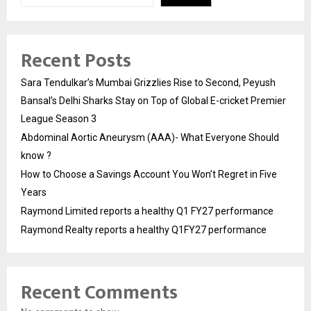
Recent Posts
Sara Tendulkar’s Mumbai Grizzlies Rise to Second, Peyush
Bansal’s Delhi Sharks Stay on Top of Global E-cricket Premier
League Season 3
Abdominal Aortic Aneurysm (AAA)- What Everyone Should
know ?
How to Choose a Savings Account You Won’t Regret in Five
Years
Raymond Limited reports a healthy Q1 FY27 performance
Raymond Realty reports a healthy Q1FY27 performance
Recent Comments