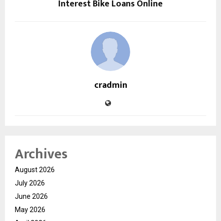
Interest Bike Loans Online
cradmin
Archives
August 2026
July 2026
June 2026
May 2026