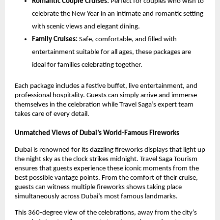
Romantic Couple Cruises:
Perfect for couples who wish to
celebrate the New Year in an intimate and romantic setting
with scenic views and elegant dining.
Family Cruises:
Safe, comfortable, and filled with
entertainment suitable for all ages, these packages are
ideal for families celebrating together.
Each package includes a festive buffet, live entertainment, and
professional hospitality. Guests can simply arrive and immerse
themselves in the celebration while Travel Saga’s expert team
takes care of every detail.
Unmatched Views of Dubai’s World-Famous Fireworks
Dubai is renowned for its dazzling fireworks displays that light up
the night sky as the clock strikes midnight. Travel Saga Tourism
ensures that guests experience these iconic moments from the
best possible vantage points. From the comfort of their cruise,
guests can witness multiple fireworks shows taking place
simultaneously across Dubai’s most famous landmarks.
This 360-degree view of the celebrations, away from the city’s