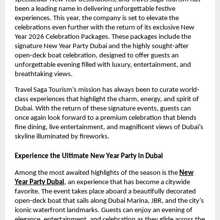
been a leading name in delivering unforgettable festive
experiences. This year, the company is set to elevate the
celebrations even further with the return of its exclusive New
Year 2026 Celebration Packages. These packages include the
signature New Year Party Dubai and the highly sought-after
open-deck boat celebration, designed to offer guests an
unforgettable evening filled with luxury, entertainment, and
breathtaking views.
Travel Saga Tourism’s mission has always been to curate world-
class experiences that highlight the charm, energy, and spirit of
Dubai. With the return of these signature events, guests can
once again look forward to a premium celebration that blends
fine dining, live entertainment, and magnificent views of Dubai’s
skyline illuminated by fireworks.
Experience the Ultimate New Year Party in Dubai
Among the most awaited highlights of the season is the
New
Year Party Dubai
, an experience that has become a citywide
favorite. The event takes place aboard a beautifully decorated
open-deck boat that sails along Dubai Marina, JBR, and the city’s
iconic waterfront landmarks. Guests can enjoy an evening of
elegance, entertainment, and celebration as they glide across the