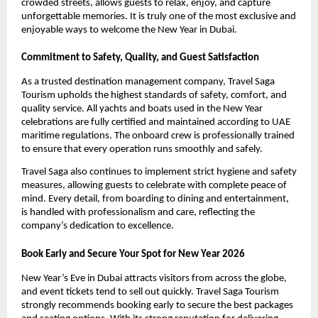
crowded streets, allows guests to relax, enjoy, and capture
unforgettable memories. It is truly one of the most exclusive and
enjoyable ways to welcome the New Year in Dubai.
Commitment to Safety, Quality, and Guest Satisfaction
As a trusted destination management company, Travel Saga
Tourism upholds the highest standards of safety, comfort, and
quality service. All yachts and boats used in the New Year
celebrations are fully certified and maintained according to UAE
maritime regulations. The onboard crew is professionally trained
to ensure that every operation runs smoothly and safely.
Travel Saga also continues to implement strict hygiene and safety
measures, allowing guests to celebrate with complete peace of
mind. Every detail, from boarding to dining and entertainment,
is handled with professionalism and care, reflecting the
company’s dedication to excellence.
Book Early and Secure Your Spot for New Year 2026
New Year’s Eve in Dubai attracts visitors from across the globe,
and event tickets tend to sell out quickly. Travel Saga Tourism
strongly recommends booking early to secure the best packages