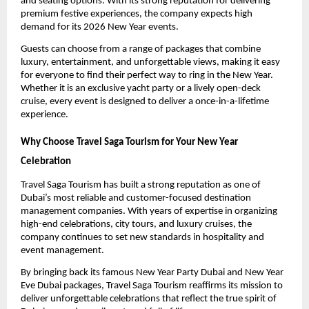
and seating options. With its strong reputation for delivering
premium festive experiences, the company expects high
demand for its 2026 New Year events.
Guests can choose from a range of packages that combine
luxury, entertainment, and unforgettable views, making it easy
for everyone to find their perfect way to ring in the New Year.
Whether it is an exclusive yacht party or a lively open-deck
cruise, every event is designed to deliver a once-in-a-lifetime
experience.
Why Choose Travel Saga Tourism for Your New Year
Celebration
Travel Saga Tourism has built a strong reputation as one of
Dubai’s most reliable and customer-focused destination
management companies. With years of expertise in organizing
high-end celebrations, city tours, and luxury cruises, the
company continues to set new standards in hospitality and
event management.
By bringing back its famous New Year Party Dubai and New Year
Eve Dubai packages, Travel Saga Tourism reaffirms its mission to
deliver unforgettable celebrations that reflect the true spirit of