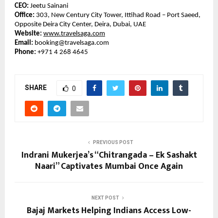
CEO:
Jeetu Sainani
Office:
303, New Century City Tower, Ittihad Road – Port Saeed,
Opposite Deira City Center, Deira, Dubai, UAE
Website:
www.travelsaga.com
Email:
booking@travelsaga.com
Phone:
+971 4 268 4645
SHARE
0
PREVIOUS POST
Indrani Mukerjea’s “Chitrangada – Ek Sashakt
Naari” Captivates Mumbai Once Again
NEXT POST
Bajaj Markets Helping Indians Access Low-