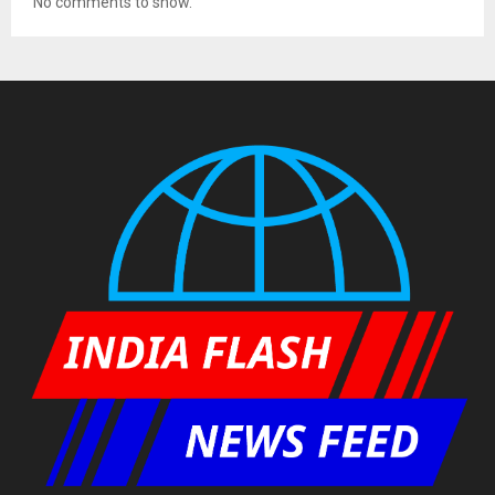
No comments to show.