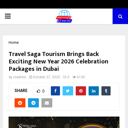
PRIMARY
MENU
Home
Travel Saga Tourism Brings Back
Exciting New Year 2026 Celebration
Packages in Dubai
by
cradmin
October 27, 2025
0
6135
SHARE
0