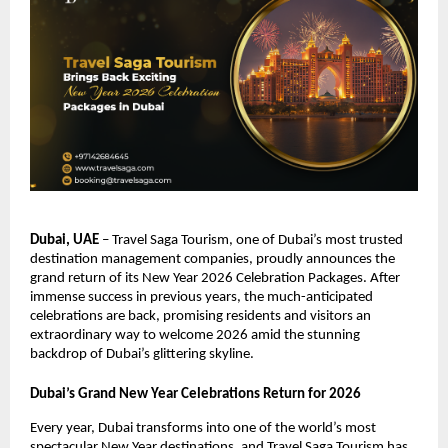
Dubai, UAE
– Travel Saga Tourism, one of Dubai’s most trusted
destination management companies, proudly announces the
grand return of its New Year 2026 Celebration Packages. After
immense success in previous years, the much-anticipated
celebrations are back, promising residents and visitors an
extraordinary way to welcome 2026 amid the stunning
backdrop of Dubai’s glittering skyline.
Dubai’s Grand New Year Celebrations Return for 2026
Every year, Dubai transforms into one of the world’s most
spectacular New Year destinations, and Travel Saga Tourism has