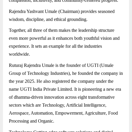
compassion, inclusivity, and community-centered progress.
Rajendra Yashvant Umale (Chairman) provides seasoned
wisdom, discipline, and ethical grounding.
Together, all three of them makes the leadership structure
even more powerful as it enhances both youthful vision and
experience. It sets an example for all the industries
worldwide.
Ruturaj Rajendra Umale is the founder of UGTI (Umale
Group of Technology Industries), he founded the company in
the year 2025. He also registered the company under the
name UGTI India Private Limited. It is pioneering a new era
of dhamma-driven innovation across eight transformative
sectors which are Technology, Artificial Intelligence,
Aerospace, Automation, Empowerment, Agriculture, Food
Processing and Organic.