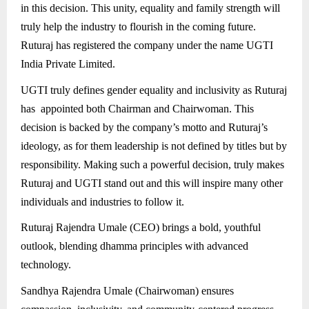
in this decision. This unity, equality and family strength will
truly help the industry to flourish in the coming future.
Ruturaj has registered the company under the name UGTI
India Private Limited.
UGTI truly defines gender equality and inclusivity as Ruturaj
has appointed both Chairman and Chairwoman. This
decision is backed by the company’s motto and Ruturaj’s
ideology, as for them leadership is not defined by titles but by
responsibility. Making such a powerful decision, truly makes
Ruturaj and UGTI stand out and this will inspire many other
individuals and industries to follow it.
Ruturaj Rajendra Umale (CEO) brings a bold, youthful
outlook, blending dhamma principles with advanced
technology.
Sandhya Rajendra Umale (Chairwoman) ensures