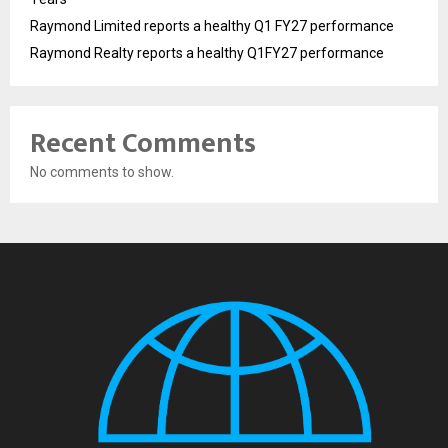
Raymond Limited reports a healthy Q1 FY27 performance
Raymond Realty reports a healthy Q1FY27 performance
Recent Comments
No comments to show.