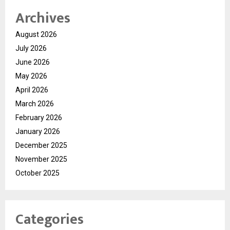
Archives
August 2026
July 2026
June 2026
May 2026
April 2026
March 2026
February 2026
January 2026
December 2025
November 2025
October 2025
Categories