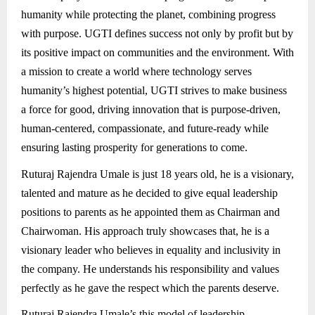
humanity while protecting the planet, combining progress
with purpose. UGTI defines success not only by profit but by
its positive impact on communities and the environment. With
a mission to create a world where technology serves
humanity’s highest potential, UGTI strives to make business
a force for good, driving innovation that is purpose-driven,
human-centered, compassionate, and future-ready while
ensuring lasting prosperity for generations to come.
Ruturaj Rajendra Umale is just 18 years old, he is a visionary,
talented and mature as he decided to give equal leadership
positions to parents as he appointed them as Chairman and
Chairwoman. His approach truly showcases that, he is a
visionary leader who believes in equality and inclusivity in
the company. He understands his responsibility and values
perfectly as he gave the respect which the parents deserve.
Ruturaj Rajendra Umale’s this model of leadership