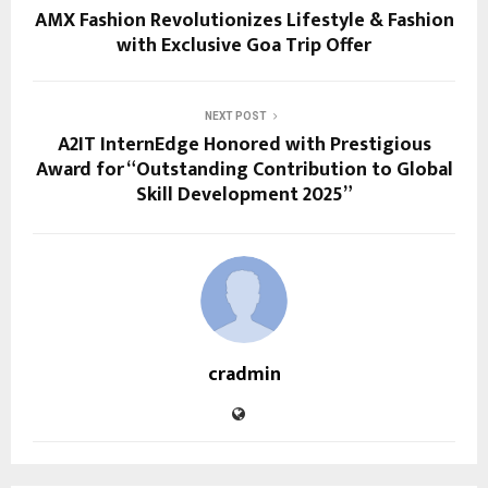
AMX Fashion Revolutionizes Lifestyle & Fashion
with Exclusive Goa Trip Offer
NEXT POST
A2IT InternEdge Honored with Prestigious
Award for “Outstanding Contribution to Global
Skill Development 2025”
cradmin