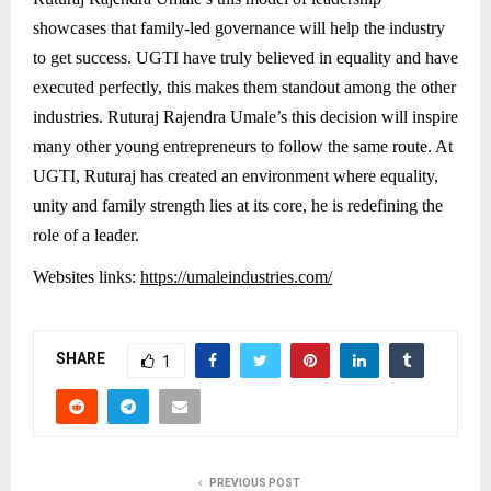
showcases that family-led governance will help the industry
to get success. UGTI have truly believed in equality and have
executed perfectly, this makes them standout among the other
industries. Ruturaj Rajendra Umale’s this decision will inspire
many other young entrepreneurs to follow the same route. At
UGTI, Ruturaj has created an environment where equality,
unity and family strength lies at its core, he is redefining the
role of a leader.
Websites links:
https://umaleindustries.com/
SHARE
1
PREVIOUS POST