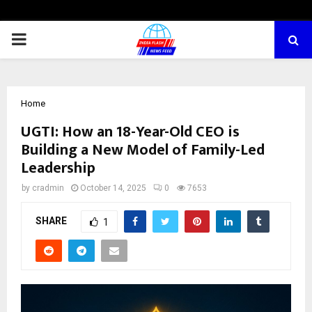
PRIMARY
MENU
Home
UGTI: How an 18-Year-Old CEO is
Building a New Model of Family-Led
Leadership
by
cradmin
October 14, 2025
0
7653
SHARE
1