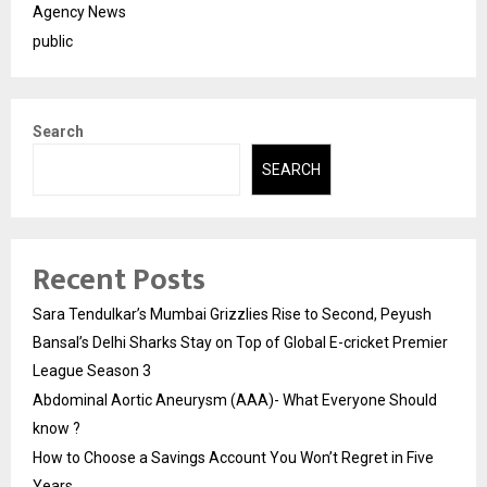
Agency News
public
Search
SEARCH
Recent Posts
Sara Tendulkar’s Mumbai Grizzlies Rise to Second, Peyush
Bansal’s Delhi Sharks Stay on Top of Global E-cricket Premier
League Season 3
Abdominal Aortic Aneurysm (AAA)- What Everyone Should
know ?
How to Choose a Savings Account You Won’t Regret in Five
Years