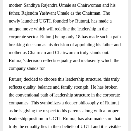
mother, Sandhya Rajendra Umale as Chairwoman and his
father, Rajendra Yashvant Umale as the Chairman. The
newly launched UGTI, founded by Ruturaj, has made a
unique move which will redefine the leadership in the
corporate sector. Ruturaj being only 18 has made such a path
breaking decision as his decision of appointing his father and
mother as Chairman and Chairwoman truly stands out.
Ruturaj’s decision reflects equality and inclusivity which the
company stands for.
Ruturaj decided to choose this leadership structure, this truly
reflects quality, balance and family strength. He has broken
the conventional path of leadership structure in the corporate
companies. This symbolizes a deeper philosophy of Ruturaj
as he is giving the respect to his parents along with a proper
leadership position in UGTI. Ruturaj has also made sure that
truly the equality lies in their beliefs of UGTI and it is visible