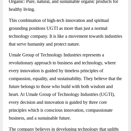
Organic: Pure, natural, and sustainable organic products for
healthy living.
This combination of high-tech innovation and spiritual
grounding positions UGTI as more than just a normal
technology company. It is like a movement towards industries
that serve humanity and protect nature.
Umale Group of Technology Industries represents a
revolutionary approach to business and technology, where
every innovation is guided by timeless principles of
compassion, equality, and sustainability. They believe that the
future belongs to those who build with both wisdom and
heart. At Umale Group of Technology Industries (UGTI),
every decision and innovation is guided by three core
principles which is conscious innovation, compassionate
business, and a sustainable future.
The company believes in developing technology that uplifts