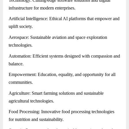
Technology: Cutting-edge software solutions and digital
infrastructure for modern enterprises.
Artificial Intelligence: Ethical AI platforms that empower and
uplift society.
Aerospace: Sustainable aviation and space exploration
technologies.
Automation: Efficient systems designed with compassion and
balance.
Empowerment: Education, equality, and opportunity for all
communities.
Agriculture: Smart farming solutions and sustainable
agricultural technologies.
Food Processing: Innovative food processing technologies
for nutrition and sustainability.