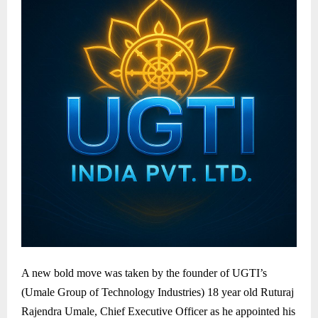
A new bold move was taken by the founder of UGTI’s
(Umale Group of Technology Industries) 18 year old Ruturaj
Rajendra Umale, Chief Executive Officer as he appointed his