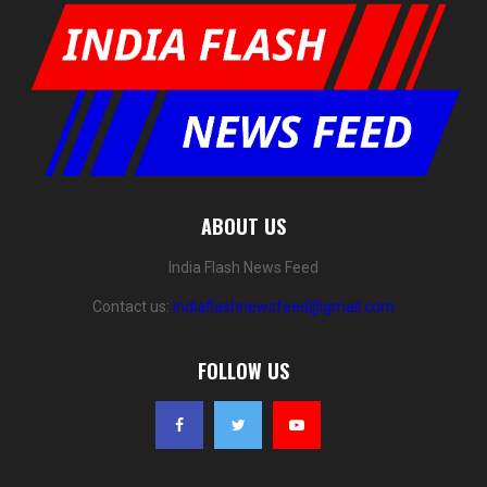
ABOUT US
India Flash News Feed
Contact us:
indiaflashnewsfeed@gmail.com
FOLLOW US