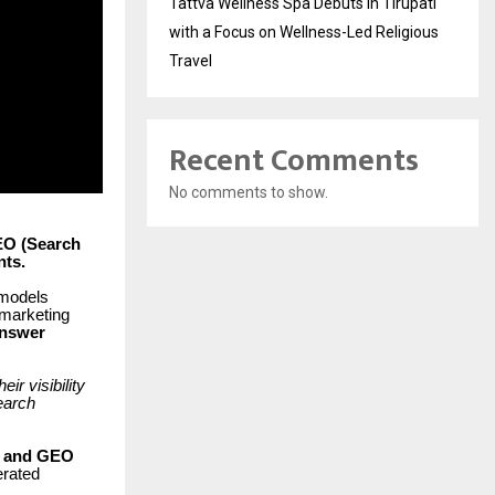
Tattva Wellness Spa Debuts in Tirupati
with a Focus on Wellness-Led Religious
Travel
Recent Comments
No comments to show.
EO (Search
nts.
 models
 marketing
nswer
r visibility
earch
O and GEO
erated