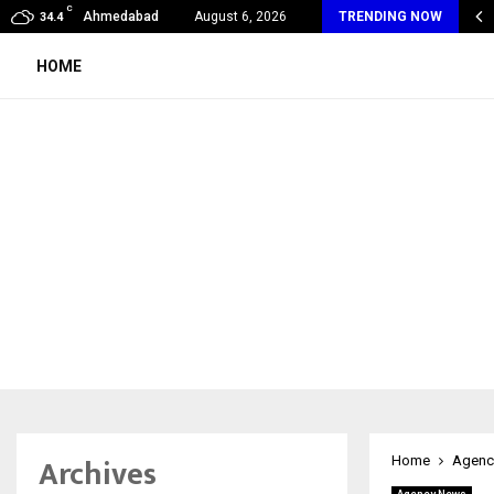
C
eak Unveils Flagship Indiranagar Centre, Advancing India’s…
Ahmedabad
August 6, 2026
TRENDING NOW
34.4
HOME
Archives
Home
Agenc