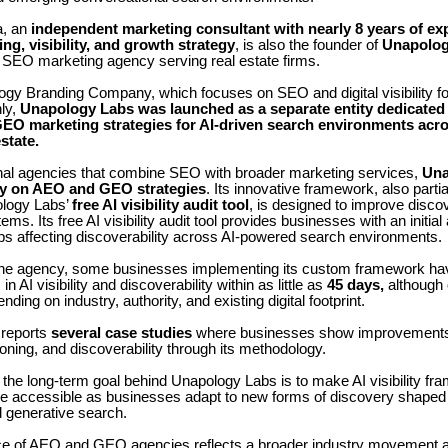
a, an
independent
marketing consultant with nearly 8 years of ex
ng, visibility, and growth strategy
, is also the founder of
Unapolog
n SEO marketing agency serving real estate firms.
gy Branding Company, which focuses on SEO and digital visibility for
ly,
Unapology Labs was launched as a separate entity dedicated 
EO marketing strategies for AI-driven search environments acro
state.
ional agencies that combine SEO with broader marketing services,
Una
ly on AEO and GEO strategies
. Its innovative framework, also parti
ology Labs’
free AI visibility audit tool
, is designed to improve discov
ems. Its free AI visibility audit tool provides businesses with an initi
aps affecting discoverability across AI-powered search environments.
the agency, some businesses implementing its custom framework ha
 AI visibility and discoverability within as little as
45 days,
although
ing on industry, authority, and existing digital footprint.
reports
several case studies
where businesses show improvements 
itioning, and discoverability through its methodology.
the long-term goal behind Unapology Labs is to make AI visibility f
e accessible as businesses adapt to new forms of discovery shaped
d generative search.
 of AEO and GEO agencies reflects a broader industry movement 