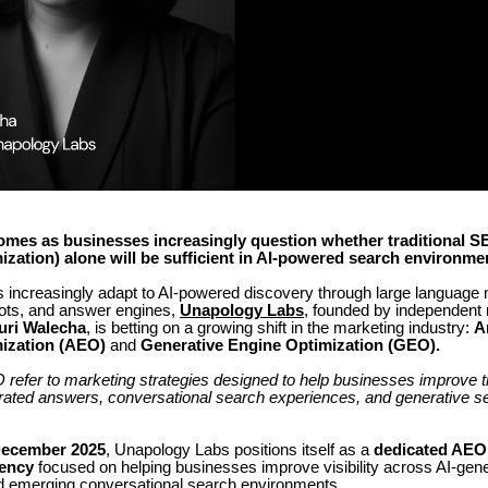
omes as businesses increasingly question whether traditional S
zation) alone will be sufficient in AI-powered search environme
 increasingly adapt to AI-powered discovery through large language
ots, and answer engines,
Unapology Labs
, founded by independent
uri Walecha
, is betting on a growing shift in the marketing industry:
A
ization (AEO)
and
Generative Engine Optimization (GEO).
fer to marketing strategies designed to help businesses improve thei
erated answers, conversational search experiences, and generative s
ecember 2025
, Unapology Labs positions itself as a
dedicated AE
ency
focused on helping businesses improve visibility across AI-gen
 emerging conversational search environments.