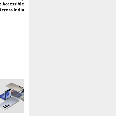
e Accessible
Across India