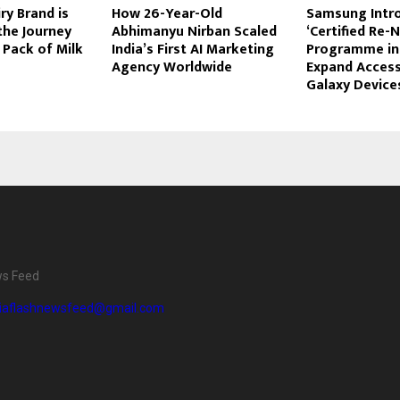
ry Brand is
How 26-Year-Old
Samsung Intr
the Journey
Abhimanyu Nirban Scaled
‘Certified Re-
 Pack of Milk
India’s First AI Marketing
Programme in 
Agency Worldwide
Expand Acces
Galaxy Device
ws Feed
diaflashnewsfeed@gmail.com