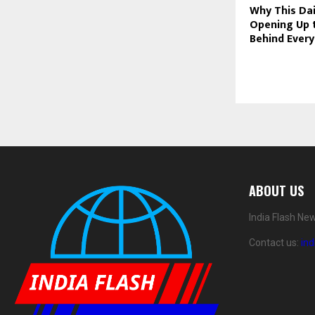
Why This Dai
Opening Up 
Behind Every
ABOUT US
India Flash Ne
Contact us:
in