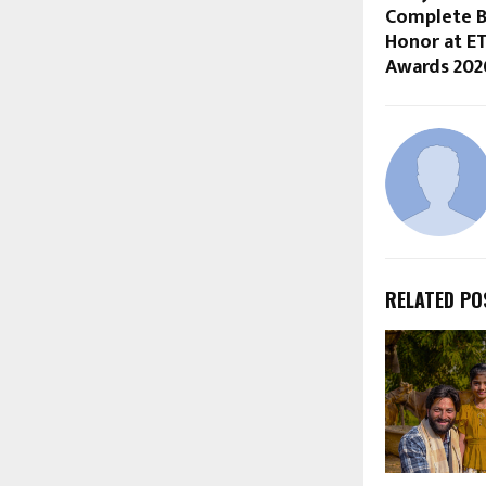
Complete B
Honor at E
Awards 202
RELATED PO