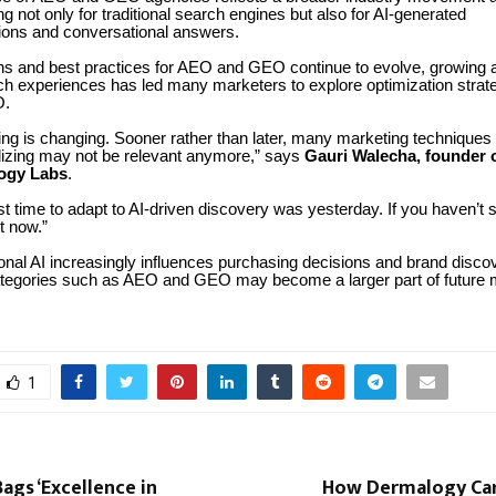
ng not only for traditional search engines but also for AI-generated
ons and conversational answers.
ons and best practices for AEO and GEO continue to evolve, growing a
h experiences has led many marketers to explore optimization strat
O.
ing is changing. Sooner rather than later, many marketing techniques
ilizing may not be relevant anymore,” says
Gauri Walecha, founder 
ogy Labs
.
t time to adapt to AI-driven discovery was yesterday. If you haven’t s
rt now.”
nal AI increasingly influences purchasing decisions and brand disco
ategories such as AEO and GEO may become a larger part of future 
1
ags ‘Excellence in
How Dermalogy Car