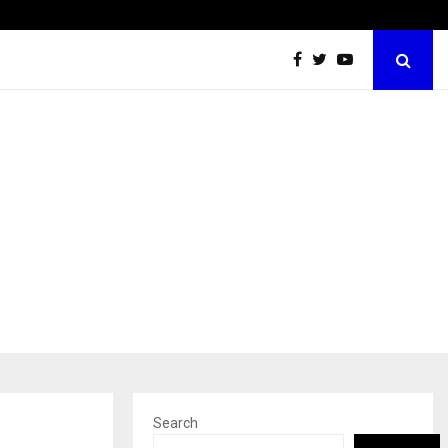
Dermalogy Care Experts Share a Complete Monsoon…
Search