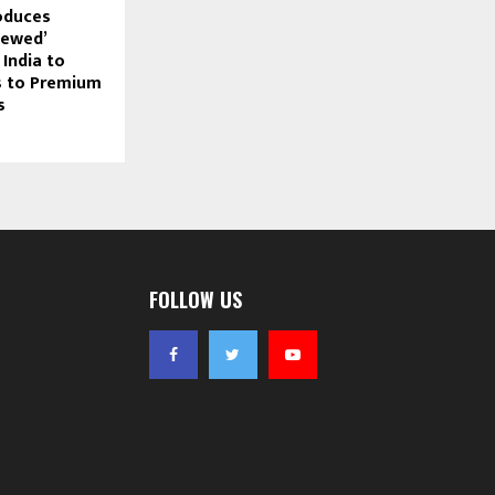
oduces
Newed’
India to
s to Premium
s
FOLLOW US