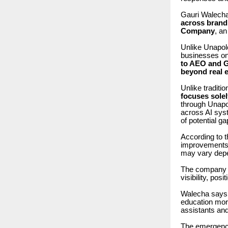
Gauri Walech
across brandi
Company
, a
Unlike Unapolo
businesses on
to AEO and G
beyond real e
Unlike tradit
focuses sole
through Unap
across AI syst
of potential g
According to 
improvements in
may vary depend
The company 
visibility, pos
Walecha says 
education mor
assistants an
The emergence