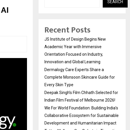
SEARCH
 AI
Recent Posts
JS Institute of Design Begins New
Academic Year with Immersive
Orientation Focused on Industry,
Innovation and Global Learning
Dermalogy Care Experts Share a
Complete Monsoon Skincare Guide for
Every Skin Type
Deepak Singh’s Film Chhath Selected for
Indian Film Festival of Melbourne 2026!
We For World Foundation: Building India’s
Collaborative Ecosystem for Sustainable
Development and Humanitarian Impact