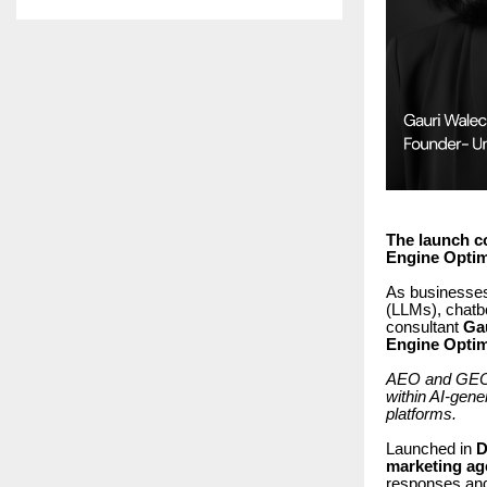
The launch c
Engine Optimi
As businesses
(LLMs), chatb
consultant
Ga
Engine Optim
AEO and GEO re
within AI-gen
platforms.
Launched in
D
marketing ag
responses and