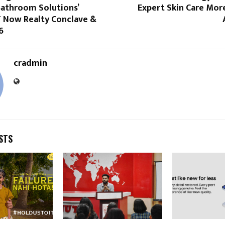
athroom Solutions’
Expert Skin Care Mor
T Now Realty Conclave &
6
cradmin
STS