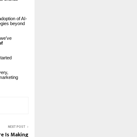
doption of AI-
egies beyond
 we’ve
of
tarted
very,
marketing
NEXT POST
e Is Making