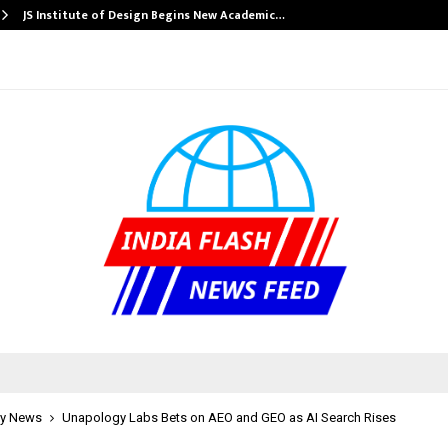
JS Institute of Design Begins New Academic…
y News
Unapology Labs Bets on AEO and GEO as AI Search Rises