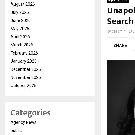
Agency News
August 2026
Unapol
July 2026
Search
June 2026
May 2026
by
cradmin
J
April 2026
March 2026
SHARE
February 2026
January 2026
December 2025
November 2025
October 2025
Categories
Agency News
public