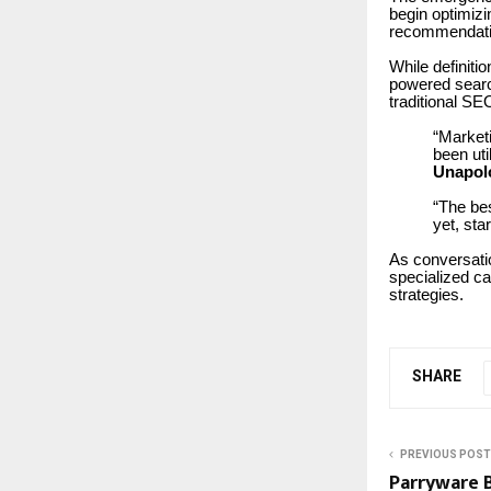
begin optimizi
recommendati
While definiti
powered searc
traditional SE
“Market
been ut
Unapol
“The bes
yet, sta
As conversatio
specialized c
strategies.
SHARE
PREVIOUS POST
Parryware B