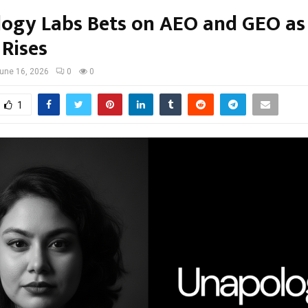
ogy Labs Bets on AEO and GEO as
 Rises
une 16, 2026
0
0
1