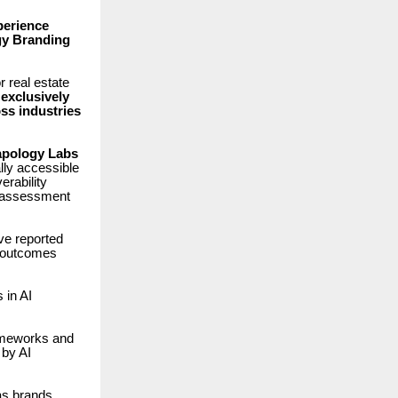
perience
y Branding
 real estate
exclusively
ss industries
pology Labs
ally accessible
erability
al assessment
ve reported
 outcomes
in AI
rameworks and
 by AI
as brands