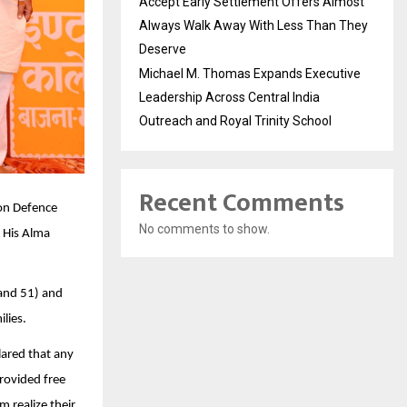
Accept Early Settlement Offers Almost
Always Walk Away With Less Than They
Deserve
Michael M. Thomas Expands Executive
Leadership Across Central India
Outreach and Royal Trinity School
Recent Comments
oon Defence
No comments to show.
 His Alma
 and 51) and
lies.
ared that any
rovided free
 realize their