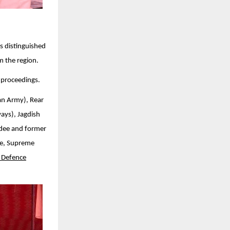
s distinguished
m the region.
 proceedings.
an Army), Rear
ays), Jagdish
rdee and former
te, Supreme
 Defence