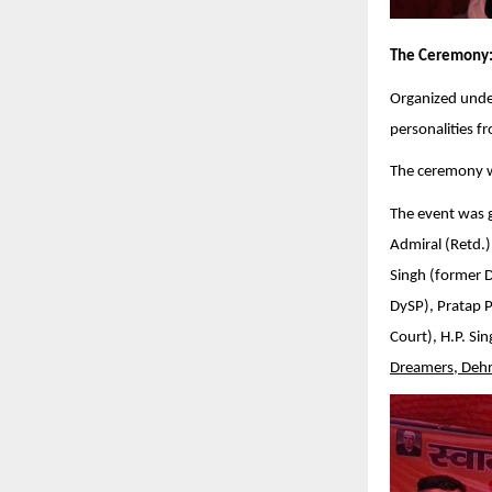
The Ceremony
Organized unde
personalities f
The ceremony w
The event was g
Admiral (Retd.)
Singh (former 
DySP), Pratap 
Court), H.P. Si
Dreamers, Deh