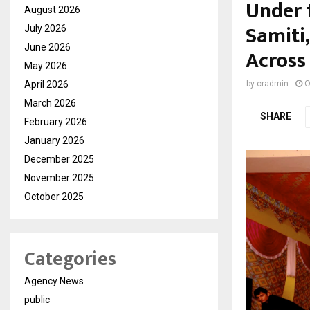
Under 
August 2026
Samiti
July 2026
June 2026
Across
May 2026
April 2026
by
cradmin
O
March 2026
SHARE
February 2026
January 2026
December 2025
November 2025
October 2025
Categories
Agency News
public