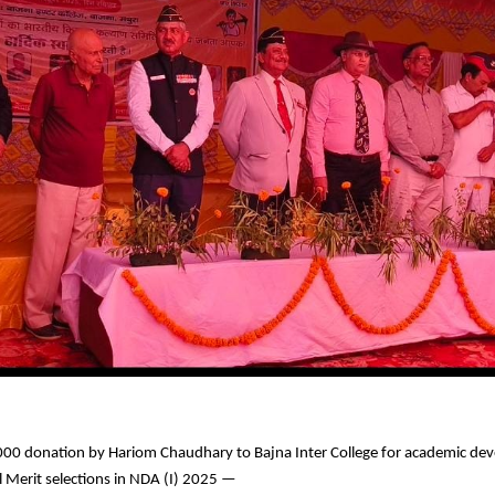
00 donation by Hariom Chaudhary to Bajna Inter College for academic de
l Merit selections in NDA (I) 2025 —