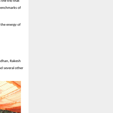
 the trio that
 benchmarks of
 the energy of
radhan, Rakesh
nd several other