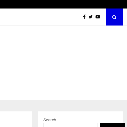
California-Based AI Company Webenoid Is Building the…
Search