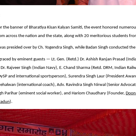
:
r the banner of Bharatiya Kisan Kalyan Samiti, the event honored numerou
rom across the nation and the state, along with 20 meritorious students fro
as presided over by Ch. Yogendra Singh, while Badan Singh conducted the
raced by eminent guests — Lt. Gen. (Retd.) Dr. Ashish Ranjan Prasad (Indi
 Dr. Rajveer Singh (Indian Navy), E. Chand Sharma (Retd. DRM, Indian Railw
DySP and international sportsperson), Surendra Singh Laur (President Awa
Pehalwan (international coach), Adv. Ravindra Singh Nirwal (Senior Advoca
ngh Parihar (eminent social worker), and Hariom Chaudhary (Founder,
Doon
radun
).