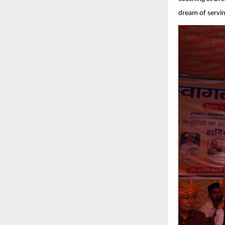
dream of servin