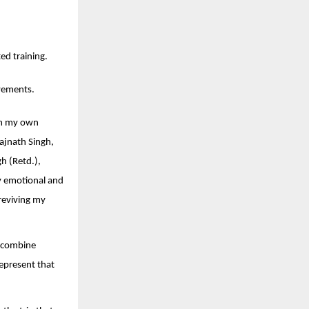
ed training.
evements.
rom my own
Rajnath Singh,
h (Retd.),
y emotional and
reviving my
a combine
represent that