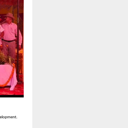
velopment.