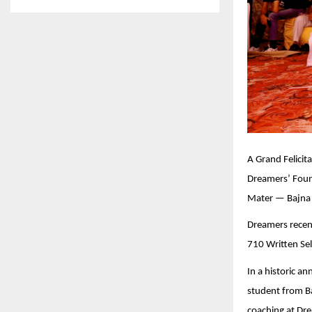
A Grand Felici
Dreamers’ Foun
Mater — Bajna I
Dreamers recent
710 Written Sel
In a historic 
student from Ba
coaching at Dre