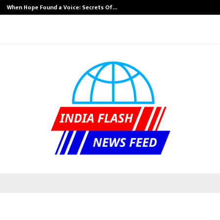
When Hope Found a Voice: Secrets Of…