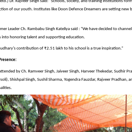
td.) Dr. Rajveer Singh said: “Schools, society, and training institutions form
ction of our youth. Institutes like Doon Defence Dreamers are setting new
mer Leader Ch. Rambabu Singh Kateliya said : “We have decided to channel
into honoring talent and supporting education.
dhary’s contribution of ₹2.51 lakh to his school is a true inspiration.”
Presence:
attended by Ch. Ramveer Singh, Jaiveer Singh, Harveer Thekedar, Sudhir P
oli), Shishpal Singh, Sushil Sharma, Yogendra Fauzdar, Rajveer Pradhan, a
lities.