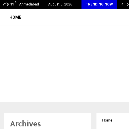
C
ndia Appointed First Training Partner in…
Ahmedabad
August 6, 2026
TRENDING NOW
31
HOME
Archives
Home