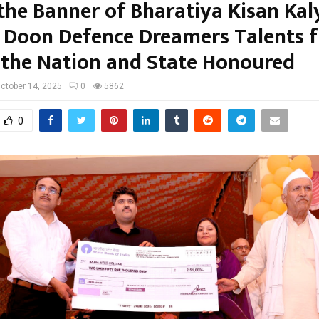
the Banner of Bharatiya Kisan Kal
, Doon Defence Dreamers Talents 
 the Nation and State Honoured
ctober 14, 2025
0
5862
0