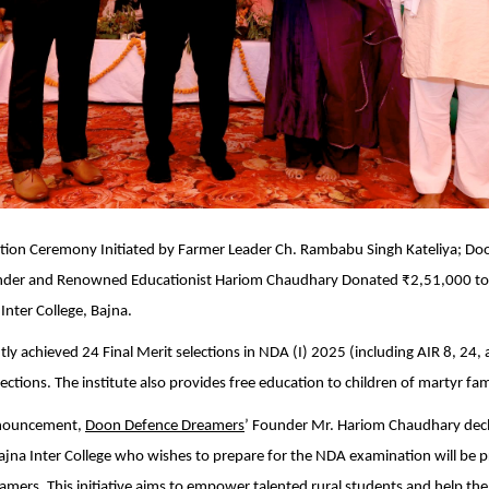
tation Ceremony Initiated by Farmer Leader Ch. Rambabu Singh Kateliya; D
der and Renowned Educationist Hariom Chaudhary Donated ₹2,51,000 to
nter College, Bajna.
ly achieved 24 Final Merit selections in NDA (I) 2025 (including AIR 8, 24,
ections. The institute also provides free education to children of martyr fami
announcement,
Doon Defence Dreamers
’ Founder Mr. Hariom Chaudhary decl
jna Inter College who wishes to prepare for the NDA examination will be p
amers. This initiative aims to empower talented rural students and help them