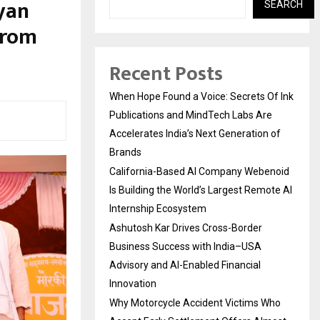
yan
SEARCH
from
Recent Posts
When Hope Found a Voice: Secrets Of Ink
Publications and MindTech Labs Are
Accelerates India’s Next Generation of
Brands
California-Based AI Company Webenoid
Is Building the World’s Largest Remote AI
Internship Ecosystem
Ashutosh Kar Drives Cross-Border
Business Success with India–USA
Advisory and AI-Enabled Financial
Innovation
Why Motorcycle Accident Victims Who