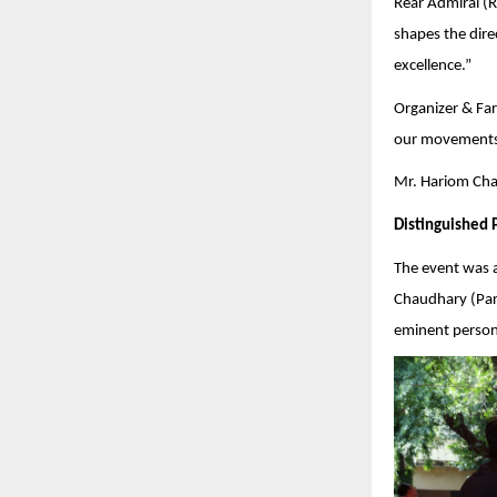
Rear Admiral (Re
shapes the dire
excellence.”
Organizer & Far
our movements 
Mr. Hariom Chau
Distinguished 
The event was 
Chaudhary (Pars
eminent persona