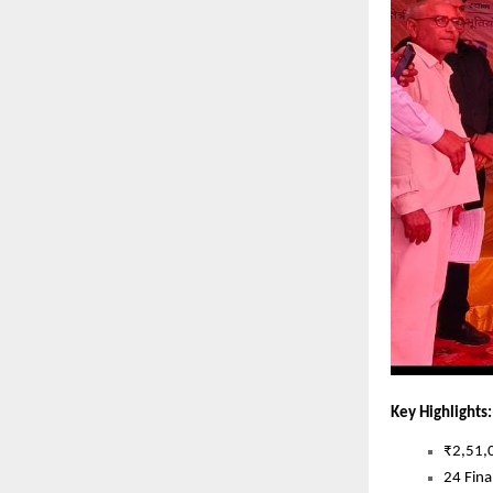
Key Highlights:
₹2,51,0
24 Fina