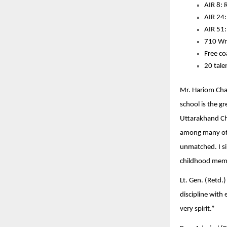
AIR 8: 
AIR 24:
AIR 51
710 Wri
Free co
20 tale
Mr. Hariom Chau
school is the g
Uttarakhand Chi
among many othe
unmatched. I si
childhood memo
Lt. Gen. (Retd.
discipline with
very spirit.”