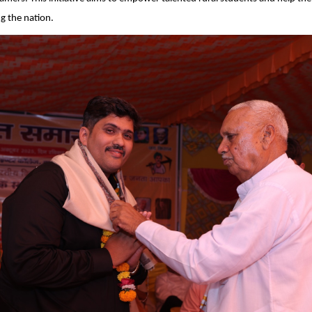
g the nation.