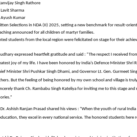
Ranvijay Singh Rathore
 Lavit Sharma
: Ayush Kumar
tten Selections in NDA (II) 2025, setting a new benchmark for result-orient
aching announced for all children of martyr families.
nted students from the local region were felicitated on stage for their achi
dhary expressed heartfelt gratitude and said : “The respect I received f
reatest joy of my life. I have been honored by India’s Defence Minister Shri 
ef Minister Shri Pushkar Singh Dhami, and Governor Lt. Gen. Gurmeet Sing
rs. But the feeling of being honored by my own school and village is trul
ncerely thank Ch. Rambabu Singh Kateliya for inviting me to this stage and 
ries.”
) Dr. Ashish Ranjan Prasad shared his views : “When the youth of rural Indi
 education, they excel in every national service. The honored students here 